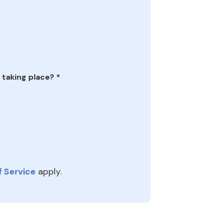
 taking place?
*
 Service
apply.