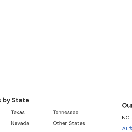
s by State
Our
Texas
Tennessee
NC 
Nevada
Other States
AL#