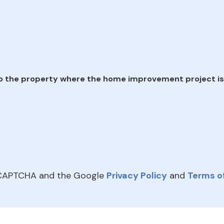
e
o the property where the home improvement project is
reCAPTCHA and the Google
Privacy Policy
and
Terms of