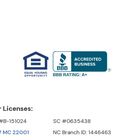
BBB RATING: A+
 Licenses:
#B-151024
SC #0635438
 MC 22001
NC Branch ID: 1446463