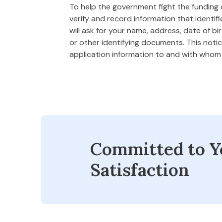
To help the government fight the funding of
verify and record information that ident
will ask for your name, address, date of bi
or other identifying documents. This notice
application information to and with who
Committed to Y
Satisfaction