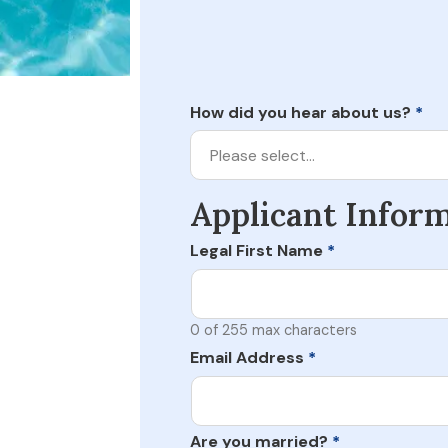
How did you hear about us?
*
Please select…
Applicant Infor
Legal First Name
*
0 of 255 max characters
Email Address
*
Are you married?
*