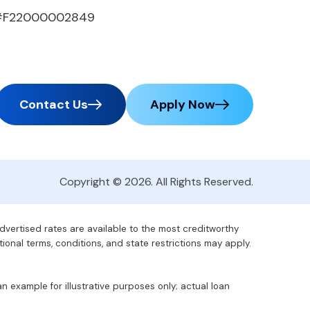
#F22000002849
Contact Us
Apply Now
Copyright © 2026. All Rights Reserved.
advertised rates are available to the most creditworthy
tional terms, conditions, and state restrictions may apply.
 example for illustrative purposes only; actual loan