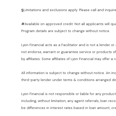
§
Limitations and exclusions apply. Please call and inquire 
#
Available on approved credit. Not all applicants will qu
Program details are subject to change without notice.
Lyon Financial acts as a Facilitator and is not a lender or
not endorse, warrant or guarantee service or products o
by affiliates. Some affiliates of Lyon Financial may offer a
All information is subject to change without notice. An in
third-party lender under terms & conditions arranged di
Lyon Financial is not responsible or liable for any product
including, without limitation, any agent referrals, loan re
be differences in interest rates based in loan amount, cre