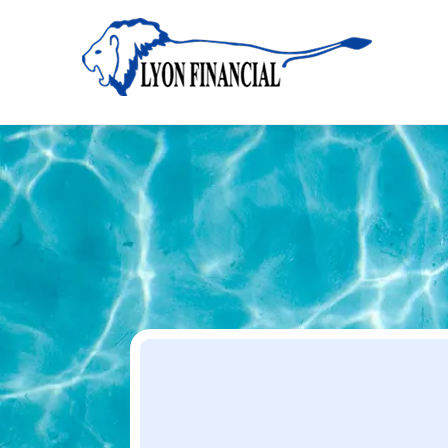
Home
Apply
Apply
Your Dream Project Starts Here — Affordable