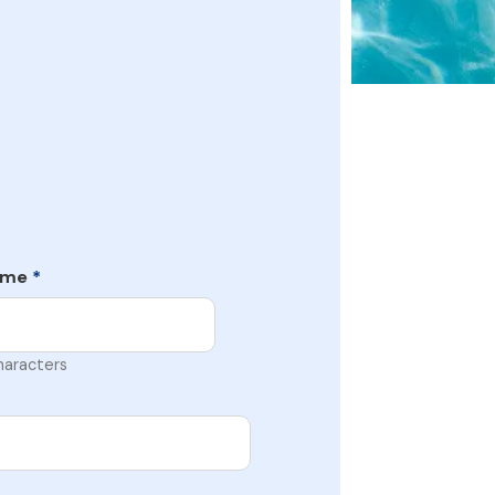
ame
*
haracters