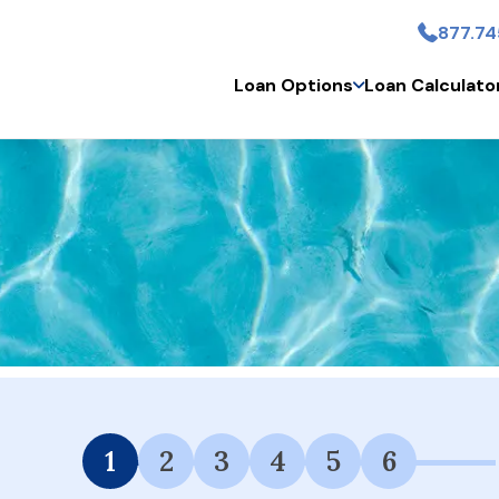
877.74
Skip to main conten
Loan Options
Loan Calculato
 Financing Available.
1
2
3
4
5
6