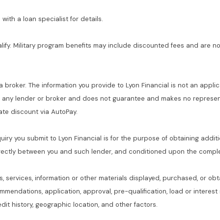
with a loan specialist for details.
alify. Military program benefits may include discounted fees and are no
 a broker. The information you provide to Lyon Financial is not an applic
f any lender or broker and does not guarantee and makes no represent
 rate discount via AutoPay.
quiry you submit to Lyon Financial is for the purpose of obtaining addit
rectly between you and such lender, and conditioned upon the complet
s, services, information or other materials displayed, purchased, or obt
commendations, application, approval, pre-qualification, load or interes
dit history, geographic location, and other factors.