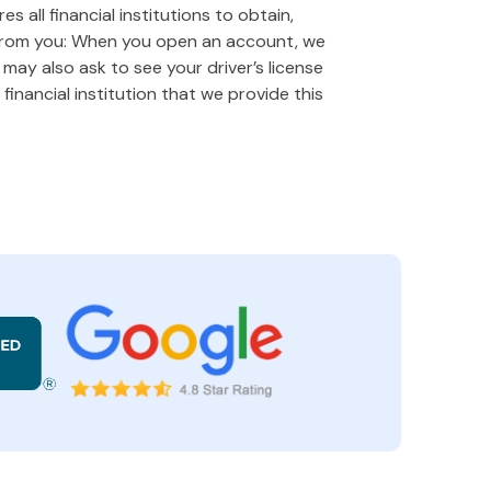
 all financial institutions to obtain,
 from you: When you open an account, we
e may also ask to see your driver’s license
financial institution that we provide this