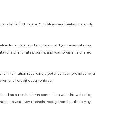
t available in NJ or CA. Conditions and limitations apply.
ation for a loan from Lyon Financial. Lyon Financial does
ations of any rates, points, and loan programs offered
ional information regarding a potential loan provided by a
ion of all credit documentation.
ained as a result of or in connection with this web site,
t rate analysis. Lyon Financial recognizes that there may