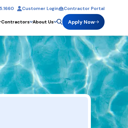
5.1660
Customer Login
Contractor Portal
t
Apply Now
r
Contractors
About Us