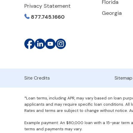
Florida
Privacy Statement
Georgia
877.745.1660
Site Credits
Sitemap
*Loan terms, including APR, may vary based on loan purpos
applicants and may require specific loan conditions. All lo
Rates and terms are subject to change without notice. Ava
Example payment: An $80,000 loan with a 15-year term at 
terms and payments may vary.