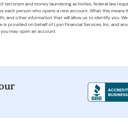
 terrorism and money laundering activities, federal law requires
ifies each person who opens a new account. What this means
rth, and other information that will allow us to identify you. W
 is provided on behalf of Lyon Financial Services, Inc. and any 
m you may open an account.
our