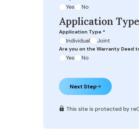
Yes
No
Application Typ
Application Type
*
Individual
Joint
Are you on the Warranty Deed t
Yes
No
Next Step
This site is protected by 