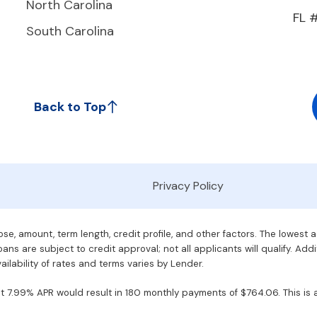
North Carolina
FL 
South Carolina
Back to Top
Privacy Policy
e, amount, term length, credit profile, and other factors. The lowest 
ans are subject to credit approval; not all applicants will qualify. Addi
ilability of rates and terms varies by Lender.
7.99% APR would result in 180 monthly payments of $764.06. This is an