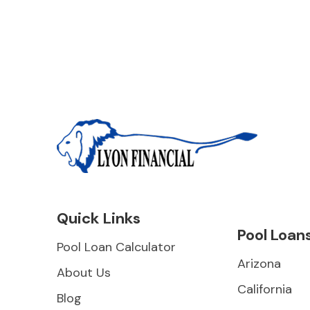
Quick Links
Pool Loan
Pool Loan Calculator
Arizona
About Us
California
Blog