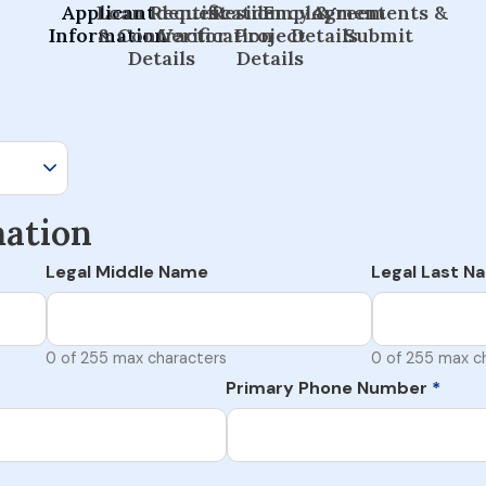
Applicant
Loan Request
Identification
Residency &
Employment
Agreements &
Information
& Contractor
Verification
Project
Details
Submit
Details
Details
mation
Legal Middle Name
Legal Last N
0 of 255 max characters
0 of 255 max c
Primary Phone Number
*