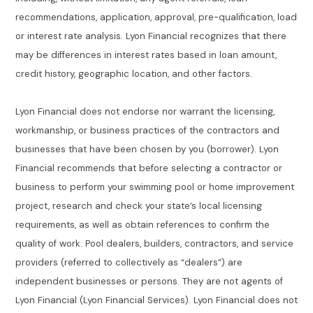
recommendations, application, approval, pre-qualification, load
or interest rate analysis. Lyon Financial recognizes that there
may be differences in interest rates based in loan amount,
credit history, geographic location, and other factors.
Lyon Financial does not endorse nor warrant the licensing,
workmanship, or business practices of the contractors and
businesses that have been chosen by you (borrower). Lyon
Financial recommends that before selecting a contractor or
business to perform your swimming pool or home improvement
project, research and check your state’s local licensing
requirements, as well as obtain references to confirm the
quality of work. Pool dealers, builders, contractors, and service
providers (referred to collectively as “dealers”) are
independent businesses or persons. They are not agents of
Lyon Financial (Lyon Financial Services). Lyon Financial does not