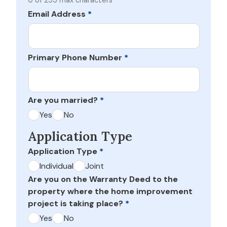
0 of 255 max characters
Email Address
*
Primary Phone Number
*
Are you married?
*
Yes
No
Application Type
Application Type
*
Individual
Joint
Are you on the Warranty Deed to the
property where the home improvement
project is taking place?
*
Yes
No