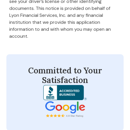
see your driver’s license or other identifying
documents. This notice is provided on behalf of
Lyon Financial Services, Inc. and any financial
institution that we provide this application
information to and with whom you may open an
account.
Committed to Your
Satisfaction