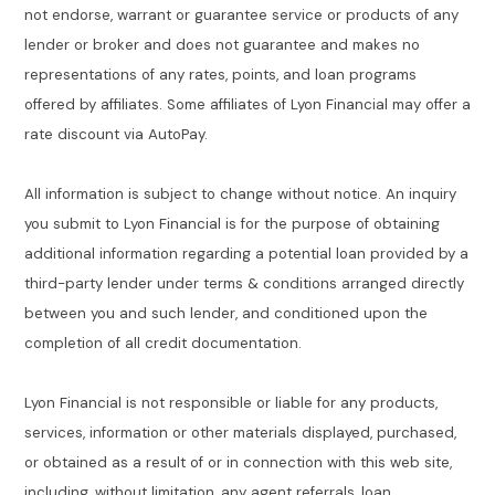
not endorse, warrant or guarantee service or products of any
lender or broker and does not guarantee and makes no
representations of any rates, points, and loan programs
offered by affiliates. Some affiliates of Lyon Financial may offer a
rate discount via AutoPay.
All information is subject to change without notice. An inquiry
you submit to Lyon Financial is for the purpose of obtaining
additional information regarding a potential loan provided by a
third-party lender under terms & conditions arranged directly
between you and such lender, and conditioned upon the
completion of all credit documentation.
Lyon Financial is not responsible or liable for any products,
services, information or other materials displayed, purchased,
or obtained as a result of or in connection with this web site,
including, without limitation, any agent referrals, loan