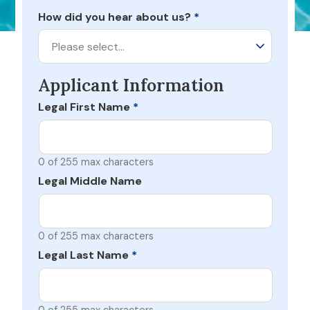
How did you hear about us?
*
Please select…
Applicant Information
Legal First Name
*
0 of 255 max characters
Legal Middle Name
0 of 255 max characters
Legal Last Name
*