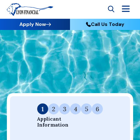
Apply Now
Call Us Today
Go to Home
Apply
Your Dream Project Starts Here — Affordable Financing
Available.
1
2
3
4
5
6
Applicant 
Information