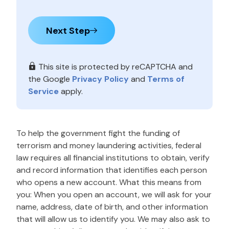
Next Step
This site is protected by reCAPTCHA and
the Google
Privacy Policy
and
Terms of
Service
apply.
To help the government fight the funding of
terrorism and money laundering activities, federal
law requires all financial institutions to obtain, verify
and record information that identifies each person
who opens a new account. What this means from
you: When you open an account, we will ask for your
name, address, date of birth, and other information
that will allow us to identify you. We may also ask to