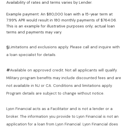
Availability of rates and terms varies by Lender.
Example payment: An $80,000 loan with a 15-year term at
7.99% APR would result in 180 monthly payments of $764.06.
This is an example for illustrative purposes only; actual loan
terms and payments may vary.
§
Limitations and exclusions apply. Please call and inquire with
a loan specialist for details.
#
Available on approved credit. Not all applicants will qualify.
Military program benefits may include discounted fees and are
not available in NJ or CA. Conditions and limitations apply.
Program details are subject to change without notice.
Lyon Financial acts as a Facilitator and is not a lender or a
broker. The information you provide to Lyon Financial is not an
application for a loan from Lyon Financial. Lyon Financial does