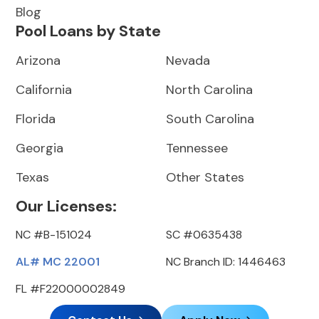
Blog
Pool Loans by State
Arizona
Nevada
California
North Carolina
Florida
South Carolina
Georgia
Tennessee
Texas
Other States
Our Licenses:
NC #B-151024
SC #0635438
AL# MC 22001
NC Branch ID: 1446463
FL #F22000002849