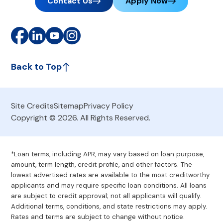
Contact Us
Apply Now
Back to Top
Site Credits
Sitemap
Privacy Policy
Copyright © 2026. All Rights Reserved.
*Loan terms, including APR, may vary based on loan purpose,
amount, term length, credit profile, and other factors. The
lowest advertised rates are available to the most creditworthy
applicants and may require specific loan conditions. All loans
are subject to credit approval; not all applicants will qualify.
Additional terms, conditions, and state restrictions may apply.
Rates and terms are subject to change without notice.