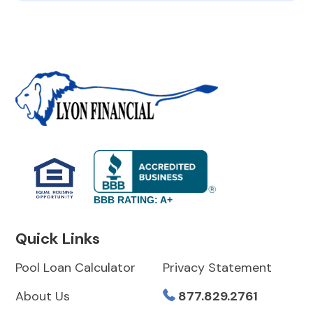
BBB RATING: A+
Quick Links
Pool Loan Calculator
Privacy Statement
About Us
877.829.2761