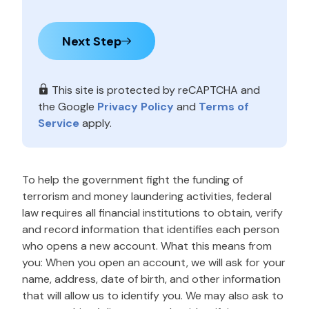
Next Step
This site is protected by reCAPTCHA and
the Google
Privacy Policy
and
Terms of
Service
apply.
To help the government fight the funding of
terrorism and money laundering activities, federal
law requires all financial institutions to obtain, verify
and record information that identifies each person
who opens a new account. What this means from
you: When you open an account, we will ask for your
name, address, date of birth, and other information
that will allow us to identify you. We may also ask to