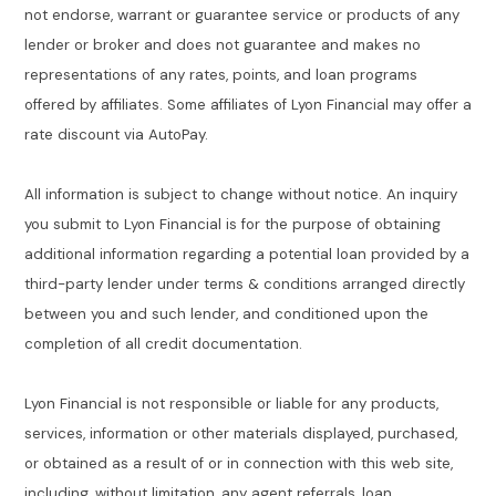
not endorse, warrant or guarantee service or products of any
lender or broker and does not guarantee and makes no
representations of any rates, points, and loan programs
offered by affiliates. Some affiliates of Lyon Financial may offer a
rate discount via AutoPay.
All information is subject to change without notice. An inquiry
you submit to Lyon Financial is for the purpose of obtaining
additional information regarding a potential loan provided by a
third-party lender under terms & conditions arranged directly
between you and such lender, and conditioned upon the
completion of all credit documentation.
Lyon Financial is not responsible or liable for any products,
services, information or other materials displayed, purchased,
or obtained as a result of or in connection with this web site,
including, without limitation, any agent referrals, loan