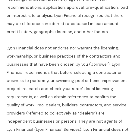
recommendations, application, approval, pre-qualification, load
or interest rate analysis. Lyon Financial recognizes that there
may be differences in interest rates based in loan amount,
credit history, geographic location, and other factors.
Lyon Financial does not endorse nor warrant the licensing,
workmanship, or business practices of the contractors and
businesses that have been chosen by you (borrower). Lyon
Financial recommends that before selecting a contractor or
business to perform your swimming pool or home improvement
project, research and check your state’s local licensing
requirements, as well as obtain references to confirm the
quality of work. Pool dealers, builders, contractors, and service
providers (referred to collectively as “dealers”) are
independent businesses or persons. They are not agents of
Lyon Financial (Lyon Financial Services). Lyon Financial does not