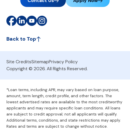
Contact Us
Apply Now
Back to Top
Site Credits
Sitemap
Privacy Policy
Copyright © 2026. All Rights Reserved.
*Loan terms, including APR, may vary based on loan purpose,
amount, term length, credit profile, and other factors. The
lowest advertised rates are available to the most creditworthy
applicants and may require specific loan conditions. All loans
are subject to credit approval; not all applicants will qualify.
Additional terms, conditions, and state restrictions may apply.
Rates and terms are subject to change without notice.