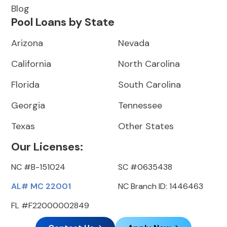
Blog
Pool Loans by State
Arizona
Nevada
California
North Carolina
Florida
South Carolina
Georgia
Tennessee
Texas
Other States
Our Licenses:
NC #B-151024
SC #0635438
AL# MC 22001
NC Branch ID: 1446463
FL #F22000002849