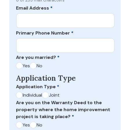
0 of 255 max characters
Email Address
*
Primary Phone Number
*
Are you married?
*
Yes
No
Application Type
Application Type
*
Individual
Joint
Are you on the Warranty Deed to the
property where the home improvement
project is taking place?
*
Yes
No