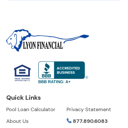
BBB RATING: A+
Quick Links
Pool Loan Calculator
Privacy Statement
About Us
877.890.6083