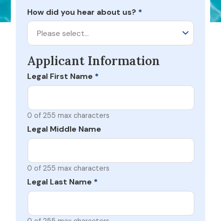
How did you hear about us?
*
Please select…
Applicant Information
Legal First Name
*
0 of 255 max characters
Legal Middle Name
0 of 255 max characters
Legal Last Name
*