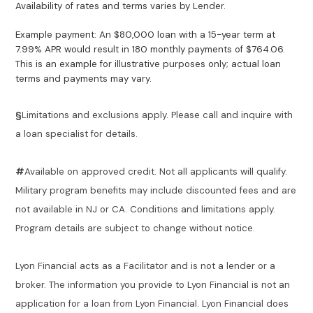
Availability of rates and terms varies by Lender.
Example payment: An $80,000 loan with a 15-year term at
7.99% APR would result in 180 monthly payments of $764.06.
This is an example for illustrative purposes only; actual loan
terms and payments may vary.
§
Limitations and exclusions apply. Please call and inquire with
a loan specialist for details.
#
Available on approved credit. Not all applicants will qualify.
Military program benefits may include discounted fees and are
not available in NJ or CA. Conditions and limitations apply.
Program details are subject to change without notice.
Lyon Financial acts as a Facilitator and is not a lender or a
broker. The information you provide to Lyon Financial is not an
application for a loan from Lyon Financial. Lyon Financial does