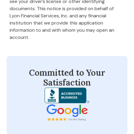
see your driver’s license or other identifying
documents. This notice is provided on behalf of
Lyon Financial Services, Inc. and any financial
institution that we provide this application
information to and with whom you may open an
account.
Committed to Your
Satisfaction