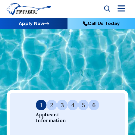
Apply Now
Call Us Today
Go to Home
Apply
Your Dream Project Starts Here — Affordable Financing
Available.
1
2
3
4
5
6
Applicant 
Information