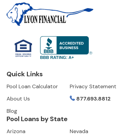
BBB RATING: A+
Quick Links
Pool Loan Calculator
Privacy Statement
About Us
877.693.8812
Blog
Pool Loans by State
Arizona
Nevada