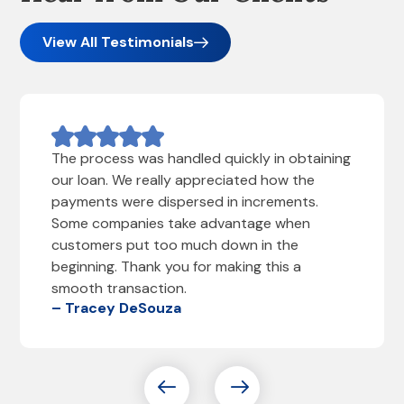
View All Testimonials
The process was handled quickly in obtaining
our loan. We really appreciated how the
payments were dispersed in increments.
Some companies take advantage when
customers put too much down in the
beginning. Thank you for making this a
smooth transaction.
– Tracey DeSouza