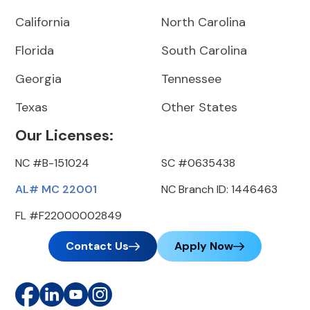
California
North Carolina
Florida
South Carolina
Georgia
Tennessee
Texas
Other States
Our Licenses:
NC #B-151024
SC #0635438
AL# MC 22001
NC Branch ID: 1446463
FL #F22000002849
Contact Us
Apply Now