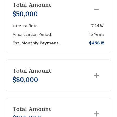
Total Amount
$50,000
*
Interest Rate:
7.24%
Amortization Period:
15 Years
Est. Monthly Payment:
$456.15
Total Amount
$80,000
Total Amount