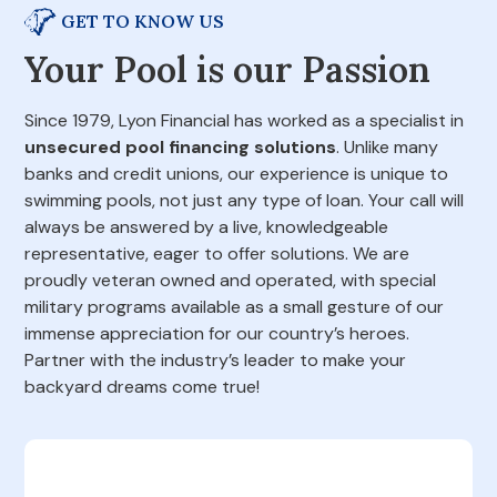
GET TO KNOW US
Your Pool is our Passion
Since 1979, Lyon Financial has worked as a specialist in
unsecured pool financing solutions
. Unlike many
banks and credit unions, our experience is unique to
swimming pools, not just any type of loan. Your call will
always be answered by a live, knowledgeable
representative, eager to offer solutions. We are
proudly veteran owned and operated, with special
military programs available as a small gesture of our
immense appreciation for our country’s heroes.
Partner with the industry’s leader to make your
backyard dreams come true!