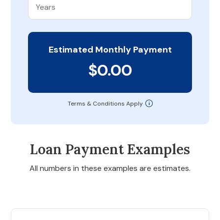
Estimated Monthly Payment
$0.00
Terms & Conditions Apply
Loan Payment Examples
All numbers in these examples are estimates.