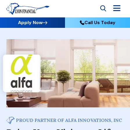
Apply Now
Call Us Today
PROUD PARTNER OF ALFA INNOVATIONS, INC