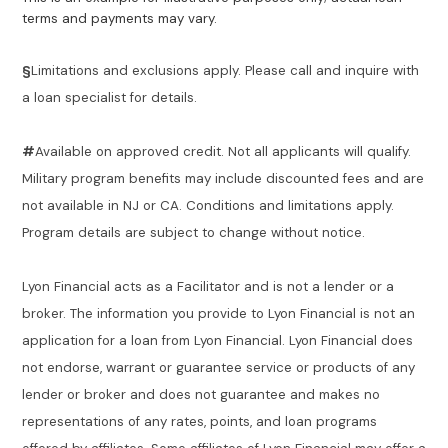
terms and payments may vary.
§
Limitations and exclusions apply. Please call and inquire with
a loan specialist for details.
#
Available on approved credit. Not all applicants will qualify.
Military program benefits may include discounted fees and are
not available in NJ or CA. Conditions and limitations apply.
Program details are subject to change without notice.
Lyon Financial acts as a Facilitator and is not a lender or a
broker. The information you provide to Lyon Financial is not an
application for a loan from Lyon Financial. Lyon Financial does
not endorse, warrant or guarantee service or products of any
lender or broker and does not guarantee and makes no
representations of any rates, points, and loan programs