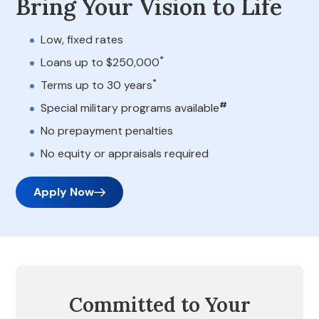
Bring Your Vision to Life
Low, fixed rates
*
Loans up to $250,000
*
Terms up to 30 years
#
Special military programs available
No prepayment penalties
No equity or appraisals required
Apply Now
Committed to Your