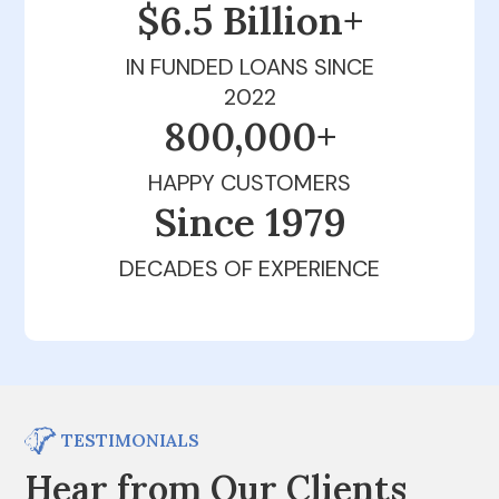
$6.5 Billion+
IN FUNDED LOANS SINCE
2022
800,000+
HAPPY CUSTOMERS
Since 1979
DECADES OF EXPERIENCE
TESTIMONIALS
Hear from Our Clients