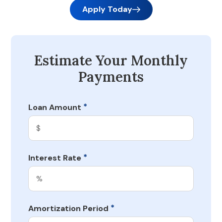
Apply Today
Estimate Your Monthly
Payments
*
Loan Amount
*
Interest Rate
*
Amortization Period