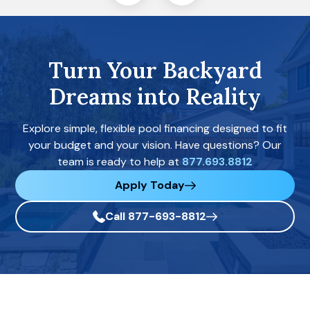
Turn Your Backyard
Dreams into Reality
Explore simple, flexible pool financing designed to fit
your budget and your vision. Have questions? Our
team is ready to help at
877.693.8812
Apply Today
Call 877-693-8812