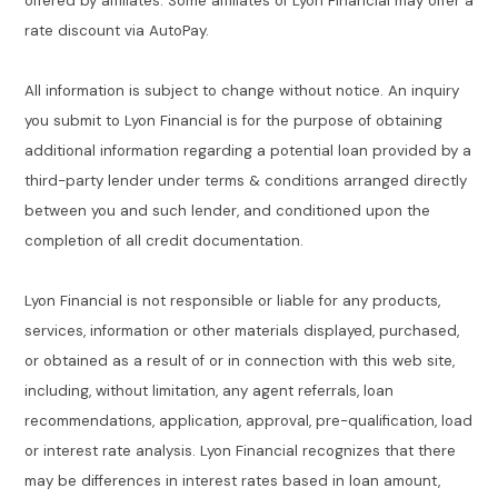
offered by affiliates. Some affiliates of Lyon Financial may offer a
rate discount via AutoPay.
All information is subject to change without notice. An inquiry
you submit to Lyon Financial is for the purpose of obtaining
additional information regarding a potential loan provided by a
third-party lender under terms & conditions arranged directly
between you and such lender, and conditioned upon the
completion of all credit documentation.
Lyon Financial is not responsible or liable for any products,
services, information or other materials displayed, purchased,
or obtained as a result of or in connection with this web site,
including, without limitation, any agent referrals, loan
recommendations, application, approval, pre-qualification, load
or interest rate analysis. Lyon Financial recognizes that there
may be differences in interest rates based in loan amount,