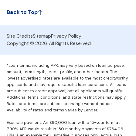
Back to Top
Site Credits
Sitemap
Privacy Policy
Copyright © 2026. All Rights Reserved.
*Loan terms, including APR, may vary based on loan purpose,
amount, term length, credit profile, and other factors. The
lowest advertised rates are available to the most creditworthy
applicants and may require specific loan conditions. All loans
are subject to credit approval; not all applicants will qualify.
Additional terms, conditions, and state restrictions may apply.
Rates and terms are subject to change without notice.
Availability of rates and terms varies by Lender.
Example payment: An $80,000 loan with a 15-year term at
7.99% APR would result in 180 monthly payments of $764.06.
This is an example for illustrative purposes only; actual loan