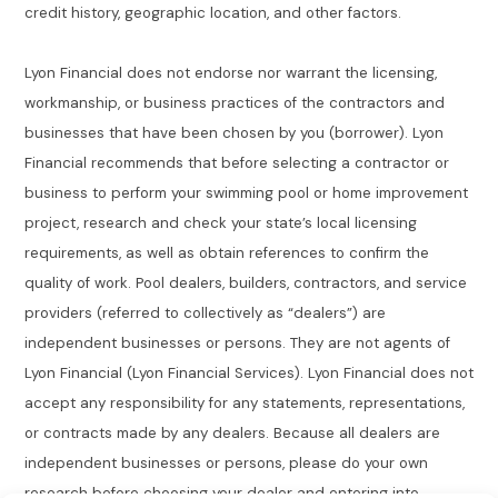
credit history, geographic location, and other factors.
Lyon Financial does not endorse nor warrant the licensing,
workmanship, or business practices of the contractors and
businesses that have been chosen by you (borrower). Lyon
Financial recommends that before selecting a contractor or
business to perform your swimming pool or home improvement
project, research and check your state’s local licensing
requirements, as well as obtain references to confirm the
quality of work. Pool dealers, builders, contractors, and service
providers (referred to collectively as “dealers”) are
independent businesses or persons. They are not agents of
Lyon Financial (Lyon Financial Services). Lyon Financial does not
accept any responsibility for any statements, representations,
or contracts made by any dealers. Because all dealers are
independent businesses or persons, please do your own
research before choosing your dealer and entering into