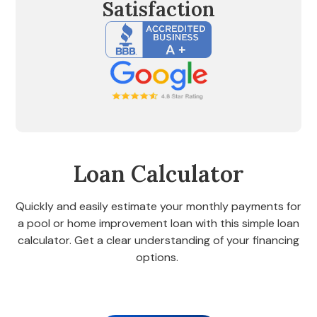
Satisfaction
Loan Calculator
Quickly and easily estimate your monthly payments for
a pool or home improvement loan with this simple loan
calculator. Get a clear understanding of your financing
options.