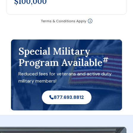
$100,000
Terms & Conditions Apply
Special Military
#
Program Available
Reduced fees for veterans and active duty
military members!
877.693.8812