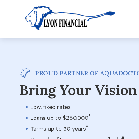
PROUD PARTNER OF AQUADOCTO
Bring Your Vision 
Low, fixed rates
*
Loans up to $250,000
*
Terms up to 30 years
#