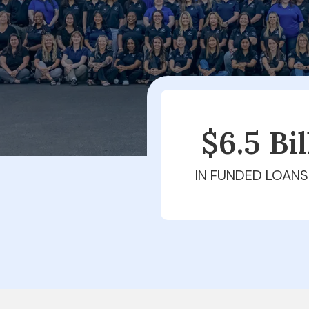
$6.5 Bi
IN FUNDED LOANS