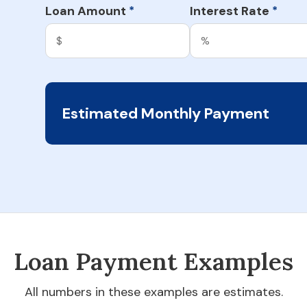
Loan Amount
Interest Rate
*
*
Estimated Monthly Payment
Loan Payment Examples
All numbers in these examples are estimates.