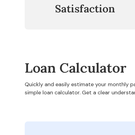
Satisfaction
Loan Calculator
Quickly and easily estimate your monthly 
simple loan calculator. Get a clear understa