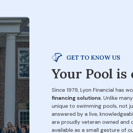
GET TO KNOW US
Your Pool is
Since 1979, Lyon Financial has wo
financing solutions
. Unlike many
unique to swimming pools, not jus
answered by a live, knowledgeabl
are proudly veteran owned and o
available as a small gesture of 