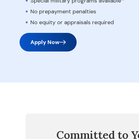
Special military programs available
No prepayment penalties
No equity or appraisals required
Apply Now
Committed to Y