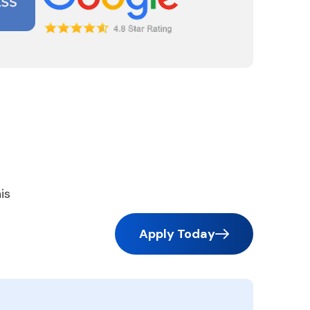
is
Apply Today