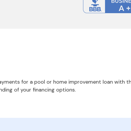
payments for a pool or home improvement loan with th
nding of your financing options.