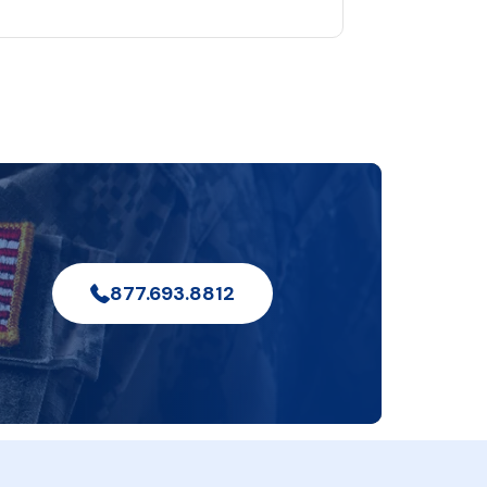
877.693.8812