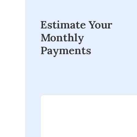
Estimate Your
Monthly
Payments