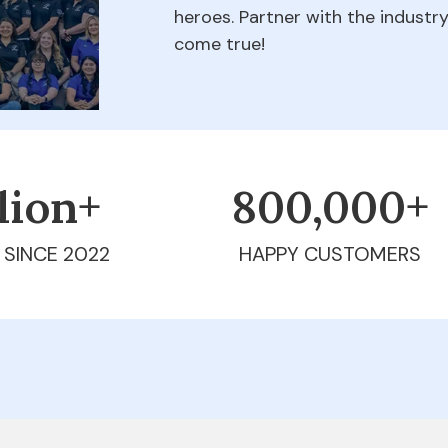
heroes. Partner with the indust
come true!
llion+
800,000+
 SINCE 2022
HAPPY CUSTOMERS