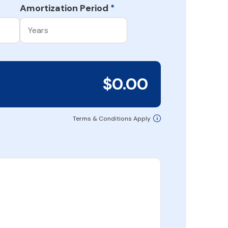
Amortization Period
*
$0.00
Terms & Conditions Apply