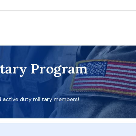
itary Program
d active duty military members!