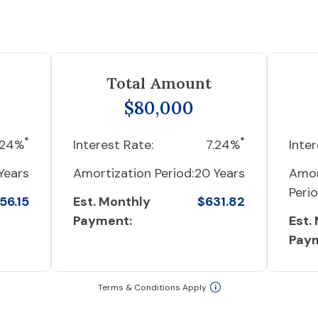
Total Amount
$80,000
*
*
.24%
Interest Rate:
7.24%
Inter
Years
Amortization Period:
20 Years
Amor
Perio
56.15
Est. Monthly
$631.82
Payment:
Est.
Pay
Terms & Conditions Apply