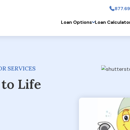
877.69
Skip to main conten
Loan Options
Loan Calculato
R SERVICES
to Life