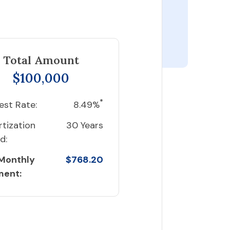
Total Amount
$100,000
*
est Rate:
8.49%
tization
30 Years
d:
 Monthly
$768.20
ment: