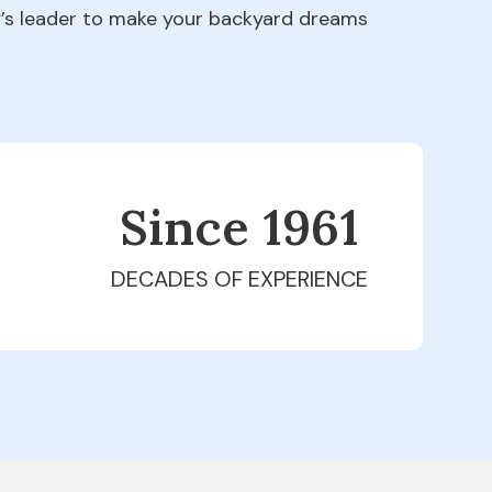
ry’s leader to make your backyard dreams
Since 1979
DECADES OF EXPERIENCE