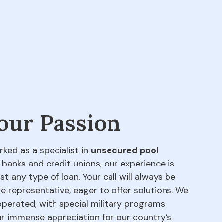
 our Passion
rked as a specialist in
unsecured pool
 banks and credit unions, our experience is
t any type of loan. Your call will always be
e representative, eager to offer solutions. We
perated, with special military programs
our immense appreciation for our country’s