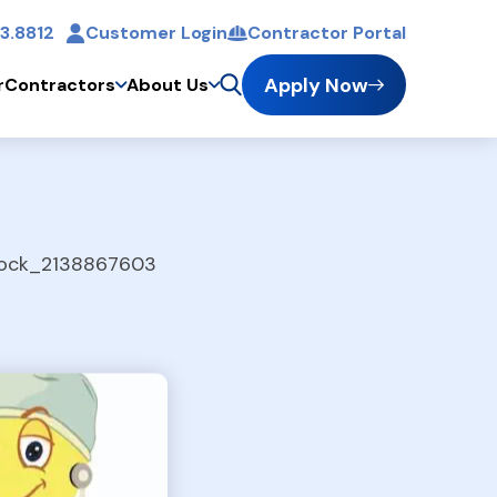
3.8812
Customer Login
Contractor Portal
t
Apply Now
r
Contractors
About Us