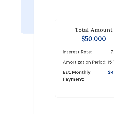
Total Amount
$50,000
Interest Rate:
7
Amortization Period:
15 
Est. Monthly
$4
Payment: