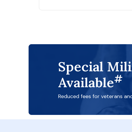
Special Mil
#
Available
Reduced fees for veterans an