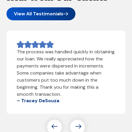
View All Testimonials
The process was handled quickly in obtaining
our loan. We really appreciated how the
payments were dispersed in increments.
Some companies take advantage when
customers put too much down in the
beginning. Thank you for making this a
smooth transaction.
– Tracey DeSouza