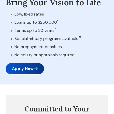
Bring Your Vision to Life
Low, fixed rates
*
Loans up to $250,000
*
Terms up to 30 years
#
Special military programs available
No prepayment penalties
No equity or appraisals required
Apply Now
Committed to Your