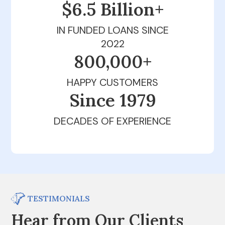
$6.5 Billion+
IN FUNDED LOANS SINCE
2022
800,000+
HAPPY CUSTOMERS
Since 1979
DECADES OF EXPERIENCE
TESTIMONIALS
Hear from Our Clients