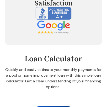
Satisfaction
Loan Calculator
Quickly and easily estimate your monthly payments for
a pool or home improvement loan with this simple loan
calculator. Get a clear understanding of your financing
options.