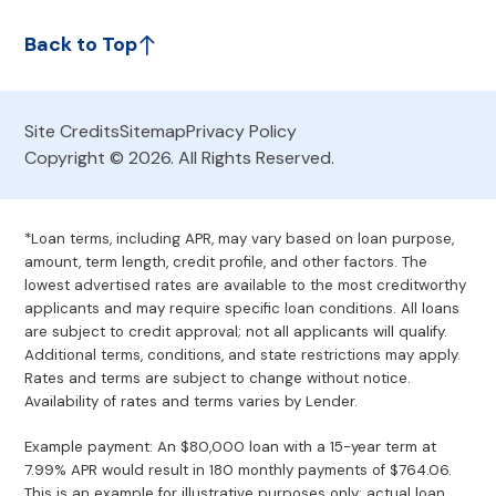
Back to Top
Site Credits
Sitemap
Privacy Policy
Copyright © 2026. All Rights Reserved.
*Loan terms, including APR, may vary based on loan purpose,
amount, term length, credit profile, and other factors. The
lowest advertised rates are available to the most creditworthy
applicants and may require specific loan conditions. All loans
are subject to credit approval; not all applicants will qualify.
Additional terms, conditions, and state restrictions may apply.
Rates and terms are subject to change without notice.
Availability of rates and terms varies by Lender.
Example payment: An $80,000 loan with a 15-year term at
7.99% APR would result in 180 monthly payments of $764.06.
This is an example for illustrative purposes only; actual loan