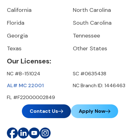
California
North Carolina
Florida
South Carolina
Georgia
Tennessee
Texas
Other States
Our Licenses:
NC #B-151024
SC #0635438
AL# MC 22001
NC Branch ID: 1446463
FL #F22000002849
Contact Us
Apply Now