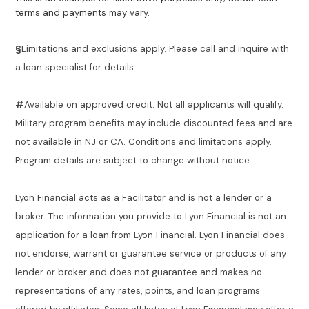
terms and payments may vary.
§
Limitations and exclusions apply. Please call and inquire with
a loan specialist for details.
#
Available on approved credit. Not all applicants will qualify.
Military program benefits may include discounted fees and are
not available in NJ or CA. Conditions and limitations apply.
Program details are subject to change without notice.
Lyon Financial acts as a Facilitator and is not a lender or a
broker. The information you provide to Lyon Financial is not an
application for a loan from Lyon Financial. Lyon Financial does
not endorse, warrant or guarantee service or products of any
lender or broker and does not guarantee and makes no
representations of any rates, points, and loan programs