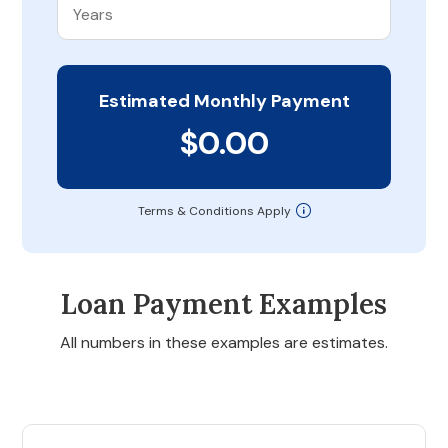
Estimated Monthly Payment
$0.00
Terms & Conditions Apply
Loan Payment Examples
All numbers in these examples are estimates.