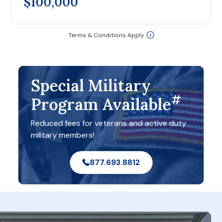
$100,000
Terms & Conditions Apply
Special Military
#
Program Available
Reduced fees for veterans and active duty
military members!
877.693.8812