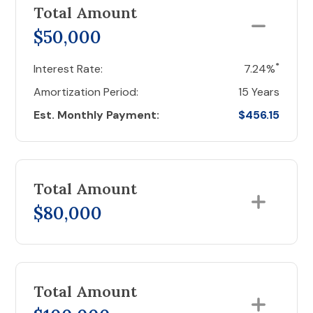
Total Amount
$50,000
*
Interest Rate:
7.24%
Amortization Period:
15 Years
Est. Monthly Payment:
$456.15
Total Amount
$80,000
Total Amount