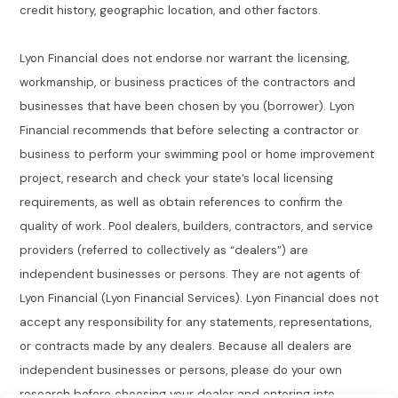
credit history, geographic location, and other factors.
Lyon Financial does not endorse nor warrant the licensing,
workmanship, or business practices of the contractors and
businesses that have been chosen by you (borrower). Lyon
Financial recommends that before selecting a contractor or
business to perform your swimming pool or home improvement
project, research and check your state’s local licensing
requirements, as well as obtain references to confirm the
quality of work. Pool dealers, builders, contractors, and service
providers (referred to collectively as “dealers”) are
independent businesses or persons. They are not agents of
Lyon Financial (Lyon Financial Services). Lyon Financial does not
accept any responsibility for any statements, representations,
or contracts made by any dealers. Because all dealers are
independent businesses or persons, please do your own
research before choosing your dealer and entering into