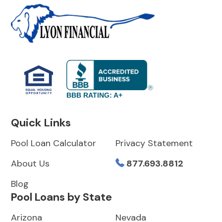
BBB RATING: A+
Quick Links
Pool Loan Calculator
Privacy Statement
About Us
877.693.8812
Blog
Pool Loans by State
Arizona
Nevada