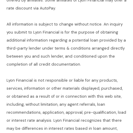
offered by affiliates. Some affiliates of Lyon Financial may offer a
rate discount via AutoPay.
All information is subject to change without notice. An inquiry
you submit to Lyon Financial is for the purpose of obtaining
additional information regarding a potential loan provided by a
third-party lender under terms & conditions arranged directly
between you and such lender, and conditioned upon the
completion of all credit documentation.
Lyon Financial is not responsible or liable for any products,
services, information or other materials displayed, purchased,
or obtained as a result of or in connection with this web site,
including, without limitation, any agent referrals, loan
recommendations, application, approval, pre-qualification, load
or interest rate analysis. Lyon Financial recognizes that there
may be differences in interest rates based in loan amount,