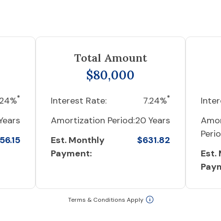
Total Amount
$80,000
*
*
.24%
Interest Rate:
7.24%
Inter
Years
Amortization Period:
20 Years
Amor
Perio
56.15
Est. Monthly
$631.82
Payment:
Est.
Pay
Terms & Conditions Apply