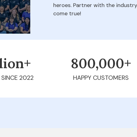
heroes. Partner with the indust
come true!
llion+
800,000+
 SINCE 2022
HAPPY CUSTOMERS