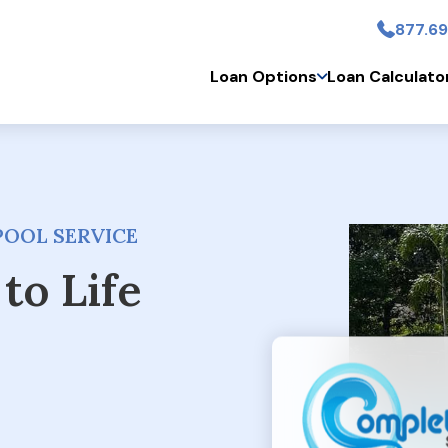
877.69
Skip to main conten
Loan Options
Loan Calculato
POOL SERVICE
to Life