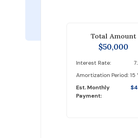
Total Amount
$50,000
Interest Rate:
7
Amortization Period:
15 
Est. Monthly
$4
Payment: