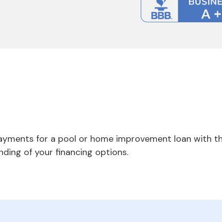
payments for a pool or home improvement loan with th
nding of your financing options.