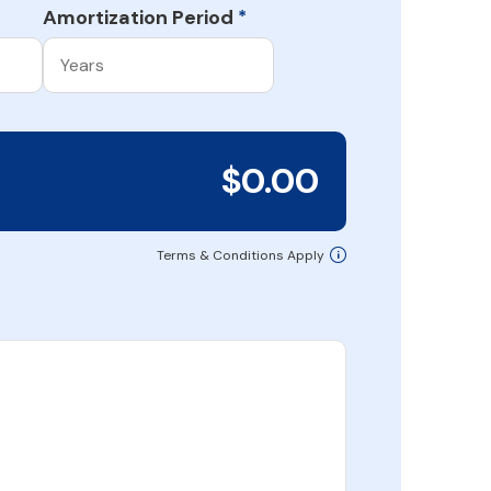
Amortization Period
*
$0.00
Terms & Conditions Apply