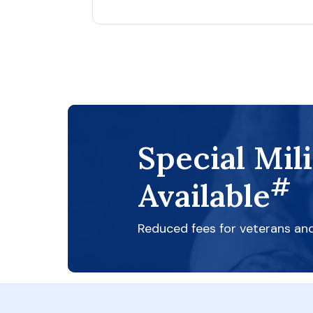
Special Mil
#
Available
Reduced fees for veterans an