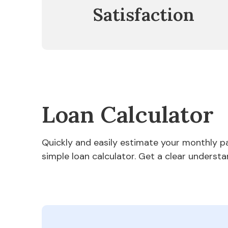
Satisfaction
Loan Calculator
Quickly and easily estimate your monthly 
simple loan calculator. Get a clear understa