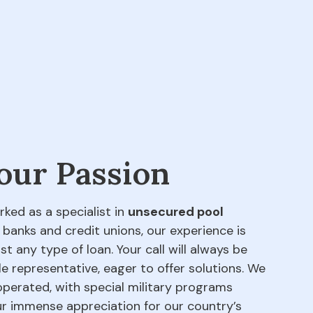
 our Passion
rked as a specialist in
unsecured pool
 banks and credit unions, our experience is
t any type of loan. Your call will always be
e representative, eager to offer solutions. We
perated, with special military programs
our immense appreciation for our country’s