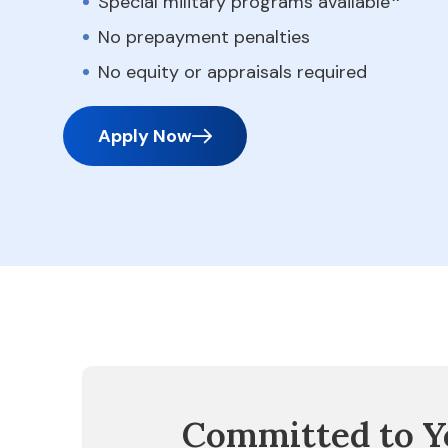
Special military programs available
No prepayment penalties
No equity or appraisals required
Apply Now
Committed to Y