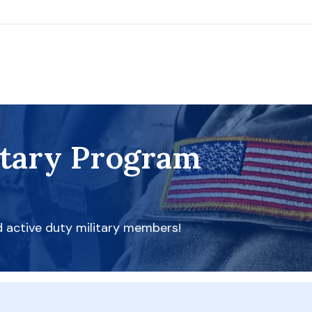
itary Program
d active duty military members!