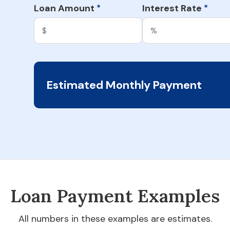
Loan Amount
Interest Rate
*
*
Estimated Monthly Payment
Loan Payment Examples
All numbers in these examples are estimates.