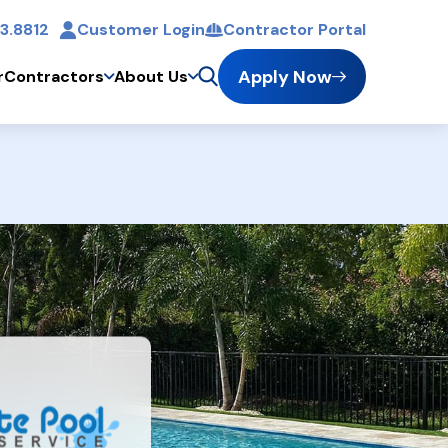
3.8812
Customer Login
Contractor Portal
t
Apply Now
r
Contractors
About Us