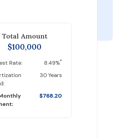
Total Amount
$100,000
*
est Rate:
8.49%
tization
30 Years
d:
 Monthly
$768.20
ment: