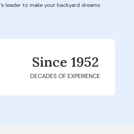
ry’s leader to make your backyard dreams
Since 1979
DECADES OF EXPERIENCE