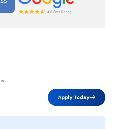
is
Apply Today