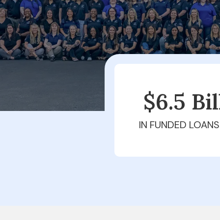
$6.5 Bi
IN FUNDED LOANS