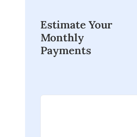
Estimate Your
Monthly
Payments