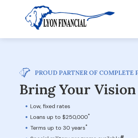
PROUD PARTNER OF COMPLETE 
Bring Your Vision 
Low, fixed rates
*
Loans up to $250,000
*
Terms up to 30 years
#