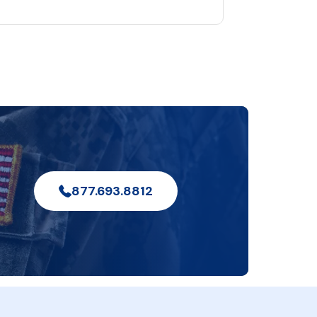
877.693.8812