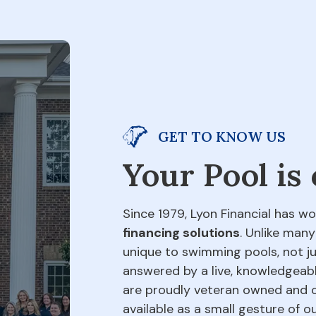
GET TO KNOW US
Your Pool is
Since 1979, Lyon Financial has wo
financing solutions
. Unlike many
unique to swimming pools, not jus
answered by a live, knowledgeabl
are proudly veteran owned and o
available as a small gesture of 