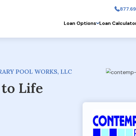
877.69
Skip to main conten
Loan Options
Loan Calculato
ARY POOL WORKS, LLC
to Life