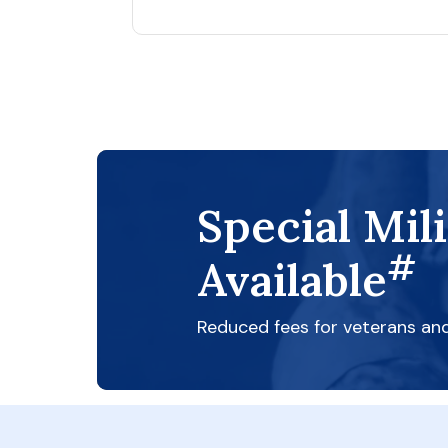
Special Mil
#
Available
Reduced fees for veterans an