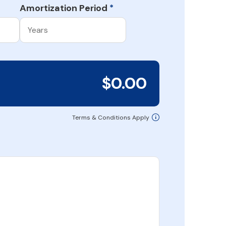
Amortization Period
*
$0.00
Terms & Conditions Apply