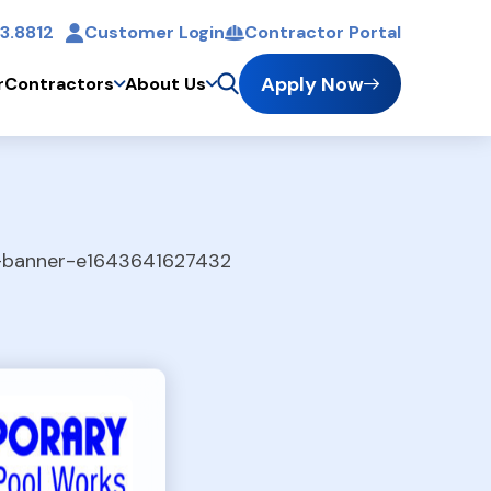
3.8812
Customer Login
Contractor Portal
t
Apply Now
r
Contractors
About Us