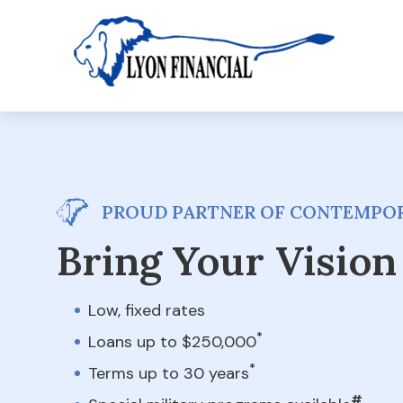
PROUD PARTNER OF CONTEMPOR
Bring Your Vision 
Low, fixed rates
*
Loans up to $250,000
*
Terms up to 30 years
#