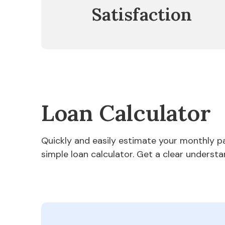
Satisfaction
Loan Calculator
Quickly and easily estimate your monthly 
simple loan calculator. Get a clear understa