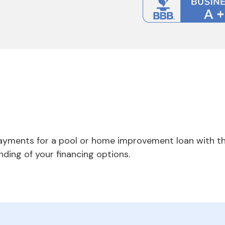
payments for a pool or home improvement loan with th
nding of your financing options.