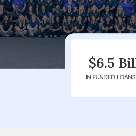
$6.5 Bi
IN FUNDED LOANS