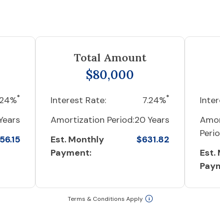
Total Amount
$80,000
*
*
.24%
Interest Rate:
7.24%
Inter
Years
Amortization Period:
20 Years
Amor
Perio
56.15
Est. Monthly
$631.82
Payment:
Est.
Pay
Terms & Conditions Apply