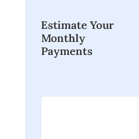
Estimate Your
Monthly
Payments