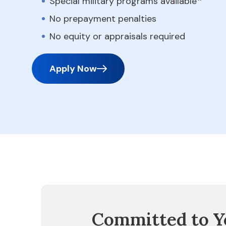
Special military programs available
No prepayment penalties
No equity or appraisals required
Apply Now
Committed to Y