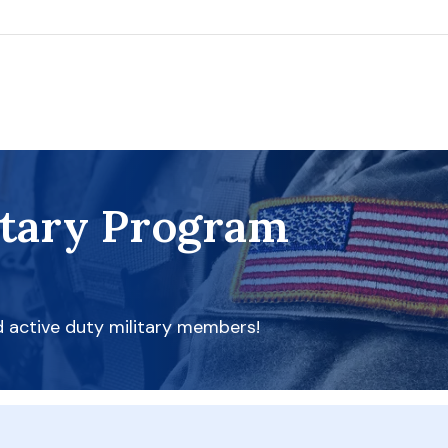
itary Program
d active duty military members!