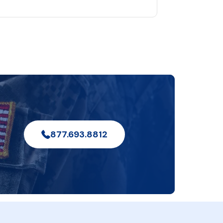
877.693.8812