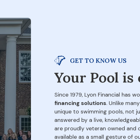
GET TO KNOW US
Your Pool is
Since 1979, Lyon Financial has wo
financing solutions
. Unlike many
unique to swimming pools, not jus
answered by a live, knowledgeabl
are proudly veteran owned and o
available as a small gesture of 