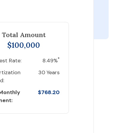
Total Amount
$100,000
*
est Rate:
8.49%
tization
30 Years
d:
 Monthly
$768.20
ment: