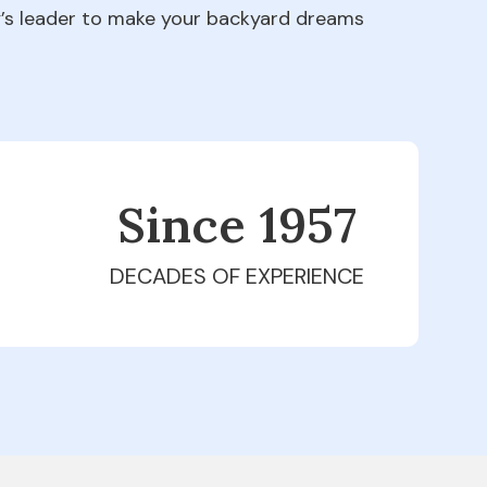
ry’s leader to make your backyard dreams
Since 1979
DECADES OF EXPERIENCE