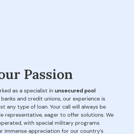
 our Passion
rked as a specialist in
unsecured pool
 banks and credit unions, our experience is
t any type of loan. Your call will always be
e representative, eager to offer solutions. We
perated, with special military programs
our immense appreciation for our country’s