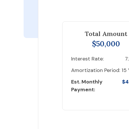
Total Amount
$50,000
Interest Rate:
7
Amortization Period:
15 
Est. Monthly
$4
Payment: