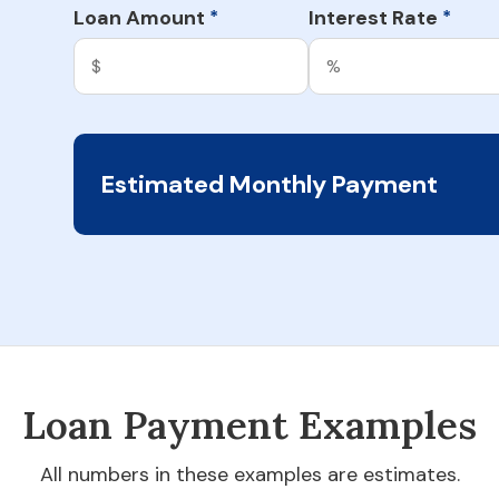
Loan Amount
Interest Rate
*
*
Estimated Monthly Payment
Loan Payment Examples
All numbers in these examples are estimates.