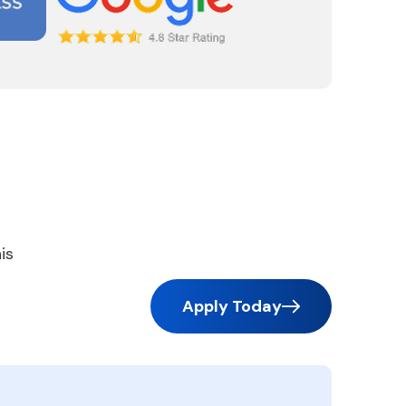
is
Apply Today