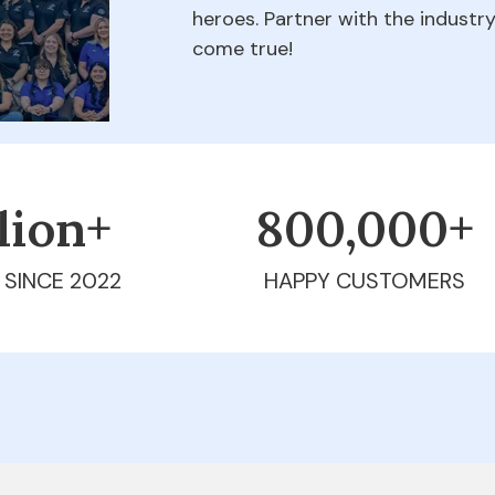
heroes. Partner with the indust
come true!
llion+
800,000+
 SINCE 2022
HAPPY CUSTOMERS