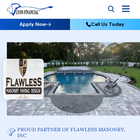
Apply Now
Call Us Today
PROUD PARTNER OF FLAWLESS MASONRY,
INC