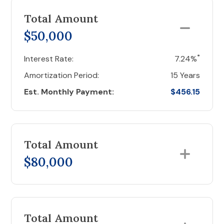
Total Amount
$50,000
*
Interest Rate:
7.24%
Amortization Period:
15 Years
Est. Monthly Payment:
$456.15
Total Amount
$80,000
Total Amount