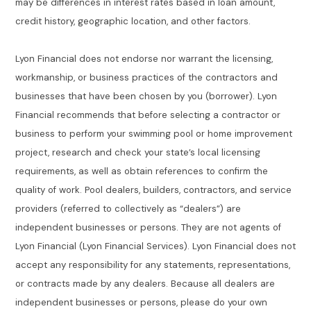
may be differences in interest rates based in loan amount,
credit history, geographic location, and other factors.
Lyon Financial does not endorse nor warrant the licensing,
workmanship, or business practices of the contractors and
businesses that have been chosen by you (borrower). Lyon
Financial recommends that before selecting a contractor or
business to perform your swimming pool or home improvement
project, research and check your state’s local licensing
requirements, as well as obtain references to confirm the
quality of work. Pool dealers, builders, contractors, and service
providers (referred to collectively as “dealers”) are
independent businesses or persons. They are not agents of
Lyon Financial (Lyon Financial Services). Lyon Financial does not
accept any responsibility for any statements, representations,
or contracts made by any dealers. Because all dealers are
independent businesses or persons, please do your own