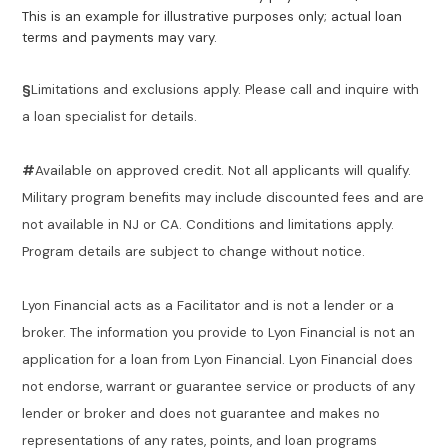
This is an example for illustrative purposes only; actual loan
terms and payments may vary.
§
Limitations and exclusions apply. Please call and inquire with
a loan specialist for details.
#
Available on approved credit. Not all applicants will qualify.
Military program benefits may include discounted fees and are
not available in NJ or CA. Conditions and limitations apply.
Program details are subject to change without notice.
Lyon Financial acts as a Facilitator and is not a lender or a
broker. The information you provide to Lyon Financial is not an
application for a loan from Lyon Financial. Lyon Financial does
not endorse, warrant or guarantee service or products of any
lender or broker and does not guarantee and makes no
representations of any rates, points, and loan programs