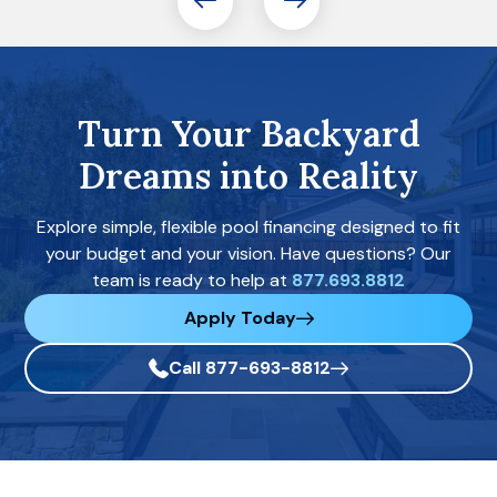
Turn Your Backyard
Dreams into Reality
Explore simple, flexible pool financing designed to fit
your budget and your vision. Have questions? Our
team is ready to help at
877.693.8812
Apply Today
Call 877-693-8812