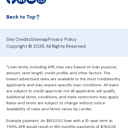
Back to Top
Site Credits
Sitemap
Privacy Policy
Copyright © 2026. All Rights Reserved.
*Loan terms, including APR, may vary based on loan purpose,
amount, term length, credit profile, and other factors. The
lowest advertised rates are available to the most creditworthy
applicants and may require specific loan conditions. All loans
are subject to credit approval; not all applicants will qualify.
Additional terms, conditions, and state restrictions may apply.
Rates and terms are subject to change without notice.
Availability of rates and terms varies by Lender.
Example payment: An $80,000 loan with a 15-year term at
7.99% APR would result in 180 monthly payments of $764.06.