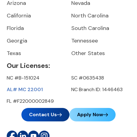
Arizona
Nevada
California
North Carolina
Florida
South Carolina
Georgia
Tennessee
Texas
Other States
Our Licenses:
NC #B-151024
SC #0635438
AL# MC 22001
NC Branch ID: 1446463
FL #F22000002849
Contact Us
Apply Now