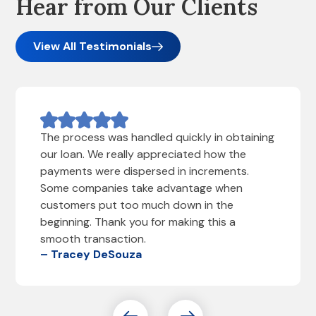
Hear from Our Clients
View All Testimonials
The process was handled quickly in obtaining
our loan. We really appreciated how the
payments were dispersed in increments.
Some companies take advantage when
customers put too much down in the
beginning. Thank you for making this a
smooth transaction.
– Tracey DeSouza