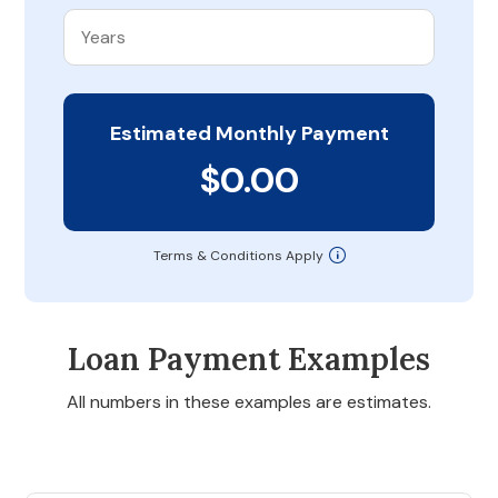
Estimated Monthly Payment
$0.00
Terms & Conditions Apply
Loan Payment Examples
All numbers in these examples are estimates.