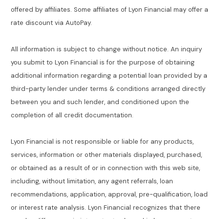
offered by affiliates. Some affiliates of Lyon Financial may offer a
rate discount via AutoPay.
All information is subject to change without notice. An inquiry
you submit to Lyon Financial is for the purpose of obtaining
additional information regarding a potential loan provided by a
third-party lender under terms & conditions arranged directly
between you and such lender, and conditioned upon the
completion of all credit documentation.
Lyon Financial is not responsible or liable for any products,
services, information or other materials displayed, purchased,
or obtained as a result of or in connection with this web site,
including, without limitation, any agent referrals, loan
recommendations, application, approval, pre-qualification, load
or interest rate analysis. Lyon Financial recognizes that there