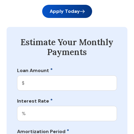
Apply Today
Estimate Your Monthly
Payments
*
Loan Amount
*
Interest Rate
*
Amortization Period