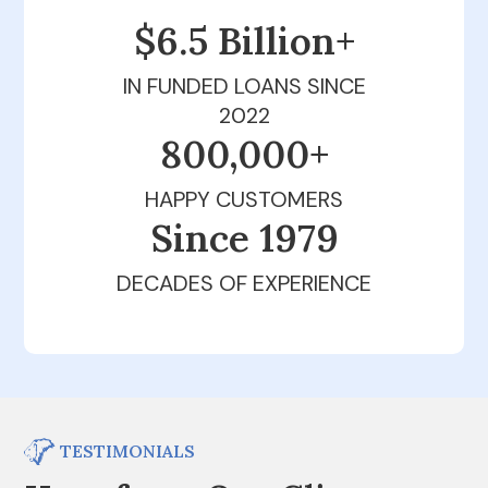
$6.5 Billion+
IN FUNDED LOANS SINCE
2022
800,000+
HAPPY CUSTOMERS
Since 1979
DECADES OF EXPERIENCE
TESTIMONIALS