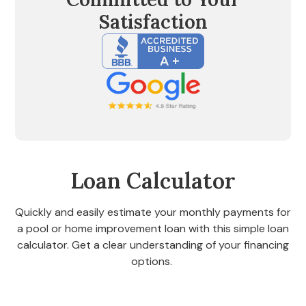
Satisfaction
Loan Calculator
Quickly and easily estimate your monthly payments for
a pool or home improvement loan with this simple loan
calculator. Get a clear understanding of your financing
options.