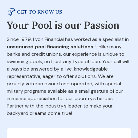
GET TO KNOW US
Your Pool is our Passion
Since 1979, Lyon Financial has worked as a specialist in
unsecured pool financing solutions
. Unlike many
banks and credit unions, our experience is unique to
swimming pools, not just any type of loan. Your call will
always be answered by a live, knowledgeable
representative, eager to offer solutions. We are
proudly veteran owned and operated, with special
military programs available as a small gesture of our
immense appreciation for our country’s heroes.
Partner with the industry’s leader to make your
backyard dreams come true!