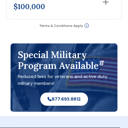
$100,000
Terms & Conditions Apply
Special Military
#
Program Available
Reduced fees for veterans and active duty
military members!
877.693.8812