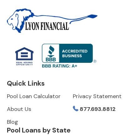
BBB RATING: A+
Quick Links
Pool Loan Calculator
Privacy Statement
About Us
877.693.8812
Blog
Pool Loans by State