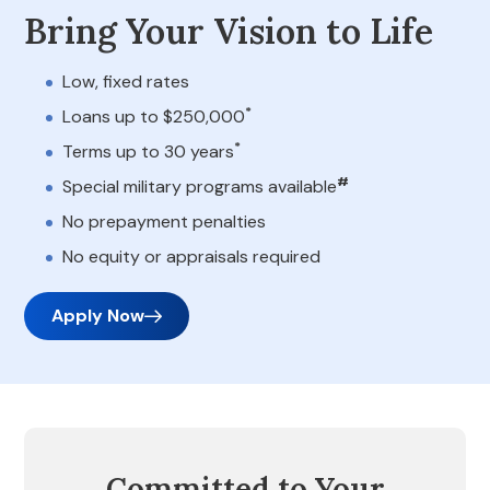
Bring Your Vision to Life
Low, fixed rates
*
Loans up to $250,000
*
Terms up to 30 years
#
Special military programs available
No prepayment penalties
No equity or appraisals required
Apply Now
Committed to Your