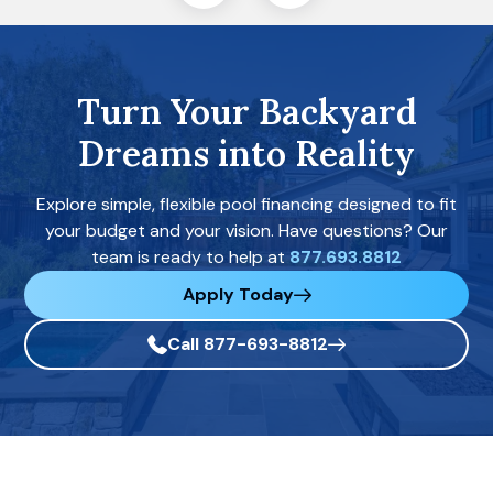
Turn Your Backyard
Dreams into Reality
Explore simple, flexible pool financing designed to fit
your budget and your vision. Have questions? Our
team is ready to help at
877.693.8812
Apply Today
Call 877-693-8812