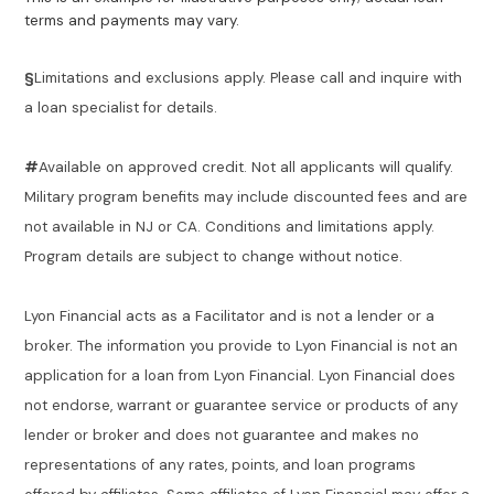
terms and payments may vary.
§
Limitations and exclusions apply. Please call and inquire with
a loan specialist for details.
#
Available on approved credit. Not all applicants will qualify.
Military program benefits may include discounted fees and are
not available in NJ or CA. Conditions and limitations apply.
Program details are subject to change without notice.
Lyon Financial acts as a Facilitator and is not a lender or a
broker. The information you provide to Lyon Financial is not an
application for a loan from Lyon Financial. Lyon Financial does
not endorse, warrant or guarantee service or products of any
lender or broker and does not guarantee and makes no
representations of any rates, points, and loan programs