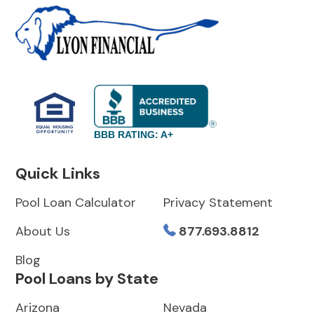
BBB RATING: A+
Quick Links
Pool Loan Calculator
Privacy Statement
About Us
877.693.8812
Blog
Pool Loans by State
Arizona
Nevada