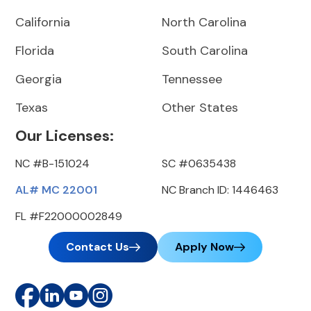
California
North Carolina
Florida
South Carolina
Georgia
Tennessee
Texas
Other States
Our Licenses:
NC #B-151024
SC #0635438
AL# MC 22001
NC Branch ID: 1446463
FL #F22000002849
Contact Us
Apply Now