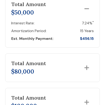
Total Amount
$50,000
*
Interest Rate:
7.24%
Amortization Period:
15 Years
Est. Monthly Payment:
$456.15
Total Amount
$80,000
Total Amount