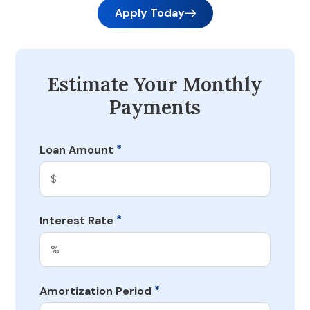
Apply Today
Estimate Your Monthly
Payments
*
Loan Amount
*
Interest Rate
*
Amortization Period