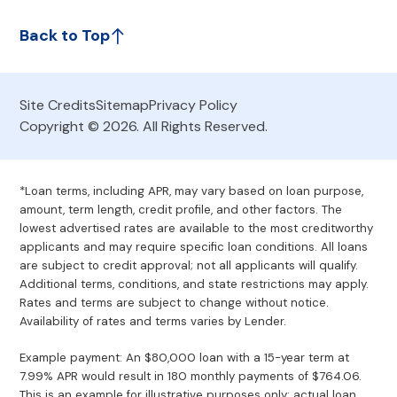
Back to Top
Site Credits
Sitemap
Privacy Policy
Copyright © 2026. All Rights Reserved.
*Loan terms, including APR, may vary based on loan purpose,
amount, term length, credit profile, and other factors. The
lowest advertised rates are available to the most creditworthy
applicants and may require specific loan conditions. All loans
are subject to credit approval; not all applicants will qualify.
Additional terms, conditions, and state restrictions may apply.
Rates and terms are subject to change without notice.
Availability of rates and terms varies by Lender.
Example payment: An $80,000 loan with a 15-year term at
7.99% APR would result in 180 monthly payments of $764.06.
This is an example for illustrative purposes only; actual loan