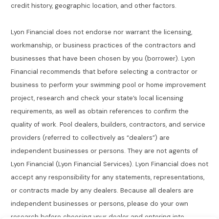
credit history, geographic location, and other factors.
Lyon Financial does not endorse nor warrant the licensing,
workmanship, or business practices of the contractors and
businesses that have been chosen by you (borrower). Lyon
Financial recommends that before selecting a contractor or
business to perform your swimming pool or home improvement
project, research and check your state’s local licensing
requirements, as well as obtain references to confirm the
quality of work. Pool dealers, builders, contractors, and service
providers (referred to collectively as “dealers”) are
independent businesses or persons. They are not agents of
Lyon Financial (Lyon Financial Services). Lyon Financial does not
accept any responsibility for any statements, representations,
or contracts made by any dealers. Because all dealers are
independent businesses or persons, please do your own
research before choosing your dealer and entering into