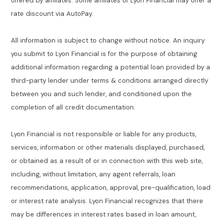
offered by affiliates. Some affiliates of Lyon Financial may offer a
rate discount via AutoPay.
All information is subject to change without notice. An inquiry
you submit to Lyon Financial is for the purpose of obtaining
additional information regarding a potential loan provided by a
third-party lender under terms & conditions arranged directly
between you and such lender, and conditioned upon the
completion of all credit documentation.
Lyon Financial is not responsible or liable for any products,
services, information or other materials displayed, purchased,
or obtained as a result of or in connection with this web site,
including, without limitation, any agent referrals, loan
recommendations, application, approval, pre-qualification, load
or interest rate analysis. Lyon Financial recognizes that there
may be differences in interest rates based in loan amount,