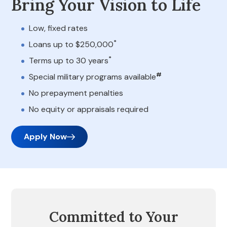
Bring Your Vision to Life
Low, fixed rates
*
Loans up to $250,000
*
Terms up to 30 years
#
Special military programs available
No prepayment penalties
No equity or appraisals required
Apply Now
Committed to Your