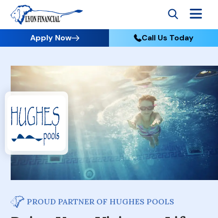
Apply Now
Call Us Today
PROUD PARTNER OF HUGHES POOLS