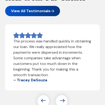
View All Testimonials
The process was handled quickly in obtaining
our loan. We really appreciated how the
payments were dispersed in increments.
Some companies take advantage when
customers put too much down in the
beginning. Thank you for making this a
smooth transaction.
– Tracey DeSouza