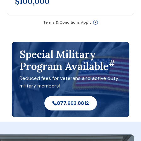
$100,000
Terms & Conditions Apply
Special Military
#
Program Available
Reduced fees for veterans and active duty
military members!
877.693.8812