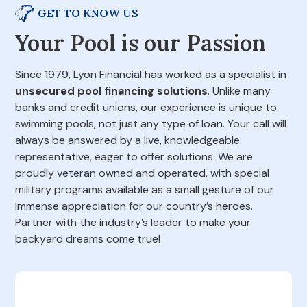
GET TO KNOW US
Your Pool is our Passion
Since 1979, Lyon Financial has worked as a specialist in
unsecured pool financing solutions
. Unlike many
banks and credit unions, our experience is unique to
swimming pools, not just any type of loan. Your call will
always be answered by a live, knowledgeable
representative, eager to offer solutions. We are
proudly veteran owned and operated, with special
military programs available as a small gesture of our
immense appreciation for our country’s heroes.
Partner with the industry’s leader to make your
backyard dreams come true!