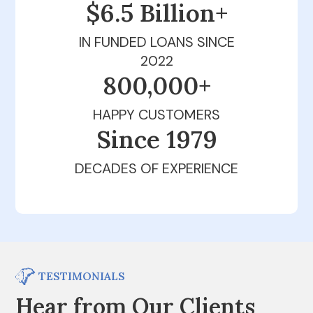
$6.5 Billion+
IN FUNDED LOANS SINCE
2022
800,000+
HAPPY CUSTOMERS
Since 1979
DECADES OF EXPERIENCE
TESTIMONIALS
Hear from Our Clients