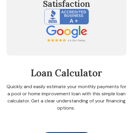
Satisfaction
Loan Calculator
Quickly and easily estimate your monthly payments for
a pool or home improvement loan with this simple loan
calculator. Get a clear understanding of your financing
options.