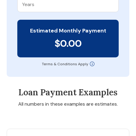
Estimated Monthly Payment
$0.00
Terms & Conditions Apply
Loan Payment Examples
All numbers in these examples are estimates.