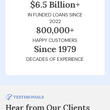
$6.5 Billion+
IN FUNDED LOANS SINCE
2022
800,000+
HAPPY CUSTOMERS
Since 1979
DECADES OF EXPERIENCE
TESTIMONIALS
Hear from Our Clients