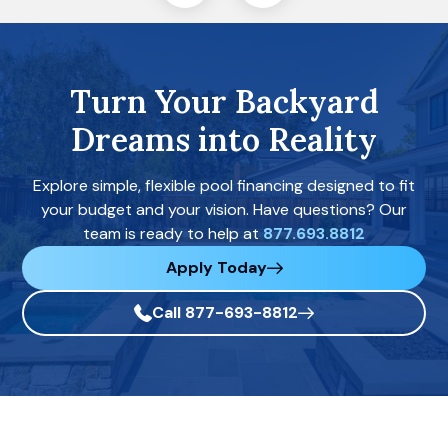
Turn Your Backyard
Dreams into Reality
Explore simple, flexible pool financing designed to fit
your budget and your vision. Have questions? Our
team is ready to help at
877.693.8812
Apply Today
Call 877-693-8812