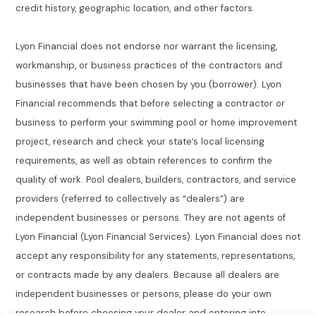
credit history, geographic location, and other factors.
Lyon Financial does not endorse nor warrant the licensing,
workmanship, or business practices of the contractors and
businesses that have been chosen by you (borrower). Lyon
Financial recommends that before selecting a contractor or
business to perform your swimming pool or home improvement
project, research and check your state’s local licensing
requirements, as well as obtain references to confirm the
quality of work. Pool dealers, builders, contractors, and service
providers (referred to collectively as “dealers”) are
independent businesses or persons. They are not agents of
Lyon Financial (Lyon Financial Services). Lyon Financial does not
accept any responsibility for any statements, representations,
or contracts made by any dealers. Because all dealers are
independent businesses or persons, please do your own
research before choosing your dealer and entering into