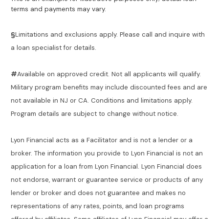
terms and payments may vary.
§
Limitations and exclusions apply. Please call and inquire with
a loan specialist for details.
#
Available on approved credit. Not all applicants will qualify.
Military program benefits may include discounted fees and are
not available in NJ or CA. Conditions and limitations apply.
Program details are subject to change without notice.
Lyon Financial acts as a Facilitator and is not a lender or a
broker. The information you provide to Lyon Financial is not an
application for a loan from Lyon Financial. Lyon Financial does
not endorse, warrant or guarantee service or products of any
lender or broker and does not guarantee and makes no
representations of any rates, points, and loan programs