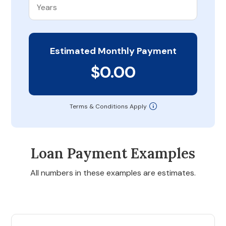
Estimated Monthly Payment
$0.00
Terms & Conditions Apply
Loan Payment Examples
All numbers in these examples are estimates.