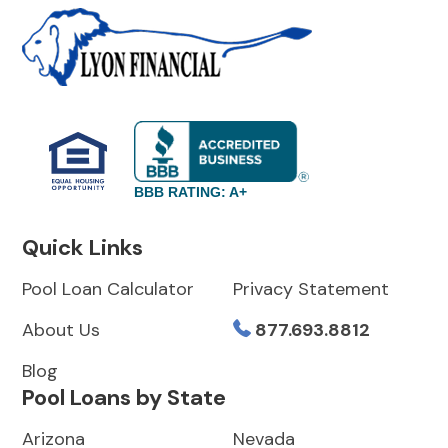
BBB RATING: A+
Quick Links
Pool Loan Calculator
Privacy Statement
About Us
877.693.8812
Blog
Pool Loans by State
Arizona
Nevada