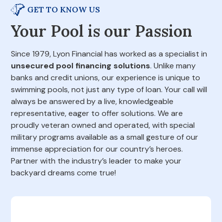
GET TO KNOW US
Your Pool is our Passion
Since 1979, Lyon Financial has worked as a specialist in
unsecured pool financing solutions
. Unlike many
banks and credit unions, our experience is unique to
swimming pools, not just any type of loan. Your call will
always be answered by a live, knowledgeable
representative, eager to offer solutions. We are
proudly veteran owned and operated, with special
military programs available as a small gesture of our
immense appreciation for our country’s heroes.
Partner with the industry’s leader to make your
backyard dreams come true!