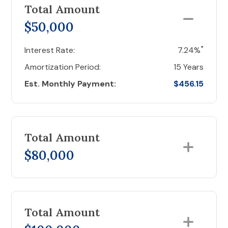
Total Amount
$50,000
*
Interest Rate:
7.24%
Amortization Period:
15 Years
Est. Monthly Payment:
$456.15
Total Amount
$80,000
Total Amount