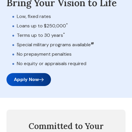
Bring Your Vision to Life
Low, fixed rates
*
Loans up to $250,000
*
Terms up to 30 years
#
Special military programs available
No prepayment penalties
No equity or appraisals required
Apply Now
Committed to Your