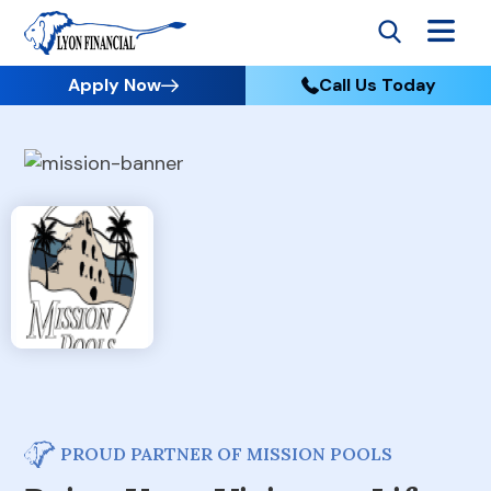
Apply Now
Call Us Today
PROUD PARTNER OF MISSION POOLS