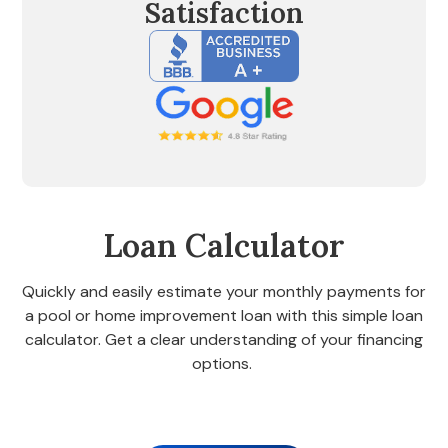
Satisfaction
Loan Calculator
Quickly and easily estimate your monthly payments for
a pool or home improvement loan with this simple loan
calculator. Get a clear understanding of your financing
options.