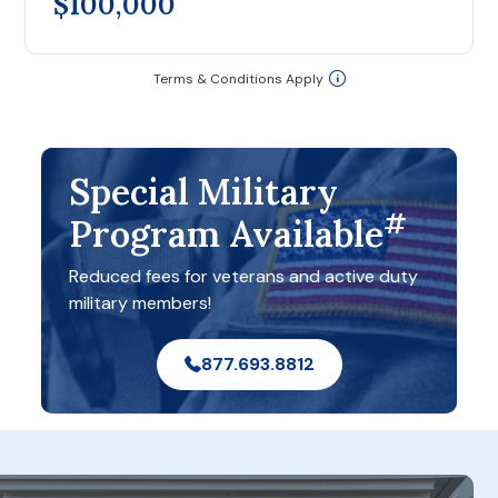
$100,000
Terms & Conditions Apply
Special Military
#
Program Available
Reduced fees for veterans and active duty
military members!
877.693.8812