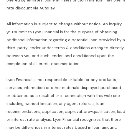
offered by affiliates. Some affiliates of Lyon Financial may offer a
rate discount via AutoPay.
All information is subject to change without notice. An inquiry
you submit to Lyon Financial is for the purpose of obtaining
additional information regarding a potential loan provided by a
third-party lender under terms & conditions arranged directly
between you and such lender, and conditioned upon the
completion of all credit documentation.
Lyon Financial is not responsible or liable for any products,
services, information or other materials displayed, purchased,
or obtained as a result of or in connection with this web site,
including, without limitation, any agent referrals, loan
recommendations, application, approval, pre-qualification, load
or interest rate analysis. Lyon Financial recognizes that there
may be differences in interest rates based in loan amount,