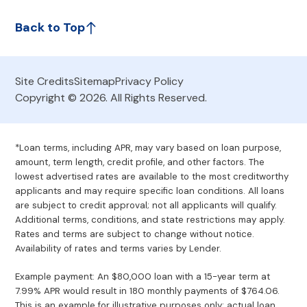
Back to Top
Site Credits
Sitemap
Privacy Policy
Copyright © 2026. All Rights Reserved.
*Loan terms, including APR, may vary based on loan purpose,
amount, term length, credit profile, and other factors. The
lowest advertised rates are available to the most creditworthy
applicants and may require specific loan conditions. All loans
are subject to credit approval; not all applicants will qualify.
Additional terms, conditions, and state restrictions may apply.
Rates and terms are subject to change without notice.
Availability of rates and terms varies by Lender.
Example payment: An $80,000 loan with a 15-year term at
7.99% APR would result in 180 monthly payments of $764.06.
This is an example for illustrative purposes only; actual loan