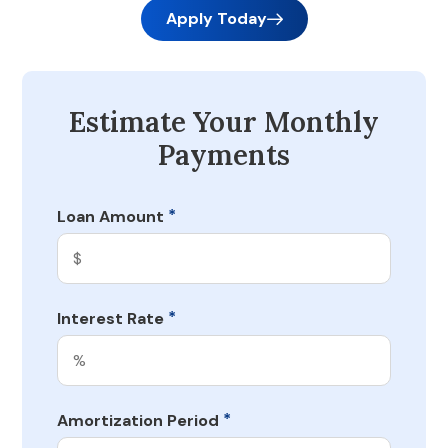
Apply Today
Estimate Your Monthly
Payments
*
Loan Amount
*
Interest Rate
*
Amortization Period