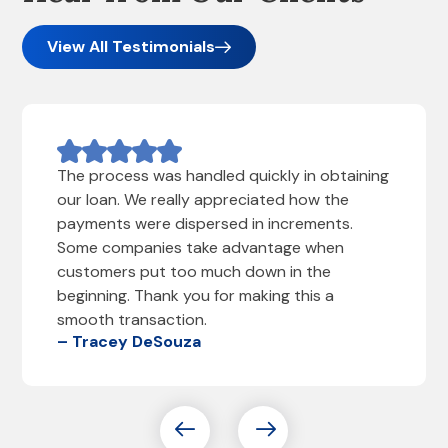
View All Testimonials
The process was handled quickly in obtaining
our loan. We really appreciated how the
payments were dispersed in increments.
Some companies take advantage when
customers put too much down in the
beginning. Thank you for making this a
smooth transaction.
– Tracey DeSouza