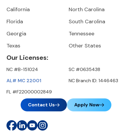
California
North Carolina
Florida
South Carolina
Georgia
Tennessee
Texas
Other States
Our Licenses:
NC #B-151024
SC #0635438
AL# MC 22001
NC Branch ID: 1446463
FL #F22000002849
Contact Us
Apply Now