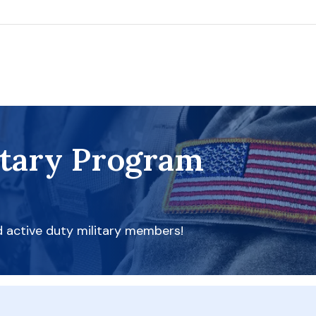
itary Program
d active duty military members!