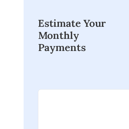
Estimate Your
Monthly
Payments