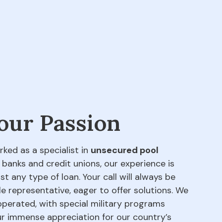
 our Passion
rked as a specialist in
unsecured pool
 banks and credit unions, our experience is
t any type of loan. Your call will always be
e representative, eager to offer solutions. We
perated, with special military programs
our immense appreciation for our country’s