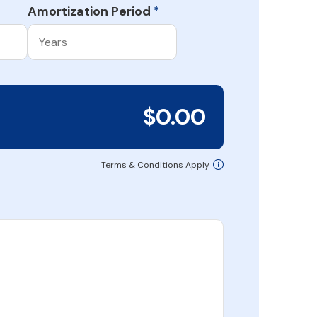
Amortization Period
*
$0.00
Terms & Conditions Apply