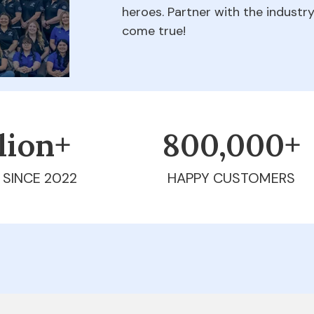
heroes. Partner with the indust
come true!
llion+
800,000+
 SINCE 2022
HAPPY CUSTOMERS