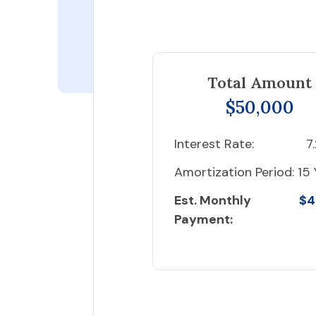
Total Amount
$50,000
Interest Rate:
7
Amortization Period:
15 
Est. Monthly
$4
Payment: