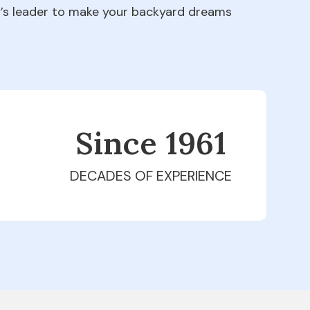
ry’s leader to make your backyard dreams
Since 1979
DECADES OF EXPERIENCE