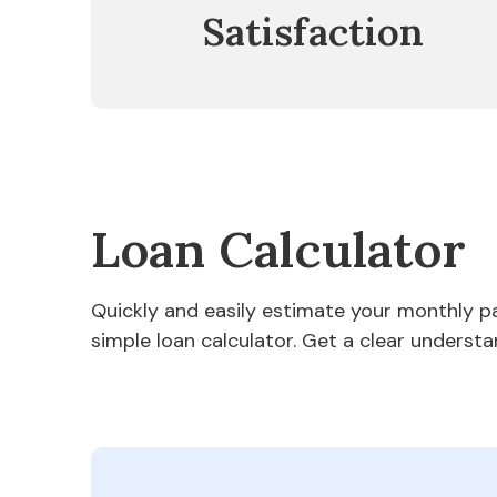
Satisfaction
Loan Calculator
Quickly and easily estimate your monthly 
simple loan calculator. Get a clear understa