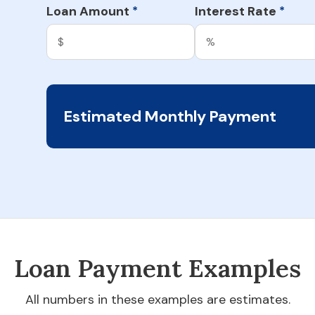
Loan Amount
Interest Rate
*
*
Estimated Monthly Payment
Loan Payment Examples
All numbers in these examples are estimates.