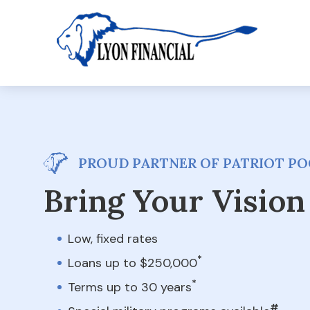
PROUD PARTNER OF PATRIOT PO
Bring Your Vision 
Low, fixed rates
*
Loans up to $250,000
*
Terms up to 30 years
#