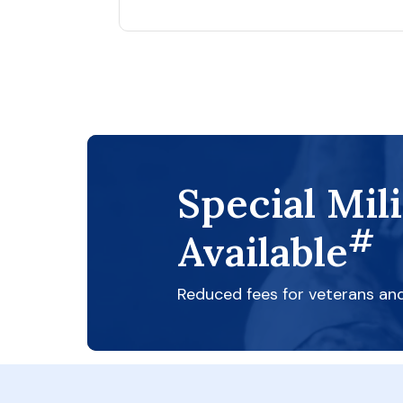
Special Mil
#
Available
Reduced fees for veterans an