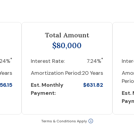
Total Amount
$80,000
*
*
.24%
Interest Rate:
7.24%
Inter
Years
Amortization Period:
20 Years
Amor
Perio
56.15
Est. Monthly
$631.82
Payment:
Est.
Pay
Terms & Conditions Apply