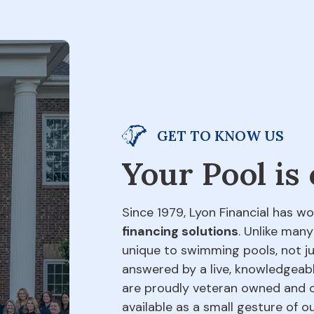
GET TO KNOW US
Your Pool is
Since 1979, Lyon Financial has wo
financing solutions
. Unlike many
unique to swimming pools, not jus
answered by a live, knowledgeabl
are proudly veteran owned and o
available as a small gesture of 