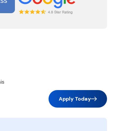
is
Apply Today