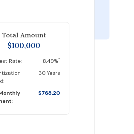
Total Amount
$100,000
*
est Rate:
8.49%
tization
30 Years
d:
 Monthly
$768.20
ment: