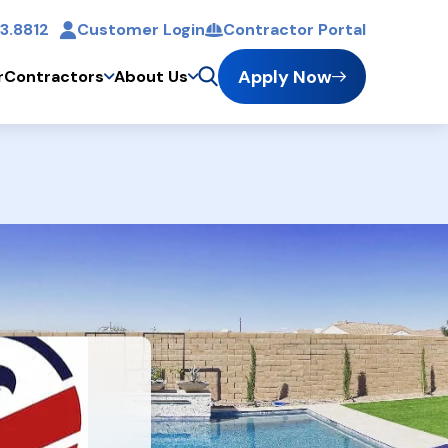
3.8812
Customer Login
Contractor Portal
t
Apply Now
r
Contractors
About Us