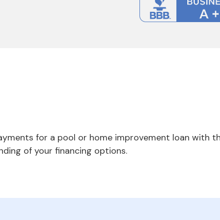
payments for a pool or home improvement loan with th
nding of your financing options.