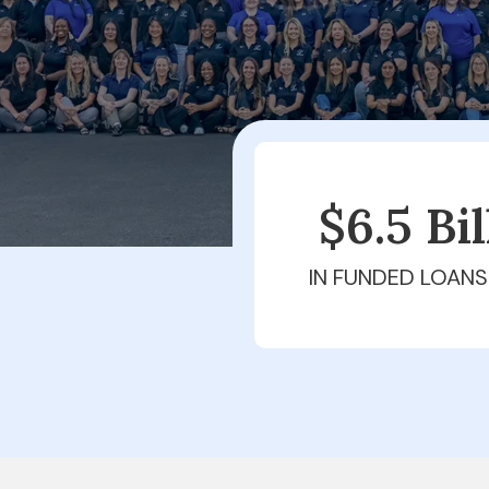
$6.5 Bi
IN FUNDED LOANS