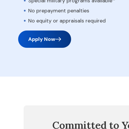
Special military programs available
No prepayment penalties
No equity or appraisals required
Apply Now
Committed to Y