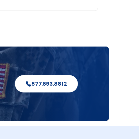
877.693.8812