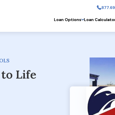
877.69
Skip to main conten
Loan Options
Loan Calculato
OLS
to Life