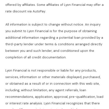
offered by affiliates. Some affiliates of Lyon Financial may offer a
rate discount via AutoPay.
All information is subject to change without notice. An inquiry
you submit to Lyon Financial is for the purpose of obtaining
additional information regarding a potential loan provided by a
third-party lender under terms & conditions arranged directly
between you and such lender, and conditioned upon the
completion of all credit documentation.
Lyon Financial is not responsible or liable for any products,
services, information or other materials displayed, purchased,
or obtained as a result of or in connection with this web site,
including, without limitation, any agent referrals, loan
recommendations, application, approval, pre-qualification, load
or interest rate analysis. Lyon Financial recognizes that there