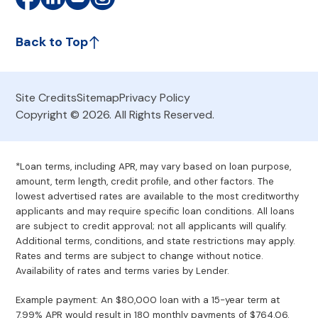
Back to Top
Site Credits
Sitemap
Privacy Policy
Copyright © 2026. All Rights Reserved.
*Loan terms, including APR, may vary based on loan purpose,
amount, term length, credit profile, and other factors. The
lowest advertised rates are available to the most creditworthy
applicants and may require specific loan conditions. All loans
are subject to credit approval; not all applicants will qualify.
Additional terms, conditions, and state restrictions may apply.
Rates and terms are subject to change without notice.
Availability of rates and terms varies by Lender.
Example payment: An $80,000 loan with a 15-year term at
7.99% APR would result in 180 monthly payments of $764.06.