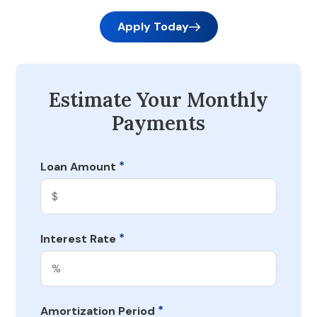
Apply Today
Estimate Your Monthly
Payments
*
Loan Amount
*
Interest Rate
*
Amortization Period