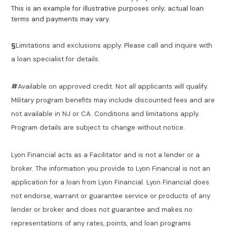
This is an example for illustrative purposes only; actual loan
terms and payments may vary.
§
Limitations and exclusions apply. Please call and inquire with
a loan specialist for details.
#
Available on approved credit. Not all applicants will qualify.
Military program benefits may include discounted fees and are
not available in NJ or CA. Conditions and limitations apply.
Program details are subject to change without notice.
Lyon Financial acts as a Facilitator and is not a lender or a
broker. The information you provide to Lyon Financial is not an
application for a loan from Lyon Financial. Lyon Financial does
not endorse, warrant or guarantee service or products of any
lender or broker and does not guarantee and makes no
representations of any rates, points, and loan programs