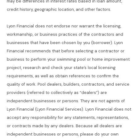
may be differences in interest rates based in loan amount,
credit history, geographic location, and other factors.
Lyon Financial does not endorse nor warrant the licensing,
workmanship, or business practices of the contractors and
businesses that have been chosen by you (borrower). Lyon
Financial recommends that before selecting a contractor or
business to perform your swimming pool or home improvement
project, research and check your state’s local licensing
requirements, as well as obtain references to confirm the
quality of work. Pool dealers, builders, contractors, and service
providers (referred to collectively as “dealers”) are
independent businesses or persons. They are not agents of
Lyon Financial (Lyon Financial Services). Lyon Financial does not
accept any responsibility for any statements, representations,
or contracts made by any dealers. Because all dealers are
independent businesses or persons, please do your own