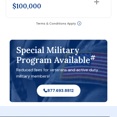
$100,000
Terms & Conditions Apply
Special Military
#
Program Available
Reduced fees for veterans and active duty
military members!
877.693.8812