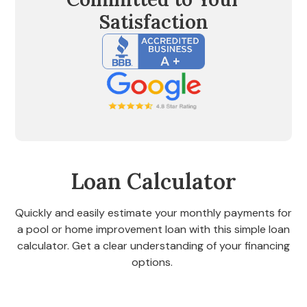
Satisfaction
Loan Calculator
Quickly and easily estimate your monthly payments for
a pool or home improvement loan with this simple loan
calculator. Get a clear understanding of your financing
options.