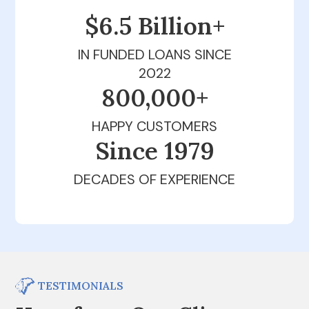
$6.5 Billion+
IN FUNDED LOANS SINCE
2022
800,000+
HAPPY CUSTOMERS
Since 1979
DECADES OF EXPERIENCE
TESTIMONIALS