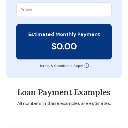
Estimated Monthly Payment
$0.00
Terms & Conditions Apply
Loan Payment Examples
All numbers in these examples are estimates.