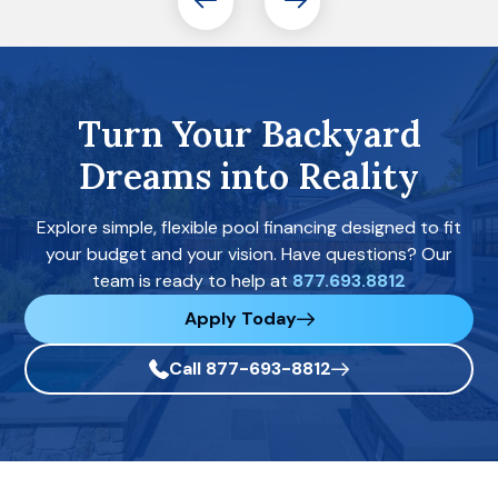
Turn Your Backyard
Dreams into Reality
Explore simple, flexible pool financing designed to fit
your budget and your vision. Have questions? Our
team is ready to help at
877.693.8812
Apply Today
Call 877-693-8812