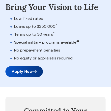
Bring Your Vision to Life
Low, fixed rates
*
Loans up to $250,000
*
Terms up to 30 years
#
Special military programs available
No prepayment penalties
No equity or appraisals required
Apply Now
Committed to Your