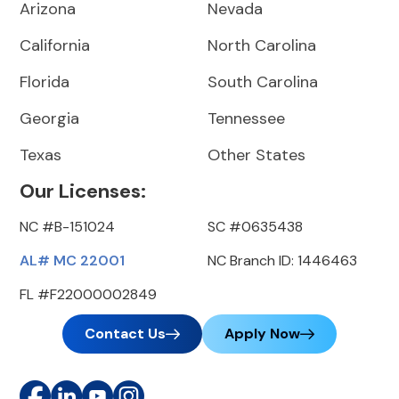
Arizona
Nevada
California
North Carolina
Florida
South Carolina
Georgia
Tennessee
Texas
Other States
Our Licenses:
NC #B-151024
SC #0635438
AL# MC 22001
NC Branch ID: 1446463
FL #F22000002849
Contact Us
Apply Now