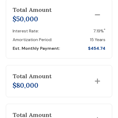
Total Amount
$50,000
*
Interest Rate:
7.19%
Amortization Period:
15 Years
Est. Monthly Payment:
$454.74
Total Amount
$80,000
Total Amount