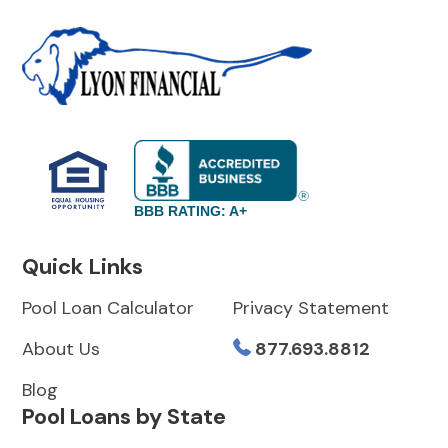
BBB RATING: A+
Quick Links
Pool Loan Calculator
Privacy Statement
About Us
877.693.8812
Blog
Pool Loans by State