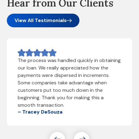
Hear from Our Clients
View All Testimonials
The process was handled quickly in obtaining
our loan. We really appreciated how the
payments were dispersed in increments.
Some companies take advantage when
customers put too much down in the
beginning. Thank you for making this a
smooth transaction.
– Tracey DeSouza