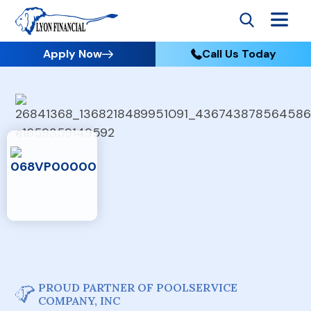
Apply Now
Call Us Today
PROUD PARTNER OF POOLSERVICE
COMPANY, INC