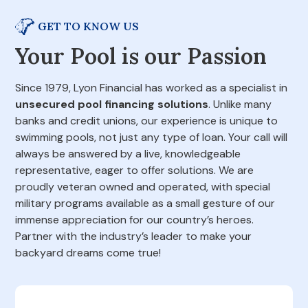
GET TO KNOW US
Your Pool is our Passion
Since 1979, Lyon Financial has worked as a specialist in
unsecured pool financing solutions
. Unlike many
banks and credit unions, our experience is unique to
swimming pools, not just any type of loan. Your call will
always be answered by a live, knowledgeable
representative, eager to offer solutions. We are
proudly veteran owned and operated, with special
military programs available as a small gesture of our
immense appreciation for our country’s heroes.
Partner with the industry’s leader to make your
backyard dreams come true!