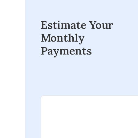
Estimate Your
Monthly
Payments