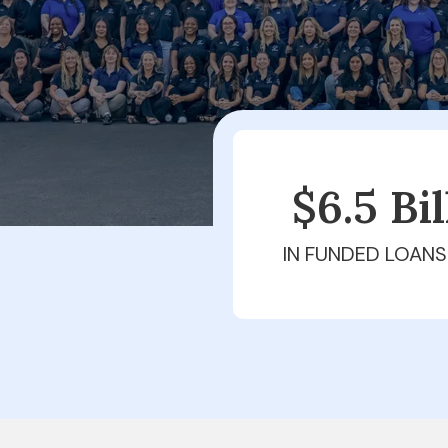
$6.5 Bi
IN FUNDED LOANS