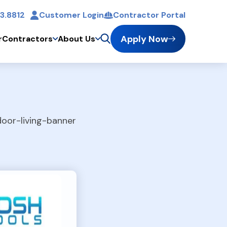
3.8812
Customer Login
Contractor Portal
t
Apply Now
r
Contractors
About Us