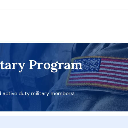
itary Program
d active duty military members!