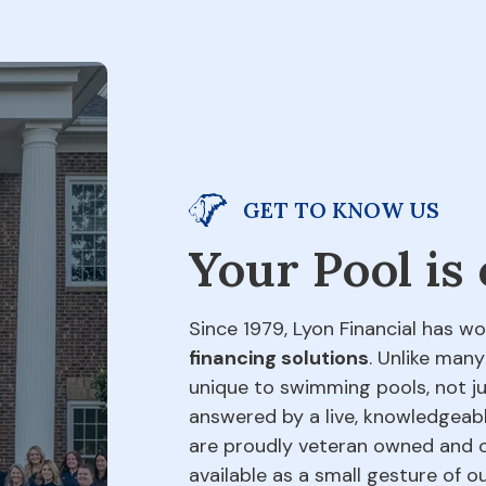
GET TO KNOW US
Your Pool is
Since 1979, Lyon Financial has wo
financing solutions
. Unlike many
unique to swimming pools, not jus
answered by a live, knowledgeabl
are proudly veteran owned and o
available as a small gesture of 