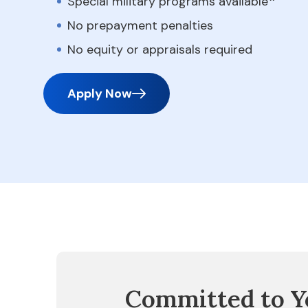
Special military programs available
No prepayment penalties
No equity or appraisals required
Apply Now
Committed to Y