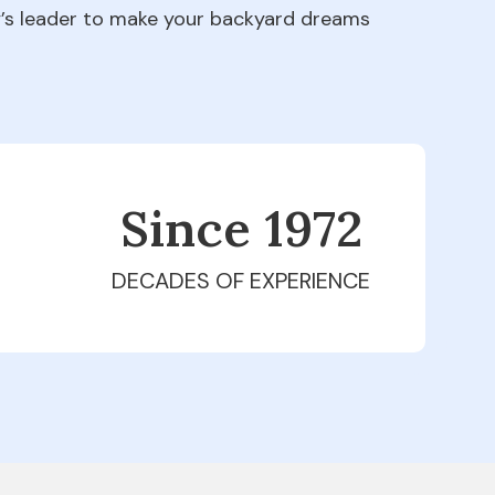
ry’s leader to make your backyard dreams
Since 1979
DECADES OF EXPERIENCE