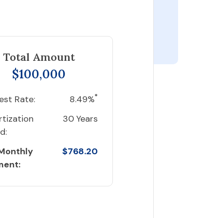
Total Amount
$100,000
*
est Rate:
8.49%
tization
30 Years
d:
 Monthly
$768.20
ment: