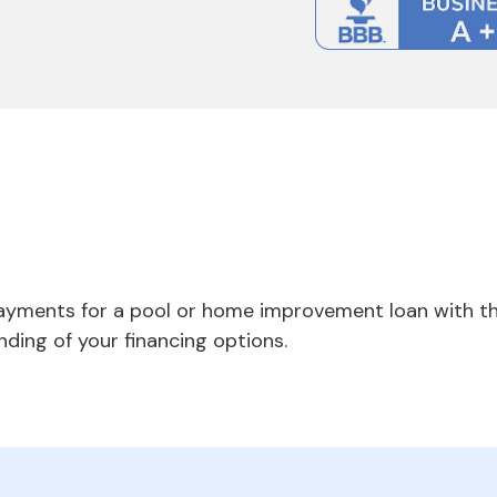
payments for a pool or home improvement loan with th
nding of your financing options.