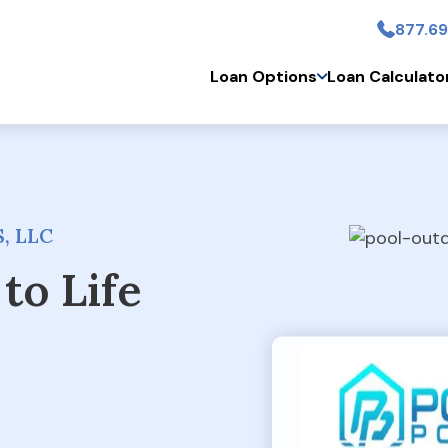
877.69
Skip to main conten
Loan Options
Loan Calculato
, LLC
to Life