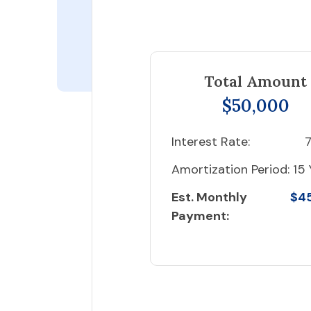
Total Amount
$50,000
Interest Rate:
7
Amortization Period:
15 
Est. Monthly
$4
Payment: