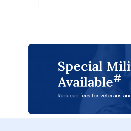
Special Mil
#
Available
Reduced fees for veterans an