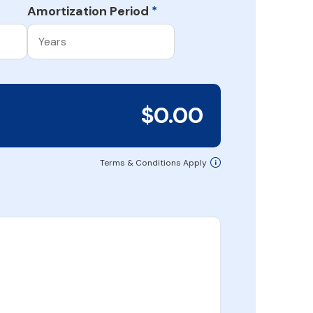
Amortization Period
*
$0.00
Terms & Conditions Apply