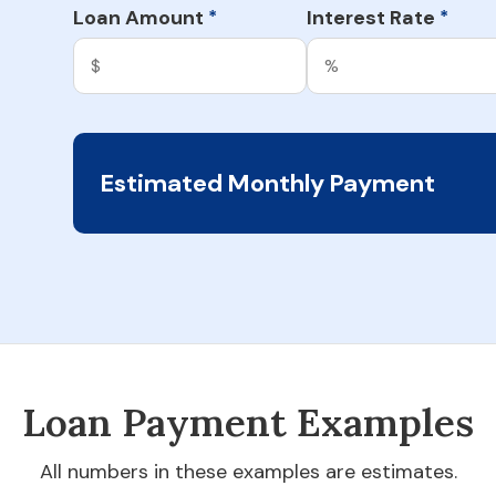
Loan Amount
Interest Rate
*
*
Estimated Monthly Payment
Loan Payment Examples
All numbers in these examples are estimates.