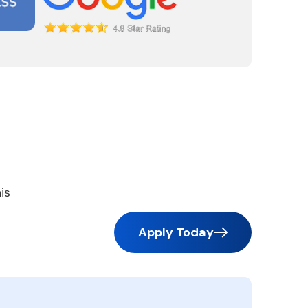
is
Apply Today