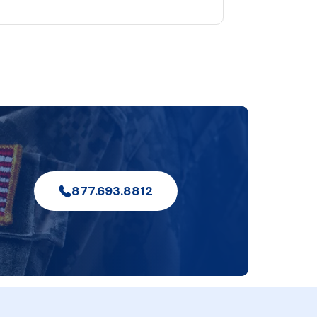
877.693.8812