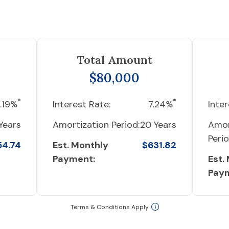
Total Amount
$80,000
*
*
.19%
Interest Rate:
7.24%
Inter
Years
Amortization Period:
20 Years
Amor
Perio
54.74
Est. Monthly
$631.82
Payment:
Est.
Pay
Terms & Conditions Apply