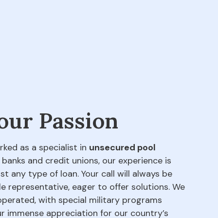
 our Passion
rked as a specialist in
unsecured pool
 banks and credit unions, our experience is
t any type of loan. Your call will always be
e representative, eager to offer solutions. We
perated, with special military programs
our immense appreciation for our country’s