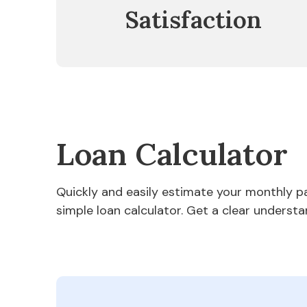
Satisfaction
Loan Calculator
Quickly and easily estimate your monthly 
simple loan calculator. Get a clear understa