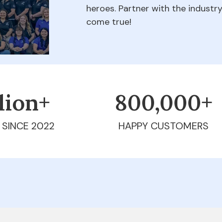
heroes. Partner with the indust
come true!
llion+
800,000+
 SINCE 2022
HAPPY CUSTOMERS