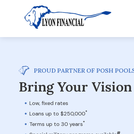
PROUD PARTNER OF POSH POOLS
Bring Your Vision 
Low, fixed rates
*
Loans up to $250,000
*
Terms up to 30 years
#