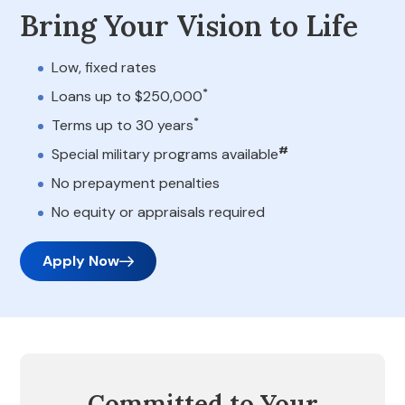
Bring Your Vision to Life
Low, fixed rates
*
Loans up to $250,000
*
Terms up to 30 years
#
Special military programs available
No prepayment penalties
No equity or appraisals required
Apply Now
Committed to Your