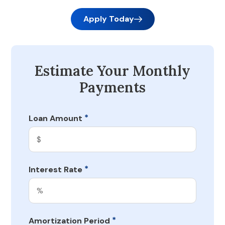
Apply Today
Estimate Your Monthly
Payments
*
Loan Amount
*
Interest Rate
*
Amortization Period