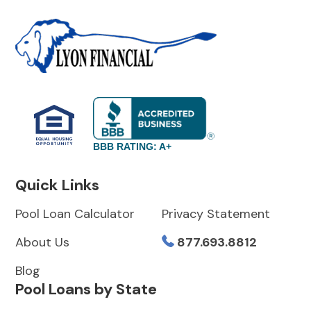
BBB RATING: A+
Quick Links
Pool Loan Calculator
Privacy Statement
About Us
877.693.8812
Blog
Pool Loans by State