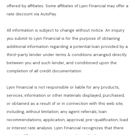
offered by affiliates. Some affiliates of Lyon Financial may offer a
rate discount via AutoPay.
All information is subject to change without notice. An inquiry
you submit to Lyon Financial is for the purpose of obtaining
additional information regarding a potential loan provided by a
third-party lender under terms & conditions arranged directly
between you and such lender, and conditioned upon the
completion of all credit documentation.
Lyon Financial is not responsible or liable for any products,
services, information or other materials displayed, purchased,
or obtained as a result of or in connection with this web site,
including, without limitation, any agent referrals, loan
recommendations, application, approval, pre-qualification, load
or interest rate analysis. Lyon Financial recognizes that there