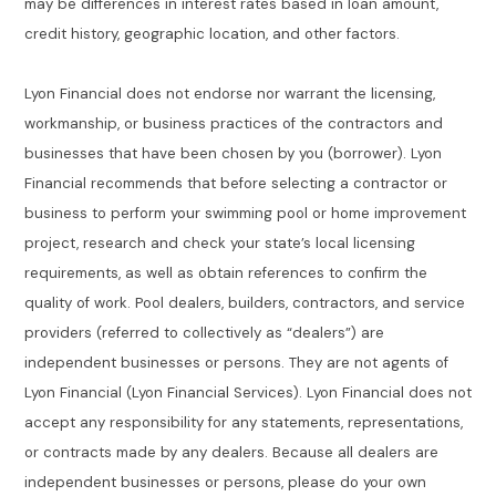
may be differences in interest rates based in loan amount,
credit history, geographic location, and other factors.
Lyon Financial does not endorse nor warrant the licensing,
workmanship, or business practices of the contractors and
businesses that have been chosen by you (borrower). Lyon
Financial recommends that before selecting a contractor or
business to perform your swimming pool or home improvement
project, research and check your state’s local licensing
requirements, as well as obtain references to confirm the
quality of work. Pool dealers, builders, contractors, and service
providers (referred to collectively as “dealers”) are
independent businesses or persons. They are not agents of
Lyon Financial (Lyon Financial Services). Lyon Financial does not
accept any responsibility for any statements, representations,
or contracts made by any dealers. Because all dealers are
independent businesses or persons, please do your own