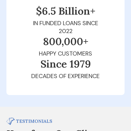
$6.5 Billion+
IN FUNDED LOANS SINCE
2022
800,000+
HAPPY CUSTOMERS
Since 1979
DECADES OF EXPERIENCE
TESTIMONIALS