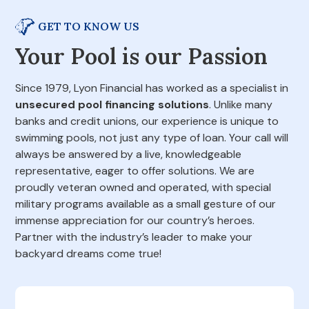
GET TO KNOW US
Your Pool is our Passion
Since 1979, Lyon Financial has worked as a specialist in
unsecured pool financing solutions
. Unlike many
banks and credit unions, our experience is unique to
swimming pools, not just any type of loan. Your call will
always be answered by a live, knowledgeable
representative, eager to offer solutions. We are
proudly veteran owned and operated, with special
military programs available as a small gesture of our
immense appreciation for our country’s heroes.
Partner with the industry’s leader to make your
backyard dreams come true!