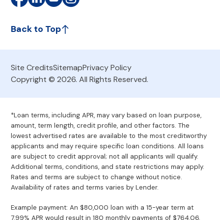
Back to Top
Site Credits
Sitemap
Privacy Policy
Copyright © 2026. All Rights Reserved.
*Loan terms, including APR, may vary based on loan purpose,
amount, term length, credit profile, and other factors. The
lowest advertised rates are available to the most creditworthy
applicants and may require specific loan conditions. All loans
are subject to credit approval; not all applicants will qualify.
Additional terms, conditions, and state restrictions may apply.
Rates and terms are subject to change without notice.
Availability of rates and terms varies by Lender.
Example payment: An $80,000 loan with a 15-year term at
7.99% APR would result in 180 monthly payments of $764.06.