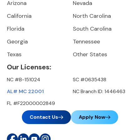
Arizona
Nevada
California
North Carolina
Florida
South Carolina
Georgia
Tennessee
Texas
Other States
Our Licenses:
NC #B-151024
SC #0635438
AL# MC 22001
NC Branch ID: 1446463
FL #F22000002849
Contact Us
Apply Now