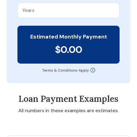
Estimated Monthly Payment
$0.00
Terms & Conditions Apply
Loan Payment Examples
All numbers in these examples are estimates.