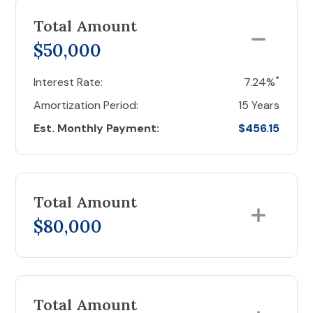
Total Amount
$50,000
*
Interest Rate:
7.24%
Amortization Period:
15 Years
Est. Monthly Payment:
$456.15
Total Amount
$80,000
Total Amount