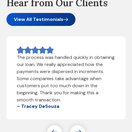
Hear from Our Clients
View All Testimonials
The process was handled quickly in obtaining
our loan. We really appreciated how the
payments were dispersed in increments.
Some companies take advantage when
customers put too much down in the
beginning. Thank you for making this a
smooth transaction.
– Tracey DeSouza