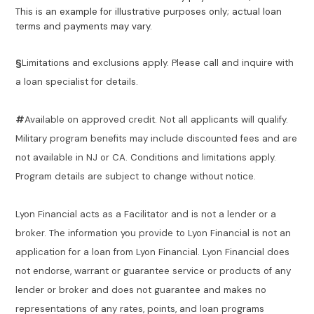
This is an example for illustrative purposes only; actual loan
terms and payments may vary.
§
Limitations and exclusions apply. Please call and inquire with
a loan specialist for details.
#
Available on approved credit. Not all applicants will qualify.
Military program benefits may include discounted fees and are
not available in NJ or CA. Conditions and limitations apply.
Program details are subject to change without notice.
Lyon Financial acts as a Facilitator and is not a lender or a
broker. The information you provide to Lyon Financial is not an
application for a loan from Lyon Financial. Lyon Financial does
not endorse, warrant or guarantee service or products of any
lender or broker and does not guarantee and makes no
representations of any rates, points, and loan programs