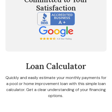
Satisfaction
Loan Calculator
Quickly and easily estimate your monthly payments for
a pool or home improvement loan with this simple loan
calculator. Get a clear understanding of your financing
options.