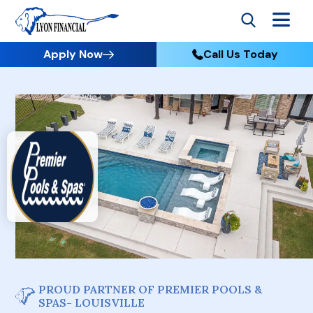
Apply Now
Call Us Today
PROUD PARTNER OF PREMIER POOLS &
SPAS- LOUISVILLE