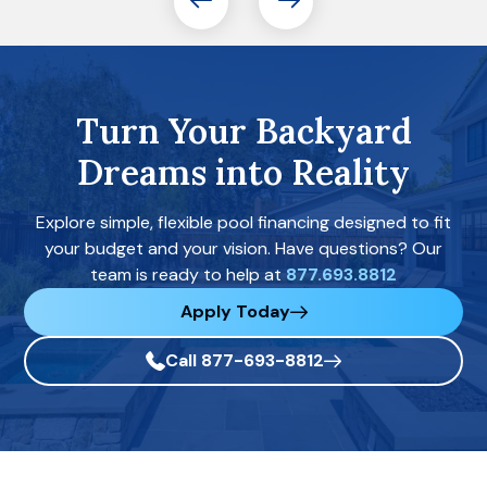
Turn Your Backyard
Dreams into Reality
Explore simple, flexible pool financing designed to fit
your budget and your vision. Have questions? Our
team is ready to help at
877.693.8812
Apply Today
Call 877-693-8812