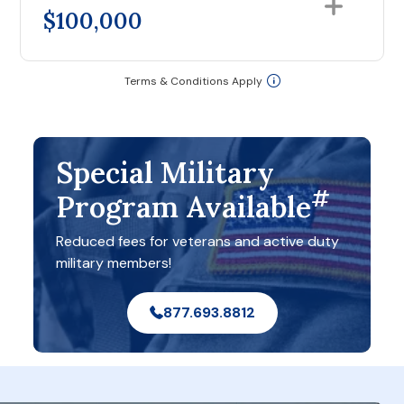
$100,000
Terms & Conditions Apply
Special Military
#
Program Available
Reduced fees for veterans and active duty
military members!
877.693.8812