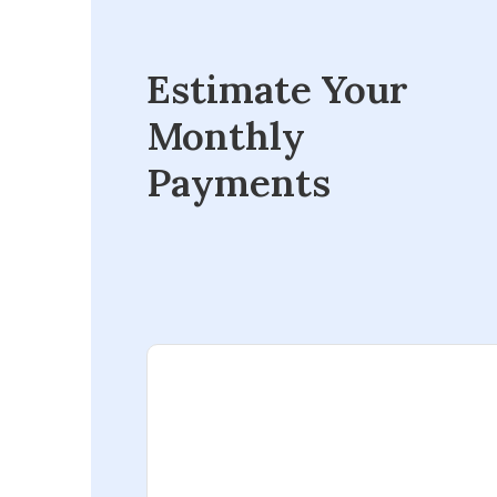
Estimate Your
Monthly
Payments