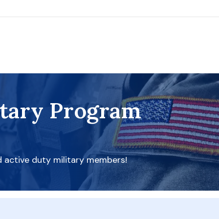
itary Program
d active duty military members!