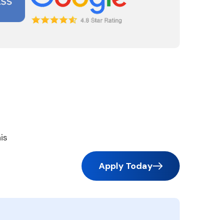
is
Apply Today