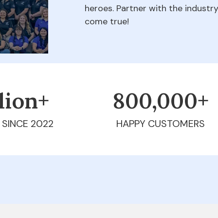
heroes. Partner with the indust
come true!
llion+
800,000+
 SINCE 2022
HAPPY CUSTOMERS