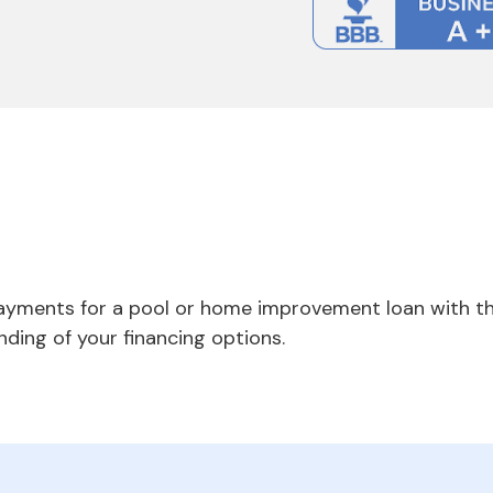
payments for a pool or home improvement loan with th
nding of your financing options.