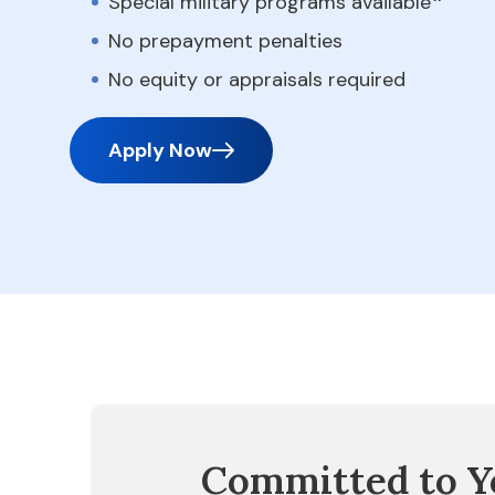
Special military programs available
No prepayment penalties
No equity or appraisals required
Apply Now
Committed to Y