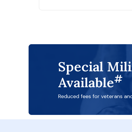
Special Mil
#
Available
Reduced fees for veterans an