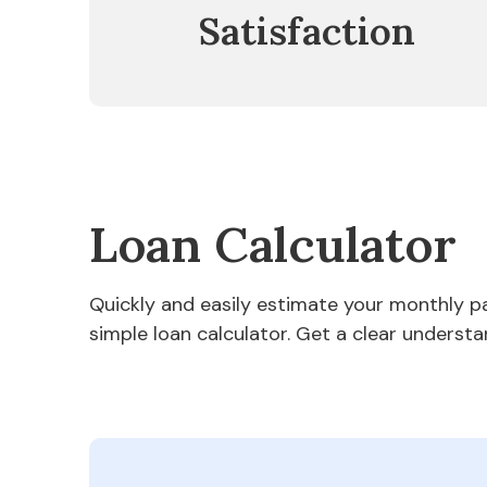
Satisfaction
Loan Calculator
Quickly and easily estimate your monthly 
simple loan calculator. Get a clear understa