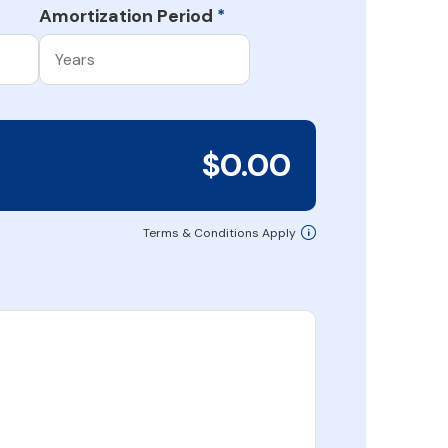
Amortization Period
*
$0.00
Terms & Conditions Apply