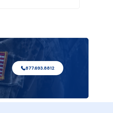
877.693.8812