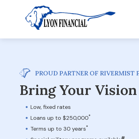
PROUD PARTNER OF RIVERMIST P
Bring Your Vision 
Low, fixed rates
*
Loans up to $250,000
*
Terms up to 30 years
#