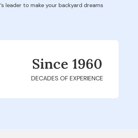
ry’s leader to make your backyard dreams
Since 1979
DECADES OF EXPERIENCE