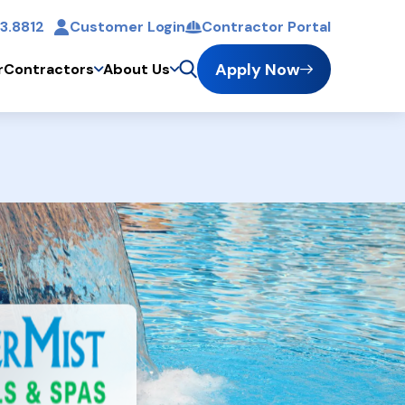
3.8812
Customer Login
Contractor Portal
t
Apply Now
r
Contractors
About Us