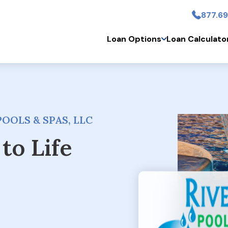
877.69
Skip to main conten
Loan Options
Loan Calculato
OOLS & SPAS, LLC
to Life