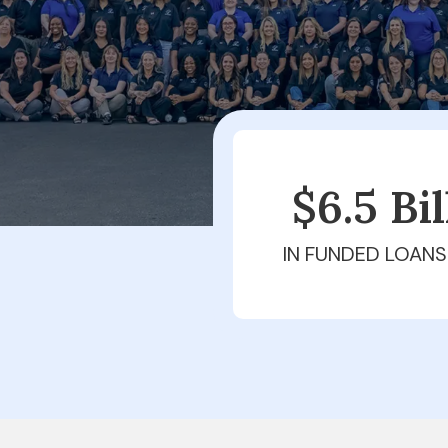
$6.5 Bi
IN FUNDED LOANS