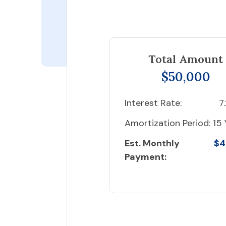
Total Amount
$50,000
Interest Rate:
7
Amortization Period:
15 
Est. Monthly
$4
Payment: