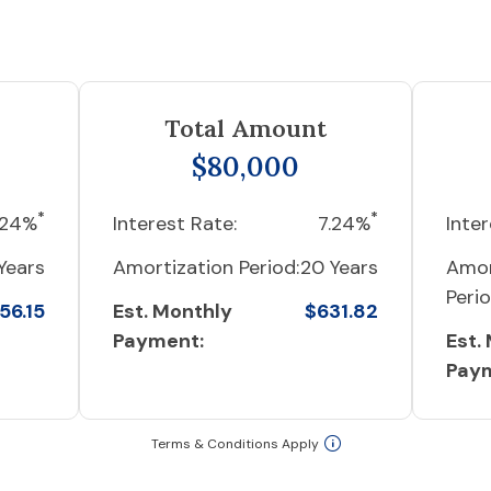
Total Amount
$80,000
*
*
.24%
Interest Rate:
7.24%
Inter
Years
Amortization Period:
20 Years
Amor
Perio
56.15
Est. Monthly
$631.82
Payment:
Est.
Pay
Terms & Conditions Apply