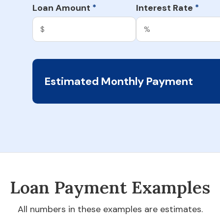
Loan Amount
Interest Rate
*
*
Estimated Monthly Payment
Loan Payment Examples
All numbers in these examples are estimates.