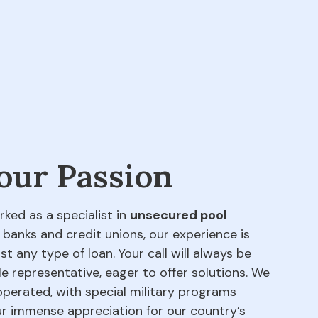
 our Passion
rked as a specialist in
unsecured pool
 banks and credit unions, our experience is
t any type of loan. Your call will always be
e representative, eager to offer solutions. We
perated, with special military programs
our immense appreciation for our country’s