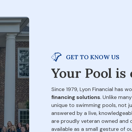
GET TO KNOW US
Your Pool is
Since 1979, Lyon Financial has wo
financing solutions
. Unlike many
unique to swimming pools, not jus
answered by a live, knowledgeabl
are proudly veteran owned and o
available as a small gesture of 