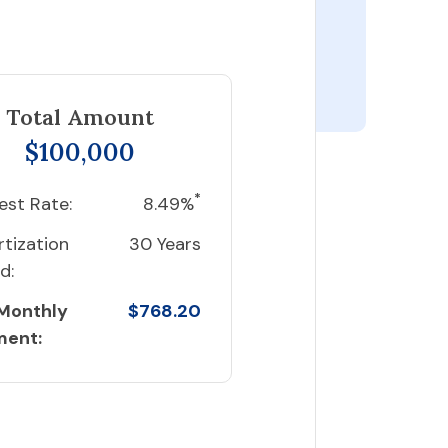
Total Amount
$100,000
*
est Rate:
8.49%
tization
30 Years
d:
 Monthly
$768.20
ment: