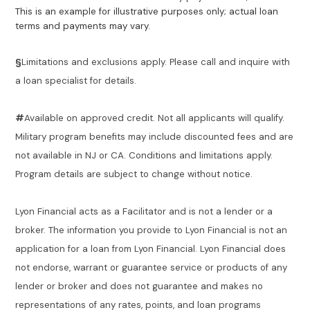
This is an example for illustrative purposes only; actual loan
terms and payments may vary.
§
Limitations and exclusions apply. Please call and inquire with
a loan specialist for details.
#
Available on approved credit. Not all applicants will qualify.
Military program benefits may include discounted fees and are
not available in NJ or CA. Conditions and limitations apply.
Program details are subject to change without notice.
Lyon Financial acts as a Facilitator and is not a lender or a
broker. The information you provide to Lyon Financial is not an
application for a loan from Lyon Financial. Lyon Financial does
not endorse, warrant or guarantee service or products of any
lender or broker and does not guarantee and makes no
representations of any rates, points, and loan programs