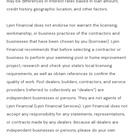
may be differences in interest rates based in loan amount,
credit history, geographic location, and other factors.
Lyon Financial does not endorse nor warrant the licensing,
workmanship, or business practices of the contractors and
businesses that have been chosen by you (borrower). Lyon
Financial recommends that before selecting a contractor or
business to perform your swimming pool or home improvement
project, research and check your state’s local licensing
requirements, as well as obtain references to confirm the
quality of work. Pool dealers, builders, contractors, and service
providers (referred to collectively as “dealers”) are
independent businesses or persons. They are not agents of
Lyon Financial (Lyon Financial Services). Lyon Financial does not
accept any responsibility for any statements, representations,
or contracts made by any dealers. Because all dealers are
independent businesses or persons, please do your own