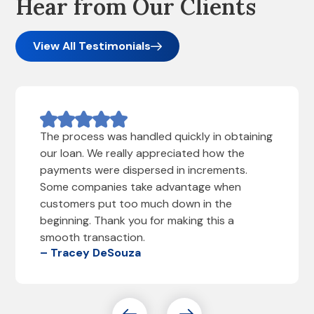
Hear from Our Clients
View All Testimonials
The process was handled quickly in obtaining
our loan. We really appreciated how the
payments were dispersed in increments.
Some companies take advantage when
customers put too much down in the
beginning. Thank you for making this a
smooth transaction.
– Tracey DeSouza