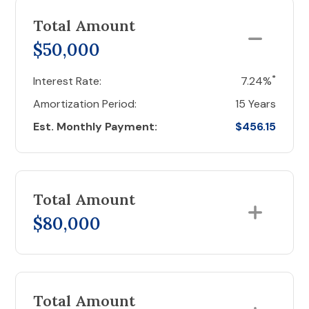
Total Amount
$50,000
*
Interest Rate:
7.24%
Amortization Period:
15 Years
Est. Monthly Payment:
$456.15
Total Amount
$80,000
Total Amount