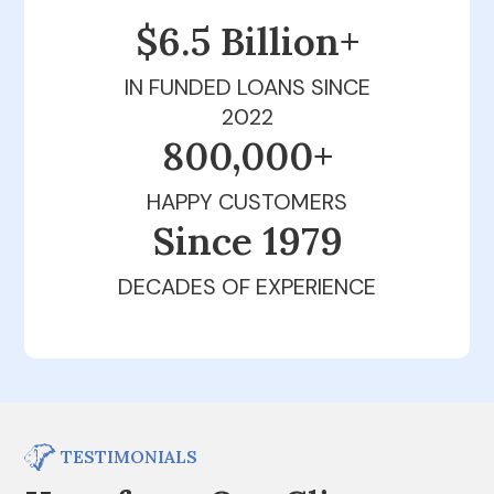
$6.5 Billion+
IN FUNDED LOANS SINCE
2022
800,000+
HAPPY CUSTOMERS
Since 1979
DECADES OF EXPERIENCE
TESTIMONIALS