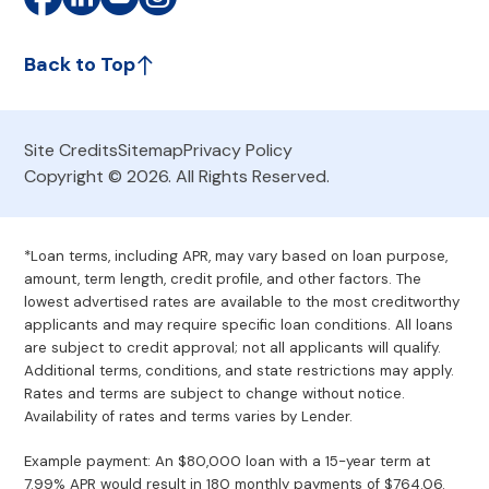
Back to Top
Site Credits
Sitemap
Privacy Policy
Copyright © 2026. All Rights Reserved.
*Loan terms, including APR, may vary based on loan purpose,
amount, term length, credit profile, and other factors. The
lowest advertised rates are available to the most creditworthy
applicants and may require specific loan conditions. All loans
are subject to credit approval; not all applicants will qualify.
Additional terms, conditions, and state restrictions may apply.
Rates and terms are subject to change without notice.
Availability of rates and terms varies by Lender.
Example payment: An $80,000 loan with a 15-year term at
7.99% APR would result in 180 monthly payments of $764.06.