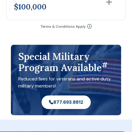
$100,000
Terms & Conditions Apply
Special Military
#
Program Available
Reduced fees for veterans and active duty
military members!
877.693.8812