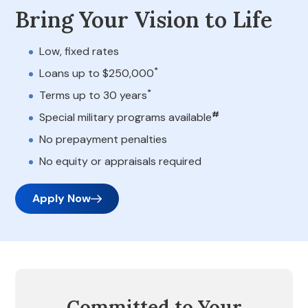
Bring Your Vision to Life
Low, fixed rates
*
Loans up to $250,000
*
Terms up to 30 years
#
Special military programs available
No prepayment penalties
No equity or appraisals required
Apply Now
Committed to Your