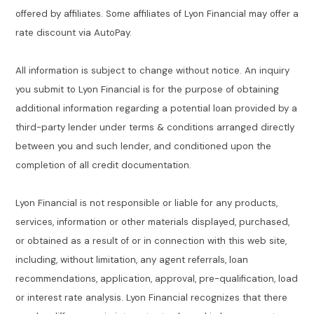
offered by affiliates. Some affiliates of Lyon Financial may offer a
rate discount via AutoPay.
All information is subject to change without notice. An inquiry
you submit to Lyon Financial is for the purpose of obtaining
additional information regarding a potential loan provided by a
third-party lender under terms & conditions arranged directly
between you and such lender, and conditioned upon the
completion of all credit documentation.
Lyon Financial is not responsible or liable for any products,
services, information or other materials displayed, purchased,
or obtained as a result of or in connection with this web site,
including, without limitation, any agent referrals, loan
recommendations, application, approval, pre-qualification, load
or interest rate analysis. Lyon Financial recognizes that there