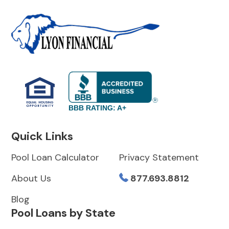
BBB RATING: A+
Quick Links
Pool Loan Calculator
Privacy Statement
About Us
877.693.8812
Blog
Pool Loans by State