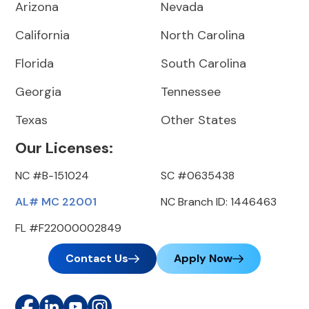
Arizona
Nevada
California
North Carolina
Florida
South Carolina
Georgia
Tennessee
Texas
Other States
Our Licenses:
NC #B-151024
SC #0635438
AL# MC 22001
NC Branch ID: 1446463
FL #F22000002849
Contact Us
Apply Now