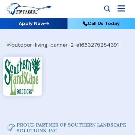
Apply Now
Call Us Today
PROUD PARTNER OF SOUTHERN LANDSCAPE
SOLUTIONS, INC