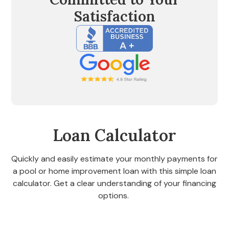
Satisfaction
Loan Calculator
Quickly and easily estimate your monthly payments for
a pool or home improvement loan with this simple loan
calculator. Get a clear understanding of your financing
options.