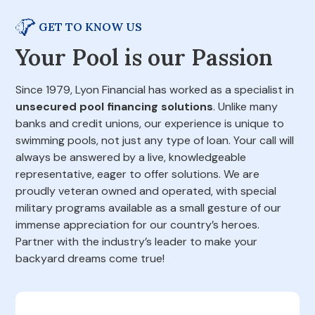
GET TO KNOW US
Your Pool is our Passion
Since 1979, Lyon Financial has worked as a specialist in
unsecured pool financing solutions
. Unlike many
banks and credit unions, our experience is unique to
swimming pools, not just any type of loan. Your call will
always be answered by a live, knowledgeable
representative, eager to offer solutions. We are
proudly veteran owned and operated, with special
military programs available as a small gesture of our
immense appreciation for our country’s heroes.
Partner with the industry’s leader to make your
backyard dreams come true!