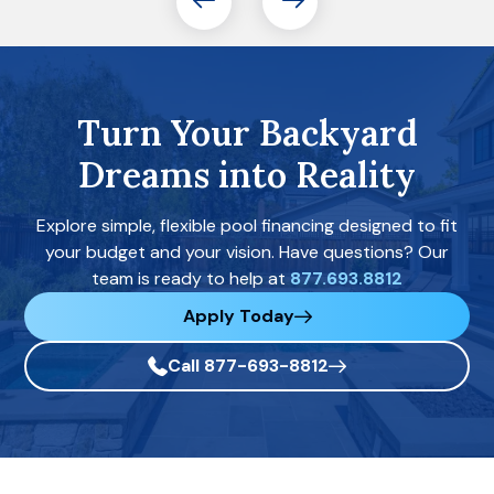
Turn Your Backyard
Dreams into Reality
Explore simple, flexible pool financing designed to fit
your budget and your vision. Have questions? Our
team is ready to help at
877.693.8812
Apply Today
Call 877-693-8812