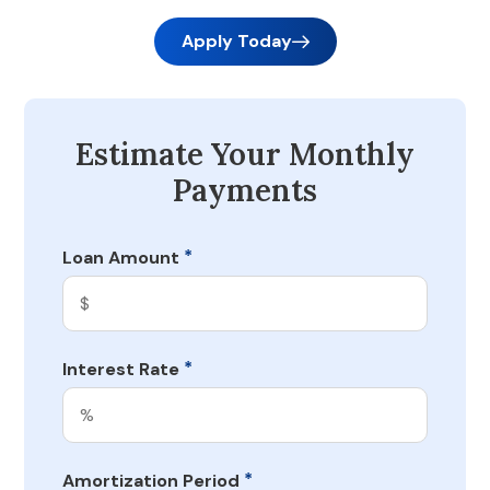
Apply Today
Estimate Your Monthly
Payments
*
Loan Amount
*
Interest Rate
*
Amortization Period