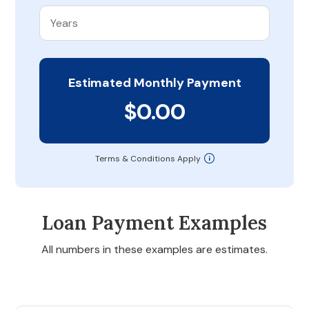
Estimated Monthly Payment
$0.00
Terms & Conditions Apply
Loan Payment Examples
All numbers in these examples are estimates.