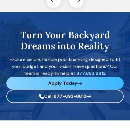
Turn Your Backyard
Dreams into Reality
Explore simple, flexible pool financing designed to fit
your budget and your vision. Have questions? Our
team is ready to help at
877.693.8812
Apply Today
Call 877-693-8812