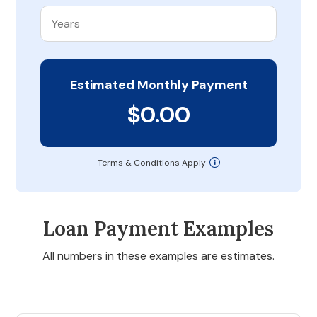
Estimated Monthly Payment
$0.00
Terms & Conditions Apply
Loan Payment Examples
All numbers in these examples are estimates.