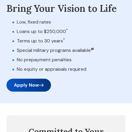
Bring Your Vision to Life
Low, fixed rates
*
Loans up to $250,000
*
Terms up to 30 years
#
Special military programs available
No prepayment penalties
No equity or appraisals required
Apply Now
Committed to Your