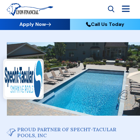
Apply Now
Call Us Today
PROUD PARTNER OF SPECHT-TACULAR
POOLS, INC