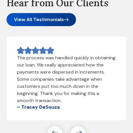
Hear from Our Clients
View All Testimonials
The process was handled quickly in obtaining
our loan. We really appreciated how the
payments were dispersed in increments.
Some companies take advantage when
customers put too much down in the
beginning. Thank you for making this a
smooth transaction.
– Tracey DeSouza