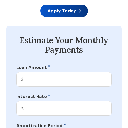
Apply Today
Estimate Your Monthly
Payments
*
Loan Amount
*
Interest Rate
*
Amortization Period