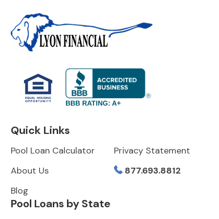
BBB RATING: A+
Quick Links
Pool Loan Calculator
Privacy Statement
About Us
877.693.8812
Blog
Pool Loans by State