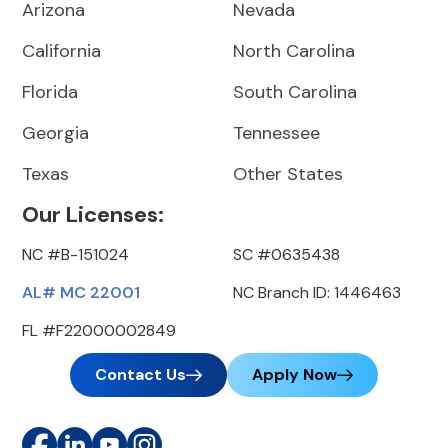
Arizona
Nevada
California
North Carolina
Florida
South Carolina
Georgia
Tennessee
Texas
Other States
Our Licenses:
NC #B-151024
SC #0635438
AL# MC 22001
NC Branch ID: 1446463
FL #F22000002849
Contact Us
Apply Now