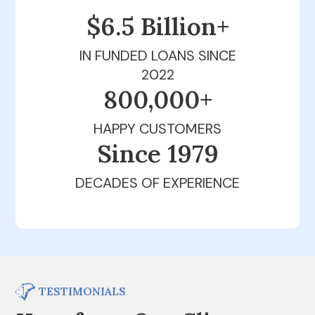
$6.5 Billion+
IN FUNDED LOANS SINCE
2022
800,000+
HAPPY CUSTOMERS
Since 1979
DECADES OF EXPERIENCE
TESTIMONIALS