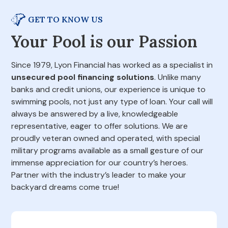
GET TO KNOW US
Your Pool is our Passion
Since 1979, Lyon Financial has worked as a specialist in
unsecured pool financing solutions
. Unlike many
banks and credit unions, our experience is unique to
swimming pools, not just any type of loan. Your call will
always be answered by a live, knowledgeable
representative, eager to offer solutions. We are
proudly veteran owned and operated, with special
military programs available as a small gesture of our
immense appreciation for our country’s heroes.
Partner with the industry’s leader to make your
backyard dreams come true!