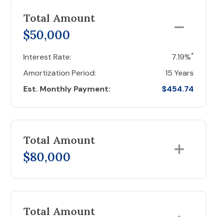
Total Amount
$50,000
*
Interest Rate:
7.19%
Amortization Period:
15 Years
Est. Monthly Payment:
$454.74
Total Amount
$80,000
Total Amount