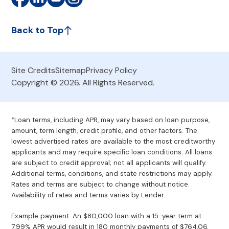
Back to Top
Site Credits
Sitemap
Privacy Policy
Copyright © 2026. All Rights Reserved.
*Loan terms, including APR, may vary based on loan purpose,
amount, term length, credit profile, and other factors. The
lowest advertised rates are available to the most creditworthy
applicants and may require specific loan conditions. All loans
are subject to credit approval; not all applicants will qualify.
Additional terms, conditions, and state restrictions may apply.
Rates and terms are subject to change without notice.
Availability of rates and terms varies by Lender.
Example payment: An $80,000 loan with a 15-year term at
7.99% APR would result in 180 monthly payments of $764.06.