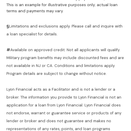
This is an example for illustrative purposes only; actual loan
terms and payments may vary.
§
Limitations and exclusions apply. Please call and inquire with
a loan specialist for details.
#
Available on approved credit. Not all applicants will qualify.
Military program benefits may include discounted fees and are
not available in NJ or CA. Conditions and limitations apply.
Program details are subject to change without notice.
Lyon Financial acts as a Facilitator and is not a lender or a
broker. The information you provide to Lyon Financial is not an
application for a loan from Lyon Financial. Lyon Financial does
not endorse, warrant or guarantee service or products of any
lender or broker and does not guarantee and makes no
representations of any rates, points, and loan programs