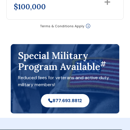
$100,000
Terms & Conditions Apply
Special Military
#
Program Available
Reduced fees for veterans and active duty
military members!
877.693.8812