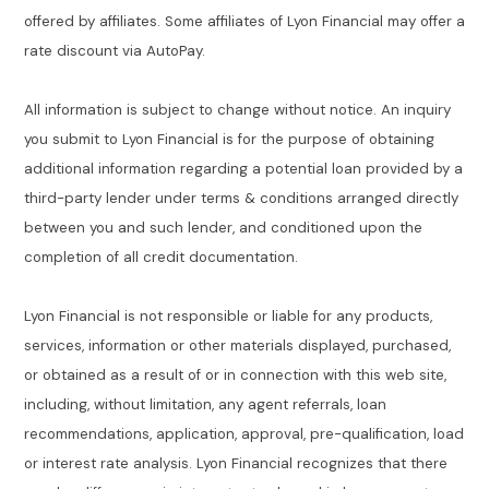
offered by affiliates. Some affiliates of Lyon Financial may offer a
rate discount via AutoPay.
All information is subject to change without notice. An inquiry
you submit to Lyon Financial is for the purpose of obtaining
additional information regarding a potential loan provided by a
third-party lender under terms & conditions arranged directly
between you and such lender, and conditioned upon the
completion of all credit documentation.
Lyon Financial is not responsible or liable for any products,
services, information or other materials displayed, purchased,
or obtained as a result of or in connection with this web site,
including, without limitation, any agent referrals, loan
recommendations, application, approval, pre-qualification, load
or interest rate analysis. Lyon Financial recognizes that there