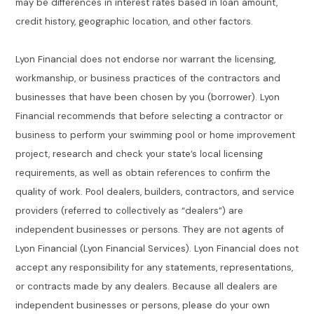
may be differences in interest rates based in loan amount,
credit history, geographic location, and other factors.
Lyon Financial does not endorse nor warrant the licensing,
workmanship, or business practices of the contractors and
businesses that have been chosen by you (borrower). Lyon
Financial recommends that before selecting a contractor or
business to perform your swimming pool or home improvement
project, research and check your state’s local licensing
requirements, as well as obtain references to confirm the
quality of work. Pool dealers, builders, contractors, and service
providers (referred to collectively as “dealers”) are
independent businesses or persons. They are not agents of
Lyon Financial (Lyon Financial Services). Lyon Financial does not
accept any responsibility for any statements, representations,
or contracts made by any dealers. Because all dealers are
independent businesses or persons, please do your own