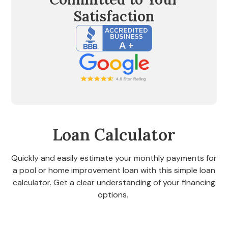
Satisfaction
Loan Calculator
Quickly and easily estimate your monthly payments for
a pool or home improvement loan with this simple loan
calculator. Get a clear understanding of your financing
options.