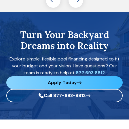
Turn Your Backyard
Dreams into Reality
Explore simple, flexible pool financing designed to fit
your budget and your vision. Have questions? Our
team is ready to help at
877.693.8812
Apply Today
Call 877-693-8812