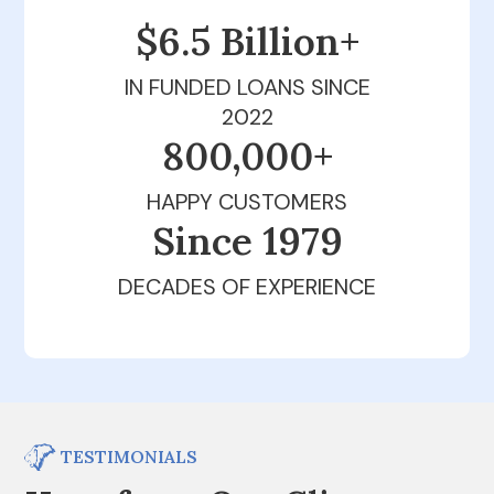
$6.5 Billion+
IN FUNDED LOANS SINCE
2022
800,000+
HAPPY CUSTOMERS
Since 1979
DECADES OF EXPERIENCE
TESTIMONIALS