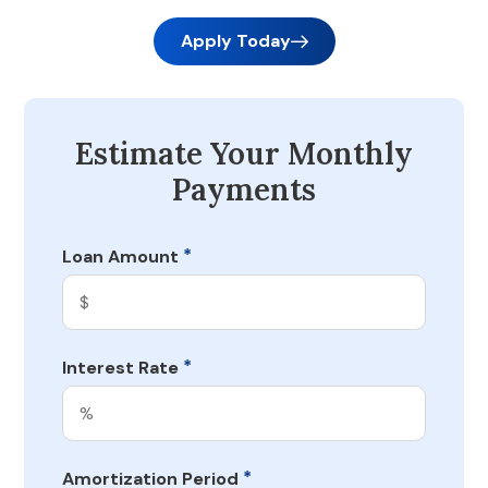
Apply Today
Estimate Your Monthly
Payments
*
Loan Amount
*
Interest Rate
*
Amortization Period