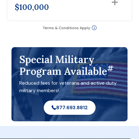
$100,000
Terms & Conditions Apply
Special Military
#
Program Available
Reduced fees for veterans and active duty
military members!
877.693.8812