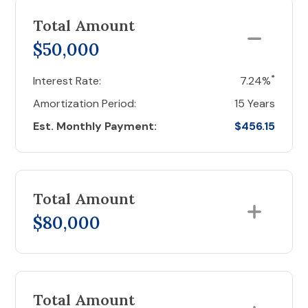
Total Amount
$50,000
*
Interest Rate:
7.24%
Amortization Period:
15 Years
Est. Monthly Payment:
$456.15
Total Amount
$80,000
Total Amount