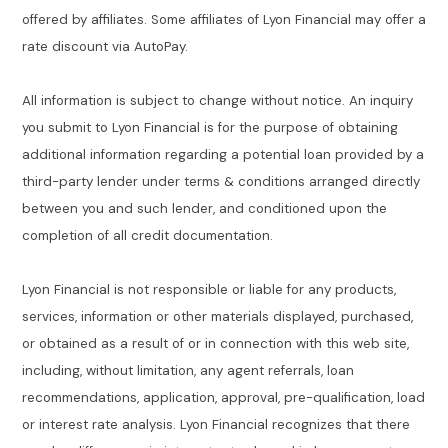
offered by affiliates. Some affiliates of Lyon Financial may offer a
rate discount via AutoPay.
All information is subject to change without notice. An inquiry
you submit to Lyon Financial is for the purpose of obtaining
additional information regarding a potential loan provided by a
third-party lender under terms & conditions arranged directly
between you and such lender, and conditioned upon the
completion of all credit documentation.
Lyon Financial is not responsible or liable for any products,
services, information or other materials displayed, purchased,
or obtained as a result of or in connection with this web site,
including, without limitation, any agent referrals, loan
recommendations, application, approval, pre-qualification, load
or interest rate analysis. Lyon Financial recognizes that there