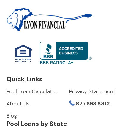
BBB RATING: A+
Quick Links
Pool Loan Calculator
Privacy Statement
About Us
877.693.8812
Blog
Pool Loans by State