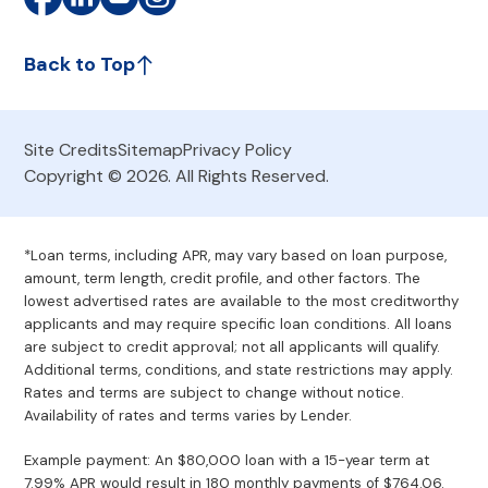
Back to Top
Site Credits
Sitemap
Privacy Policy
Copyright © 2026. All Rights Reserved.
*Loan terms, including APR, may vary based on loan purpose,
amount, term length, credit profile, and other factors. The
lowest advertised rates are available to the most creditworthy
applicants and may require specific loan conditions. All loans
are subject to credit approval; not all applicants will qualify.
Additional terms, conditions, and state restrictions may apply.
Rates and terms are subject to change without notice.
Availability of rates and terms varies by Lender.
Example payment: An $80,000 loan with a 15-year term at
7.99% APR would result in 180 monthly payments of $764.06.