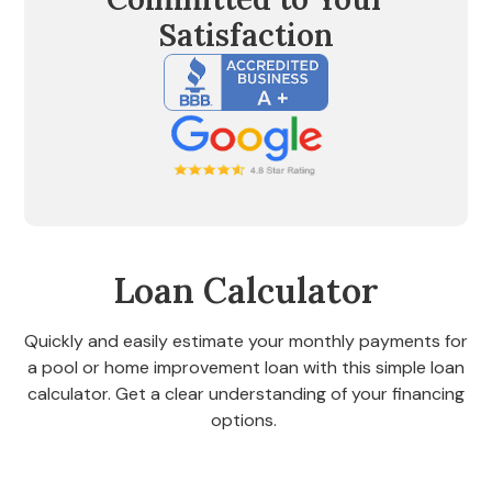
Satisfaction
Loan Calculator
Quickly and easily estimate your monthly payments for
a pool or home improvement loan with this simple loan
calculator. Get a clear understanding of your financing
options.