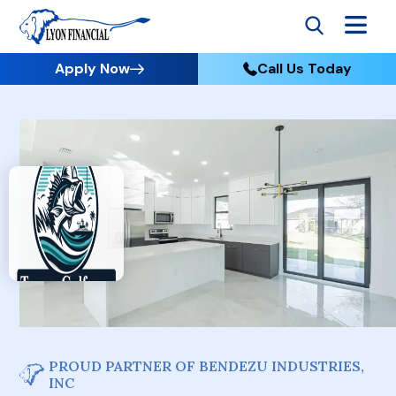
Apply Now
Call Us Today
PROUD PARTNER OF BENDEZU INDUSTRIES,
INC