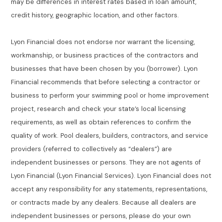
may be differences in interest rates based in loan amount,
credit history, geographic location, and other factors.
Lyon Financial does not endorse nor warrant the licensing,
workmanship, or business practices of the contractors and
businesses that have been chosen by you (borrower). Lyon
Financial recommends that before selecting a contractor or
business to perform your swimming pool or home improvement
project, research and check your state’s local licensing
requirements, as well as obtain references to confirm the
quality of work. Pool dealers, builders, contractors, and service
providers (referred to collectively as “dealers”) are
independent businesses or persons. They are not agents of
Lyon Financial (Lyon Financial Services). Lyon Financial does not
accept any responsibility for any statements, representations,
or contracts made by any dealers. Because all dealers are
independent businesses or persons, please do your own