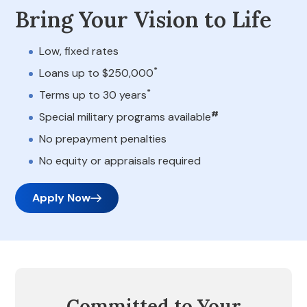
Bring Your Vision to Life
Low, fixed rates
*
Loans up to $250,000
*
Terms up to 30 years
#
Special military programs available
No prepayment penalties
No equity or appraisals required
Apply Now
Committed to Your