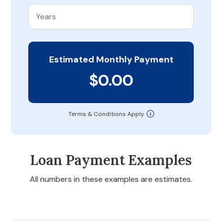
Estimated Monthly Payment
$0.00
Terms & Conditions Apply
Loan Payment Examples
All numbers in these examples are estimates.