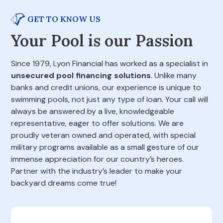
GET TO KNOW US
Your Pool is our Passion
Since 1979, Lyon Financial has worked as a specialist in
unsecured pool financing solutions
. Unlike many
banks and credit unions, our experience is unique to
swimming pools, not just any type of loan. Your call will
always be answered by a live, knowledgeable
representative, eager to offer solutions. We are
proudly veteran owned and operated, with special
military programs available as a small gesture of our
immense appreciation for our country’s heroes.
Partner with the industry’s leader to make your
backyard dreams come true!