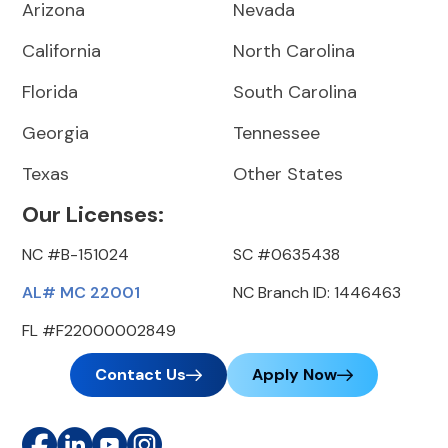
Arizona
Nevada
California
North Carolina
Florida
South Carolina
Georgia
Tennessee
Texas
Other States
Our Licenses:
NC #B-151024
SC #0635438
AL# MC 22001
NC Branch ID: 1446463
FL #F22000002849
Contact Us
Apply Now