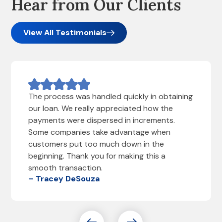
Hear from Our Clients
View All Testimonials
The process was handled quickly in obtaining
our loan. We really appreciated how the
payments were dispersed in increments.
Some companies take advantage when
customers put too much down in the
beginning. Thank you for making this a
smooth transaction.
– Tracey DeSouza