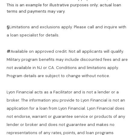
This is an example for illustrative purposes only; actual loan
terms and payments may vary.
§
Limitations and exclusions apply. Please call and inquire with
a loan specialist for details.
#
Available on approved credit. Not all applicants will qualify.
Military program benefits may include discounted fees and are
not available in NJ or CA. Conditions and limitations apply.
Program details are subject to change without notice.
Lyon Financial acts as a Facilitator and is not a lender or a
broker. The information you provide to Lyon Financial is not an
application for a loan from Lyon Financial. Lyon Financial does
not endorse, warrant or guarantee service or products of any
lender or broker and does not guarantee and makes no
representations of any rates, points, and loan programs