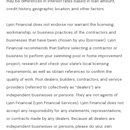
may be differences in interest rates based in loan amount,
credit history, geographic location, and other factors.
Lyon Financial does not endorse nor warrant the licensing,
workmanship, or business practices of the contractors and
businesses that have been chosen by you (borrower). Lyon
Financial recommends that before selecting a contractor or
business to perform your swimming pool or home improvement
project, research and check your state’s local licensing
requirements, as well as obtain references to confirm the
quality of work. Pool dealers, builders, contractors, and service
providers (referred to collectively as “dealers”) are
independent businesses or persons. They are not agents of
Lyon Financial (Lyon Financial Services). Lyon Financial does not
accept any responsibility for any statements, representations,
or contracts made by any dealers. Because all dealers are
independent businesses or persons, please do your own