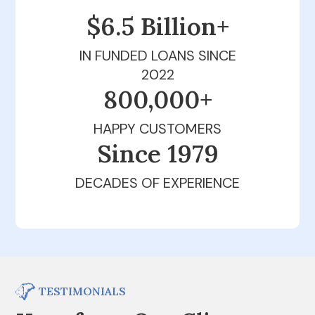
$6.5 Billion+
IN FUNDED LOANS SINCE
2022
800,000+
HAPPY CUSTOMERS
Since 1979
DECADES OF EXPERIENCE
TESTIMONIALS