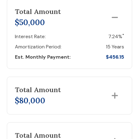
Total Amount
$50,000
*
Interest Rate:
7.24%
Amortization Period:
15 Years
Est. Monthly Payment:
$456.15
Total Amount
$80,000
Total Amount