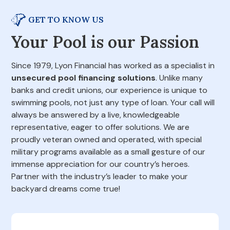
GET TO KNOW US
Your Pool is our Passion
Since 1979, Lyon Financial has worked as a specialist in
unsecured pool financing solutions
. Unlike many
banks and credit unions, our experience is unique to
swimming pools, not just any type of loan. Your call will
always be answered by a live, knowledgeable
representative, eager to offer solutions. We are
proudly veteran owned and operated, with special
military programs available as a small gesture of our
immense appreciation for our country’s heroes.
Partner with the industry’s leader to make your
backyard dreams come true!