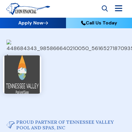
Apply Now
Call Us Today
PROUD PARTNER OF TENNESSEE VALLEY
POOL AND SPAS, INC