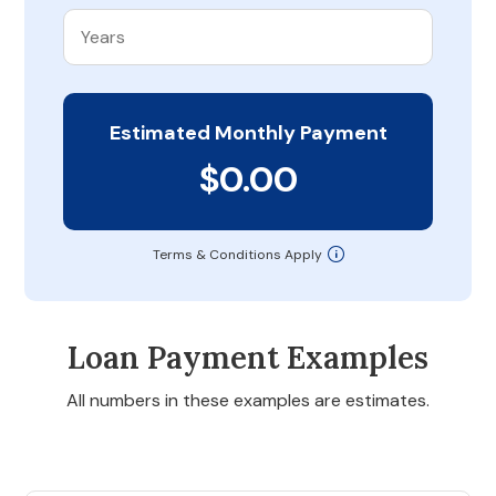
Estimated Monthly Payment
$0.00
Terms & Conditions Apply
Loan Payment Examples
All numbers in these examples are estimates.