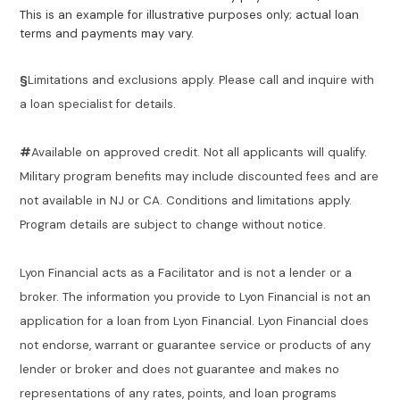
This is an example for illustrative purposes only; actual loan
terms and payments may vary.
§
Limitations and exclusions apply. Please call and inquire with
a loan specialist for details.
#
Available on approved credit. Not all applicants will qualify.
Military program benefits may include discounted fees and are
not available in NJ or CA. Conditions and limitations apply.
Program details are subject to change without notice.
Lyon Financial acts as a Facilitator and is not a lender or a
broker. The information you provide to Lyon Financial is not an
application for a loan from Lyon Financial. Lyon Financial does
not endorse, warrant or guarantee service or products of any
lender or broker and does not guarantee and makes no
representations of any rates, points, and loan programs