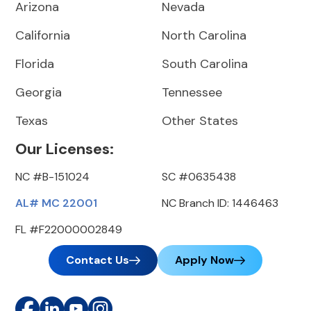
Arizona
Nevada
California
North Carolina
Florida
South Carolina
Georgia
Tennessee
Texas
Other States
Our Licenses:
NC #B-151024
SC #0635438
AL# MC 22001
NC Branch ID: 1446463
FL #F22000002849
Contact Us
Apply Now