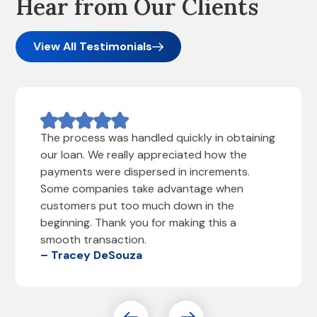
Hear from Our Clients
View All Testimonials
The process was handled quickly in obtaining
our loan. We really appreciated how the
payments were dispersed in increments.
Some companies take advantage when
customers put too much down in the
beginning. Thank you for making this a
smooth transaction.
– Tracey DeSouza