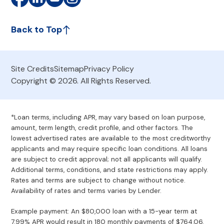
Back to Top
Site Credits
Sitemap
Privacy Policy
Copyright © 2026. All Rights Reserved.
*Loan terms, including APR, may vary based on loan purpose,
amount, term length, credit profile, and other factors. The
lowest advertised rates are available to the most creditworthy
applicants and may require specific loan conditions. All loans
are subject to credit approval; not all applicants will qualify.
Additional terms, conditions, and state restrictions may apply.
Rates and terms are subject to change without notice.
Availability of rates and terms varies by Lender.
Example payment: An $80,000 loan with a 15-year term at
7.99% APR would result in 180 monthly payments of $764.06.