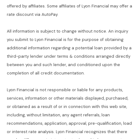
offered by affiliates. Some affiliates of Lyon Financial may offer a
rate discount via AutoPay.
All information is subject to change without notice. An inquiry
you submit to Lyon Financial is for the purpose of obtaining
additional information regarding a potential loan provided by a
third-party lender under terms & conditions arranged directly
between you and such lender, and conditioned upon the
completion of all credit documentation.
Lyon Financial is not responsible or liable for any products,
services, information or other materials displayed, purchased,
or obtained as a result of or in connection with this web site,
including, without limitation, any agent referrals, loan
recommendations, application, approval, pre-qualification, load
or interest rate analysis. Lyon Financial recognizes that there