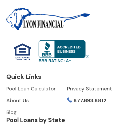
BBB RATING: A+
Quick Links
Pool Loan Calculator
Privacy Statement
About Us
877.693.8812
Blog
Pool Loans by State