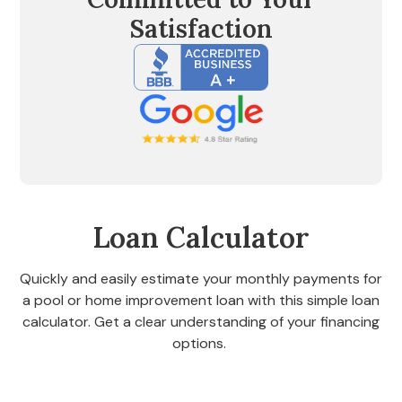
Satisfaction
Loan Calculator
Quickly and easily estimate your monthly payments for
a pool or home improvement loan with this simple loan
calculator. Get a clear understanding of your financing
options.