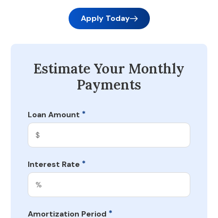
Apply Today
Estimate Your Monthly
Payments
*
Loan Amount
*
Interest Rate
*
Amortization Period