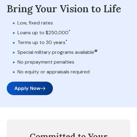
Bring Your Vision to Life
Low, fixed rates
*
Loans up to $250,000
*
Terms up to 30 years
#
Special military programs available
No prepayment penalties
No equity or appraisals required
Apply Now
Committed to Your