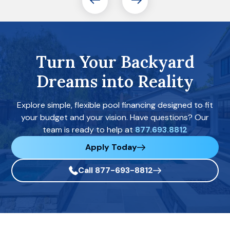
Turn Your Backyard
Dreams into Reality
Explore simple, flexible pool financing designed to fit
your budget and your vision. Have questions? Our
team is ready to help at
877.693.8812
Apply Today
Call 877-693-8812