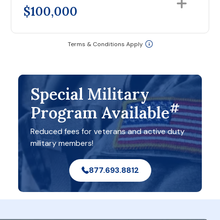
$100,000
Terms & Conditions Apply
Special Military
#
Program Available
Reduced fees for veterans and active duty
military members!
877.693.8812