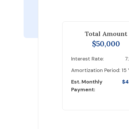
Total Amount
$50,000
Interest Rate:
7
Amortization Period:
15 
Est. Monthly
$4
Payment: