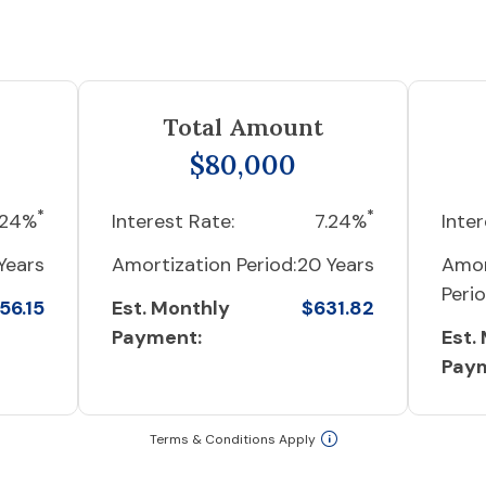
Total Amount
$80,000
*
*
.24%
Interest Rate:
7.24%
Inter
Years
Amortization Period:
20 Years
Amor
Perio
56.15
Est. Monthly
$631.82
Payment:
Est.
Pay
Terms & Conditions Apply