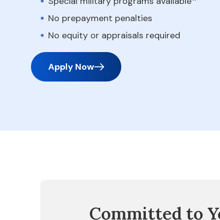
Special military programs available
No prepayment penalties
No equity or appraisals required
Apply Now
Committed to Y