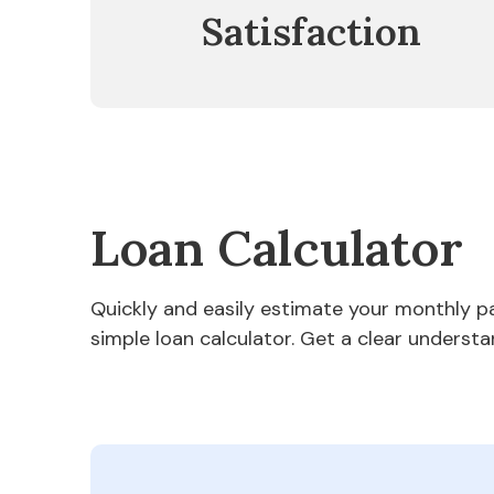
Satisfaction
Loan Calculator
Quickly and easily estimate your monthly 
simple loan calculator. Get a clear understa