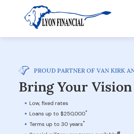
PROUD PARTNER OF VAN KIRK AN
Bring Your Vision 
Low, fixed rates
*
Loans up to $250,000
*
Terms up to 30 years
#