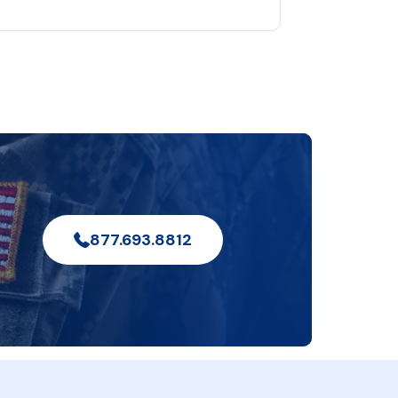
877.693.8812