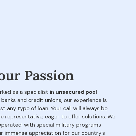
 our Passion
rked as a specialist in
unsecured pool
 banks and credit unions, our experience is
t any type of loan. Your call will always be
e representative, eager to offer solutions. We
perated, with special military programs
our immense appreciation for our country’s