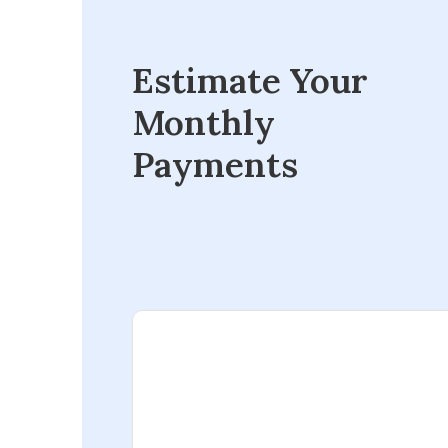
Estimate Your
Monthly
Payments