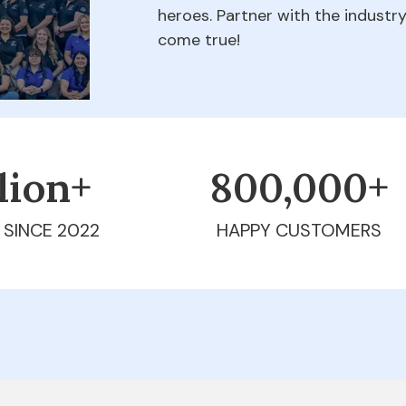
heroes. Partner with the indust
come true!
llion+
800,000+
 SINCE 2022
HAPPY CUSTOMERS