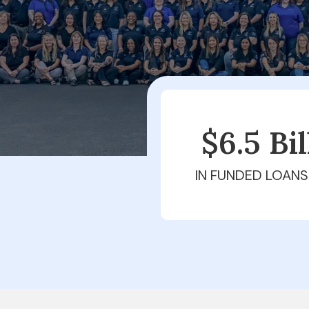
$6.5 Bi
IN FUNDED LOANS