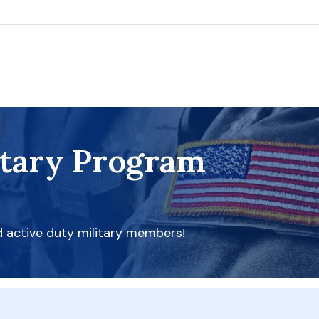
itary Program
d active duty military members!