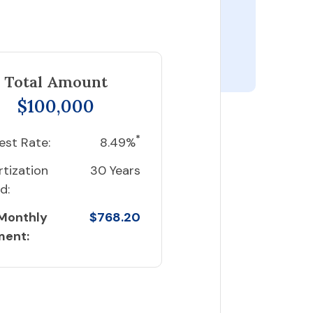
Total Amount
$100,000
*
est Rate:
8.49%
tization
30 Years
d:
 Monthly
$768.20
ment: