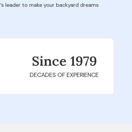
ry’s leader to make your backyard dreams
Since 1979
DECADES OF EXPERIENCE