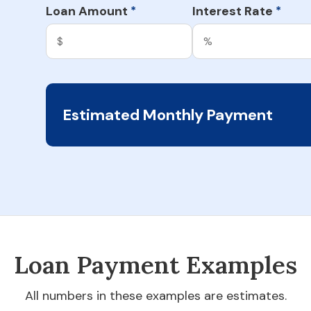
Loan Amount
Interest Rate
*
*
Estimated Monthly Payment
Loan Payment Examples
All numbers in these examples are estimates.