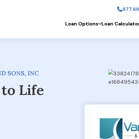
877.69
Skip to main conten
Loan Options
Loan Calculato
D SONS, INC
to Life