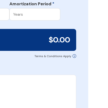
Amortization Period
*
$0.00
Terms & Conditions Apply