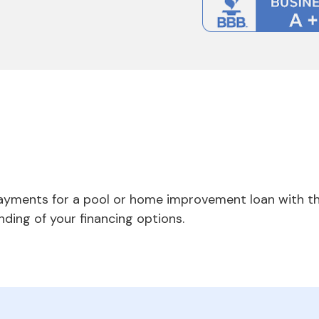
payments for a pool or home improvement loan with th
nding of your financing options.