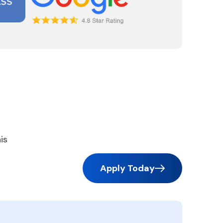
is
Apply Today