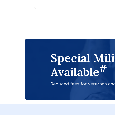
Special Mil
#
Available
Reduced fees for veterans an