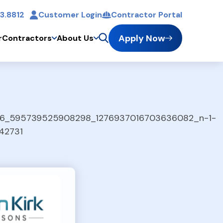
3.8812
Customer Login
Contractor Portal
t
Apply Now
r
Contractors
About Us