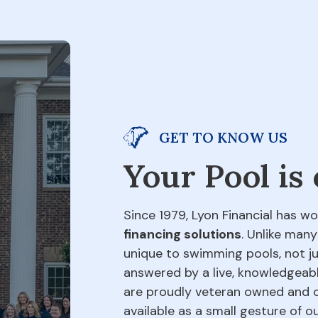
GET TO KNOW US
Your Pool is
Since 1979, Lyon Financial has wo
financing solutions
. Unlike many
unique to swimming pools, not jus
answered by a live, knowledgeabl
are proudly veteran owned and o
available as a small gesture of 