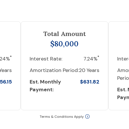
Total Amount
$80,000
*
*
.24%
Interest Rate:
7.24%
Inter
Years
Amortization Period:
20 Years
Amor
Perio
56.15
Est. Monthly
$631.82
Payment:
Est.
Pay
Terms & Conditions Apply