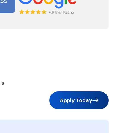
is
Apply Today