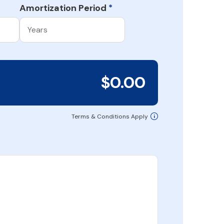
Amortization Period
*
$0.00
Terms & Conditions Apply