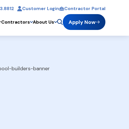
3.8812
Customer Login
Contractor Portal
t
Apply Now
r
Contractors
About Us