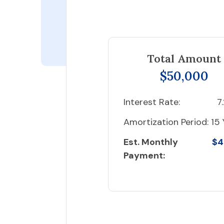
Total Amount
$50,000
Interest Rate:
7
Amortization Period:
15 
Est. Monthly
$4
Payment: