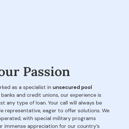
 our Passion
rked as a specialist in
unsecured pool
 banks and credit unions, our experience is
t any type of loan. Your call will always be
e representative, eager to offer solutions. We
perated, with special military programs
our immense appreciation for our country’s