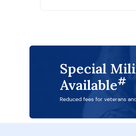
Special Mil
#
Available
Reduced fees for veterans an