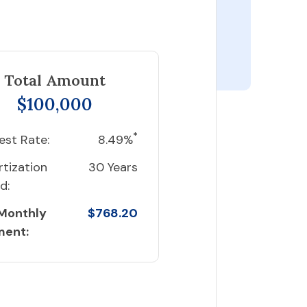
Total Amount
$100,000
*
est Rate:
8.49%
tization
30 Years
d:
 Monthly
$768.20
ment: