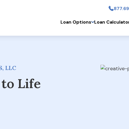
877.69
Skip to main conten
Loan Options
Loan Calculato
, LLC
to Life