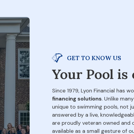
GET TO KNOW US
Your Pool is
Since 1979, Lyon Financial has wo
financing solutions
. Unlike many
unique to swimming pools, not jus
answered by a live, knowledgeabl
are proudly veteran owned and o
available as a small gesture of 