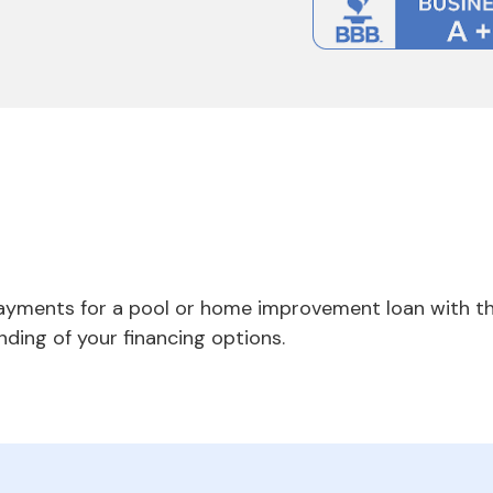
payments for a pool or home improvement loan with th
nding of your financing options.