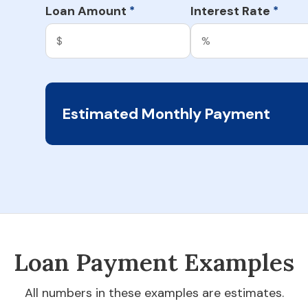
Loan Amount
Interest Rate
*
*
Estimated Monthly Payment
Loan Payment Examples
All numbers in these examples are estimates.