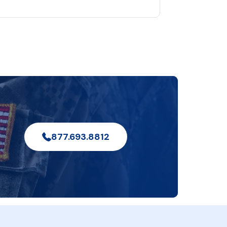
877.693.8812