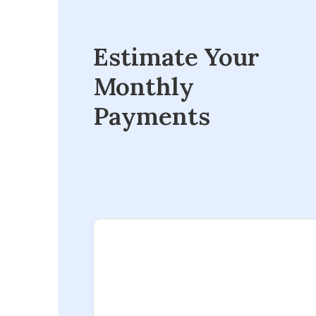
Estimate Your
Monthly
Payments