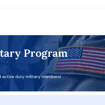
itary Program
d active duty military members!