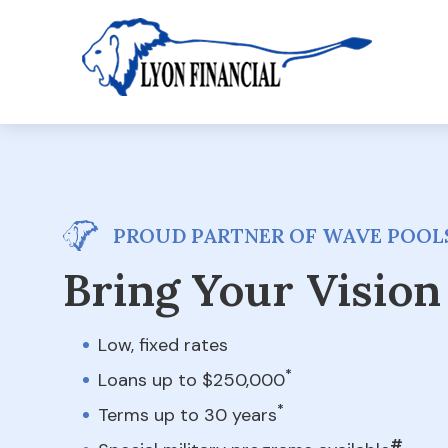
PROUD PARTNER OF WAVE POOLS
Bring Your Vision 
Low, fixed rates
*
Loans up to $250,000
*
Terms up to 30 years
#