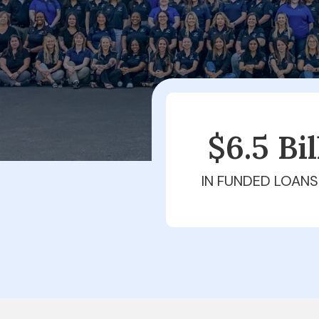
$6.5 Bi
IN FUNDED LOANS