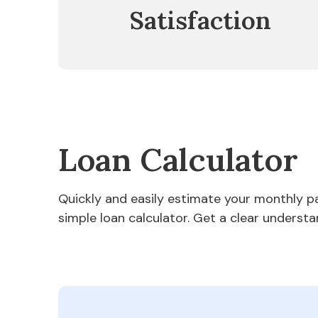
Satisfaction
Loan Calculator
Quickly and easily estimate your monthly 
simple loan calculator. Get a clear understa