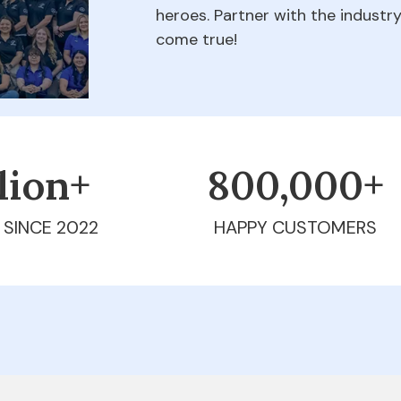
heroes. Partner with the indust
come true!
llion+
800,000+
 SINCE 2022
HAPPY CUSTOMERS