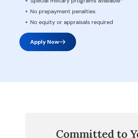
Special military programs available
No prepayment penalties
No equity or appraisals required
Apply Now
Committed to Y