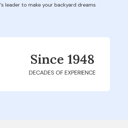
ry’s leader to make your backyard dreams
Since 1979
DECADES OF EXPERIENCE