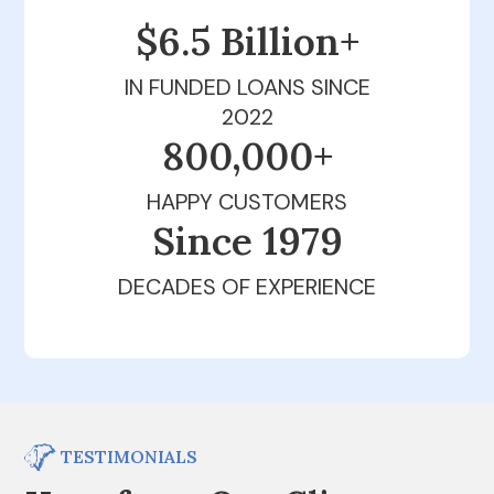
$6.5 Billion+
IN FUNDED LOANS SINCE
2022
800,000+
HAPPY CUSTOMERS
Since 1979
DECADES OF EXPERIENCE
TESTIMONIALS