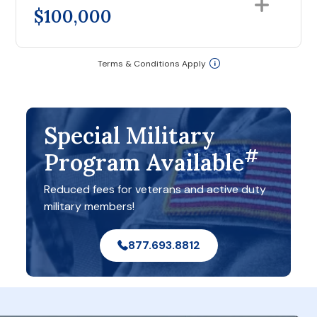
$100,000
Terms & Conditions Apply
Special Military
#
Program Available
Reduced fees for veterans and active duty
military members!
877.693.8812