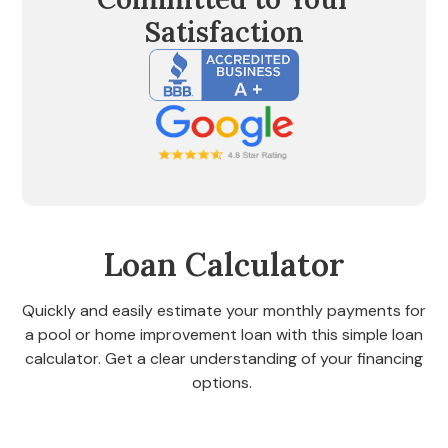
Satisfaction
Loan Calculator
Quickly and easily estimate your monthly payments for
a pool or home improvement loan with this simple loan
calculator. Get a clear understanding of your financing
options.