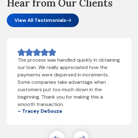
Hear from Our Clients
View All Testimonials
The process was handled quickly in obtaining
our loan. We really appreciated how the
payments were dispersed in increments.
Some companies take advantage when
customers put too much down in the
beginning. Thank you for making this a
smooth transaction.
– Tracey DeSouza