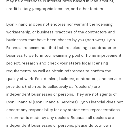
may be differences in interest rates based in loan amount,
credit history, geographic location, and other factors.
Lyon Financial does not endorse nor warrant the licensing,
workmanship, or business practices of the contractors and
businesses that have been chosen by you (borrower). Lyon
Financial recommends that before selecting a contractor or
business to perform your swimming pool or home improvement
project, research and check your state’s local licensing
requirements, as well as obtain references to confirm the
quality of work. Pool dealers, builders, contractors, and service
providers (referred to collectively as “dealers”) are
independent businesses or persons. They are not agents of
Lyon Financial (Lyon Financial Services). Lyon Financial does not
accept any responsibility for any statements, representations,
or contracts made by any dealers. Because all dealers are
independent businesses or persons, please do your own