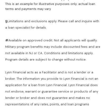
This is an example for illustrative purposes only; actual loan
terms and payments may vary.
§
Limitations and exclusions apply. Please call and inquire with
a loan specialist for details.
#
Available on approved credit. Not all applicants will qualify.
Military program benefits may include discounted fees and are
not available in NJ or CA. Conditions and limitations apply.
Program details are subject to change without notice.
Lyon Financial acts as a Facilitator and is not a lender or a
broker. The information you provide to Lyon Financial is not an
application for a loan from Lyon Financial. Lyon Financial does
not endorse, warrant or guarantee service or products of any
lender or broker and does not guarantee and makes no
representations of any rates, points, and loan programs