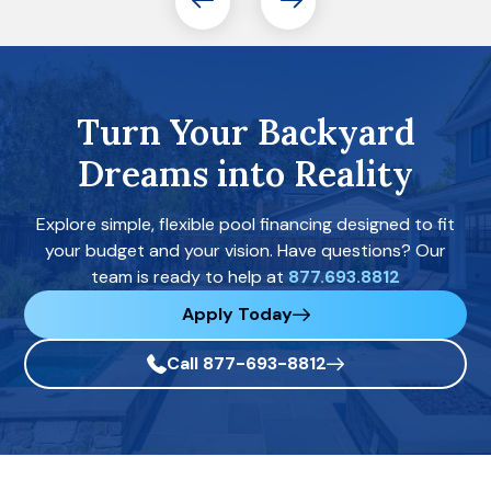
Turn Your Backyard
Dreams into Reality
Explore simple, flexible pool financing designed to fit
your budget and your vision. Have questions? Our
team is ready to help at
877.693.8812
Apply Today
Call 877-693-8812