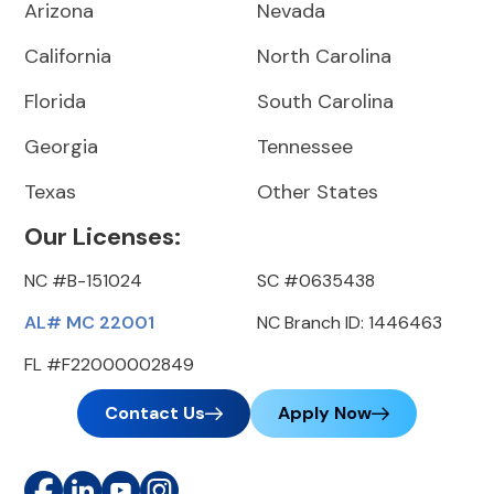
Arizona
Nevada
California
North Carolina
Florida
South Carolina
Georgia
Tennessee
Texas
Other States
Our Licenses:
NC #B-151024
SC #0635438
AL# MC 22001
NC Branch ID: 1446463
FL #F22000002849
Contact Us
Apply Now