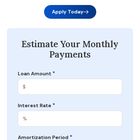
Apply Today
Estimate Your Monthly
Payments
*
Loan Amount
*
Interest Rate
*
Amortization Period