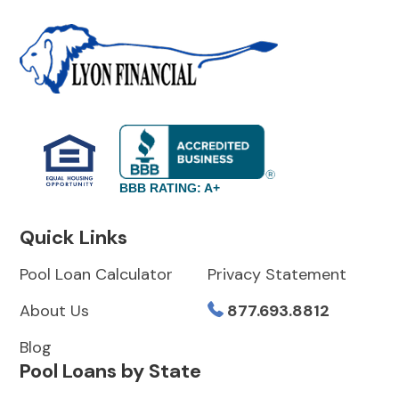
BBB RATING: A+
Quick Links
Pool Loan Calculator
Privacy Statement
About Us
877.693.8812
Blog
Pool Loans by State