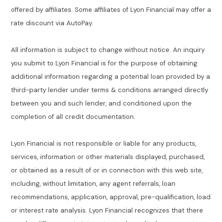
offered by affiliates. Some affiliates of Lyon Financial may offer a
rate discount via AutoPay.
All information is subject to change without notice. An inquiry
you submit to Lyon Financial is for the purpose of obtaining
additional information regarding a potential loan provided by a
third-party lender under terms & conditions arranged directly
between you and such lender, and conditioned upon the
completion of all credit documentation.
Lyon Financial is not responsible or liable for any products,
services, information or other materials displayed, purchased,
or obtained as a result of or in connection with this web site,
including, without limitation, any agent referrals, loan
recommendations, application, approval, pre-qualification, load
or interest rate analysis. Lyon Financial recognizes that there