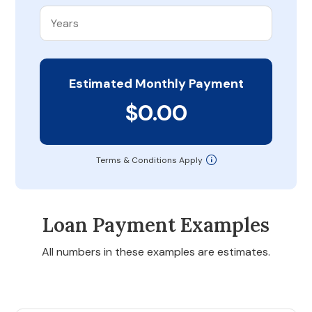
Estimated Monthly Payment
$0.00
Terms & Conditions Apply
Loan Payment Examples
All numbers in these examples are estimates.