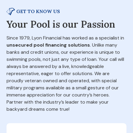
GET TO KNOW US
Your Pool is our Passion
Since 1979, Lyon Financial has worked as a specialist in
unsecured pool financing solutions
. Unlike many
banks and credit unions, our experience is unique to
swimming pools, not just any type of loan. Your call will
always be answered by a live, knowledgeable
representative, eager to offer solutions. We are
proudly veteran owned and operated, with special
military programs available as a small gesture of our
immense appreciation for our country’s heroes.
Partner with the industry’s leader to make your
backyard dreams come true!