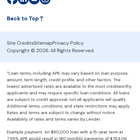
Back to Top
Site Credits
Sitemap
Privacy Policy
Copyright © 2026. All Rights Reserved.
*Loan terms, including APR, may vary based on loan purpose,
amount, term length, credit profile, and other factors. The
lowest advertised rates are available to the most creditworthy
applicants and may require specific loan conditions. All loans
are subject to credit approval; not all applicants will qualify.
Additional terms, conditions, and state restrictions may apply.
Rates and terms are subject to change without notice.
Availability of rates and terms varies by Lender.
Example payment: An $80,000 loan with a 15-year term at
7.99% APR would result in 180 monthly payments of $764.06.