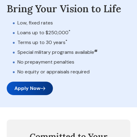
Bring Your Vision to Life
Low, fixed rates
*
Loans up to $250,000
*
Terms up to 30 years
#
Special military programs available
No prepayment penalties
No equity or appraisals required
Apply Now
Committed to Your