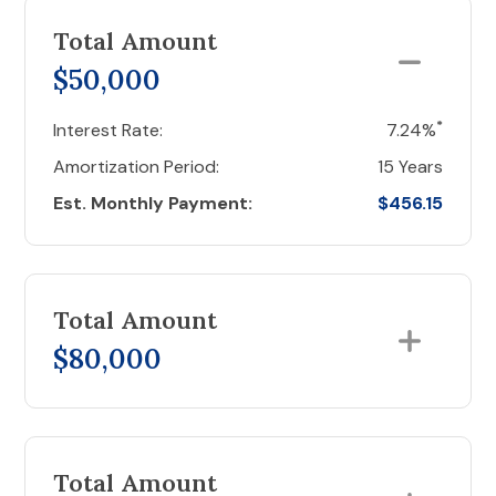
Total Amount
$50,000
*
Interest Rate:
7.24%
Amortization Period:
15 Years
Est. Monthly Payment:
$456.15
Total Amount
$80,000
Total Amount