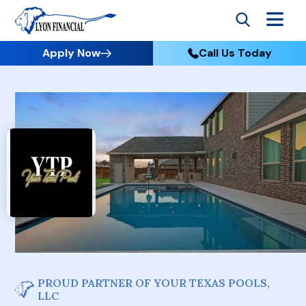
Apply Now
Call Us Today
PROUD PARTNER OF YOUR TEXAS POOLS,
LLC