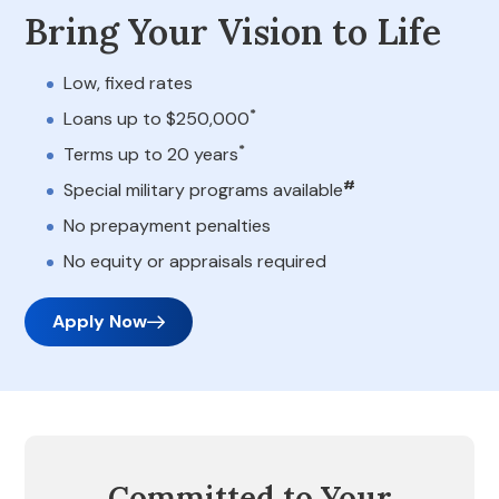
Bring Your Vision to Life
Low, fixed rates
*
Loans up to $250,000
*
Terms up to 20 years
#
Special military programs available
No prepayment penalties
No equity or appraisals required
Apply Now
Committed to Your