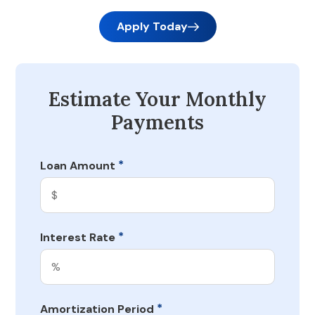
Apply Today
Estimate Your Monthly
Payments
*
Loan Amount
*
Interest Rate
*
Amortization Period