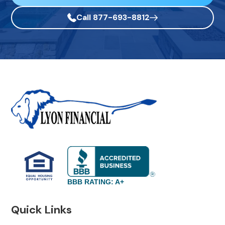
Call 877-693-8812
BBB RATING: A+
Quick Links