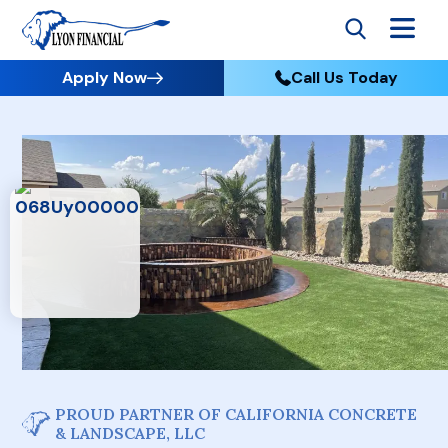
Apply Now
Call Us Today
PROUD PARTNER OF CALIFORNIA CONCRETE
& LANDSCAPE, LLC