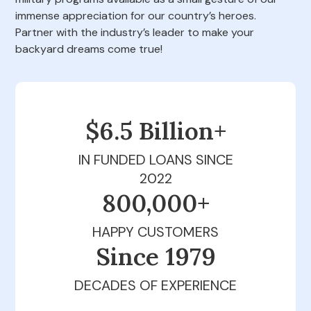
immense appreciation for our country’s heroes.
Partner with the industry’s leader to make your
backyard dreams come true!
$6.5 Billion+
IN FUNDED LOANS SINCE
2022
800,000+
HAPPY CUSTOMERS
Since 1979
DECADES OF EXPERIENCE