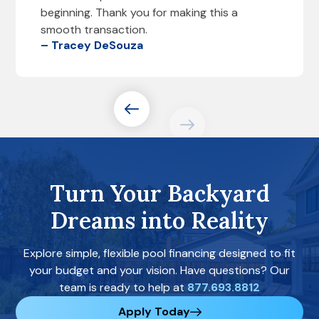
beginning. Thank you for making this a
smooth transaction.
– Tracey DeSouza
Turn Your Backyard
Dreams into Reality
Explore simple, flexible pool financing designed to fit
your budget and your vision. Have questions? Our
team is ready to help at
877.693.8812
Apply Today