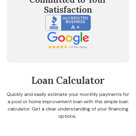
Satisfaction
Loan Calculator
Quickly and easily estimate your monthly payments for
a pool or home improvement loan with this simple loan
calculator. Get a clear understanding of your financing
options.