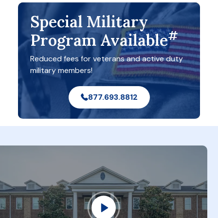
Special Military
#
Program Available
Reduced fees for veterans and active duty
military members!
877.693.8812