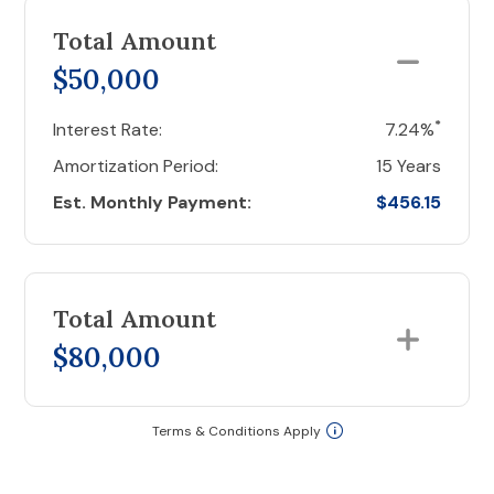
Total Amount
$50,000
*
Interest Rate:
7.24%
Amortization Period:
15 Years
Est. Monthly Payment:
$456.15
Total Amount
$80,000
Terms & Conditions Apply