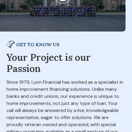
GET TO KNOW US
Your Project is our
Passion
Since 1979, Lyon Financial has worked as a specialist in
home improvement financing solutions. Unlike many
banks and credit unions, our experience is unique to
home improvements, not just any type of loan. Your
call will always be answered by a live, knowledgeable
representative, eager to offer solutions. We are
proudly veteran owned and operated, with special
military programs available as a small gesture of our