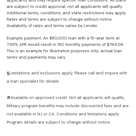
applicants and may require specific loan conditions. All loans
are subject to credit approval; not all applicants will qualify.
Additional terms, conditions, and state restrictions may apply.
Rates and terms are subject to change without notice.
Availability of rates and terms varies by Lender.
Example payment: An $80,000 loan with a 15-year term at
7.99% APR would result in 180 monthly payments of $764.06.
This is an example for illustrative purposes only; actual loan
terms and payments may vary.
§
Limitations and exclusions apply. Please call and inquire with
a loan specialist for details.
#
Available on approved credit. Not all applicants will qualify.
Military program benefits may include discounted fees and are
not available in NJ or CA. Conditions and limitations apply.
Program details are subject to change without notice.