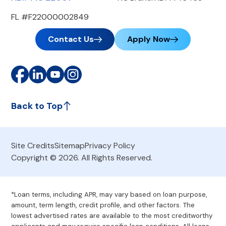
FL #F22000002849
Contact Us
Apply Now
Back to Top
Site Credits
Sitemap
Privacy Policy
Copyright © 2026. All Rights Reserved.
*Loan terms, including APR, may vary based on loan purpose,
amount, term length, credit profile, and other factors. The
lowest advertised rates are available to the most creditworthy