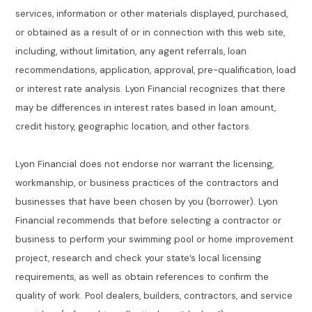
services, information or other materials displayed, purchased,
or obtained as a result of or in connection with this web site,
including, without limitation, any agent referrals, loan
recommendations, application, approval, pre-qualification, load
or interest rate analysis. Lyon Financial recognizes that there
may be differences in interest rates based in loan amount,
credit history, geographic location, and other factors.
Lyon Financial does not endorse nor warrant the licensing,
workmanship, or business practices of the contractors and
businesses that have been chosen by you (borrower). Lyon
Financial recommends that before selecting a contractor or
business to perform your swimming pool or home improvement
project, research and check your state’s local licensing
requirements, as well as obtain references to confirm the
quality of work. Pool dealers, builders, contractors, and service