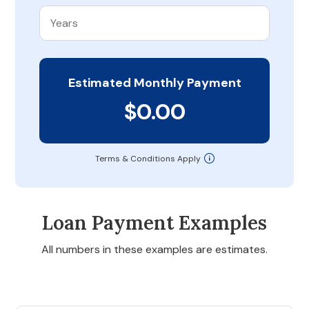
Estimated Monthly Payment
$0.00
Terms & Conditions Apply
Loan Payment Examples
All numbers in these examples are estimates.