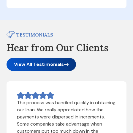
TESTIMONIALS
Hear from Our Clients
View All Testimonials
The process was handled quickly in obtaining
our loan. We really appreciated how the
payments were dispersed in increments.
Some companies take advantage when
customers put too much down in the