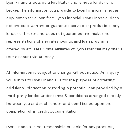
Lyon Financial acts as a Facilitator and is not a lender or a
broker. The information you provide to Lyon Financial is not an
application for a loan from Lyon Financial. Lyon Financial does
not endorse, warrant or guarantee service or products of any
lender or broker and does not guarantee and makes no
representations of any rates, points, and loan programs
offered by affiliates. Some affiliates of Lyon Financial may offer a
rate discount via AutoPay.
All information is subject to change without notice. An inquiry
you submit to Lyon Financial is for the purpose of obtaining
additional information regarding a potential loan provided by a
third-party lender under terms & conditions arranged directly
between you and such lender, and conditioned upon the
completion of all credit documentation.
Lyon Financial is not responsible or liable for any products,