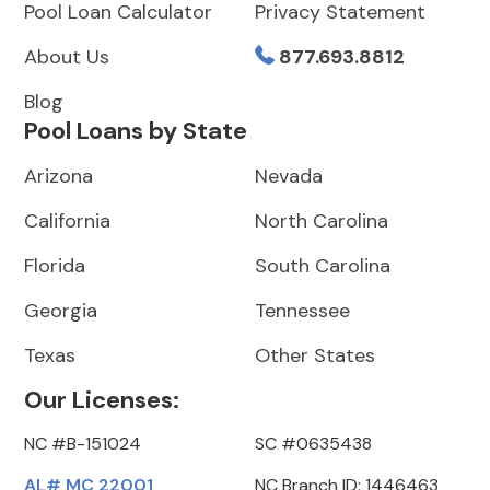
Pool Loan Calculator
Privacy Statement
About Us
877.693.8812
Blog
Pool Loans by State
Arizona
Nevada
California
North Carolina
Florida
South Carolina
Georgia
Tennessee
Texas
Other States
Our Licenses:
NC #B-151024
SC #0635438
AL# MC 22001
NC Branch ID: 1446463