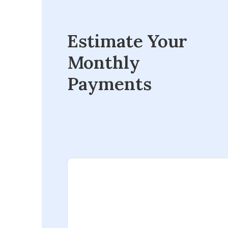
Estimate Your
Monthly
Payments