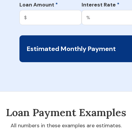
Loan Amount
Interest Rate
*
*
Estimated Monthly Payment
Loan Payment Examples
All numbers in these examples are estimates.