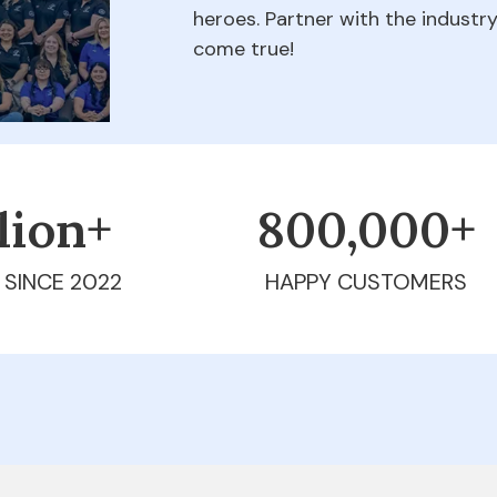
heroes. Partner with the indust
come true!
llion+
800,000+
 SINCE 2022
HAPPY CUSTOMERS