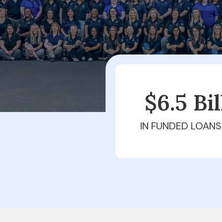
$6.5 Bi
IN FUNDED LOANS