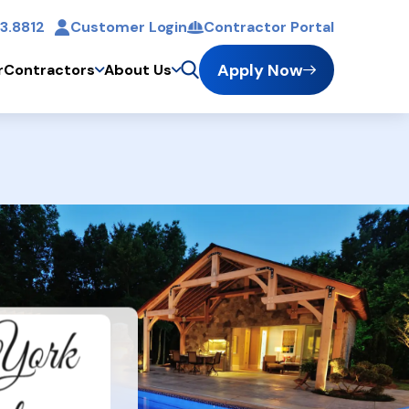
3.8812
Customer Login
Contractor Portal
t
Apply Now
r
Contractors
About Us