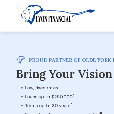
PROUD PARTNER OF OLDE YORK 
Bring Your Vision 
Low, fixed rates
*
Loans up to $250,000
*
Terms up to 30 years
#