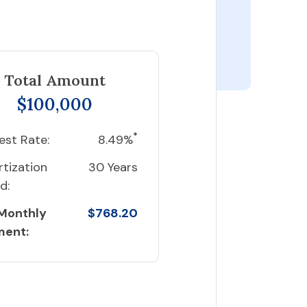
Total Amount
$100,000
*
est Rate:
8.49%
tization
30 Years
d:
 Monthly
$768.20
ment: