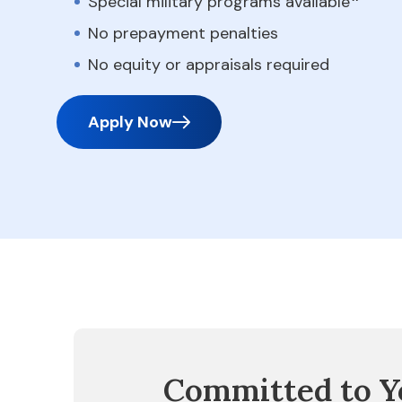
Special military programs available
No prepayment penalties
No equity or appraisals required
Apply Now
Committed to Y