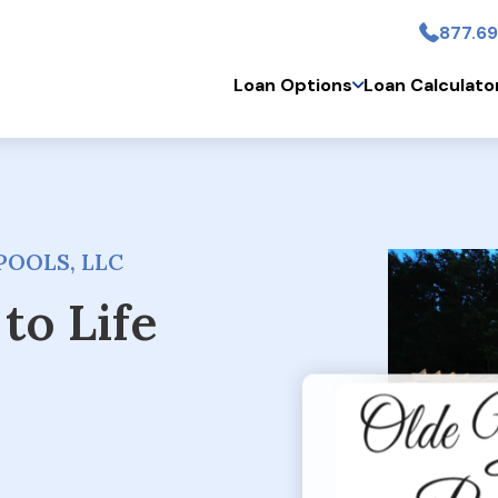
877.69
Skip to main conten
Loan Options
Loan Calculato
POOLS, LLC
to Life