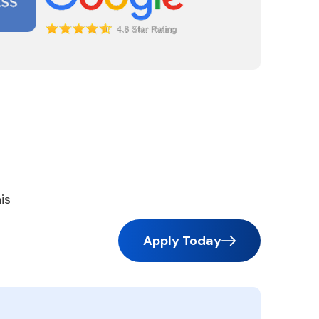
is
Apply Today