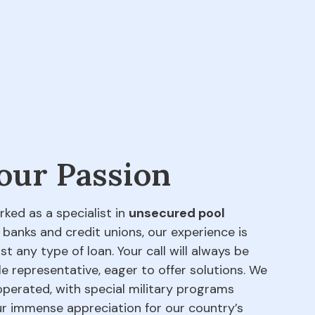
 our Passion
rked as a specialist in
unsecured pool
 banks and credit unions, our experience is
t any type of loan. Your call will always be
e representative, eager to offer solutions. We
perated, with special military programs
our immense appreciation for our country’s