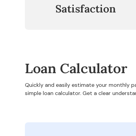
Satisfaction
Loan Calculator
Quickly and easily estimate your monthly 
simple loan calculator. Get a clear understa