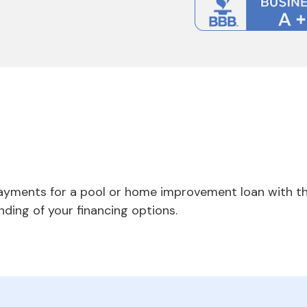
payments for a pool or home improvement loan with th
nding of your financing options.