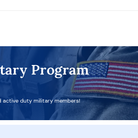
itary Program
d active duty military members!