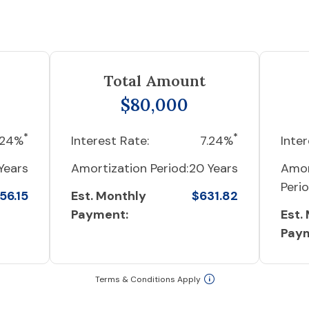
Total Amount
$80,000
*
*
.24%
Interest Rate:
7.24%
Inter
Years
Amortization Period:
20 Years
Amor
Perio
56.15
Est. Monthly
$631.82
Payment:
Est.
Pay
Terms & Conditions Apply