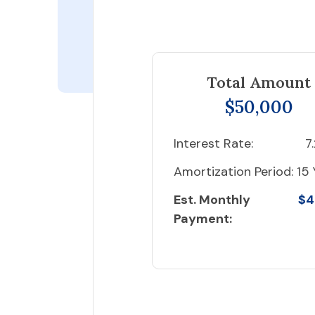
Total Amount
$50,000
Interest Rate:
7
Amortization Period:
15 
Est. Monthly
$4
Payment: