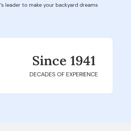
ry’s leader to make your backyard dreams
Since 1979
DECADES OF EXPERIENCE