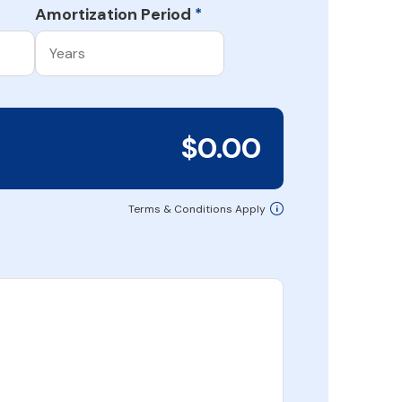
Amortization Period
*
$0.00
Terms & Conditions Apply