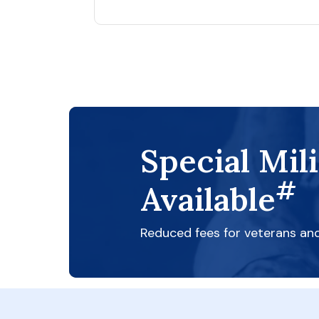
Special Mil
#
Available
Reduced fees for veterans an