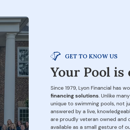
GET TO KNOW US
Your Pool is
Since 1979, Lyon Financial has wo
financing solutions
. Unlike many
unique to swimming pools, not jus
answered by a live, knowledgeabl
are proudly veteran owned and o
available as a small gesture of 