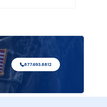
877.693.8812