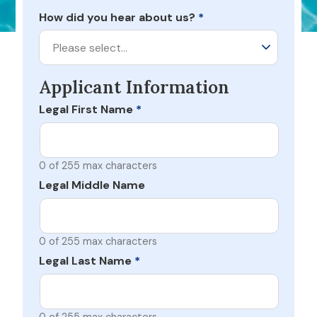
How did you hear about us?
*
Please select…
Applicant Information
Legal First Name
*
0 of 255 max characters
Legal Middle Name
0 of 255 max characters
Legal Last Name
*