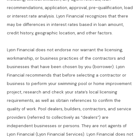
recommendations, application, approval, pre-qualification, load
or interest rate analysis. Lyon Financial recognizes that there
may be differences in interest rates based in loan amount,
credit history, geographic location, and other factors.
Lyon Financial does not endorse nor warrant the licensing,
workmanship, or business practices of the contractors and
businesses that have been chosen by you (borrower). Lyon
Financial recommends that before selecting a contractor or
business to perform your swimming pool or home improvement
project, research and check your state’s local licensing
requirements, as well as obtain references to confirm the
quality of work. Pool dealers, builders, contractors, and service
providers (referred to collectively as “dealers”) are
independent businesses or persons. They are not agents of
Lyon Financial (Lyon Financial Services). Lyon Financial does not