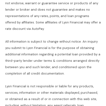
not endorse, warrant or guarantee service or products of any
lender or broker and does not guarantee and makes no
representations of any rates, points, and loan programs
offered by affiliates. Some affiliates of Lyon Financial may offer a
rate discount via AutoPay.
All information is subject to change without notice. An inquiry
you submit to Lyon Financial is for the purpose of obtaining
additional information regarding a potential loan provided by a
third-party lender under terms & conditions arranged directly
between you and such lender, and conditioned upon the
completion of all credit documentation.
Lyon Financial is not responsible or liable for any products,
services, information or other materials displayed, purchased,
or obtained as a result of or in connection with this web site,
including, without limitation, any agent referrals, loan