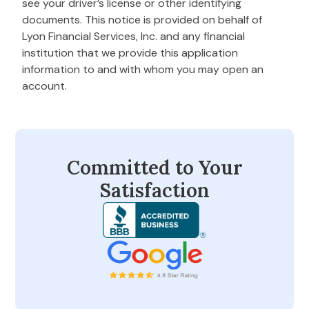
see your driver’s license or other identifying
documents. This notice is provided on behalf of
Lyon Financial Services, Inc. and any financial
institution that we provide this application
information to and with whom you may open an
account.
Committed to Your
Satisfaction