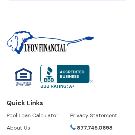
BBB RATING: A+
Quick Links
Pool Loan Calculator
Privacy Statement
About Us
877.745.0698