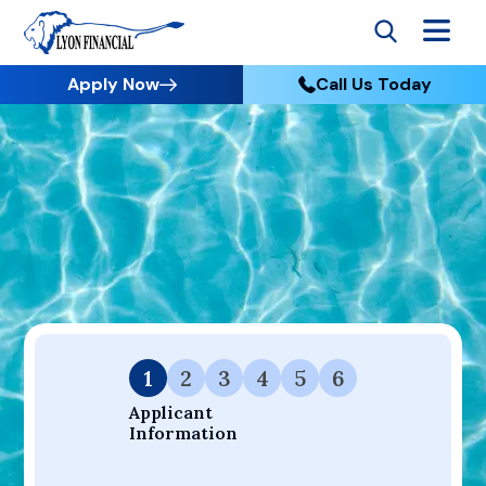
Apply Now
Call Us Today
Go to Home
Apply
Your Dream Project Starts Here — Affordable Financing
Available.
1
2
3
4
5
6
Applicant 
Information