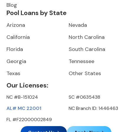
Blog
Pool Loans by State
Arizona
Nevada
California
North Carolina
Florida
South Carolina
Georgia
Tennessee
Texas
Other States
Our Licenses:
NC #B-151024
SC #0635438
AL# MC 22001
NC Branch ID: 1446463
FL #F22000002849