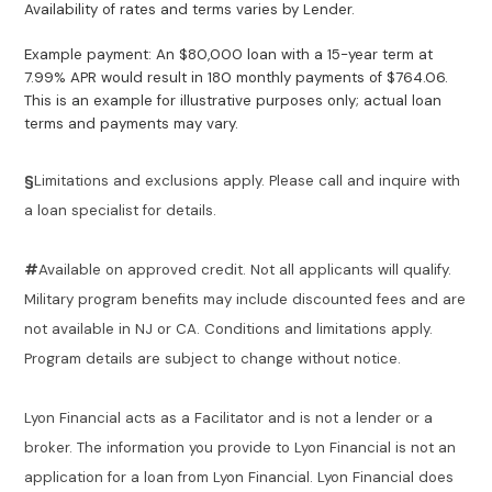
Availability of rates and terms varies by Lender.
Example payment: An $80,000 loan with a 15-year term at
7.99% APR would result in 180 monthly payments of $764.06.
This is an example for illustrative purposes only; actual loan
terms and payments may vary.
§
Limitations and exclusions apply. Please call and inquire with
a loan specialist for details.
#
Available on approved credit. Not all applicants will qualify.
Military program benefits may include discounted fees and are
not available in NJ or CA. Conditions and limitations apply.
Program details are subject to change without notice.
Lyon Financial acts as a Facilitator and is not a lender or a
broker. The information you provide to Lyon Financial is not an
application for a loan from Lyon Financial. Lyon Financial does