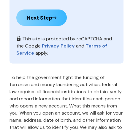
Next Step
This site is protected by reCAPTCHA and
the Google
Privacy Policy
and
Terms of
Service
apply.
To help the government fight the funding of
terrorism and money laundering activities, federal
law requires all financial institutions to obtain, verify
and record information that identifies each person
who opens a new account. What this means from
you: When you open an account, we will ask for your
name, address, date of birth, and other information
that will allow us to identify you. We may also ask to