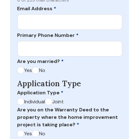
0 of 255 max characters
Email Address
*
Primary Phone Number
*
Are you married?
*
Yes
No
Application Type
Application Type
*
Individual
Joint
Are you on the Warranty Deed to the
property where the home improvement
project is taking place?
*
Yes
No