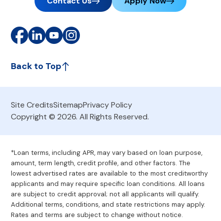
Contact Us
Apply Now
Back to Top
Site Credits
Sitemap
Privacy Policy
Copyright © 2026. All Rights Reserved.
*Loan terms, including APR, may vary based on loan purpose,
amount, term length, credit profile, and other factors. The
lowest advertised rates are available to the most creditworthy
applicants and may require specific loan conditions. All loans
are subject to credit approval; not all applicants will qualify.
Additional terms, conditions, and state restrictions may apply.
Rates and terms are subject to change without notice.