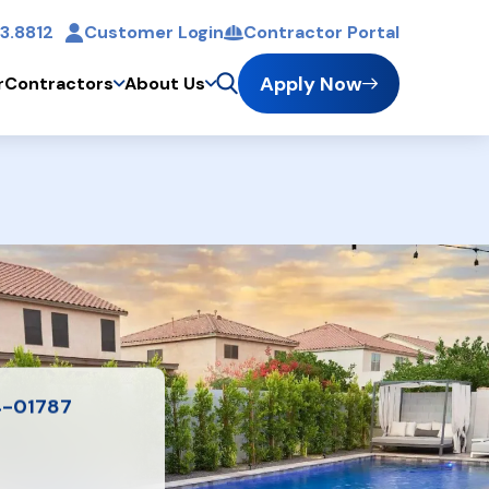
3.8812
Customer Login
Contractor Portal
t
Apply Now
r
Contractors
About Us