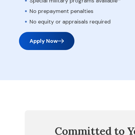
Special military programs available
No prepayment penalties
No equity or appraisals required
Apply Now
Committed to Y