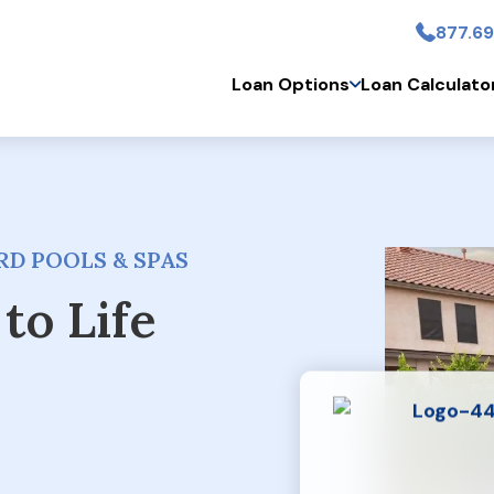
877.69
Skip to main conten
Loan Options
Loan Calculato
D POOLS & SPAS
to Life