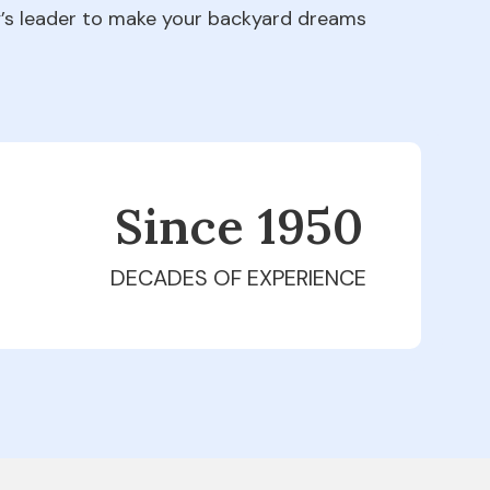
ry’s leader to make your backyard dreams
Since 1979
DECADES OF EXPERIENCE