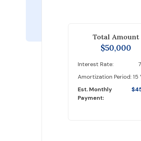
Total Amount
$50,000
Interest Rate:
7
Amortization Period:
15 
Est. Monthly
$4
Payment: