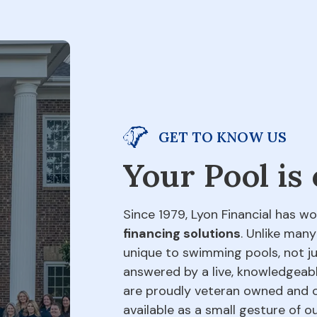
GET TO KNOW US
Your Pool is
Since 1979, Lyon Financial has wo
financing solutions
. Unlike many
unique to swimming pools, not jus
answered by a live, knowledgeabl
are proudly veteran owned and o
available as a small gesture of 