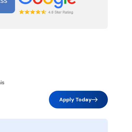
is
Apply Today