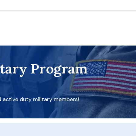
itary Program
d active duty military members!