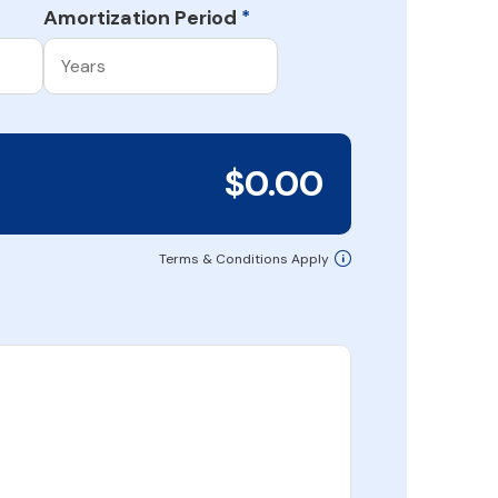
Amortization Period
*
$0.00
Terms & Conditions Apply