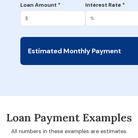
Loan Amount
Interest Rate
*
*
Estimated Monthly Payment
Loan Payment Examples
All numbers in these examples are estimates.