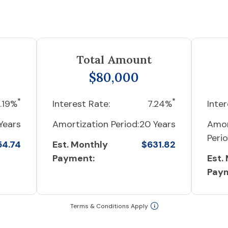
Total Amount
$80,000
*
*
.19%
Interest Rate:
7.24%
Inter
Years
Amortization Period:
20 Years
Amor
Perio
54.74
Est. Monthly
$631.82
Payment:
Est.
Pay
Terms & Conditions Apply