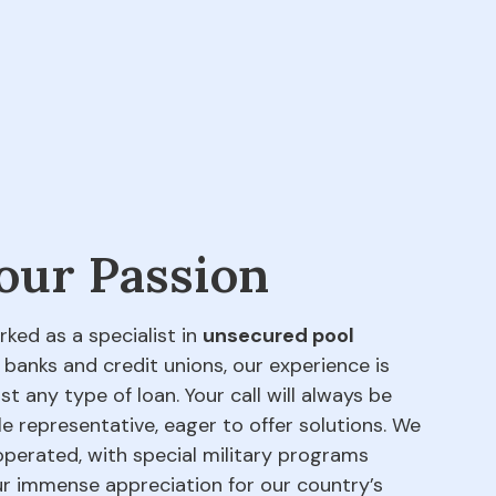
 our Passion
rked as a specialist in
unsecured pool
 banks and credit unions, our experience is
t any type of loan. Your call will always be
e representative, eager to offer solutions. We
perated, with special military programs
our immense appreciation for our country’s