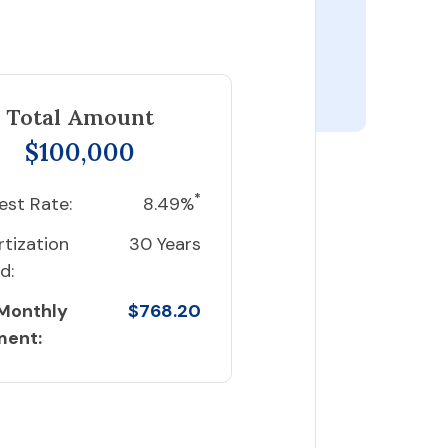
Total Amount
$100,000
*
est Rate:
8.49%
tization
30 Years
d:
 Monthly
$768.20
ment: