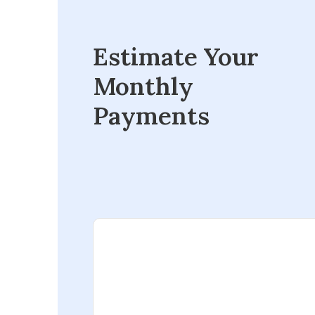
Estimate Your
Monthly
Payments