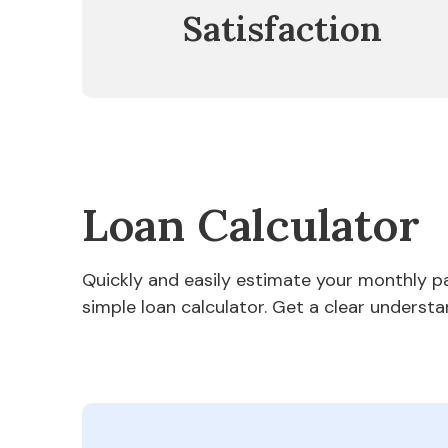
Satisfaction
Loan Calculator
Quickly and easily estimate your monthly 
simple loan calculator. Get a clear understa