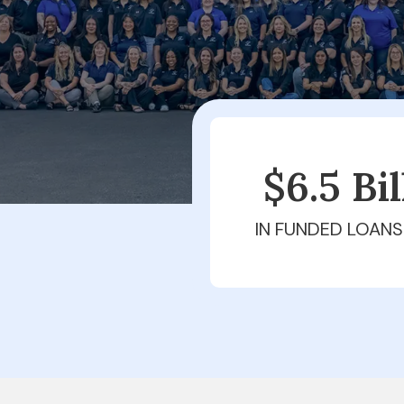
$6.5 Bi
IN FUNDED LOANS