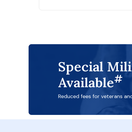
Special Mil
#
Available
Reduced fees for veterans an