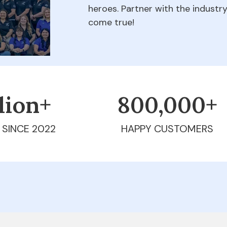
heroes. Partner with the indust
come true!
llion+
800,000+
 SINCE 2022
HAPPY CUSTOMERS