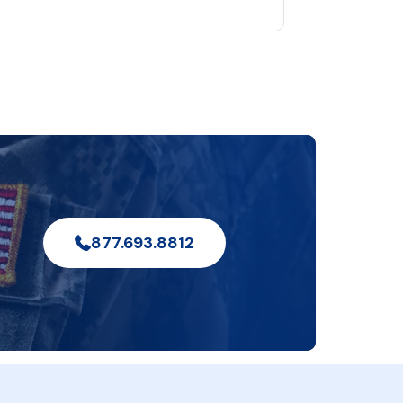
877.693.8812