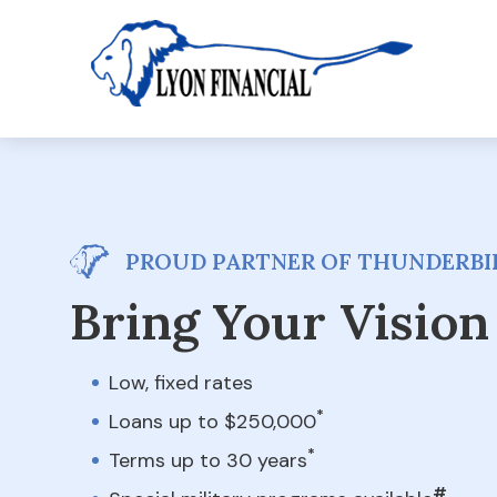
PROUD PARTNER OF THUNDERBIR
Bring Your Vision 
Low, fixed rates
*
Loans up to $250,000
*
Terms up to 30 years
#