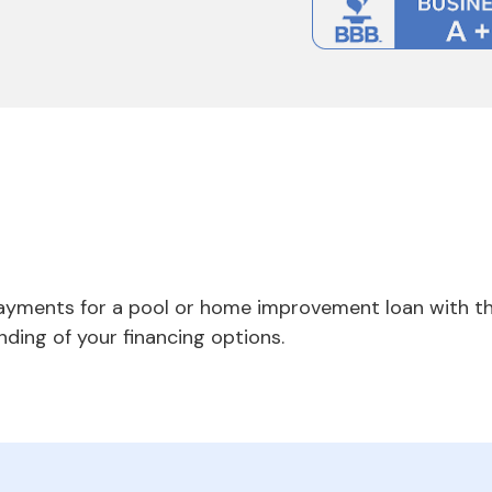
payments for a pool or home improvement loan with th
nding of your financing options.