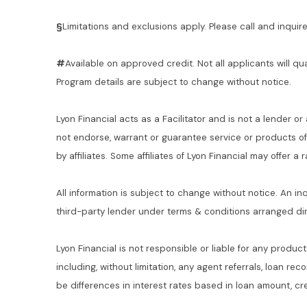
§
Limitations and exclusions apply. Please call and inquire 
#
Available on approved credit. Not all applicants will qu
Program details are subject to change without notice.
Lyon Financial acts as a Facilitator and is not a lender or
not endorse, warrant or guarantee service or products o
by affiliates. Some affiliates of Lyon Financial may offer a
All information is subject to change without notice. An in
third-party lender under terms & conditions arranged di
Lyon Financial is not responsible or liable for any product
including, without limitation, any agent referrals, loan re
be differences in interest rates based in loan amount, cre