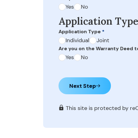
Yes
No
Application Typ
Application Type
*
Individual
Joint
Are you on the Warranty Deed t
Yes
No
Next Step
This site is protected by 