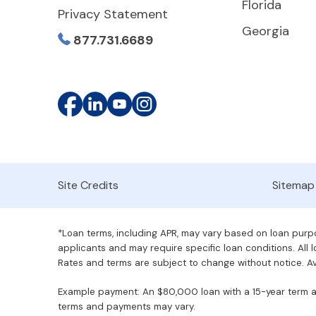
Florida
Privacy Statement
Georgia
877.731.6689
Site Credits
Sitemap
*Loan terms, including APR, may vary based on loan purpos
applicants and may require specific loan conditions. All lo
Rates and terms are subject to change without notice. Ava
Example payment: An $80,000 loan with a 15-year term at 
terms and payments may vary.