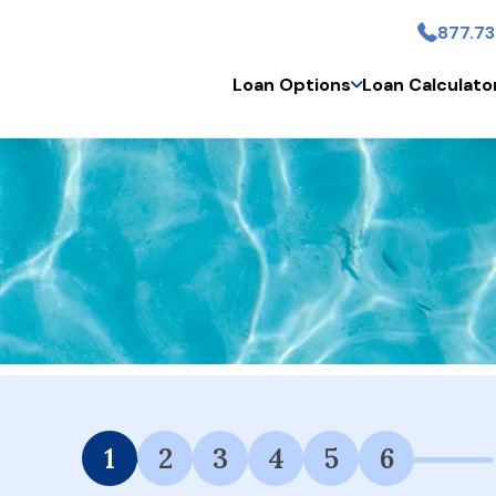
877.73
Skip to main conten
Loan Options
Loan Calculato
 Financing Available.
1
2
3
4
5
6