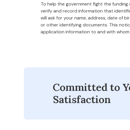
To help the government fight the funding of
verify and record information that ident
will ask for your name, address, date of bi
or other identifying documents. This notice
application information to and with who
Committed to Y
Satisfaction