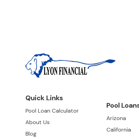
Quick Links
Pool Loan
Pool Loan Calculator
Arizona
About Us
California
Blog