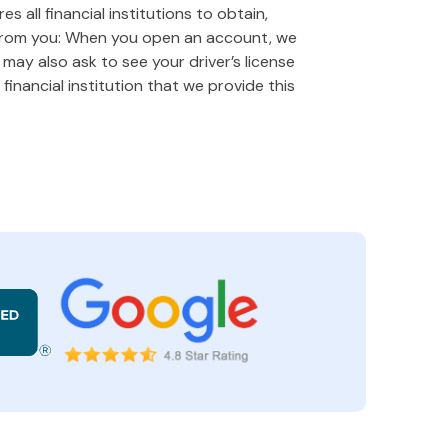
 all financial institutions to obtain,
 from you: When you open an account, we
e may also ask to see your driver’s license
financial institution that we provide this