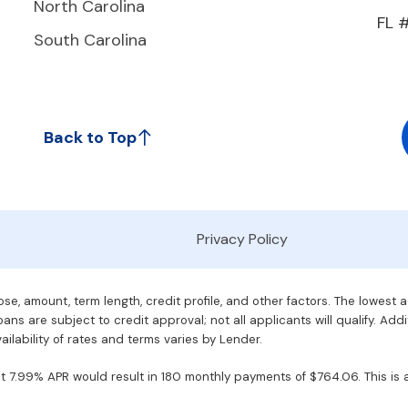
North Carolina
FL 
South Carolina
Back to Top
Privacy Policy
e, amount, term length, credit profile, and other factors. The lowest 
ans are subject to credit approval; not all applicants will qualify. Addi
ilability of rates and terms varies by Lender.
7.99% APR would result in 180 monthly payments of $764.06. This is an