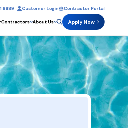
1.6689
Customer Login
Contractor Portal
t
Apply Now
r
Contractors
About Us