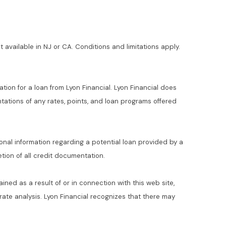
t available in NJ or CA. Conditions and limitations apply.
ation for a loan from Lyon Financial. Lyon Financial does
ations of any rates, points, and loan programs offered
ional information regarding a potential loan provided by a
ion of all credit documentation.
ained as a result of or in connection with this web site,
t rate analysis. Lyon Financial recognizes that there may