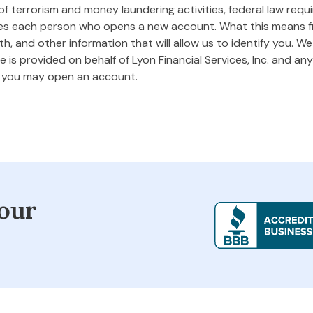
 terrorism and money laundering activities, federal law requires
ifies each person who opens a new account. What this means
rth, and other information that will allow us to identify you. W
 is provided on behalf of Lyon Financial Services, Inc. and any 
m you may open an account.
our