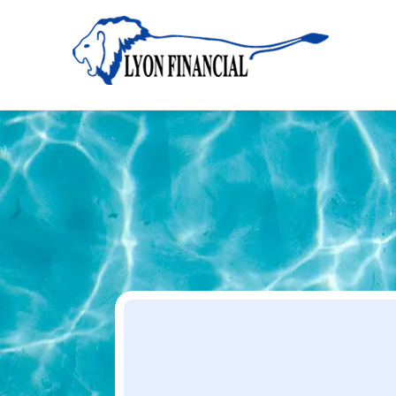
Home
Apply
Apply
Your Dream Project Starts Here — Affordable