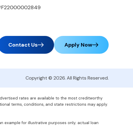
#F22000002849
Contact Us
Apply Now
Copyright © 2026. All Rights Reserved.
advertised rates are available to the most creditworthy
tional terms, conditions, and state restrictions may apply.
 example for illustrative purposes only; actual loan