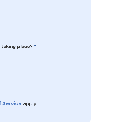
 taking place?
*
 Service
apply.