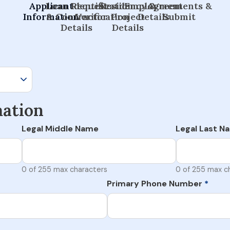
Applicant
Loan Request
Identification
Residency &
Employment
Agreements &
Information
& Contractor
Verification
Project
Details
Submit
Details
Details
mation
Legal Middle Name
Legal Last N
0 of 255 max characters
0 of 255 max c
Primary Phone Number
*