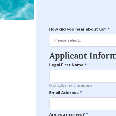
How did you hear about us?
*
Please select…
Applicant Infor
Legal First Name
*
0 of 255 max characters
Email Address
*
Are you married?
*