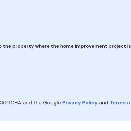
e
o the property where the home improvement project is
reCAPTCHA and the Google
Privacy Policy
and
Terms of