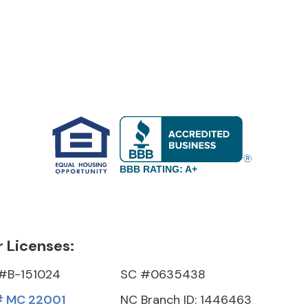
BBB RATING: A+
 Licenses:
#B-151024
SC #0635438
 MC 22001
NC Branch ID: 1446463