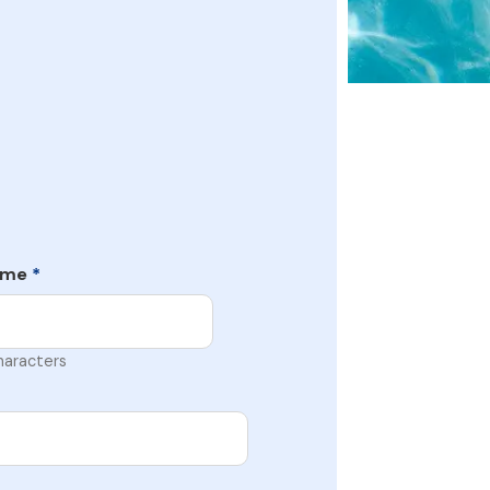
ame
*
haracters