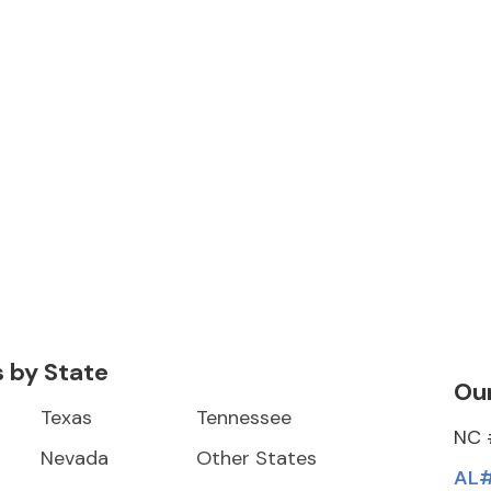
s by State
Our
Texas
Tennessee
NC 
Nevada
Other States
AL#