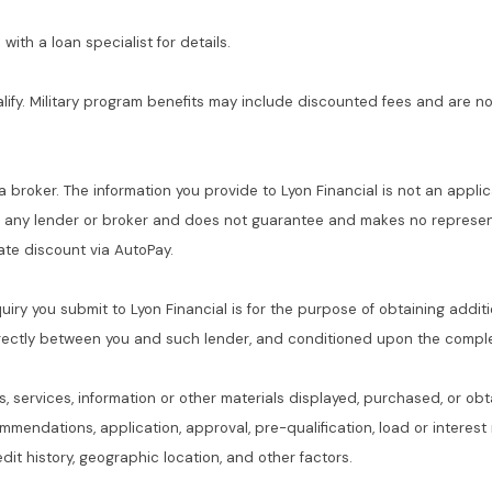
with a loan specialist for details.
alify. Military program benefits may include discounted fees and are no
 a broker. The information you provide to Lyon Financial is not an applic
f any lender or broker and does not guarantee and makes no represent
 rate discount via AutoPay.
quiry you submit to Lyon Financial is for the purpose of obtaining addit
rectly between you and such lender, and conditioned upon the complet
s, services, information or other materials displayed, purchased, or obt
commendations, application, approval, pre-qualification, load or interes
dit history, geographic location, and other factors.