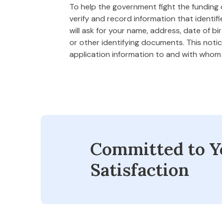
To help the government fight the funding of
verify and record information that ident
will ask for your name, address, date of bi
or other identifying documents. This notice
application information to and with who
Committed to Y
Satisfaction