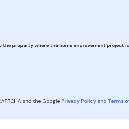
e
o the property where the home improvement project is
reCAPTCHA and the Google
Privacy Policy
and
Terms of