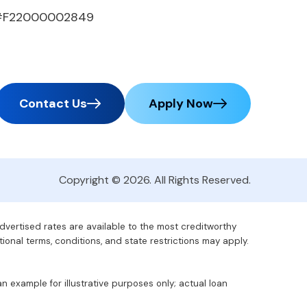
#F22000002849
Contact Us
Apply Now
Copyright © 2026. All Rights Reserved.
advertised rates are available to the most creditworthy
tional terms, conditions, and state restrictions may apply.
 example for illustrative purposes only; actual loan