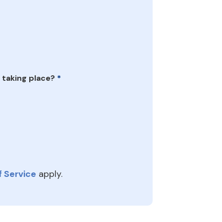
 taking place?
*
 Service
apply.