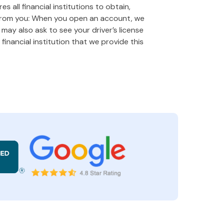
 all financial institutions to obtain,
 from you: When you open an account, we
e may also ask to see your driver’s license
financial institution that we provide this