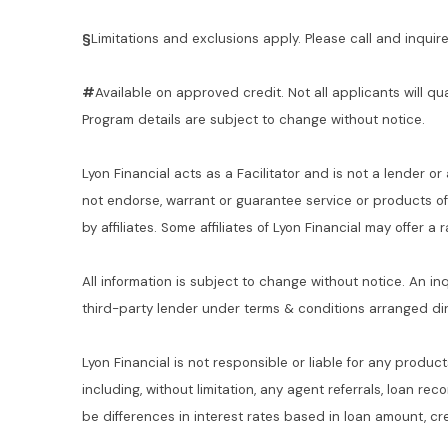
§
Limitations and exclusions apply. Please call and inquire 
#
Available on approved credit. Not all applicants will qu
Program details are subject to change without notice.
Lyon Financial acts as a Facilitator and is not a lender or
not endorse, warrant or guarantee service or products o
by affiliates. Some affiliates of Lyon Financial may offer a
All information is subject to change without notice. An in
third-party lender under terms & conditions arranged di
Lyon Financial is not responsible or liable for any product
including, without limitation, any agent referrals, loan re
be differences in interest rates based in loan amount, cre