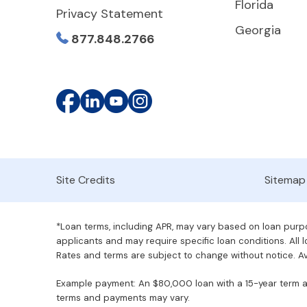
Florida
Privacy Statement
Georgia
877.848.2766
Site Credits
Sitemap
*Loan terms, including APR, may vary based on loan purpos
applicants and may require specific loan conditions. All lo
Rates and terms are subject to change without notice. Ava
Example payment: An $80,000 loan with a 15-year term at 
terms and payments may vary.