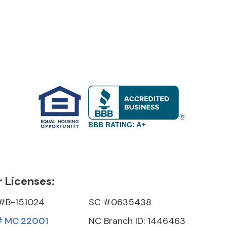
BBB RATING: A+
 Licenses:
#B-151024
SC #0635438
 MC 22001
NC Branch ID: 1446463