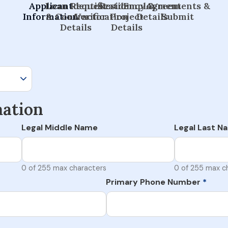
Applicant
Loan Request
Identification
Residency &
Employment
Agreements &
Information
& Contractor
Verification
Project
Details
Submit
Details
Details
mation
Legal Middle Name
Legal Last N
0 of 255 max characters
0 of 255 max c
Primary Phone Number
*