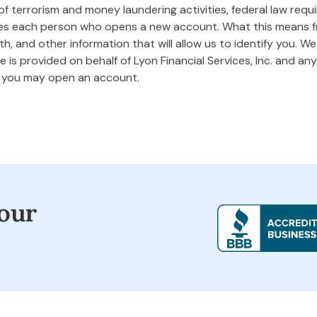
 terrorism and money laundering activities, federal law requires
ifies each person who opens a new account. What this means
rth, and other information that will allow us to identify you. W
 is provided on behalf of Lyon Financial Services, Inc. and any 
m you may open an account.
our