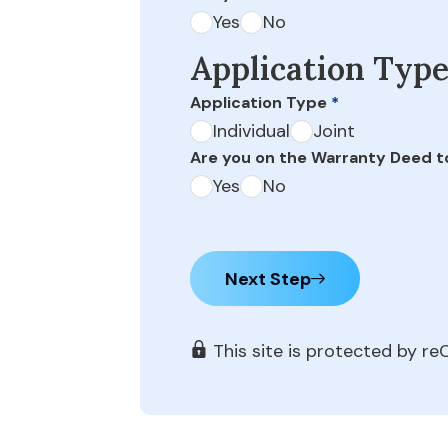
Yes
No
Application Typ
Application Type
*
Individual
Joint
Are you on the Warranty Deed t
Yes
No
Next Step
This site is protected by 