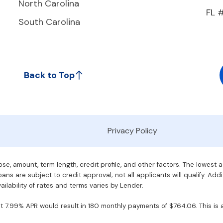
North Carolina
FL 
South Carolina
Back to Top
Privacy Policy
e, amount, term length, credit profile, and other factors. The lowest 
ans are subject to credit approval; not all applicants will qualify. Addi
ilability of rates and terms varies by Lender.
7.99% APR would result in 180 monthly payments of $764.06. This is an