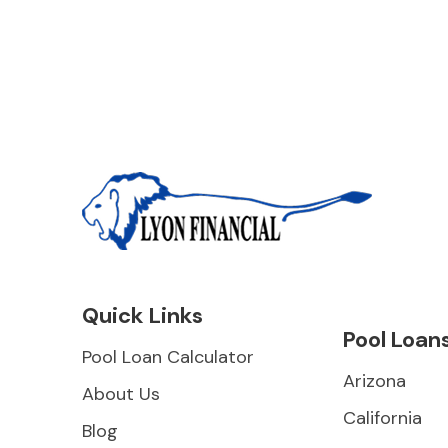
Quick Links
Pool Loan
Pool Loan Calculator
Arizona
About Us
California
Blog