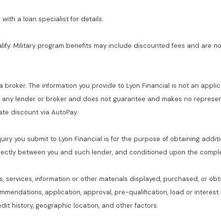
with a loan specialist for details.
alify. Military program benefits may include discounted fees and are no
 a broker. The information you provide to Lyon Financial is not an applic
f any lender or broker and does not guarantee and makes no represent
 rate discount via AutoPay.
quiry you submit to Lyon Financial is for the purpose of obtaining addit
rectly between you and such lender, and conditioned upon the complet
s, services, information or other materials displayed, purchased, or obt
commendations, application, approval, pre-qualification, load or interes
dit history, geographic location, and other factors.