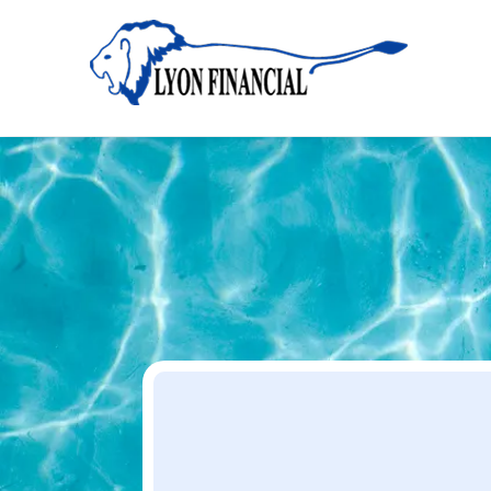
Home
Apply
Apply
Your Dream Project Starts Here — Affordable