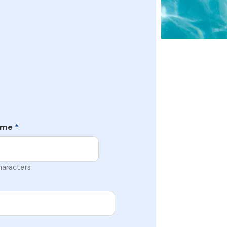
ame
*
haracters