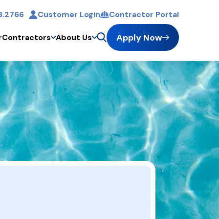
8.2766
Customer Login
Contractor Portal
Apply Now
r
Contractors
About Us