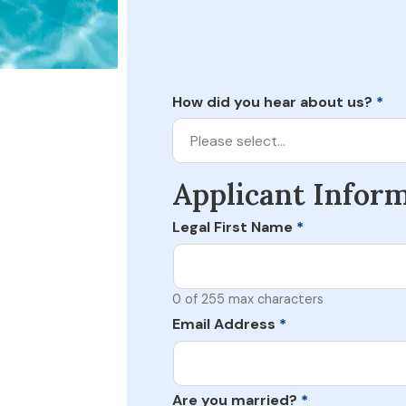
How did you hear about us?
*
Please select…
Applicant Infor
Legal First Name
*
0 of 255 max characters
Email Address
*
Are you married?
*