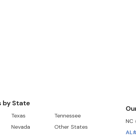
s by State
Our
Texas
Tennessee
NC 
Nevada
Other States
AL#