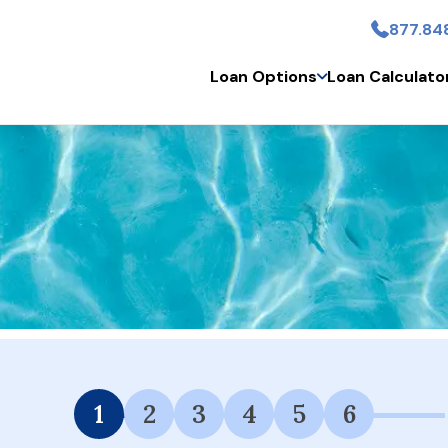
877.84
Skip to main content
Loan Options
Loan Calculato
 Financing Available.
1
2
3
4
5
6