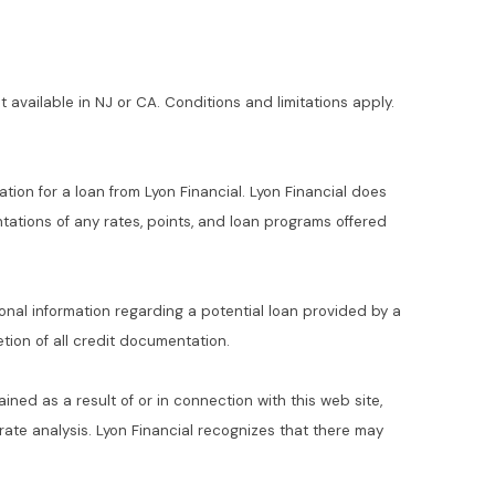
t available in NJ or CA. Conditions and limitations apply.
ation for a loan from Lyon Financial. Lyon Financial does
ations of any rates, points, and loan programs offered
ional information regarding a potential loan provided by a
ion of all credit documentation.
ained as a result of or in connection with this web site,
t rate analysis. Lyon Financial recognizes that there may