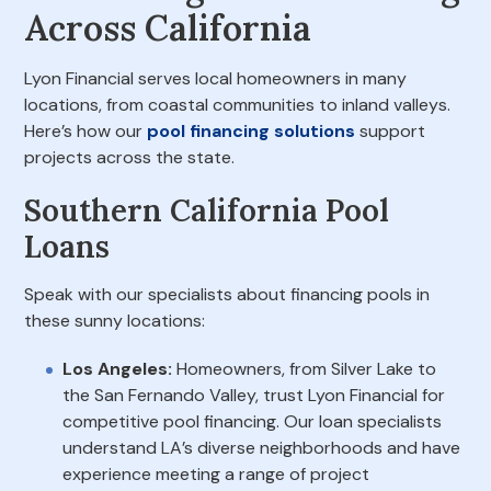
Across California
Lyon Financial serves local homeowners in many
locations, from coastal communities to inland valleys.
Here’s how our
pool financing solutions
support
projects across the state.
Southern California Pool
Loans
Speak with our specialists about financing pools in
these sunny locations:
Los Angeles:
Homeowners, from Silver Lake to
the San Fernando Valley, trust Lyon Financial for
competitive pool financing. Our loan specialists
understand LA’s diverse neighborhoods and have
experience meeting a range of project