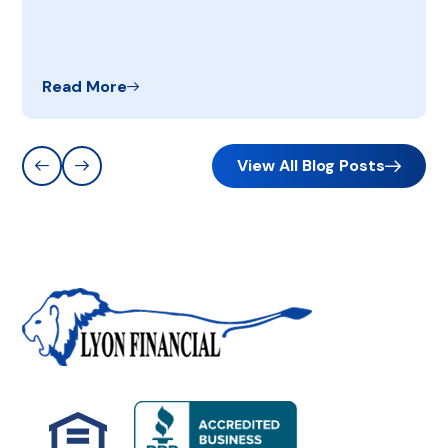
Read More
View All Blog Posts