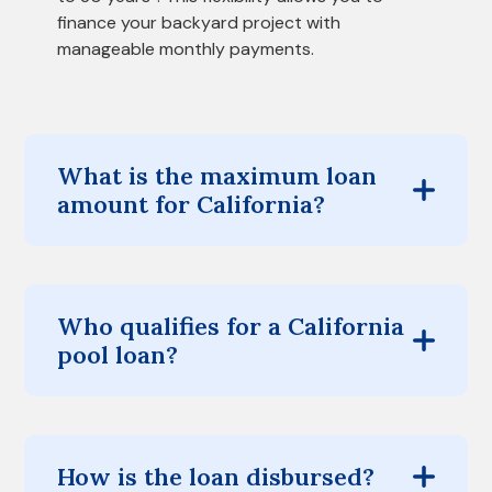
finance your backyard project with
manageable monthly payments.
What is the maximum loan
amount for California?
Who qualifies for a California
pool loan?
How is the loan disbursed?