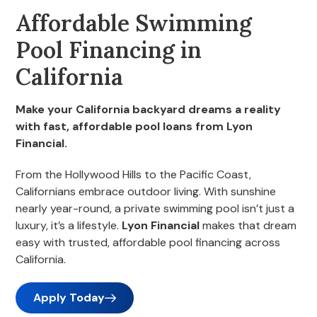
Affordable Swimming
Pool Financing in
California
Make your California backyard dreams a reality
with fast, affordable pool loans from Lyon
Financial.
From the Hollywood Hills to the Pacific Coast,
Californians embrace outdoor living. With sunshine
nearly year-round, a private swimming pool isn’t just a
luxury, it’s a lifestyle.
Lyon Financial
makes that dream
easy with trusted, affordable pool financing across
California.
Apply Today