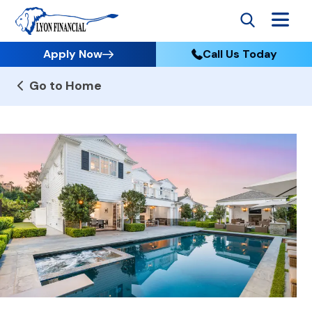
Apply Now
Call Us Today
Go to Home