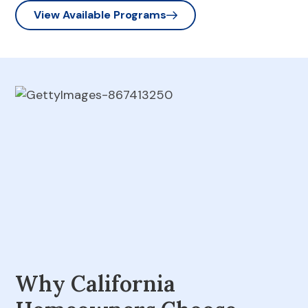
View Available Programs
Why California