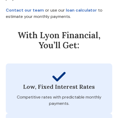
Contact our team
or use our
loan calculator
to
estimate your monthly payments.
With Lyon Financial,
You’ll Get:
Low, Fixed Interest Rates
Competitive rates with predictable monthly
payments.