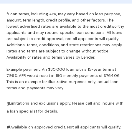
*Loan terms, including APR, may vary based on loan purpose,
amount, term length, credit profile, and other factors. The
lowest advertised rates are available to the most creditworthy
applicants and may require specific loan conditions. All loans
are subject to credit approval; not all applicants will qualify.
Additional terms, conditions, and state restrictions may apply.
Rates and terms are subject to change without notice.
Availability of rates and terms varies by Lender.
Example payment: An $80,000 loan with a 15-year term at
7.99% APR would result in 180 monthly payments of $764.06.
This is an example for illustrative purposes only; actual loan
terms and payments may vary.
§
Limitations and exclusions apply. Please call and inquire with
a loan specialist for details.
#
Available on approved credit. Not all applicants will qualify.