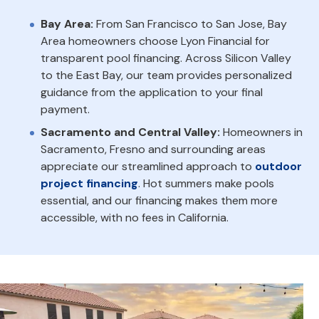
Bay Area:
From San Francisco to San Jose, Bay
Area homeowners choose Lyon Financial for
transparent pool financing. Across Silicon Valley
to the East Bay, our team provides personalized
guidance from the application to your final
payment.
Sacramento and Central Valley:
Homeowners in
Sacramento, Fresno and surrounding areas
appreciate our streamlined approach to
outdoor
project financing
. Hot summers make pools
essential, and our financing makes them more
accessible, with no fees in California.