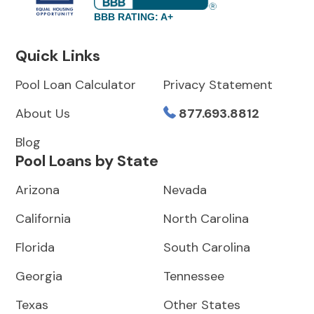
BBB RATING: A+
Quick Links
Pool Loan Calculator
Privacy Statement
About Us
877.693.8812
Blog
Pool Loans by State
Arizona
Nevada
California
North Carolina
Florida
South Carolina
Georgia
Tennessee
Texas
Other States