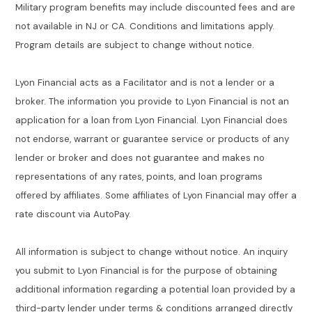
Military program benefits may include discounted fees and are
not available in NJ or CA. Conditions and limitations apply.
Program details are subject to change without notice.
Lyon Financial acts as a Facilitator and is not a lender or a
broker. The information you provide to Lyon Financial is not an
application for a loan from Lyon Financial. Lyon Financial does
not endorse, warrant or guarantee service or products of any
lender or broker and does not guarantee and makes no
representations of any rates, points, and loan programs
offered by affiliates. Some affiliates of Lyon Financial may offer a
rate discount via AutoPay.
All information is subject to change without notice. An inquiry
you submit to Lyon Financial is for the purpose of obtaining
additional information regarding a potential loan provided by a
third-party lender under terms & conditions arranged directly