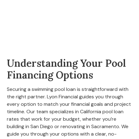
Understanding Your Pool
Financing Options
Securing a swimming pool loan is straightforward with
the right partner. Lyon Financial guides you through
every option to match your financial goals and project
timeline. Our team specializes in California pool loan
rates that work for your budget, whether you’re
building in San Diego or renovating in Sacramento. We
guide you through your options with a clear, no-