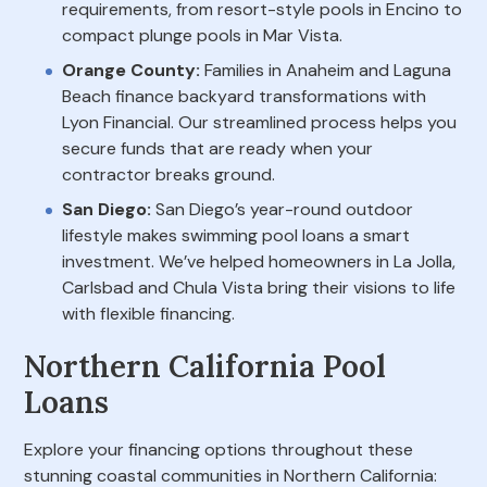
requirements, from resort-style pools in Encino to
compact plunge pools in Mar Vista.
Orange County:
Families in Anaheim and Laguna
Beach finance backyard transformations with
Lyon Financial. Our streamlined process helps you
secure funds that are ready when your
contractor breaks ground.
San Diego:
San Diego’s year-round outdoor
lifestyle makes swimming pool loans a smart
investment. We’ve helped homeowners in La Jolla,
Carlsbad and Chula Vista bring their visions to life
with flexible financing.
Northern California Pool
Loans
Explore your financing options throughout these
stunning coastal communities in Northern California: