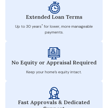
Extended Loan Terms
*
Up to 30 years
for lower, more manageable
payments.
No Equity or Appraisal Required
Keep your home’s equity intact.
Fast Approvals & Dedicated