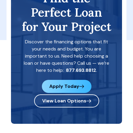
Perfect Loan
for Your Project
Discover the financing options that fit
your needs and budget. You are
important to us. Need help choosing a
loan or have questions? Call us — we’re
here to help:
877.693.8812
.
Apply Today
View Loan Options