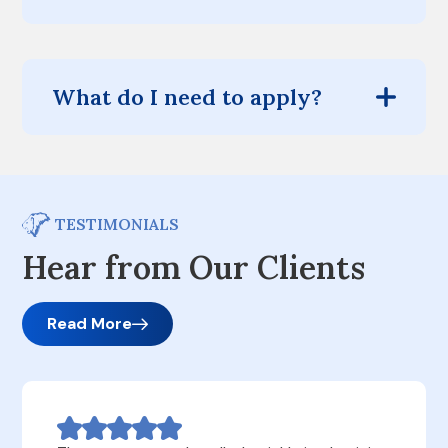
What do I need to apply?
TESTIMONIALS
Hear from Our Clients
Read More