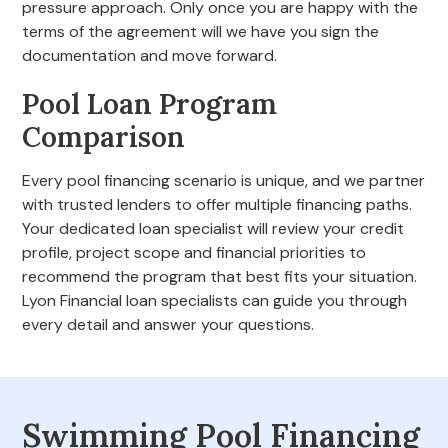
pressure approach. Only once you are happy with the
terms of the agreement will we have you sign the
documentation and move forward.
Pool Loan Program
Comparison
Every pool financing scenario is unique, and we partner
with trusted lenders to offer multiple financing paths.
Your dedicated loan specialist will review your credit
profile, project scope and financial priorities to
recommend the program that best fits your situation.
Lyon Financial loan specialists can guide you through
every detail and answer your questions.
Swimming Pool Financing