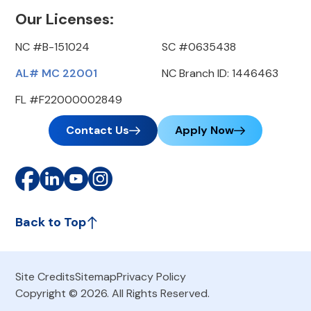
Our Licenses:
NC #B-151024
SC #0635438
AL# MC 22001
NC Branch ID: 1446463
FL #F22000002849
Contact Us
Apply Now
Back to Top
Site Credits
Sitemap
Privacy Policy
Copyright © 2026. All Rights Reserved.