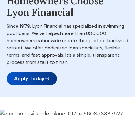
Homeowners Choose
Lyon Financial
Since 1979, Lyon Financial has specialized in swimming
pool loans. We’ve helped more than 800,000
homeowners nationwide create their perfect backyard
retreat. We offer dedicated loan specialists, flexible
terms, and fast approvals. It’s a simple, transparent
process from start to finish.
Apply Today