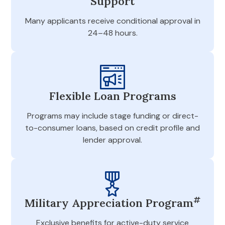
Support
Many applicants receive conditional approval in
24–48 hours.
Flexible Loan Programs
Programs may include stage funding or direct-
to-consumer loans, based on credit profile and
lender approval.
#
Military Appreciation Program
Exclusive benefits for active-duty service