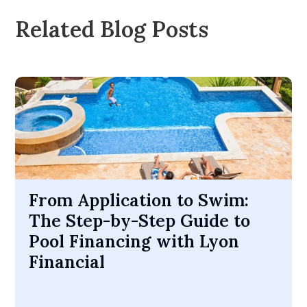
Related Blog Posts
From Application to Swim:
The Step-by-Step Guide to
Pool Financing with Lyon
Financial