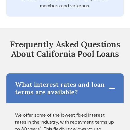
members and veterans.
Frequently Asked Questions
About California Pool Loans
What interest rates and loan
terms are available?
We offer some of the lowest fixed interest
rates in the industry, with repayment terms up
*
to 30 years
. This flexibility allows you to