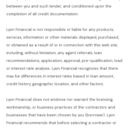
between you and such lender, and conditioned upon the
completion of all credit documentation.
Lyon Financial is not responsible or liable for any products,
services, information or other materials displayed, purchased,
or obtained as a result of or in connection with this web site,
including, without limitation, any agent referrals, loan
recommendations, application, approval, pre-qualification, load
or interest rate analysis. Lyon Financial recognizes that there
may be differences in interest rates based in loan amount,
credit history, geographic location, and other factors.
Lyon Financial does not endorse nor warrant the licensing,
workmanship, or business practices of the contractors and
businesses that have been chosen by you (borrower). Lyon
Financial recommends that before selecting a contractor or