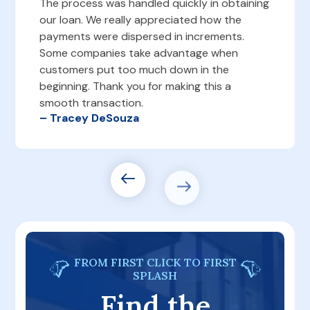
The process was handled quickly in obtaining
our loan. We really appreciated how the
payments were dispersed in increments.
Some companies take advantage when
customers put too much down in the
beginning. Thank you for making this a
smooth transaction.
– Tracey DeSouza
FROM FIRST CLICK TO FIRST
SPLASH
Find the