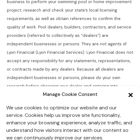
business to perform your swimming pool or home improvement
project, research and check your state’s local licensing
requirements, as well as obtain references to confirm the
quality of work. Pool dealers, builders, contractors, and service
providers (referred to collectively as “dealers”) are
independent businesses or persons. They are not agents of
Lyon Financial (Lyon Financial Services). Lyon Financial does not
accept any responsibility for any statements, representations,
or contracts made by any dealers. Because all dealers are
independent businesses or persons, please do your own
research before choosing your dealer and entering into
Manage Cookie Consent
agreements.
We use cookies to optimize our website and our
Connecticut Residents:
Lyon Financial does not broker,
service. Cookies help us improve site functionality,
directly or indirectly arrange, place, find, or generate leads for
enhance your browsing experience, analyze traffic, and
loans of $50,000 or less with an annual percentage rate
understand how visitors interact with our content so
greater than 12% for Connecticut residents.
we can continuously improve our services.