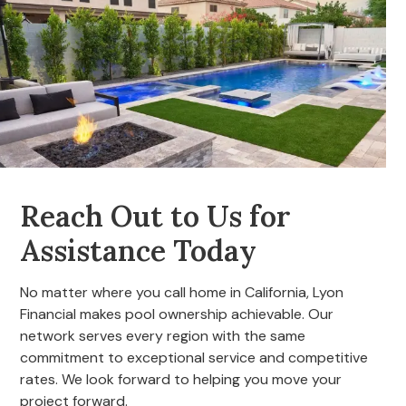
Reach Out to Us for
Assistance Today
No matter where you call home in California, Lyon
Financial makes pool ownership achievable. Our
network serves every region with the same
commitment to exceptional service and competitive
rates. We look forward to helping you move your
project forward.