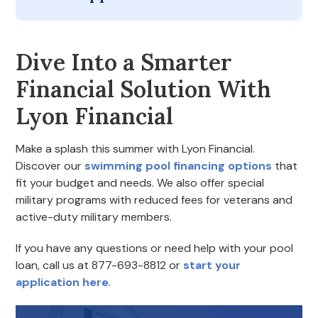
Dive Into a Smarter
Financial Solution With
Lyon Financial
Make a splash this summer with Lyon Financial.
Discover our
swimming pool financing options
that
fit your budget and needs. We also offer special
military programs with reduced fees for veterans and
active-duty military members.
If you have any questions or need help with your pool
loan, call us at 877-693-8812 or
start your
application here
.