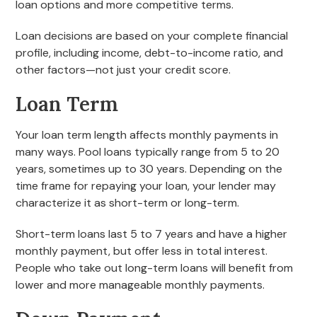
loan options and more competitive terms.
Loan decisions are based on your complete financial
profile, including income, debt-to-income ratio, and
other factors—not just your credit score.
Loan Term
Your loan term length affects monthly payments in
many ways. Pool loans typically range from 5 to 20
years, sometimes up to 30 years. Depending on the
time frame for repaying your loan, your lender may
characterize it as short-term or long-term.
Short-term loans last 5 to 7 years and have a higher
monthly payment, but offer less in total interest.
People who take out long-term loans will benefit from
lower and more manageable monthly payments.