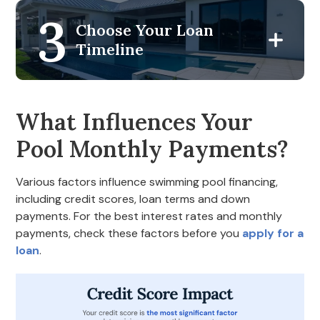
3
Choose Your Loan
Timeline
What Influences Your
Pool Monthly Payments?
Various factors influence swimming pool financing,
including credit scores, loan terms and down
payments. For the best interest rates and monthly
payments, check these factors before you
apply for a
loan
.