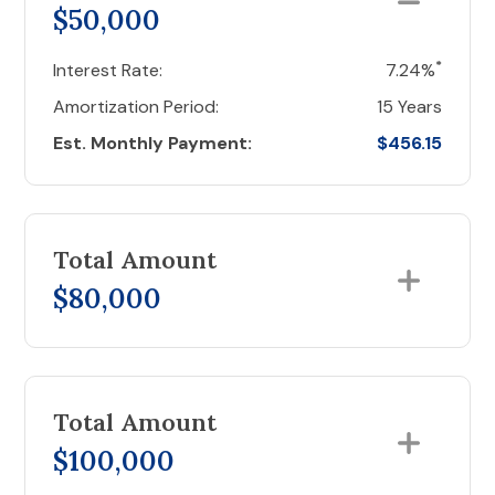
$50,000
*
Interest Rate:
7.24%
Amortization Period:
15 Years
Est. Monthly Payment:
$456.15
Total Amount
$80,000
Total Amount
$100,000