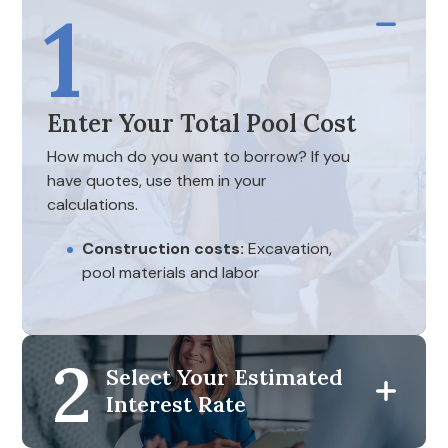
1
Enter Your Total Pool Cost
How much do you want to borrow? If you
have quotes, use them in your
calculations.
Construction costs:
Excavation,
pool materials and labor
Feature inclusions:
Decking,
landscaping and fencing
2
Initial maintenance equipment:
Select Your Estimated
Filtration systems, initial chemical
Interest Rate
treatments and pumps