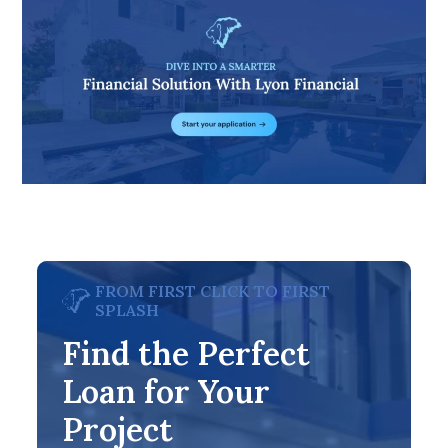
FROM FIRST CLICK TO FIRST
SPLASH
Find the Perfect
Loan for Your
Project