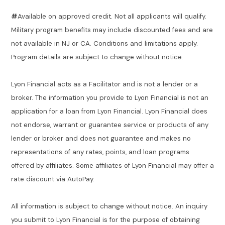
#
Available on approved credit. Not all applicants will qualify.
Military program benefits may include discounted fees and are
not available in NJ or CA. Conditions and limitations apply.
Program details are subject to change without notice.
Lyon Financial acts as a Facilitator and is not a lender or a
broker. The information you provide to Lyon Financial is not an
application for a loan from Lyon Financial. Lyon Financial does
not endorse, warrant or guarantee service or products of any
lender or broker and does not guarantee and makes no
representations of any rates, points, and loan programs
offered by affiliates. Some affiliates of Lyon Financial may offer a
rate discount via AutoPay.
All information is subject to change without notice. An inquiry
you submit to Lyon Financial is for the purpose of obtaining