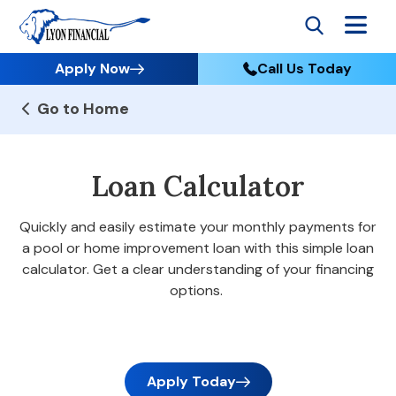
Apply Now
Call Us Today
Go to Home
Loan Calculator
Quickly and easily estimate your monthly payments for
a pool or home improvement loan with this simple loan
calculator. Get a clear understanding of your financing
options.
Apply Today