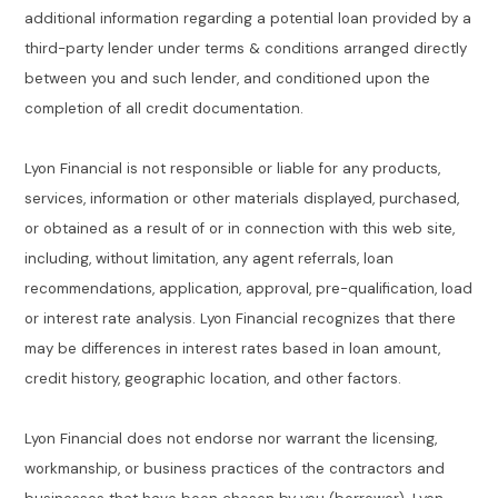
additional information regarding a potential loan provided by a
third-party lender under terms & conditions arranged directly
between you and such lender, and conditioned upon the
completion of all credit documentation.
Lyon Financial is not responsible or liable for any products,
services, information or other materials displayed, purchased,
or obtained as a result of or in connection with this web site,
including, without limitation, any agent referrals, loan
recommendations, application, approval, pre-qualification, load
or interest rate analysis. Lyon Financial recognizes that there
may be differences in interest rates based in loan amount,
credit history, geographic location, and other factors.
Lyon Financial does not endorse nor warrant the licensing,
workmanship, or business practices of the contractors and