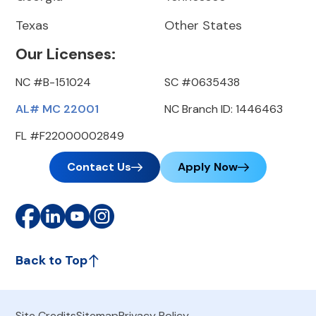
Texas
Other States
Our Licenses:
NC #B-151024
SC #0635438
AL# MC 22001
NC Branch ID: 1446463
FL #F22000002849
Contact Us
Apply Now
Back to Top
Site Credits
Sitemap
Privacy Policy