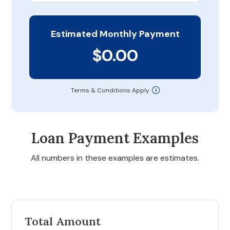
Estimated Monthly Payment
$0.00
Terms & Conditions Apply
Loan Payment Examples
All numbers in these examples are estimates.
Total Amount