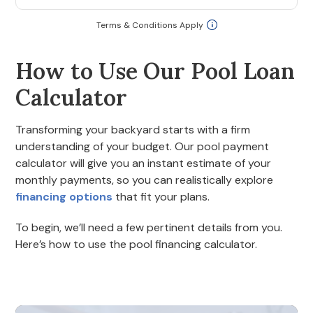
Terms & Conditions Apply
How to Use Our Pool Loan
Calculator
Transforming your backyard starts with a firm
understanding of your budget. Our pool payment
calculator will give you an instant estimate of your
monthly payments, so you can realistically explore
financing options
that fit your plans.
To begin, we’ll need a few pertinent details from you.
Here’s how to use the pool financing calculator.