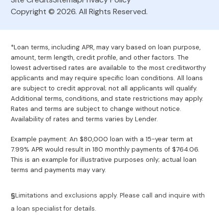
Copyright © 2026. All Rights Reserved.
*Loan terms, including APR, may vary based on loan purpose,
amount, term length, credit profile, and other factors. The
lowest advertised rates are available to the most creditworthy
applicants and may require specific loan conditions. All loans
are subject to credit approval; not all applicants will qualify.
Additional terms, conditions, and state restrictions may apply.
Rates and terms are subject to change without notice.
Availability of rates and terms varies by Lender.
Example payment: An $80,000 loan with a 15-year term at
7.99% APR would result in 180 monthly payments of $764.06.
This is an example for illustrative purposes only; actual loan
terms and payments may vary.
§
Limitations and exclusions apply. Please call and inquire with
a loan specialist for details.