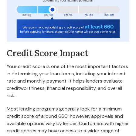
Credit Score Impact
Your credit score is one of the most important factors
in determining your loan terms, including your interest
rate and monthly payment. It helps lenders evaluate
creditworthiness, financial responsibility, and overall
risk.
Most lending programs generally look for a minimum
credit score of around 660; however, approvals and
available options vary by lender. Customers with higher
credit scores may have access to a wider range of