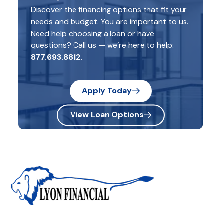
Discover the financing options that fit your
needs and budget. You are important to us.
Need help choosing a loan or have
questions? Call us — we’re here to help:
877.693.8812
.
Apply Today
View Loan Options