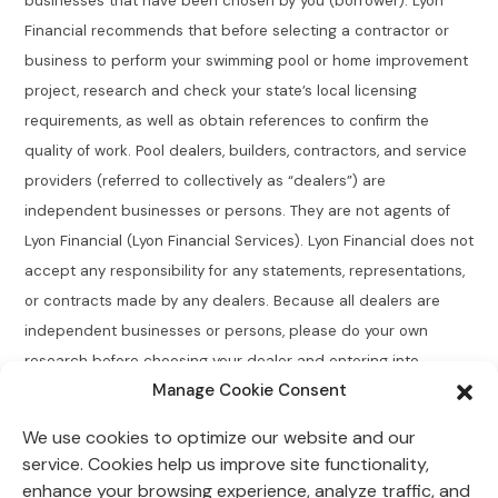
businesses that have been chosen by you (borrower). Lyon
Financial recommends that before selecting a contractor or
business to perform your swimming pool or home improvement
project, research and check your state’s local licensing
requirements, as well as obtain references to confirm the
quality of work. Pool dealers, builders, contractors, and service
providers (referred to collectively as “dealers”) are
independent businesses or persons. They are not agents of
Lyon Financial (Lyon Financial Services). Lyon Financial does not
accept any responsibility for any statements, representations,
or contracts made by any dealers. Because all dealers are
independent businesses or persons, please do your own
research before choosing your dealer and entering into
Manage Cookie Consent
agreements.
We use cookies to optimize our website and our
Connecticut Residents:
Lyon Financial does not broker,
service. Cookies help us improve site functionality,
directly or indirectly arrange, place, find, or generate leads for
enhance your browsing experience, analyze traffic, and