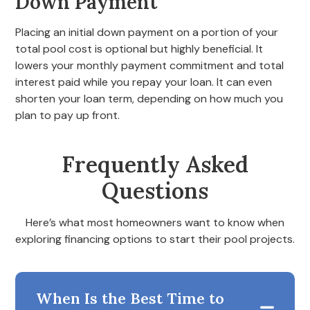
Down Payment
Placing an initial down payment on a portion of your
total pool cost is optional but highly beneficial. It
lowers your monthly payment commitment and total
interest paid while you repay your loan. It can even
shorten your loan term, depending on how much you
plan to pay up front.
Frequently Asked
Questions
Here’s what most homeowners want to know when
exploring financing options to start their pool projects.
When Is the Best Time to