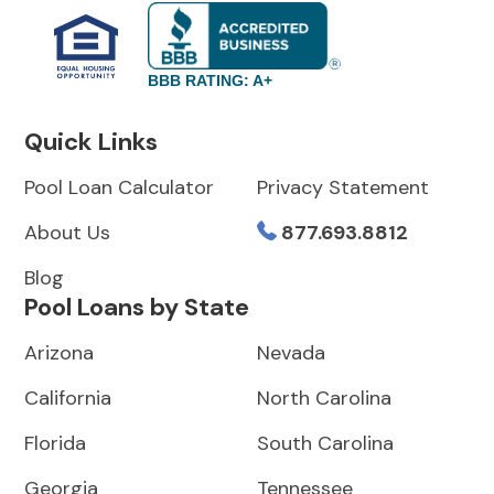
BBB RATING: A+
Quick Links
Pool Loan Calculator
Privacy Statement
About Us
877.693.8812
Blog
Pool Loans by State
Arizona
Nevada
California
North Carolina
Florida
South Carolina
Georgia
Tennessee