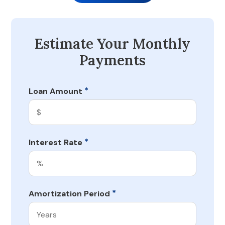
Estimate Your Monthly
Payments
*
Loan Amount
*
Interest Rate
*
Amortization Period