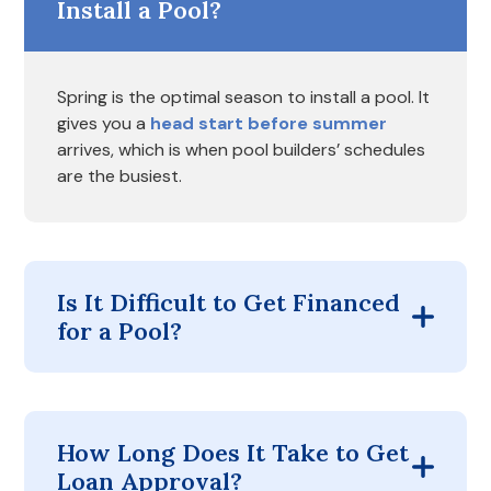
Install a Pool?
Spring is the optimal season to install a pool. It
gives you a
head start before summer
arrives, which is when pool builders’ schedules
are the busiest.
Is It Difficult to Get Financed
for a Pool?
How Long Does It Take to Get
Loan Approval?