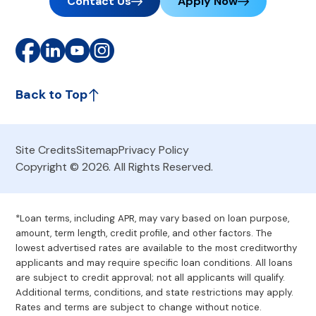
Contact Us
Apply Now
Back to Top
Site Credits
Sitemap
Privacy Policy
Copyright © 2026. All Rights Reserved.
*Loan terms, including APR, may vary based on loan purpose,
amount, term length, credit profile, and other factors. The
lowest advertised rates are available to the most creditworthy
applicants and may require specific loan conditions. All loans
are subject to credit approval; not all applicants will qualify.
Additional terms, conditions, and state restrictions may apply.
Rates and terms are subject to change without notice.