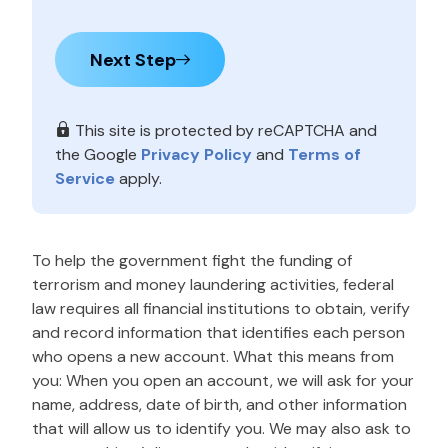
Next Step
This site is protected by reCAPTCHA and
the Google
Privacy Policy
and
Terms of
Service
apply.
To help the government fight the funding of
terrorism and money laundering activities, federal
law requires all financial institutions to obtain, verify
and record information that identifies each person
who opens a new account. What this means from
you: When you open an account, we will ask for your
name, address, date of birth, and other information
that will allow us to identify you. We may also ask to