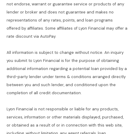
not endorse, warrant or guarantee service or products of any
lender or broker and does not guarantee and makes no
representations of any rates, points, and loan programs
offered by affiliates. Some affiliates of Lyon Financial may offer a
rate discount via AutoPay.
All information is subject to change without notice. An inquiry
you submit to Lyon Financial is for the purpose of obtaining
additional information regarding a potential loan provided by a
third-party lender under terms & conditions arranged directly
between you and such lender, and conditioned upon the
completion of all credit documentation.
Lyon Financial is not responsible or liable for any products,
services, information or other materials displayed, purchased,
or obtained as a result of or in connection with this web site,
including, without limitation, any agent referrals, loan