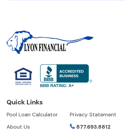
BBB RATING: A+
Quick Links
Pool Loan Calculator
Privacy Statement
About Us
877.693.8812