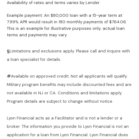
Availability of rates and terms varies by Lender.
Example payment: An $80,000 loan with a 15-year term at
7.99% APR would result in 180 monthly payments of $764.06.
This is an example for illustrative purposes only; actual loan
terms and payments may vary.
§
Limitations and exclusions apply. Please call and inquire with
a loan specialist for details.
#
Available on approved credit. Not all applicants will qualify.
Military program benefits may include discounted fees and are
not available in NJ or CA. Conditions and limitations apply.
Program details are subject to change without notice.
Lyon Financial acts as a Facilitator and is not a lender or a
broker. The information you provide to Lyon Financial is not an
application for a loan from Lyon Financial. Lyon Financial does