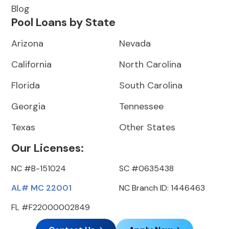
Blog
Pool Loans by State
Arizona
Nevada
California
North Carolina
Florida
South Carolina
Georgia
Tennessee
Texas
Other States
Our Licenses:
NC #B-151024
SC #0635438
AL# MC 22001
NC Branch ID: 1446463
FL #F22000002849