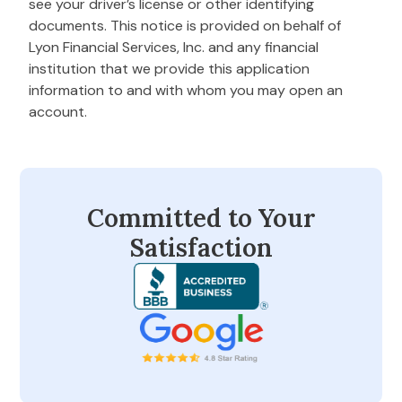
see your driver’s license or other identifying
documents. This notice is provided on behalf of
Lyon Financial Services, Inc. and any financial
institution that we provide this application
information to and with whom you may open an
account.
Committed to Your
Satisfaction