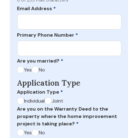
0 of 255 max characters
Email Address
*
Primary Phone Number
*
Are you married?
*
Yes
No
Application Type
Application Type
*
Individual
Joint
Are you on the Warranty Deed to the
property where the home improvement
project is taking place?
*
Yes
No