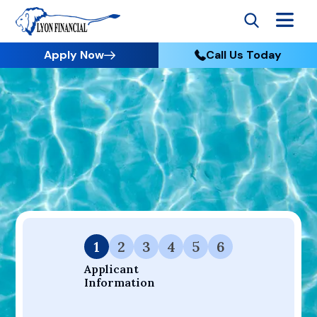
Apply Now
Call Us Today
Go to Home
Apply
Your Dream Project Starts Here — Affordable Financing
Available.
1
2
3
4
5
6
Applicant 
Information