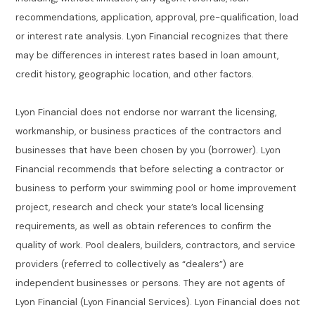
recommendations, application, approval, pre-qualification, load
or interest rate analysis. Lyon Financial recognizes that there
may be differences in interest rates based in loan amount,
credit history, geographic location, and other factors.
Lyon Financial does not endorse nor warrant the licensing,
workmanship, or business practices of the contractors and
businesses that have been chosen by you (borrower). Lyon
Financial recommends that before selecting a contractor or
business to perform your swimming pool or home improvement
project, research and check your state’s local licensing
requirements, as well as obtain references to confirm the
quality of work. Pool dealers, builders, contractors, and service
providers (referred to collectively as “dealers”) are
independent businesses or persons. They are not agents of
Lyon Financial (Lyon Financial Services). Lyon Financial does not