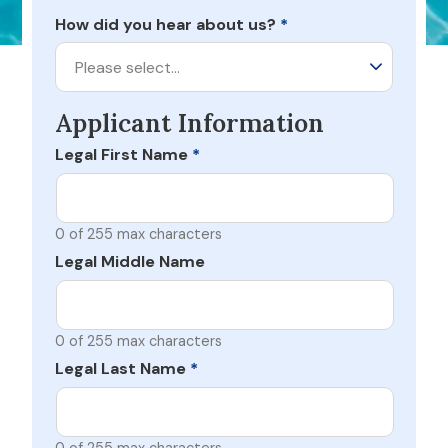
How did you hear about us?
*
Please select…
Applicant Information
Legal First Name
*
0 of 255 max characters
Legal Middle Name
0 of 255 max characters
Legal Last Name
*