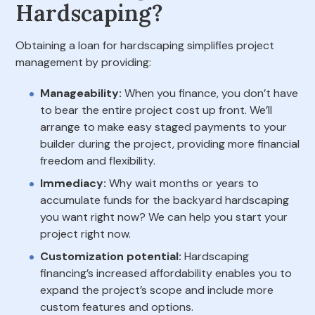
Hardscaping?
Obtaining a loan for hardscaping simplifies project
management by providing:
Manageability:
When you finance, you don’t have
to bear the entire project cost up front. We’ll
arrange to make easy staged payments to your
builder during the project, providing more financial
freedom and flexibility.
Immediacy:
Why wait months or years to
accumulate funds for the backyard hardscaping
you want right now? We can help you start your
project right now.
Customization potential:
Hardscaping
financing’s increased affordability enables you to
expand the project’s scope and include more
custom features and options.