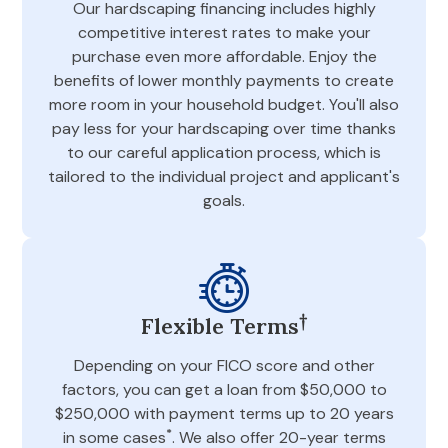
Our hardscaping financing includes highly
competitive interest rates to make your
purchase even more affordable. Enjoy the
benefits of lower monthly payments to create
more room in your household budget. You'll also
pay less for your hardscaping over time thanks
to our careful application process, which is
tailored to the individual project and applicant's
goals.
†
Flexible Terms
Depending on your FICO score and other
factors, you can get a loan from $50,000 to
$250,000 with payment terms up to 20 years
*
in some cases
. We also offer 20-year terms