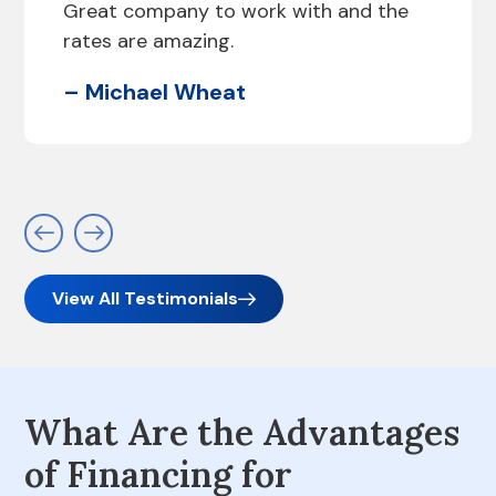
Great company to work with and the
rates are amazing.
– Michael Wheat
View All Testimonials
What Are the Advantages
of Financing for