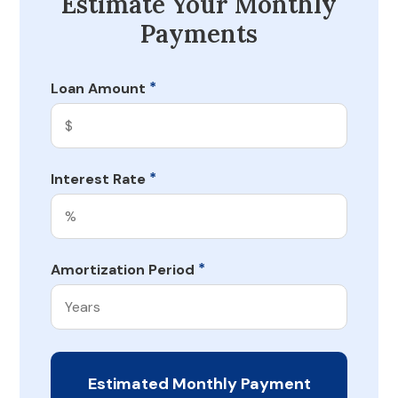
Estimate Your Monthly
Payments
*
Loan Amount
*
Interest Rate
*
Amortization Period
Estimated Monthly Payment