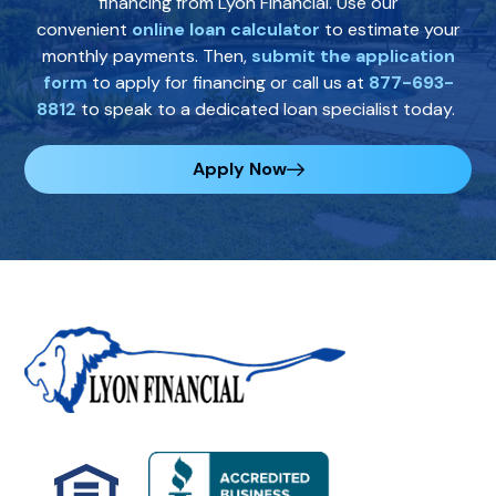
financing from Lyon Financial. Use our
convenient
online loan calculator
to estimate your
monthly payments. Then,
submit the application
form
to apply for financing or call us at
877-693-
8812
to speak to a dedicated loan specialist today.
Apply Now