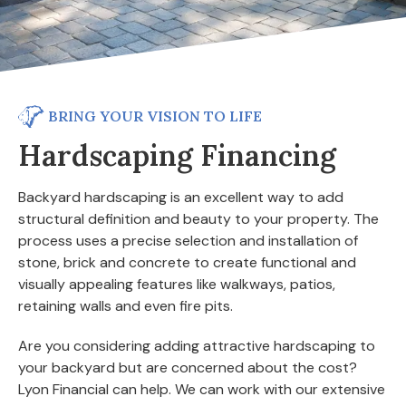
BRING YOUR VISION TO LIFE
Hardscaping Financing
Backyard hardscaping is an excellent way to add
structural definition and beauty to your property. The
process uses a precise selection and installation of
stone, brick and concrete to create functional and
visually appealing features like walkways, patios,
retaining walls and even fire pits.
Are you considering adding attractive hardscaping to
your backyard but are concerned about the cost?
Lyon Financial can help. We can work with our extensive