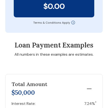
$0.00
Terms & Conditions Apply
Loan Payment Examples
All numbers in these examples are estimates.
Total Amount
$50,000
*
Interest Rate:
7.24%