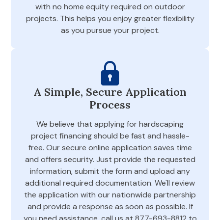
with no home equity required on outdoor
projects. This helps you enjoy greater flexibility
as you pursue your project.
A Simple, Secure Application
Process
We believe that applying for hardscaping
project financing should be fast and hassle-
free. Our secure online application saves time
and offers security. Just provide the requested
information, submit the form and upload any
additional required documentation. We'll review
the application with our nationwide partnership
and provide a response as soon as possible. If
you need assistance, call us at 877-693-8812 to