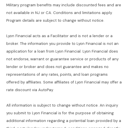
Military program benefits may include discounted fees and are
not available in NJ or CA. Conditions and limitations apply.
Program details are subject to change without notice.
Lyon Financial acts as a Facilitator and is not a lender or a
broker. The information you provide to Lyon Financial is not an
application for a loan from Lyon Financial. Lyon Financial does
not endorse, warrant or guarantee service or products of any
lender or broker and does not guarantee and makes no
representations of any rates, points, and loan programs
offered by affiliates. Some affiliates of Lyon Financial may offer a
rate discount via AutoPay.
All information is subject to change without notice. An inquiry
you submit to Lyon Financial is for the purpose of obtaining
additional information regarding a potential loan provided by a