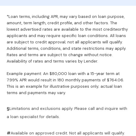
*Loan terms, including APR, may vary based on loan purpose,
amount, term length, credit profile, and other factors. The
lowest advertised rates are available to the most creditworthy
applicants and may require specific loan conditions. All loans
are subject to credit approval; not all applicants will qualify.
Additional terms, conditions, and state restrictions may apply.
Rates and terms are subject to change without notice.
Availability of rates and terms varies by Lender.
Example payment: An $80,000 loan with a 15-year term at
7.99% APR would result in 180 monthly payments of $764.06.
This is an example for illustrative purposes only; actual loan
terms and payments may vary.
§
Limitations and exclusions apply. Please call and inquire with
a loan specialist for details.
#
Available on approved credit. Not all applicants will qualify.