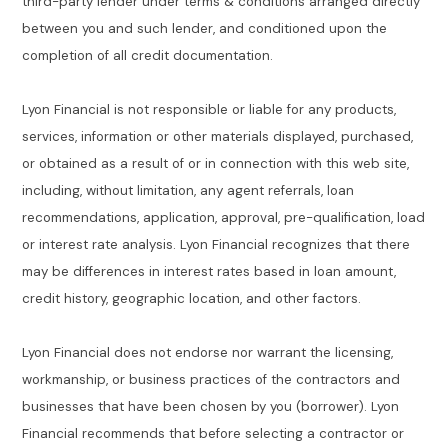
third-party lender under terms & conditions arranged directly
between you and such lender, and conditioned upon the
completion of all credit documentation.
Lyon Financial is not responsible or liable for any products,
services, information or other materials displayed, purchased,
or obtained as a result of or in connection with this web site,
including, without limitation, any agent referrals, loan
recommendations, application, approval, pre-qualification, load
or interest rate analysis. Lyon Financial recognizes that there
may be differences in interest rates based in loan amount,
credit history, geographic location, and other factors.
Lyon Financial does not endorse nor warrant the licensing,
workmanship, or business practices of the contractors and
businesses that have been chosen by you (borrower). Lyon
Financial recommends that before selecting a contractor or