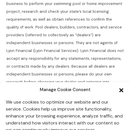
business to perform your swimming pool or home improvement
project, research and check your state’s local licensing
requirements, as well as obtain references to confirm the
quality of work. Pool dealers, builders, contractors, and service
providers (referred to collectively as “dealers”) are
independent businesses or persons. They are not agents of
Lyon Financial (Lyon Financial Services). Lyon Financial does not
accept any responsibility for any statements, representations,
or contracts made by any dealers. Because all dealers are
independent businesses or persons, please do your own
research before choosing your dealer and entering into
Manage Cookie Consent
agreements.
We use cookies to optimize our website and our
Connecticut Residents:
Lyon Financial does not broker,
service. Cookies help us improve site functionality,
directly or indirectly arrange, place, find, or generate leads for
enhance your browsing experience, analyze traffic, and
loans of $50,000 or less with an annual percentage rate
understand how visitors interact with our content so
greater than 12% for Connecticut residents.
we can continuously improve our services.