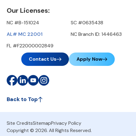
Our Licenses:
NC #B-151024
SC #0635438
AL# MC 22001
NC Branch ID: 1446463
FL #F22000002849
Contact Us
Apply Now
Back to Top
Site Credits
Sitemap
Privacy Policy
Copyright © 2026. All Rights Reserved.