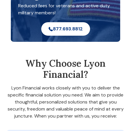
Reduced fees for veterans and active duty
military members!
877.693.8812
Why Choose Lyon
Financial?
Lyon Financial works closely with you to deliver the
specific financial solution you need. We aim to provide
thoughtful, personalized solutions that give you
security, freedom and valuable peace of mind at every
juncture. When you partner with us, you receive: