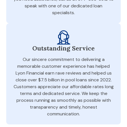
speak with one of our dedicated loan
specialists.
Outstanding Service
Our sincere commitment to delivering a
memorable customer experience has helped
Lyon Financial earn rave reviews and helped us
close over $7.5 billion in pool loans since 2022.
Customers appreciate our affordable rates long
terms and dedicated service. We keep the
process running as smoothly as possible with
transparency and timely, honest
communication.