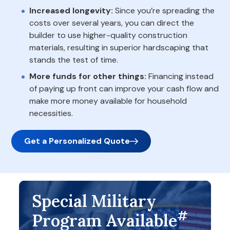
Increased longevity:
Since you’re spreading the
costs over several years, you can direct the
builder to use higher-quality construction
materials, resulting in superior hardscaping that
stands the test of time.
More funds for other things:
Financing instead
of paying up front can improve your cash flow and
make more money available for household
necessities.
Get a Personalized Quote
Special Military
#
Program Available