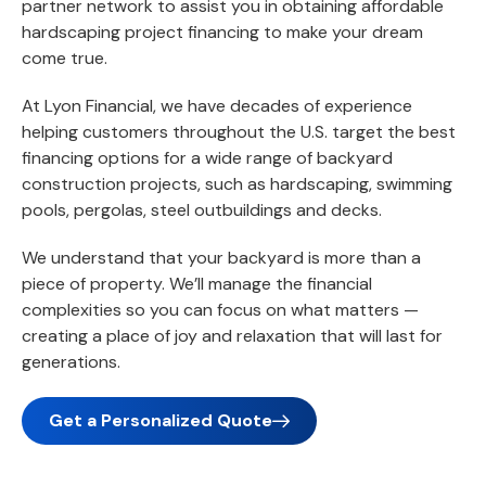
partner network to assist you in obtaining affordable
hardscaping project financing to make your dream
come true.
At Lyon Financial, we have decades of experience
helping customers throughout the U.S. target the best
financing options for a wide range of backyard
construction projects, such as hardscaping, swimming
pools, pergolas, steel outbuildings and decks.
We understand that your backyard is more than a
piece of property. We’ll manage the financial
complexities so you can focus on what matters —
creating a place of joy and relaxation that will last for
generations.
Get a Personalized Quote