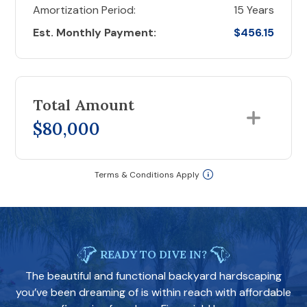
Amortization Period:
15 Years
Est. Monthly Payment:
$456.15
Total Amount
$80,000
Terms & Conditions Apply
READY TO DIVE IN?
The beautiful and functional backyard hardscaping
you’ve been dreaming of is within reach with affordable