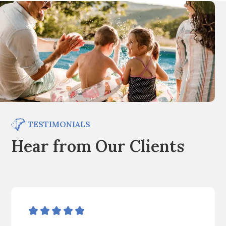
TESTIMONIALS
Hear from Our Clients