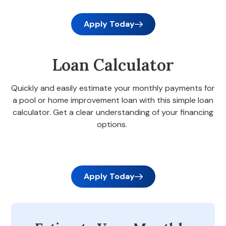
Apply Today
Loan Calculator
Quickly and easily estimate your monthly payments for
a pool or home improvement loan with this simple loan
calculator. Get a clear understanding of your financing
options.
Apply Today