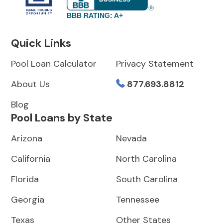
BBB RATING: A+
Quick Links
Pool Loan Calculator
Privacy Statement
About Us
877.693.8812
Blog
Pool Loans by State
Arizona
Nevada
California
North Carolina
Florida
South Carolina
Georgia
Tennessee
Texas
Other States