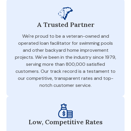
A Trusted Partner
We're proud to be a veteran-owned and
operated loan facilitator for swimming pools
and other backyard home improvement
projects. We've been in the industry since 1979,
serving more than 800,000 satisfied
customers. Our track record is a testament to
our competitive, transparent rates and top-
notch customer service.
Low, Competitive Rates