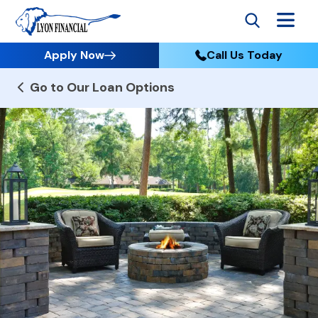
Apply Now
Call Us Today
Go to Our Loan Options