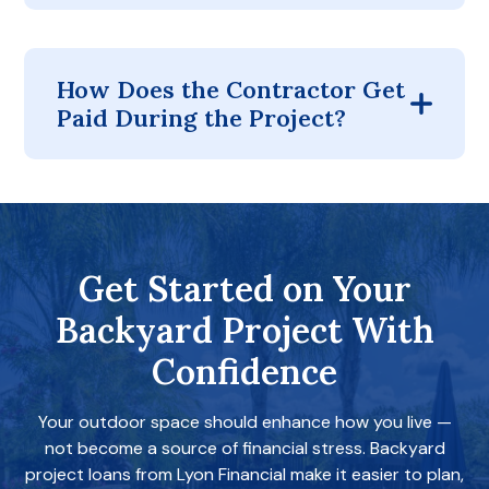
How Does the Contractor Get
Paid During the Project?
Get Started on Your
Backyard Project With
Confidence
Your outdoor space should enhance how you live —
not become a source of financial stress. Backyard
project loans from Lyon Financial make it easier to plan,