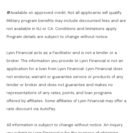
#
Available on approved credit. Not all applicants will qualify.
Military program benefits may include discounted fees and are
not available in NJ or CA. Conditions and limitations apply.
Program details are subject to change without notice.
Lyon Financial acts as a Facilitator and is not a lender or a
broker. The information you provide to Lyon Financial is not an
application for a loan from Lyon Financial. Lyon Financial does
not endorse, warrant or guarantee service or products of any
lender or broker and does not guarantee and makes no
representations of any rates, points, and loan programs
offered by affiliates. Some affiliates of Lyon Financial may offer a
rate discount via AutoPay.
All information is subject to change without notice. An inquiry
you submit to Lyon Financial is for the purpose of obtaining