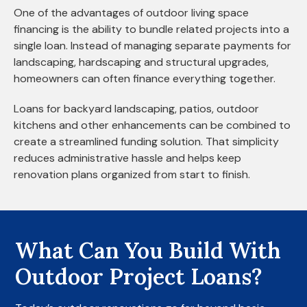
One of the advantages of outdoor living space
financing is the ability to bundle related projects into a
single loan. Instead of managing separate payments for
landscaping, hardscaping and structural upgrades,
homeowners can often finance everything together.
Loans for backyard landscaping, patios, outdoor
kitchens and other enhancements can be combined to
create a streamlined funding solution. That simplicity
reduces administrative hassle and helps keep
renovation plans organized from start to finish.
What Can You Build With
Outdoor Project Loans?