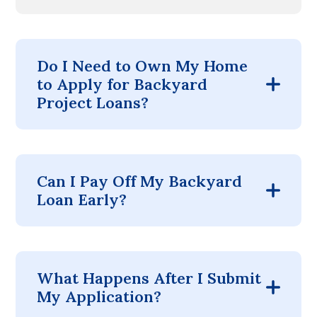
Do I Need to Own My Home
to Apply for Backyard
Project Loans?
Can I Pay Off My Backyard
Loan Early?
What Happens After I Submit
My Application?