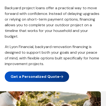
Backyard project loans offer a practical way to move
forward with confidence. Instead of delaying upgrades
or relying on short-term payment options, financing
allows you to complete your outdoor project on a
timeline that works for your household and your
budget.
At Lyon Financial, backyard renovation financing is
designed to support both your goals and your peace
of mind, with flexible options built specifically for home
improvement projects.
Get a Personalized Quote