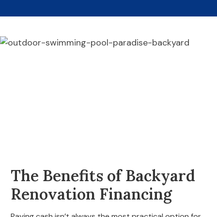
The Benefits of Backyard
Renovation Financing
Paying cash isn’t always the most practical option for