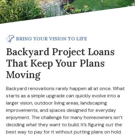
BRING YOUR VISION TO LIFE
Backyard Project Loans
That Keep Your Plans
Moving
Backyard renovations rarely happen all at once. What
starts as a simple upgrade can quickly evolve into a
larger vision, outdoor living areas, landscaping
improvements, and spaces designed for everyday
enjoyment. The challenge for many homeowners isn’t
deciding
what
they want to build. It’s figuring out the
best way to pay for it without putting plans on hold.