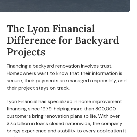
The Lyon Financial
Difference for Backyard
Projects
Financing a backyard renovation involves trust.
Homeowners want to know that their information is
secure, their payments are managed responsibly, and
their project stays on track.
Lyon Financial has specialized in home improvement
financing since 1979, helping more than 800,000
customers bring renovation plans to life. With over
$7.5 billion in loans closed nationwide, the company
brings experience and stability to every application it