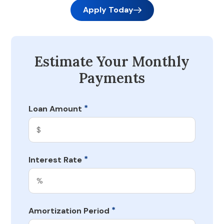
Apply Today
Estimate Your Monthly
Payments
*
Loan Amount
*
Interest Rate
*
Amortization Period