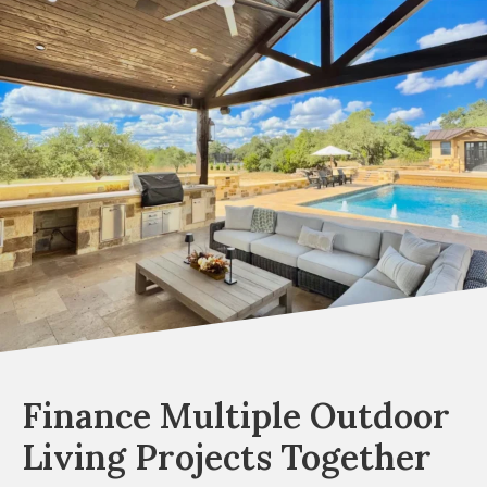
Finance Multiple Outdoor
Living Projects Together