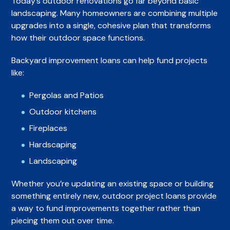
Today’s outdoor renovations go far beyond basic
landscaping. Many homeowners are combining multiple
upgrades into a single, cohesive plan that transforms
how their outdoor space functions.
Backyard improvement loans can help fund projects
like:
Pergolas and Patios
Outdoor kitchens
Fireplaces
Hardscaping
Landscaping
Whether you’re updating an existing space or building
something entirely new, outdoor project loans provide
a way to fund improvements together rather than
piecing them out over time.