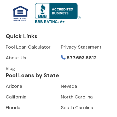
BBB RATING: A+
Quick Links
Pool Loan Calculator
Privacy Statement
About Us
877.693.8812
Blog
Pool Loans by State
Arizona
Nevada
California
North Carolina
Florida
South Carolina