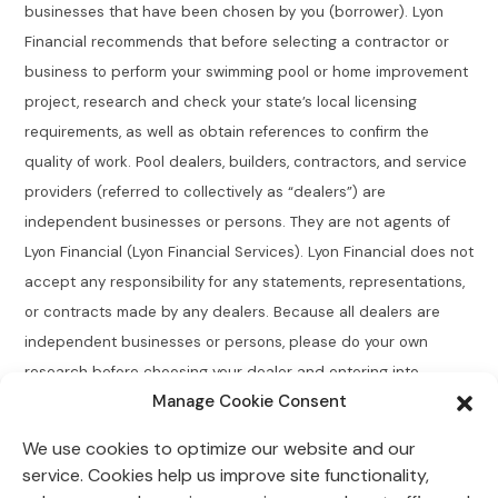
businesses that have been chosen by you (borrower). Lyon
Financial recommends that before selecting a contractor or
business to perform your swimming pool or home improvement
project, research and check your state’s local licensing
requirements, as well as obtain references to confirm the
quality of work. Pool dealers, builders, contractors, and service
providers (referred to collectively as “dealers”) are
independent businesses or persons. They are not agents of
Lyon Financial (Lyon Financial Services). Lyon Financial does not
accept any responsibility for any statements, representations,
or contracts made by any dealers. Because all dealers are
independent businesses or persons, please do your own
research before choosing your dealer and entering into
Manage Cookie Consent
agreements.
We use cookies to optimize our website and our
Connecticut Residents:
Lyon Financial does not broker,
service. Cookies help us improve site functionality,
directly or indirectly arrange, place, find, or generate leads for