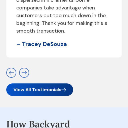
dispersed in increments. Some
companies take advantage when
customers put too much down in the
beginning. Thank you for making this a
smooth transaction.
– Tracey DeSouza
View All Testimonials
How Backyard