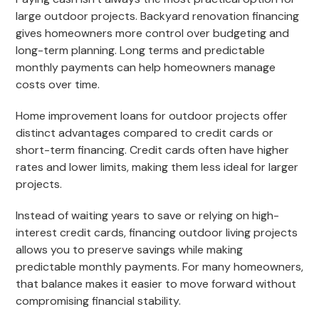
large outdoor projects. Backyard renovation financing
gives homeowners more control over budgeting and
long-term planning. Long terms and predictable
monthly payments can help homeowners manage
costs over time.
Home improvement loans for outdoor projects offer
distinct advantages compared to credit cards or
short-term financing. Credit cards often have higher
rates and lower limits, making them less ideal for larger
projects.
Instead of waiting years to save or relying on high-
interest credit cards, financing outdoor living projects
allows you to preserve savings while making
predictable monthly payments. For many homeowners,
that balance makes it easier to move forward without
compromising financial stability.