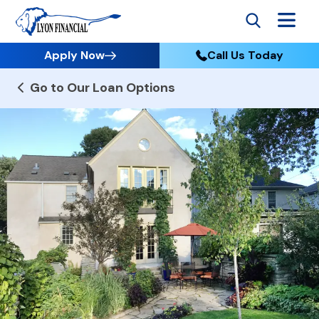
Apply Now
Call Us Today
Go to Our Loan Options