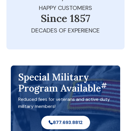
HAPPY CUSTOMERS
Since 1979
DECADES OF EXPERIENCE
Special Military
#
Program Available
Reduced fees for veterans and active duty
military members!
877.693.8812