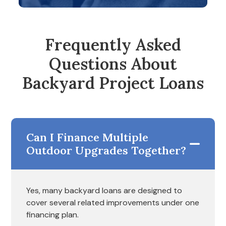
Frequently Asked
Questions About
Backyard Project Loans
Can I Finance Multiple
Outdoor Upgrades Together?
Yes, many backyard loans are designed to
cover several related improvements under one
financing plan.