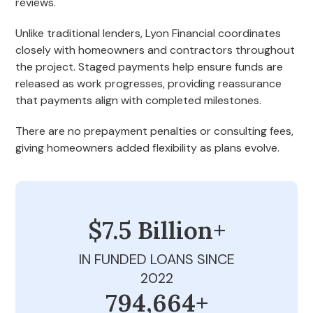
reviews.
Unlike traditional lenders, Lyon Financial coordinates
closely with homeowners and contractors throughout
the project. Staged payments help ensure funds are
released as work progresses, providing reassurance
that payments align with completed milestones.
There are no prepayment penalties or consulting fees,
giving homeowners added flexibility as plans evolve.
$7.5 Billion+
IN FUNDED LOANS SINCE
2022
800,000+