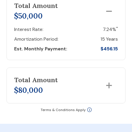
Total Amount
$50,000
*
Interest Rate:
7.24%
Amortization Period:
15 Years
Est. Monthly Payment:
$456.15
Total Amount
$80,000
Terms & Conditions Apply