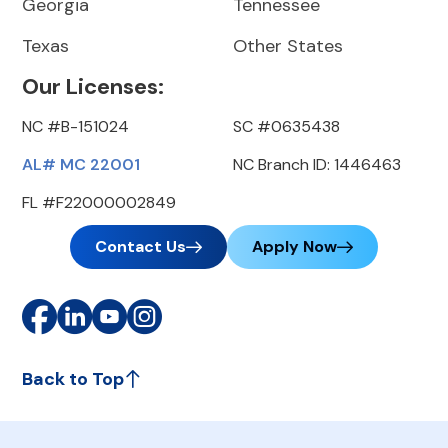
Georgia
Tennessee
Texas
Other States
Our Licenses:
NC #B-151024
SC #0635438
AL# MC 22001
NC Branch ID: 1446463
FL #F22000002849
Contact Us
Apply Now
Back to Top