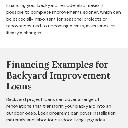
Financing your backyard remodel also makes it
possible to complete improvements sooner, which can
be especially important for seasonal projects or
renovations tied to upcoming events, milestones, or
lifestyle changes.
Financing Examples for
Backyard Improvement
Loans
Backyard project loans can cover a range of
renovations that transform your backyard into an
outdoor oasis. Loan programs can cover installation,
materials and labor for outdoor living upgrades.