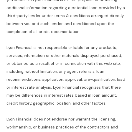
additional information regarding a potential loan provided by a
third-party lender under terms & conditions arranged directly
between you and such lender, and conditioned upon the
completion of all credit documentation.
Lyon Financial is not responsible or liable for any products,
services, information or other materials displayed, purchased,
or obtained as a result of or in connection with this web site,
including, without limitation, any agent referrals, loan
recommendations, application, approval, pre-qualification, load
or interest rate analysis. Lyon Financial recognizes that there
may be differences in interest rates based in loan amount,
credit history, geographic location, and other factors.
Lyon Financial does not endorse nor warrant the licensing,
workmanship, or business practices of the contractors and