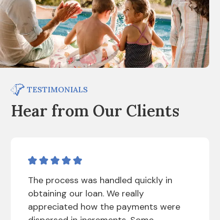
TESTIMONIALS
Hear from Our Clients
The process was handled quickly in
obtaining our loan. We really
appreciated how the payments were