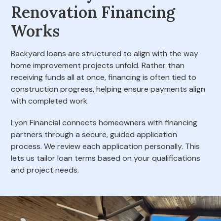
Renovation Financing
Works
Backyard loans are structured to align with the way
home improvement projects unfold. Rather than
receiving funds all at once, financing is often tied to
construction progress, helping ensure payments align
with completed work.
Lyon Financial connects homeowners with financing
partners through a secure, guided application
process. We review each application personally. This
lets us tailor loan terms based on your qualifications
and project needs.