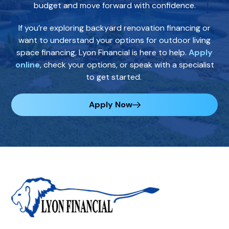
budget and move forward with confidence.
If you’re exploring backyard renovation financing or
want to understand your options for outdoor living
space financing, Lyon Financial is here to help.
Apply
online
, check your options, or speak with a specialist
to get started.
Apply Now