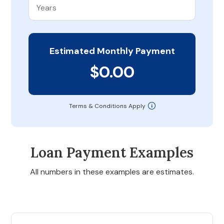
Estimated Monthly Payment
$0.00
Terms & Conditions Apply
Loan Payment Examples
All numbers in these examples are estimates.