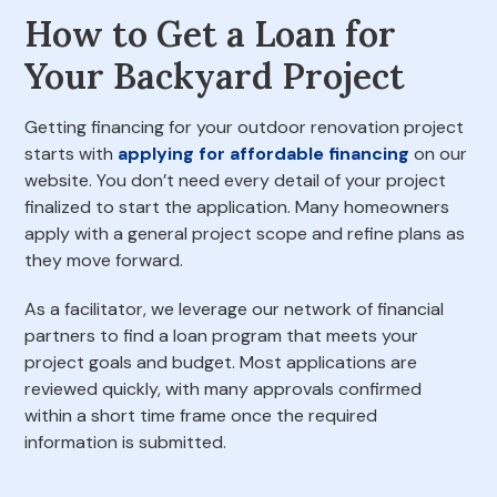
How to Get a Loan for
Your Backyard Project
Getting financing for your outdoor renovation project
starts with
applying for affordable financing
on our
website. You don’t need every detail of your project
finalized to start the application. Many homeowners
apply with a general project scope and refine plans as
they move forward.
As a facilitator, we leverage our network of financial
partners to find a loan program that meets your
project goals and budget. Most applications are
reviewed quickly, with many approvals confirmed
within a short time frame once the required
information is submitted.