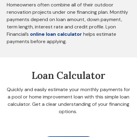
Homeowners often combine all of their outdoor
renovation projects under one financing plan. Monthly
payments depend on loan amount, down payment,
term length, interest rate and credit profile. Lyon
Financial’s
online loan calculator
helps estimate
payments before applying.
Loan Calculator
Quickly and easily estimate your monthly payments for
a pool or home improvement loan with this simple loan
calculator. Get a clear understanding of your financing
options.