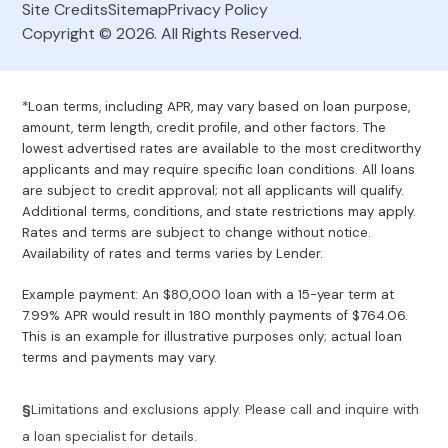
Site Credits
Sitemap
Privacy Policy
Copyright © 2026. All Rights Reserved.
*Loan terms, including APR, may vary based on loan purpose,
amount, term length, credit profile, and other factors. The
lowest advertised rates are available to the most creditworthy
applicants and may require specific loan conditions. All loans
are subject to credit approval; not all applicants will qualify.
Additional terms, conditions, and state restrictions may apply.
Rates and terms are subject to change without notice.
Availability of rates and terms varies by Lender.
Example payment: An $80,000 loan with a 15-year term at
7.99% APR would result in 180 monthly payments of $764.06.
This is an example for illustrative purposes only; actual loan
terms and payments may vary.
§
Limitations and exclusions apply. Please call and inquire with
a loan specialist for details.