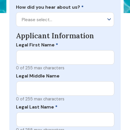
How did you hear about us?
*
Please select…
Applicant Information
Legal First Name
*
0 of 255 max characters
Legal Middle Name
0 of 255 max characters
Legal Last Name
*