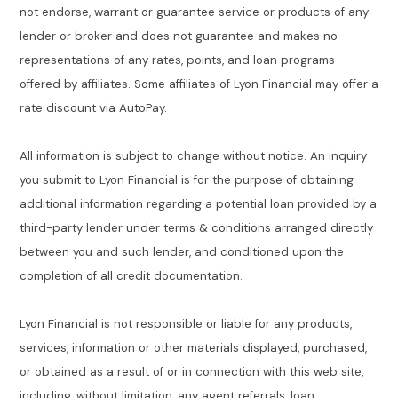
not endorse, warrant or guarantee service or products of any
lender or broker and does not guarantee and makes no
representations of any rates, points, and loan programs
offered by affiliates. Some affiliates of Lyon Financial may offer a
rate discount via AutoPay.
All information is subject to change without notice. An inquiry
you submit to Lyon Financial is for the purpose of obtaining
additional information regarding a potential loan provided by a
third-party lender under terms & conditions arranged directly
between you and such lender, and conditioned upon the
completion of all credit documentation.
Lyon Financial is not responsible or liable for any products,
services, information or other materials displayed, purchased,
or obtained as a result of or in connection with this web site,
including, without limitation, any agent referrals, loan