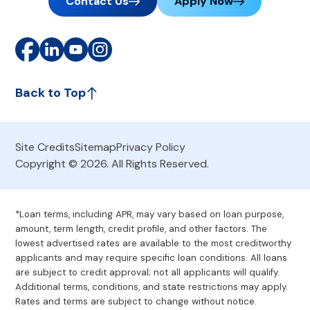
Contact Us
Apply Now
Back to Top
Site Credits
Sitemap
Privacy Policy
Copyright © 2026. All Rights Reserved.
*Loan terms, including APR, may vary based on loan purpose,
amount, term length, credit profile, and other factors. The
lowest advertised rates are available to the most creditworthy
applicants and may require specific loan conditions. All loans
are subject to credit approval; not all applicants will qualify.
Additional terms, conditions, and state restrictions may apply.
Rates and terms are subject to change without notice.