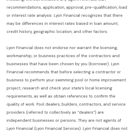
recommendations, application, approval, pre-qualification, load
or interest rate analysis. Lyon Financial recognizes that there
may be differences in interest rates based in loan amount,
credit history, geographic location, and other factors.
Lyon Financial does not endorse nor warrant the licensing,
workmanship, or business practices of the contractors and
businesses that have been chosen by you (borrower). Lyon
Financial recommends that before selecting a contractor or
business to perform your swimming pool or home improvement
project, research and check your state’s local licensing
requirements, as well as obtain references to confirm the
quality of work. Pool dealers, builders, contractors, and service
providers (referred to collectively as “dealers”) are
independent businesses or persons. They are not agents of
Lyon Financial (Lyon Financial Services). Lyon Financial does not