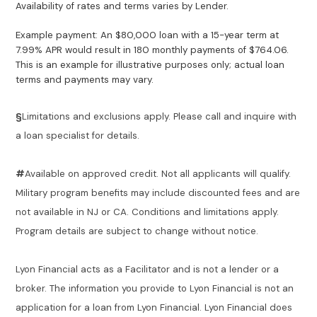
Availability of rates and terms varies by Lender.
Example payment: An $80,000 loan with a 15-year term at
7.99% APR would result in 180 monthly payments of $764.06.
This is an example for illustrative purposes only; actual loan
terms and payments may vary.
§
Limitations and exclusions apply. Please call and inquire with
a loan specialist for details.
#
Available on approved credit. Not all applicants will qualify.
Military program benefits may include discounted fees and are
not available in NJ or CA. Conditions and limitations apply.
Program details are subject to change without notice.
Lyon Financial acts as a Facilitator and is not a lender or a
broker. The information you provide to Lyon Financial is not an
application for a loan from Lyon Financial. Lyon Financial does