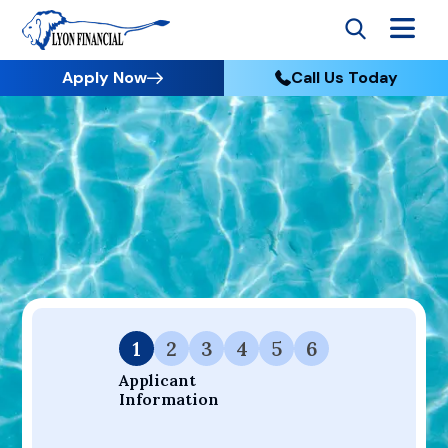
Apply Now
Call Us Today
Go to Home
Apply
Your Dream Project Starts Here — Affordable Financing
Available.
1
2
3
4
5
6
Applicant 
Information