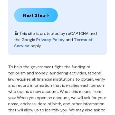
Next Step
This site is protected by reCAPTCHA and
the Google
Privacy Policy
and
Terms of
Service
apply.
To help the government fight the funding of
terrorism and money laundering activities, federal
law requires all financial institutions to obtain, verify
and record information that identifies each person
who opens a new account. What this means from
you: When you open an account, we will ask for your
name, address, date of birth, and other information
that will allow us to identify you. We may also ask to