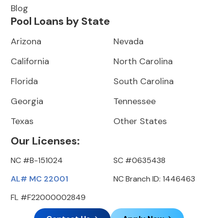
Blog
Pool Loans by State
Arizona
Nevada
California
North Carolina
Florida
South Carolina
Georgia
Tennessee
Texas
Other States
Our Licenses:
NC #B-151024
SC #0635438
AL# MC 22001
NC Branch ID: 1446463
FL #F22000002849