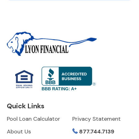
BBB RATING: A+
Quick Links
Pool Loan Calculator
Privacy Statement
About Us
877.744.7139