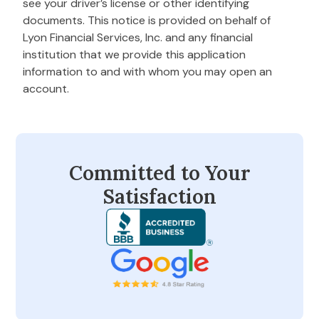
see your driver’s license or other identifying
documents. This notice is provided on behalf of
Lyon Financial Services, Inc. and any financial
institution that we provide this application
information to and with whom you may open an
account.
Committed to Your
Satisfaction