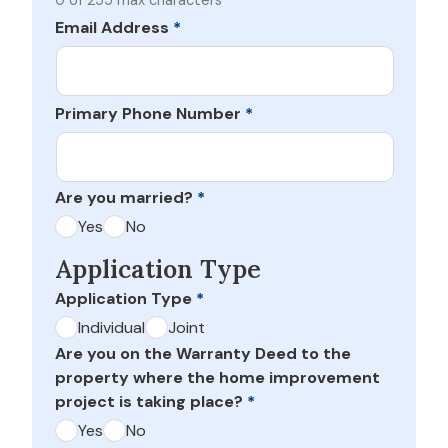
0 of 255 max characters
Email Address
*
Primary Phone Number
*
Are you married?
*
Yes
No
Application Type
Application Type
*
Individual
Joint
Are you on the Warranty Deed to the
property where the home improvement
project is taking place?
*
Yes
No