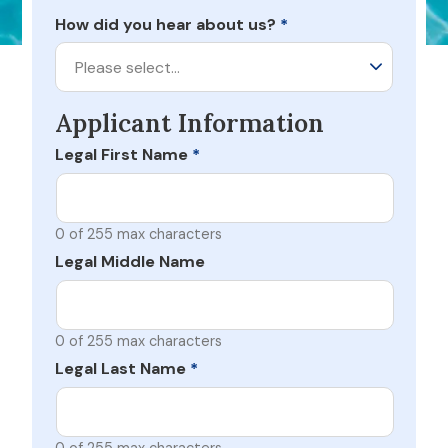
How did you hear about us?
*
Please select…
Applicant Information
Legal First Name
*
0 of 255 max characters
Legal Middle Name
0 of 255 max characters
Legal Last Name
*