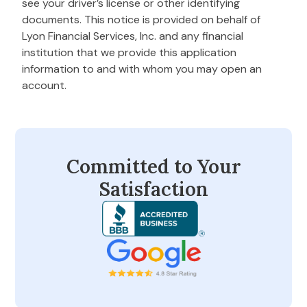
see your driver’s license or other identifying
documents. This notice is provided on behalf of
Lyon Financial Services, Inc. and any financial
institution that we provide this application
information to and with whom you may open an
account.
Committed to Your
Satisfaction