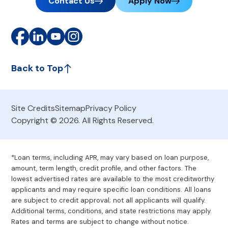
Contact Us
Apply Now
Back to Top
Site Credits
Sitemap
Privacy Policy
Copyright © 2026. All Rights Reserved.
*Loan terms, including APR, may vary based on loan purpose,
amount, term length, credit profile, and other factors. The
lowest advertised rates are available to the most creditworthy
applicants and may require specific loan conditions. All loans
are subject to credit approval; not all applicants will qualify.
Additional terms, conditions, and state restrictions may apply.
Rates and terms are subject to change without notice.