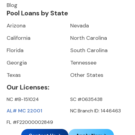
Blog
Pool Loans by State
Arizona
Nevada
California
North Carolina
Florida
South Carolina
Georgia
Tennessee
Texas
Other States
Our Licenses:
NC #B-151024
SC #0635438
AL# MC 22001
NC Branch ID: 1446463
FL #F22000002849