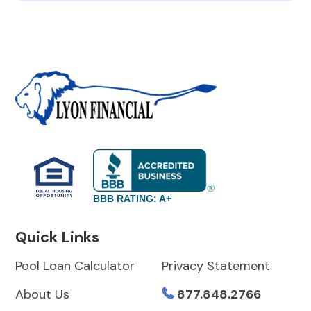
BBB RATING: A+
Quick Links
Pool Loan Calculator
Privacy Statement
About Us
877.848.2766