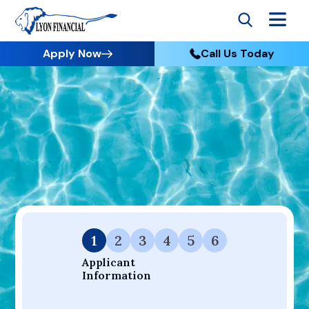
Apply Now
Call Us Today
Go to Home
Apply
Your Dream Project Starts Here — Affordable Financing
Available.
1
2
3
4
5
6
Applicant 
Information