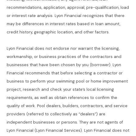
recommendations, application, approval, pre-qualification, load
or interest rate analysis. Lyon Financial recognizes that there
may be differences in interest rates based in loan amount,
credit history, geographic location, and other factors.
Lyon Financial does not endorse nor warrant the licensing,
workmanship, or business practices of the contractors and
businesses that have been chosen by you (borrower). Lyon
Financial recommends that before selecting a contractor or
business to perform your swimming pool or home improvement
project, research and check your state’s local licensing
requirements, as well as obtain references to confirm the
quality of work. Pool dealers, builders, contractors, and service
providers (referred to collectively as “dealers”) are
independent businesses or persons. They are not agents of
Lyon Financial (Lyon Financial Services). Lyon Financial does not