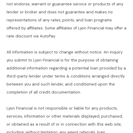
not endorse, warrant or guarantee service or products of any
lender or broker and does not guarantee and makes no
representations of any rates, points, and loan programs
offered by affiliates. Some affiliates of Lyon Financial may offer a
rate discount via AutoPay.
All information is subject to change without notice. An inquiry
you submit to Lyon Financial is for the purpose of obtaining
additional information regarding a potential loan provided by a
third-party lender under terms & conditions arranged directly
between you and such lender, and conditioned upon the
completion of all credit documentation.
Lyon Financial is not responsible or liable for any products,
services, information or other materials displayed, purchased,
or obtained as a result of or in connection with this web site,
including, without limitation, any agent referrals, loan