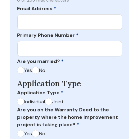
0 of 255 max characters
Email Address
*
Primary Phone Number
*
Are you married?
*
Yes
No
Application Type
Application Type
*
Individual
Joint
Are you on the Warranty Deed to the
property where the home improvement
project is taking place?
*
Yes
No