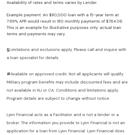
Availability of rates and terms varies by Lender.
Example payment: An $80,000 loan with a 15-year term at
7.99% APR would result in 180 monthly payments of $764.06.
This is an example for illustrative purposes only; actual loan
terms and payments may vary.
§
Limitations and exclusions apply. Please call and inquire with
a loan specialist for details.
#
Available on approved credit. Not all applicants will qualify.
Military program benefits may include discounted fees and are
not available in NJ or CA. Conditions and limitations apply.
Program details are subject to change without notice.
Lyon Financial acts as a Facilitator and is not a lender or a
broker. The information you provide to Lyon Financial is not an
application for a loan from Lyon Financial. Lyon Financial does