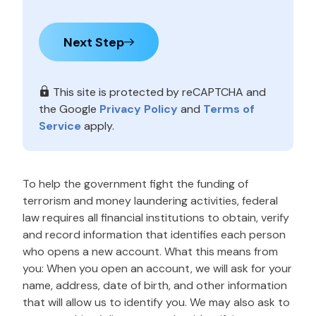
Next Step
This site is protected by reCAPTCHA and
the Google
Privacy Policy
and
Terms of
Service
apply.
To help the government fight the funding of
terrorism and money laundering activities, federal
law requires all financial institutions to obtain, verify
and record information that identifies each person
who opens a new account. What this means from
you: When you open an account, we will ask for your
name, address, date of birth, and other information
that will allow us to identify you. We may also ask to