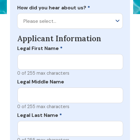
How did you hear about us?
*
Please select…
Applicant Information
Legal First Name
*
0 of 255 max characters
Legal Middle Name
0 of 255 max characters
Legal Last Name
*