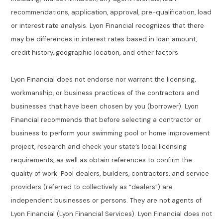
recommendations, application, approval, pre-qualification, load
or interest rate analysis. Lyon Financial recognizes that there
may be differences in interest rates based in loan amount,
credit history, geographic location, and other factors.
Lyon Financial does not endorse nor warrant the licensing,
workmanship, or business practices of the contractors and
businesses that have been chosen by you (borrower). Lyon
Financial recommends that before selecting a contractor or
business to perform your swimming pool or home improvement
project, research and check your state’s local licensing
requirements, as well as obtain references to confirm the
quality of work. Pool dealers, builders, contractors, and service
providers (referred to collectively as “dealers”) are
independent businesses or persons. They are not agents of
Lyon Financial (Lyon Financial Services). Lyon Financial does not