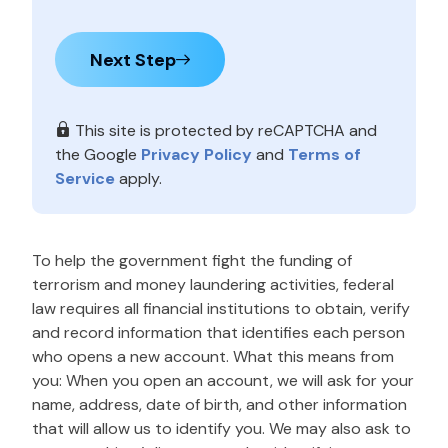
Next Step
This site is protected by reCAPTCHA and
the Google
Privacy Policy
and
Terms of
Service
apply.
To help the government fight the funding of
terrorism and money laundering activities, federal
law requires all financial institutions to obtain, verify
and record information that identifies each person
who opens a new account. What this means from
you: When you open an account, we will ask for your
name, address, date of birth, and other information
that will allow us to identify you. We may also ask to