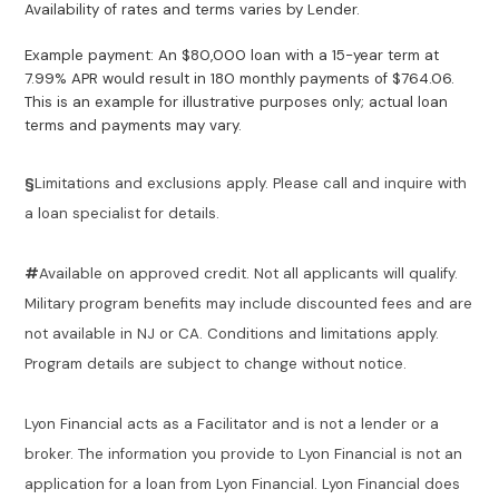
Availability of rates and terms varies by Lender.
Example payment: An $80,000 loan with a 15-year term at
7.99% APR would result in 180 monthly payments of $764.06.
This is an example for illustrative purposes only; actual loan
terms and payments may vary.
§
Limitations and exclusions apply. Please call and inquire with
a loan specialist for details.
#
Available on approved credit. Not all applicants will qualify.
Military program benefits may include discounted fees and are
not available in NJ or CA. Conditions and limitations apply.
Program details are subject to change without notice.
Lyon Financial acts as a Facilitator and is not a lender or a
broker. The information you provide to Lyon Financial is not an
application for a loan from Lyon Financial. Lyon Financial does