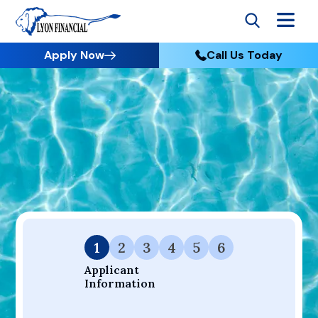
Apply Now
Call Us Today
Go to Home
Apply
Your Dream Project Starts Here — Affordable Financing
Available.
1
2
3
4
5
6
Applicant 
Information