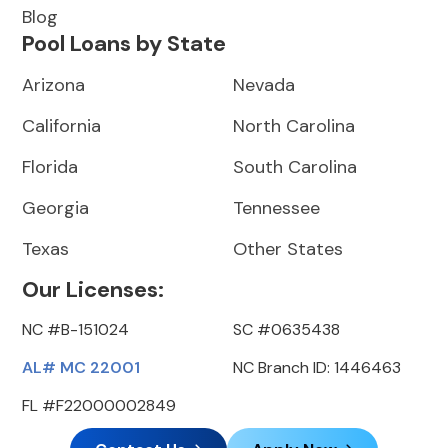
Blog
Pool Loans by State
Arizona
Nevada
California
North Carolina
Florida
South Carolina
Georgia
Tennessee
Texas
Other States
Our Licenses:
NC #B-151024
SC #0635438
AL# MC 22001
NC Branch ID: 1446463
FL #F22000002849