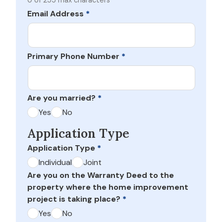
0 of 255 max characters
Email Address
*
Primary Phone Number
*
Are you married?
*
Yes
No
Application Type
Application Type
*
Individual
Joint
Are you on the Warranty Deed to the
property where the home improvement
project is taking place?
*
Yes
No