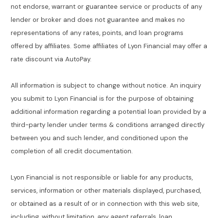
not endorse, warrant or guarantee service or products of any
lender or broker and does not guarantee and makes no
representations of any rates, points, and loan programs
offered by affiliates. Some affiliates of Lyon Financial may offer a
rate discount via AutoPay.
All information is subject to change without notice. An inquiry
you submit to Lyon Financial is for the purpose of obtaining
additional information regarding a potential loan provided by a
third-party lender under terms & conditions arranged directly
between you and such lender, and conditioned upon the
completion of all credit documentation.
Lyon Financial is not responsible or liable for any products,
services, information or other materials displayed, purchased,
or obtained as a result of or in connection with this web site,
including, without limitation, any agent referrals, loan