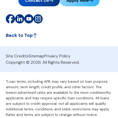
Contact Us
Apply Now
Back to Top
Site Credits
Sitemap
Privacy Policy
Copyright © 2026. All Rights Reserved.
*Loan terms, including APR, may vary based on loan purpose,
amount, term length, credit profile, and other factors. The
lowest advertised rates are available to the most creditworthy
applicants and may require specific loan conditions. All loans
are subject to credit approval; not all applicants will qualify.
Additional terms, conditions, and state restrictions may apply.
Rates and terms are subject to change without notice.