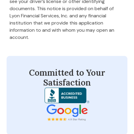
see your driver’s license or other identifying
documents. This notice is provided on behalf of
Lyon Financial Services, Inc. and any financial
institution that we provide this application
information to and with whom you may open an
account.
Committed to Your
Satisfaction