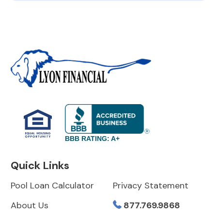
BBB RATING: A+
Quick Links
Pool Loan Calculator
Privacy Statement
About Us
877.769.9868