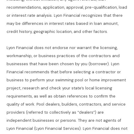
recommendations, application, approval, pre-qualification, load
or interest rate analysis. Lyon Financial recognizes that there
may be differences in interest rates based in loan amount,
credit history, geographic location, and other factors.
Lyon Financial does not endorse nor warrant the licensing,
workmanship, or business practices of the contractors and
businesses that have been chosen by you (borrower). Lyon
Financial recommends that before selecting a contractor or
business to perform your swimming pool or home improvement
project, research and check your state’s local licensing
requirements, as well as obtain references to confirm the
quality of work. Pool dealers, builders, contractors, and service
providers (referred to collectively as “dealers”) are
independent businesses or persons. They are not agents of
Lyon Financial (Lyon Financial Services). Lyon Financial does not