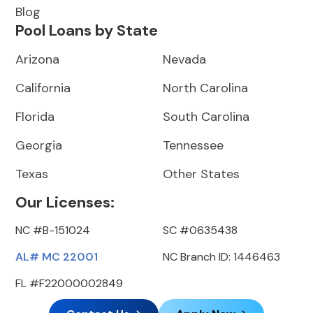
Blog
Pool Loans by State
Arizona
Nevada
California
North Carolina
Florida
South Carolina
Georgia
Tennessee
Texas
Other States
Our Licenses:
NC #B-151024
SC #0635438
AL# MC 22001
NC Branch ID: 1446463
FL #F22000002849