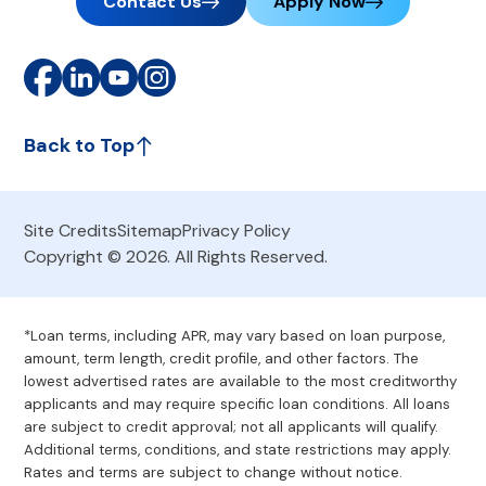
Contact Us
Apply Now
Back to Top
Site Credits
Sitemap
Privacy Policy
Copyright © 2026. All Rights Reserved.
*Loan terms, including APR, may vary based on loan purpose,
amount, term length, credit profile, and other factors. The
lowest advertised rates are available to the most creditworthy
applicants and may require specific loan conditions. All loans
are subject to credit approval; not all applicants will qualify.
Additional terms, conditions, and state restrictions may apply.
Rates and terms are subject to change without notice.