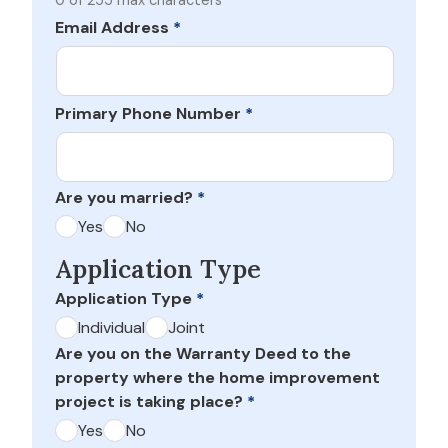
0 of 255 max characters
Email Address
*
Primary Phone Number
*
Are you married?
*
Yes
No
Application Type
Application Type
*
Individual
Joint
Are you on the Warranty Deed to the
property where the home improvement
project is taking place?
*
Yes
No