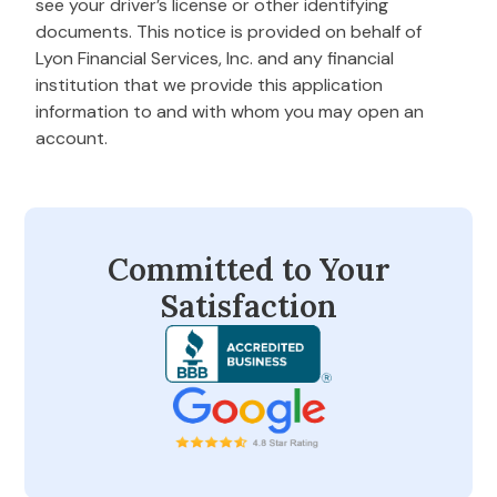
see your driver’s license or other identifying
documents. This notice is provided on behalf of
Lyon Financial Services, Inc. and any financial
institution that we provide this application
information to and with whom you may open an
account.
Committed to Your
Satisfaction