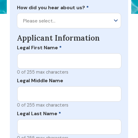
How did you hear about us?
*
Please select…
Applicant Information
Legal First Name
*
0 of 255 max characters
Legal Middle Name
0 of 255 max characters
Legal Last Name
*