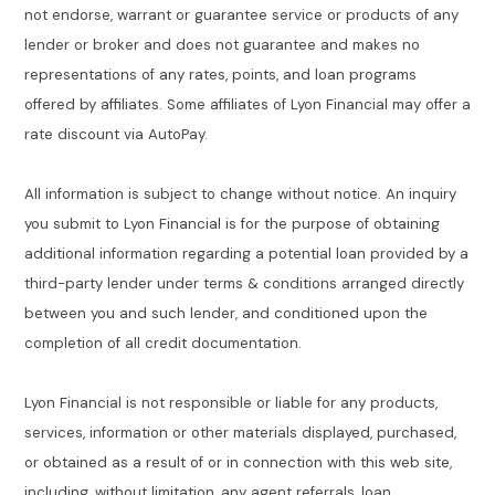
not endorse, warrant or guarantee service or products of any
lender or broker and does not guarantee and makes no
representations of any rates, points, and loan programs
offered by affiliates. Some affiliates of Lyon Financial may offer a
rate discount via AutoPay.
All information is subject to change without notice. An inquiry
you submit to Lyon Financial is for the purpose of obtaining
additional information regarding a potential loan provided by a
third-party lender under terms & conditions arranged directly
between you and such lender, and conditioned upon the
completion of all credit documentation.
Lyon Financial is not responsible or liable for any products,
services, information or other materials displayed, purchased,
or obtained as a result of or in connection with this web site,
including, without limitation, any agent referrals, loan