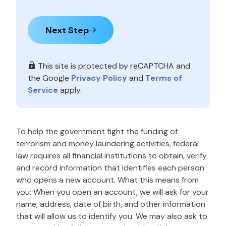
Next Step
This site is protected by reCAPTCHA and
the Google
Privacy Policy
and
Terms of
Service
apply.
To help the government fight the funding of
terrorism and money laundering activities, federal
law requires all financial institutions to obtain, verify
and record information that identifies each person
who opens a new account. What this means from
you: When you open an account, we will ask for your
name, address, date of birth, and other information
that will allow us to identify you. We may also ask to