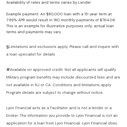
Availability of rates and terms varies by Lender.
Example payment: An $80,000 loan with a 15-year term at
7.99% APR would result in 180 monthly payments of $764.06.
This is an example for illustrative purposes only; actual loan
terms and payments may vary.
§
Limitations and exclusions apply. Please call and inquire with
a loan specialist for details.
#
Available on approved credit. Not all applicants will qualify.
Military program benefits may include discounted fees and are
not available in NJ or CA. Conditions and limitations apply.
Program details are subject to change without notice.
Lyon Financial acts as a Facilitator and is not a lender or a
broker. The information you provide to Lyon Financial is not an
application for a loan from Lyon Financial. Lyon Financial does