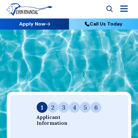
Apply Now
Call Us Today
Go to Home
Apply
Your Dream Project Starts Here — Affordable Financing
Available.
1
2
3
4
5
6
Applicant 
Information