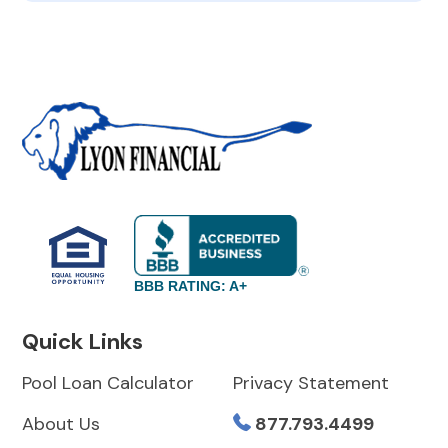
BBB RATING: A+
Quick Links
Pool Loan Calculator
Privacy Statement
About Us
877.793.4499