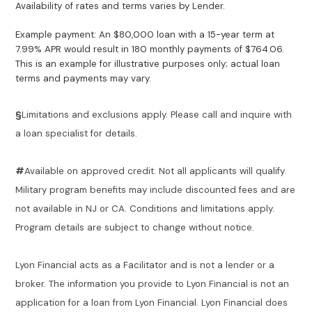
Availability of rates and terms varies by Lender.
Example payment: An $80,000 loan with a 15-year term at
7.99% APR would result in 180 monthly payments of $764.06.
This is an example for illustrative purposes only; actual loan
terms and payments may vary.
§
Limitations and exclusions apply. Please call and inquire with
a loan specialist for details.
#
Available on approved credit. Not all applicants will qualify.
Military program benefits may include discounted fees and are
not available in NJ or CA. Conditions and limitations apply.
Program details are subject to change without notice.
Lyon Financial acts as a Facilitator and is not a lender or a
broker. The information you provide to Lyon Financial is not an
application for a loan from Lyon Financial. Lyon Financial does