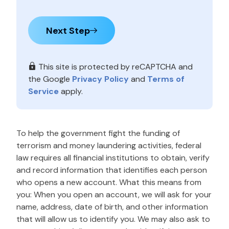
Next Step
This site is protected by reCAPTCHA and
the Google
Privacy Policy
and
Terms of
Service
apply.
To help the government fight the funding of
terrorism and money laundering activities, federal
law requires all financial institutions to obtain, verify
and record information that identifies each person
who opens a new account. What this means from
you: When you open an account, we will ask for your
name, address, date of birth, and other information
that will allow us to identify you. We may also ask to