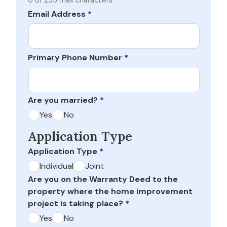
0 of 255 max characters
Email Address
*
Primary Phone Number
*
Are you married?
*
Yes
No
Application Type
Application Type
*
Individual
Joint
Are you on the Warranty Deed to the
property where the home improvement
project is taking place?
*
Yes
No