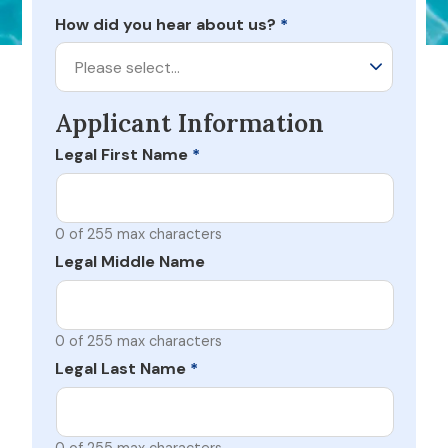
How did you hear about us?
*
Please select…
Applicant Information
Legal First Name
*
0 of 255 max characters
Legal Middle Name
0 of 255 max characters
Legal Last Name
*