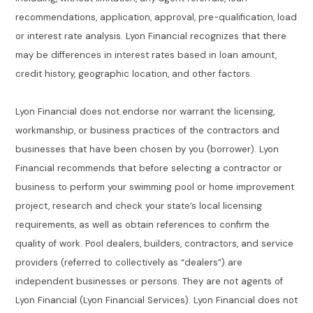
recommendations, application, approval, pre-qualification, load
or interest rate analysis. Lyon Financial recognizes that there
may be differences in interest rates based in loan amount,
credit history, geographic location, and other factors.
Lyon Financial does not endorse nor warrant the licensing,
workmanship, or business practices of the contractors and
businesses that have been chosen by you (borrower). Lyon
Financial recommends that before selecting a contractor or
business to perform your swimming pool or home improvement
project, research and check your state’s local licensing
requirements, as well as obtain references to confirm the
quality of work. Pool dealers, builders, contractors, and service
providers (referred to collectively as “dealers”) are
independent businesses or persons. They are not agents of
Lyon Financial (Lyon Financial Services). Lyon Financial does not