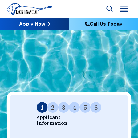
Apply Now
Call Us Today
Go to Home
Apply
Your Dream Project Starts Here — Affordable Financing
Available.
1
2
3
4
5
6
Applicant 
Information