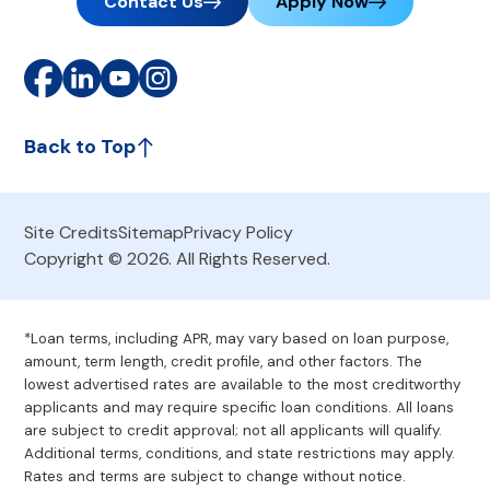
Contact Us
Apply Now
Back to Top
Site Credits
Sitemap
Privacy Policy
Copyright © 2026. All Rights Reserved.
*Loan terms, including APR, may vary based on loan purpose,
amount, term length, credit profile, and other factors. The
lowest advertised rates are available to the most creditworthy
applicants and may require specific loan conditions. All loans
are subject to credit approval; not all applicants will qualify.
Additional terms, conditions, and state restrictions may apply.
Rates and terms are subject to change without notice.