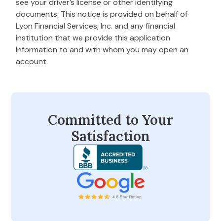
see your driver’s license or other identifying
documents. This notice is provided on behalf of
Lyon Financial Services, Inc. and any financial
institution that we provide this application
information to and with whom you may open an
account.
Committed to Your
Satisfaction