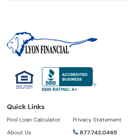
BBB RATING: A+
Quick Links
Pool Loan Calculator
Privacy Statement
About Us
877.742.0465