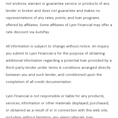
not endorse, warrant or guarantee service or products of any
lender or broker and does not guarantee and makes no
representations of any rates, points, and loan programs
offered by affiliates. Some affiliates of Lyon Financial may offer a
rate discount via AutoPay.
All information is subject to change without notice. An inquiry
you submit to Lyon Financial is for the purpose of obtaining
additional information regarding a potential loan provided by a
third-party lender under terms & conditions arranged directly
between you and such lender, and conditioned upon the
completion of all credit documentation.
Lyon Financial is not responsible or liable for any products,
services, information or other materials displayed, purchased,
or obtained as a result of or in connection with this web site,
including, without limitation, any agent referrals, loan