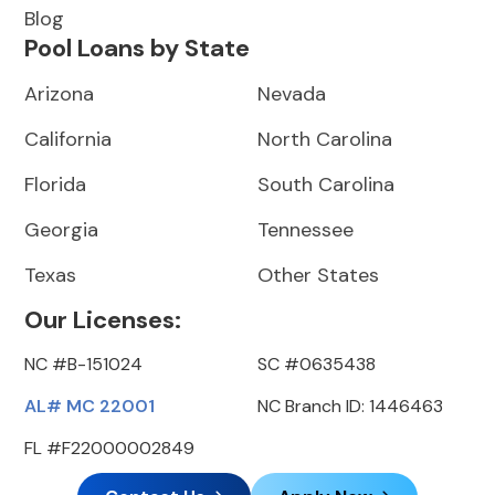
Blog
Pool Loans by State
Arizona
Nevada
California
North Carolina
Florida
South Carolina
Georgia
Tennessee
Texas
Other States
Our Licenses:
NC #B-151024
SC #0635438
AL# MC 22001
NC Branch ID: 1446463
FL #F22000002849