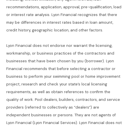
recommendations, application, approval, pre-qualification, load
or interest rate analysis. Lyon Financial recognizes that there
may be differences in interest rates based in loan amount,
credit history, geographic location, and other factors.
Lyon Financial does not endorse nor warrant the licensing,
workmanship, or business practices of the contractors and
businesses that have been chosen by you (borrower). Lyon
Financial recommends that before selecting a contractor or
business to perform your swimming pool or home improvement
project, research and check your state’s local licensing
requirements, as well as obtain references to confirm the
quality of work. Pool dealers, builders, contractors, and service
providers (referred to collectively as “dealers”) are
independent businesses or persons. They are not agents of
Lyon Financial (Lyon Financial Services). Lyon Financial does not