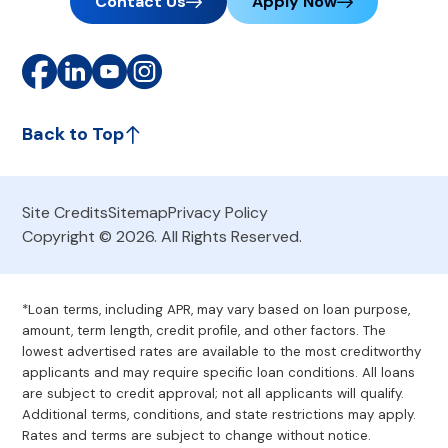
Contact Us
Apply Now
Back to Top
Site Credits
Sitemap
Privacy Policy
Copyright © 2026. All Rights Reserved.
*Loan terms, including APR, may vary based on loan purpose,
amount, term length, credit profile, and other factors. The
lowest advertised rates are available to the most creditworthy
applicants and may require specific loan conditions. All loans
are subject to credit approval; not all applicants will qualify.
Additional terms, conditions, and state restrictions may apply.
Rates and terms are subject to change without notice.