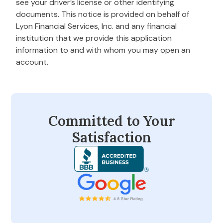
see your driver’s license or other identifying
documents. This notice is provided on behalf of
Lyon Financial Services, Inc. and any financial
institution that we provide this application
information to and with whom you may open an
account.
Committed to Your
Satisfaction