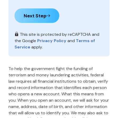
Next Step
This site is protected by reCAPTCHA and
the Google
Privacy Policy
and
Terms of
Service
apply.
To help the government fight the funding of
terrorism and money laundering activities, federal
law requires all financial institutions to obtain, verify
and record information that identifies each person
who opens a new account. What this means from
you: When you open an account, we will ask for your
name, address, date of birth, and other information
that will allow us to identify you. We may also ask to