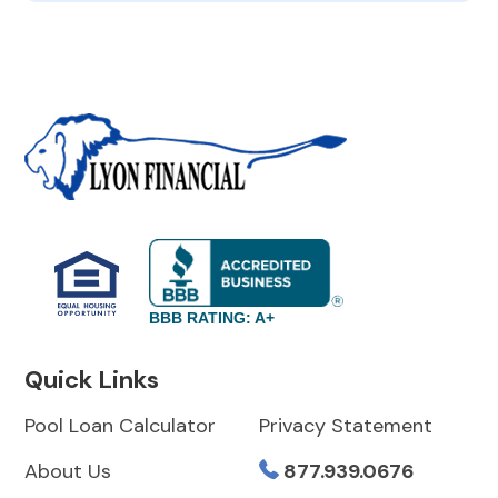
BBB RATING: A+
Quick Links
Pool Loan Calculator
Privacy Statement
About Us
877.939.0676