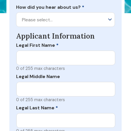
How did you hear about us?
*
Please select…
Applicant Information
Legal First Name
*
0 of 255 max characters
Legal Middle Name
0 of 255 max characters
Legal Last Name
*