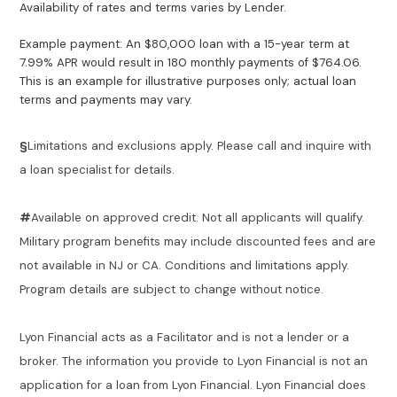
Availability of rates and terms varies by Lender.
Example payment: An $80,000 loan with a 15-year term at
7.99% APR would result in 180 monthly payments of $764.06.
This is an example for illustrative purposes only; actual loan
terms and payments may vary.
§
Limitations and exclusions apply. Please call and inquire with
a loan specialist for details.
#
Available on approved credit. Not all applicants will qualify.
Military program benefits may include discounted fees and are
not available in NJ or CA. Conditions and limitations apply.
Program details are subject to change without notice.
Lyon Financial acts as a Facilitator and is not a lender or a
broker. The information you provide to Lyon Financial is not an
application for a loan from Lyon Financial. Lyon Financial does