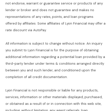
not endorse, warrant or guarantee service or products of any
lender or broker and does not guarantee and makes no
representations of any rates, points, and loan programs
offered by affiliates. Some affiliates of Lyon Financial may offer a
rate discount via AutoPay.
All information is subject to change without notice. An inquiry
you submit to Lyon Financial is for the purpose of obtaining
additional information regarding a potential loan provided by a
third-party lender under terms & conditions arranged directly
between you and such lender, and conditioned upon the
completion of all credit documentation.
Lyon Financial is not responsible or liable for any products,
services, information or other materials displayed, purchased,
or obtained as a result of or in connection with this web site,
including, without limitation, any agent referrals, loan