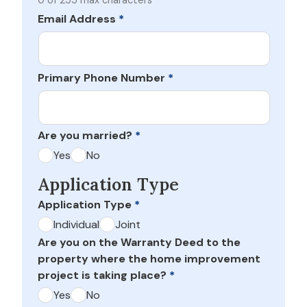
0 of 255 max characters
Email Address
*
Primary Phone Number
*
Are you married?
*
Yes
No
Application Type
Application Type
*
Individual
Joint
Are you on the Warranty Deed to the
property where the home improvement
project is taking place?
*
Yes
No