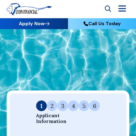
Apply Now
Call Us Today
Go to Home
Apply
Your Dream Project Starts Here — Affordable Financing
Available.
1
2
3
4
5
6
Applicant 
Information