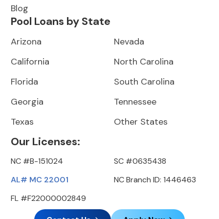
Blog
Pool Loans by State
Arizona
Nevada
California
North Carolina
Florida
South Carolina
Georgia
Tennessee
Texas
Other States
Our Licenses:
NC #B-151024
SC #0635438
AL# MC 22001
NC Branch ID: 1446463
FL #F22000002849