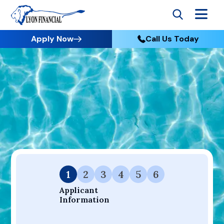
Apply Now
Call Us Today
Go to Home
Apply
Your Dream Project Starts Here — Affordable Financing
Available.
1
2
3
4
5
6
Applicant 
Information