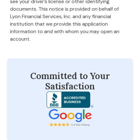
see your driver’s license or other identifying
documents. This notice is provided on behalf of
Lyon Financial Services, Inc. and any financial
institution that we provide this application
information to and with whom you may open an
account.
Committed to Your
Satisfaction