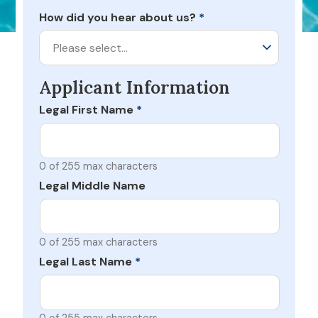
How did you hear about us?
*
Please select…
Applicant Information
Legal First Name
*
0 of 255 max characters
Legal Middle Name
0 of 255 max characters
Legal Last Name
*