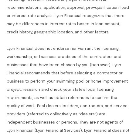
recommendations, application, approval, pre-qualification, load
or interest rate analysis. Lyon Financial recognizes that there
may be differences in interest rates based in loan amount,
credit history, geographic location, and other factors.
Lyon Financial does not endorse nor warrant the licensing,
workmanship, or business practices of the contractors and
businesses that have been chosen by you (borrower). Lyon
Financial recommends that before selecting a contractor or
business to perform your swimming pool or home improvement
project, research and check your state’s local licensing
requirements, as well as obtain references to confirm the
quality of work. Pool dealers, builders, contractors, and service
providers (referred to collectively as “dealers”) are
independent businesses or persons. They are not agents of
Lyon Financial (Lyon Financial Services). Lyon Financial does not