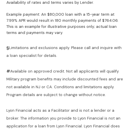
Availability of rates and terms varies by Lender.
Example payment: An $80,000 loan with a 15-year term at
7.99% APR would result in 180 monthly payments of $764.06.
This is an example for illustrative purposes only; actual loan
terms and payments may vary.
§
Limitations and exclusions apply. Please call and inquire with
a loan specialist for details.
#
Available on approved credit. Not all applicants will qualify.
Military program benefits may include discounted fees and are
not available in NJ or CA. Conditions and limitations apply.
Program details are subject to change without notice.
Lyon Financial acts as a Facilitator and is not a lender or a
broker. The information you provide to Lyon Financial is not an
application for a loan from Lyon Financial. Lyon Financial does