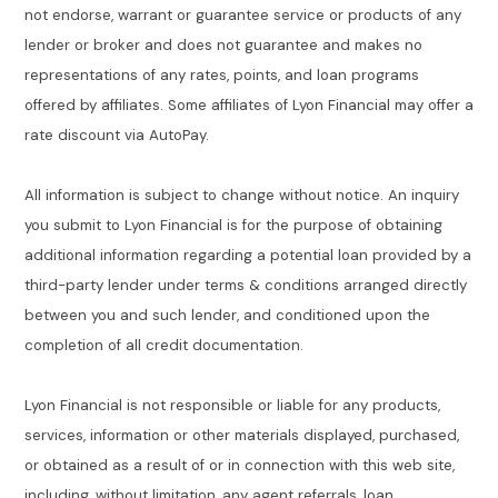
not endorse, warrant or guarantee service or products of any
lender or broker and does not guarantee and makes no
representations of any rates, points, and loan programs
offered by affiliates. Some affiliates of Lyon Financial may offer a
rate discount via AutoPay.
All information is subject to change without notice. An inquiry
you submit to Lyon Financial is for the purpose of obtaining
additional information regarding a potential loan provided by a
third-party lender under terms & conditions arranged directly
between you and such lender, and conditioned upon the
completion of all credit documentation.
Lyon Financial is not responsible or liable for any products,
services, information or other materials displayed, purchased,
or obtained as a result of or in connection with this web site,
including, without limitation, any agent referrals, loan