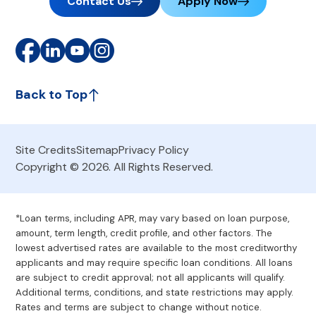
Contact Us
Apply Now
Back to Top
Site Credits
Sitemap
Privacy Policy
Copyright © 2026. All Rights Reserved.
*Loan terms, including APR, may vary based on loan purpose,
amount, term length, credit profile, and other factors. The
lowest advertised rates are available to the most creditworthy
applicants and may require specific loan conditions. All loans
are subject to credit approval; not all applicants will qualify.
Additional terms, conditions, and state restrictions may apply.
Rates and terms are subject to change without notice.