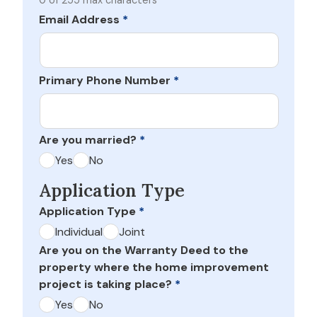
0 of 255 max characters
Email Address
*
Primary Phone Number
*
Are you married?
*
Yes
No
Application Type
Application Type
*
Individual
Joint
Are you on the Warranty Deed to the
property where the home improvement
project is taking place?
*
Yes
No