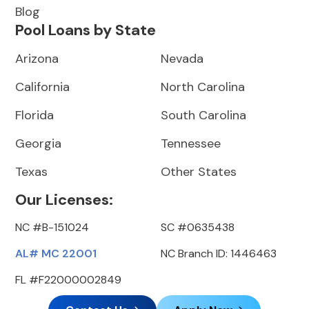
Blog
Pool Loans by State
Arizona
Nevada
California
North Carolina
Florida
South Carolina
Georgia
Tennessee
Texas
Other States
Our Licenses:
NC #B-151024
SC #0635438
AL# MC 22001
NC Branch ID: 1446463
FL #F22000002849