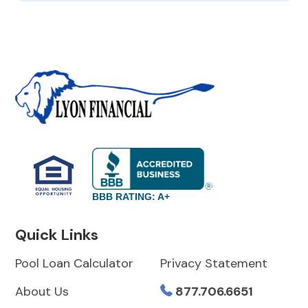
BBB RATING: A+
Quick Links
Pool Loan Calculator
Privacy Statement
About Us
877.706.6651