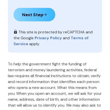
Next Step
This site is protected by reCAPTCHA and
the Google
Privacy Policy
and
Terms of
Service
apply.
To help the government fight the funding of
terrorism and money laundering activities, federal
law requires all financial institutions to obtain, verify
and record information that identifies each person
who opens a new account. What this means from
you: When you open an account, we will ask for your
name, address, date of birth, and other information
that will allow us to identify you. We may also ask to