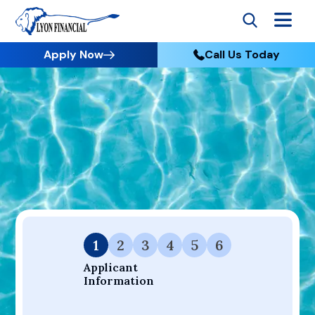
Apply Now
Call Us Today
Go to Home
Apply
Your Dream Project Starts Here — Affordable Financing
Available.
1
2
3
4
5
6
Applicant 
Information