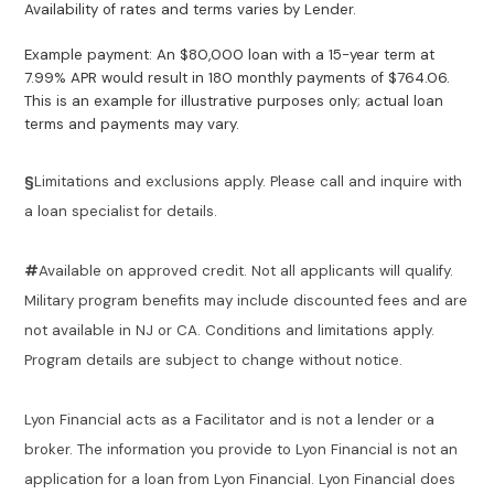
Availability of rates and terms varies by Lender.
Example payment: An $80,000 loan with a 15-year term at
7.99% APR would result in 180 monthly payments of $764.06.
This is an example for illustrative purposes only; actual loan
terms and payments may vary.
§
Limitations and exclusions apply. Please call and inquire with
a loan specialist for details.
#
Available on approved credit. Not all applicants will qualify.
Military program benefits may include discounted fees and are
not available in NJ or CA. Conditions and limitations apply.
Program details are subject to change without notice.
Lyon Financial acts as a Facilitator and is not a lender or a
broker. The information you provide to Lyon Financial is not an
application for a loan from Lyon Financial. Lyon Financial does