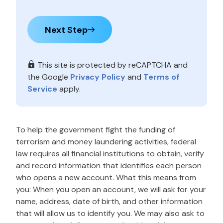
Next Step
This site is protected by reCAPTCHA and
the Google
Privacy Policy
and
Terms of
Service
apply.
To help the government fight the funding of
terrorism and money laundering activities, federal
law requires all financial institutions to obtain, verify
and record information that identifies each person
who opens a new account. What this means from
you: When you open an account, we will ask for your
name, address, date of birth, and other information
that will allow us to identify you. We may also ask to