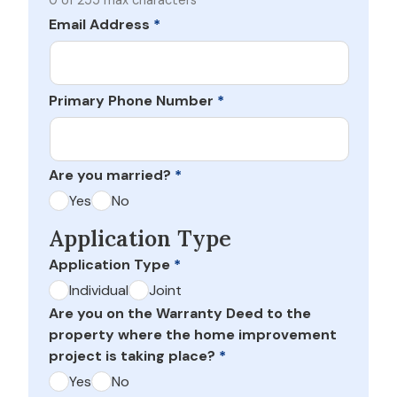
0 of 255 max characters
Email Address
*
Primary Phone Number
*
Are you married?
*
Yes
No
Application Type
Application Type
*
Individual
Joint
Are you on the Warranty Deed to the
property where the home improvement
project is taking place?
*
Yes
No