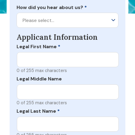
How did you hear about us?
*
Please select…
Applicant Information
Legal First Name
*
0 of 255 max characters
Legal Middle Name
0 of 255 max characters
Legal Last Name
*