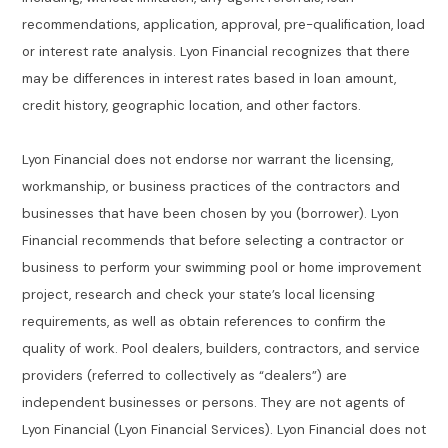
recommendations, application, approval, pre-qualification, load
or interest rate analysis. Lyon Financial recognizes that there
may be differences in interest rates based in loan amount,
credit history, geographic location, and other factors.
Lyon Financial does not endorse nor warrant the licensing,
workmanship, or business practices of the contractors and
businesses that have been chosen by you (borrower). Lyon
Financial recommends that before selecting a contractor or
business to perform your swimming pool or home improvement
project, research and check your state’s local licensing
requirements, as well as obtain references to confirm the
quality of work. Pool dealers, builders, contractors, and service
providers (referred to collectively as “dealers”) are
independent businesses or persons. They are not agents of
Lyon Financial (Lyon Financial Services). Lyon Financial does not