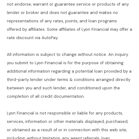
not endorse, warrant or guarantee service or products of any
lender or broker and does not guarantee and makes no
representations of any rates, points, and loan programs
offered by affiliates. Some affiliates of Lyon Financial may offer a
rate discount via AutoPay.
All information is subject to change without notice. An inquiry
you submit to Lyon Financial is for the purpose of obtaining
additional information regarding a potential loan provided by a
third-party lender under terms & conditions arranged directly
between you and such lender, and conditioned upon the
completion of all credit documentation.
Lyon Financial is not responsible or liable for any products,
services, information or other materials displayed, purchased,
or obtained as a result of or in connection with this web site,
including, without limitation, any agent referrals, loan