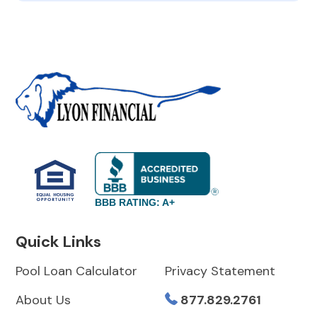
BBB RATING: A+
Quick Links
Pool Loan Calculator
Privacy Statement
About Us
877.829.2761