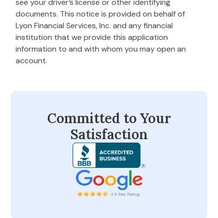
see your driver’s license or other identifying
documents. This notice is provided on behalf of
Lyon Financial Services, Inc. and any financial
institution that we provide this application
information to and with whom you may open an
account.
Committed to Your
Satisfaction