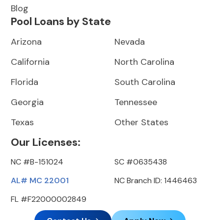
Blog
Pool Loans by State
Arizona
Nevada
California
North Carolina
Florida
South Carolina
Georgia
Tennessee
Texas
Other States
Our Licenses:
NC #B-151024
SC #0635438
AL# MC 22001
NC Branch ID: 1446463
FL #F22000002849