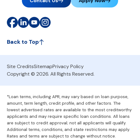
Contact Us
Apply Now
Back to Top
Site Credits
Sitemap
Privacy Policy
Copyright © 2026. All Rights Reserved.
*Loan terms, including APR, may vary based on loan purpose,
amount, term length, credit profile, and other factors. The
lowest advertised rates are available to the most creditworthy
applicants and may require specific loan conditions. All loans
are subject to credit approval; not all applicants will qualify.
Additional terms, conditions, and state restrictions may apply.
Rates and terms are subject to change without notice.