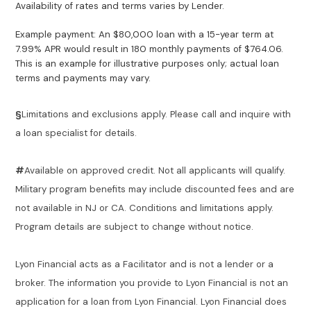
Availability of rates and terms varies by Lender.
Example payment: An $80,000 loan with a 15-year term at
7.99% APR would result in 180 monthly payments of $764.06.
This is an example for illustrative purposes only; actual loan
terms and payments may vary.
§
Limitations and exclusions apply. Please call and inquire with
a loan specialist for details.
#
Available on approved credit. Not all applicants will qualify.
Military program benefits may include discounted fees and are
not available in NJ or CA. Conditions and limitations apply.
Program details are subject to change without notice.
Lyon Financial acts as a Facilitator and is not a lender or a
broker. The information you provide to Lyon Financial is not an
application for a loan from Lyon Financial. Lyon Financial does