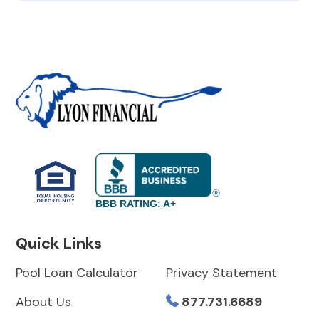
BBB RATING: A+
Quick Links
Pool Loan Calculator
Privacy Statement
About Us
877.731.6689