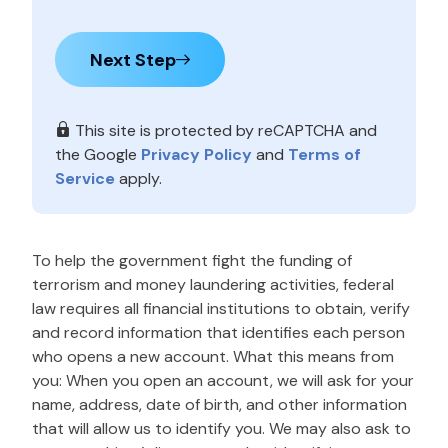
Next Step
This site is protected by reCAPTCHA and
the Google
Privacy Policy
and
Terms of
Service
apply.
To help the government fight the funding of
terrorism and money laundering activities, federal
law requires all financial institutions to obtain, verify
and record information that identifies each person
who opens a new account. What this means from
you: When you open an account, we will ask for your
name, address, date of birth, and other information
that will allow us to identify you. We may also ask to