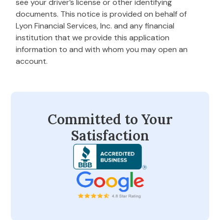
see your driver’s license or other identifying
documents. This notice is provided on behalf of
Lyon Financial Services, Inc. and any financial
institution that we provide this application
information to and with whom you may open an
account.
Committed to Your
Satisfaction