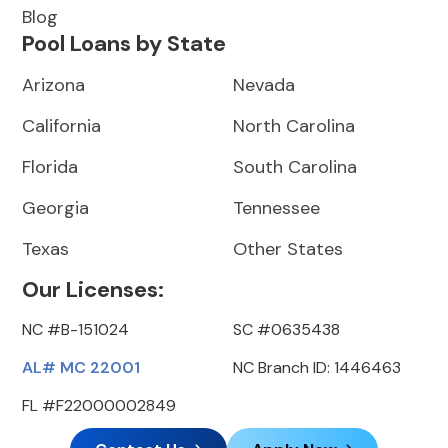
Blog
Pool Loans by State
Arizona
Nevada
California
North Carolina
Florida
South Carolina
Georgia
Tennessee
Texas
Other States
Our Licenses:
NC #B-151024
SC #0635438
AL# MC 22001
NC Branch ID: 1446463
FL #F22000002849