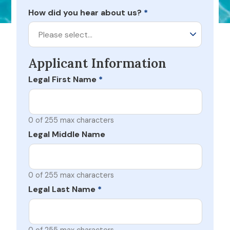
How did you hear about us?
*
Please select…
Applicant Information
Legal First Name
*
0 of 255 max characters
Legal Middle Name
0 of 255 max characters
Legal Last Name
*