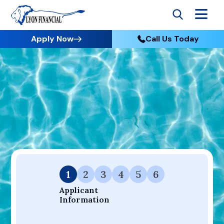
Apply Now
Call Us Today
Go to Home
Apply
Your Dream Project Starts Here — Affordable Financing
Available.
1
2
3
4
5
6
Applicant 
Information