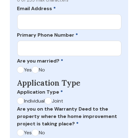
0 of 255 max characters
Email Address
*
Primary Phone Number
*
Are you married?
*
Yes
No
Application Type
Application Type
*
Individual
Joint
Are you on the Warranty Deed to the
property where the home improvement
project is taking place?
*
Yes
No