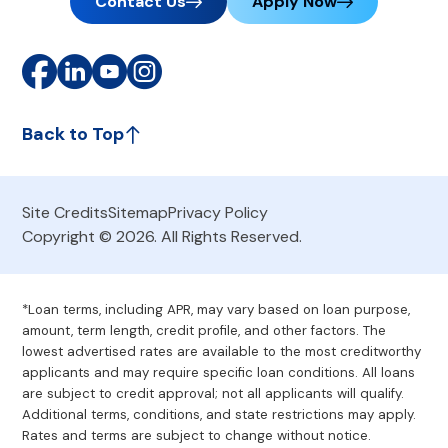
Contact Us
Apply Now
Back to Top
Site Credits
Sitemap
Privacy Policy
Copyright © 2026. All Rights Reserved.
*Loan terms, including APR, may vary based on loan purpose,
amount, term length, credit profile, and other factors. The
lowest advertised rates are available to the most creditworthy
applicants and may require specific loan conditions. All loans
are subject to credit approval; not all applicants will qualify.
Additional terms, conditions, and state restrictions may apply.
Rates and terms are subject to change without notice.