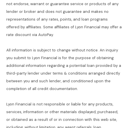
not endorse, warrant or guarantee service or products of any
lender or broker and does not guarantee and makes no
representations of any rates, points, and loan programs
offered by affiliates. Some affiliates of Lyon Financial may offer a
rate discount via AutoPay.
All information is subject to change without notice. An inquiry
you submit to Lyon Financial is for the purpose of obtaining
additional information regarding a potential loan provided by a
third-party lender under terms & conditions arranged directly
between you and such lender, and conditioned upon the
completion of all credit documentation.
Lyon Financial is not responsible or liable for any products,
services, information or other materials displayed, purchased,
or obtained as a result of or in connection with this web site,
including, without limitation, any agent referrals, loan