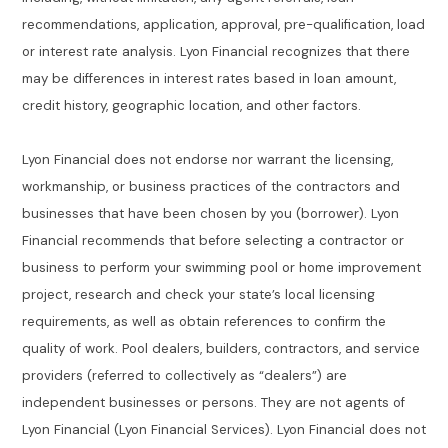
recommendations, application, approval, pre-qualification, load
or interest rate analysis. Lyon Financial recognizes that there
may be differences in interest rates based in loan amount,
credit history, geographic location, and other factors.
Lyon Financial does not endorse nor warrant the licensing,
workmanship, or business practices of the contractors and
businesses that have been chosen by you (borrower). Lyon
Financial recommends that before selecting a contractor or
business to perform your swimming pool or home improvement
project, research and check your state’s local licensing
requirements, as well as obtain references to confirm the
quality of work. Pool dealers, builders, contractors, and service
providers (referred to collectively as “dealers”) are
independent businesses or persons. They are not agents of
Lyon Financial (Lyon Financial Services). Lyon Financial does not