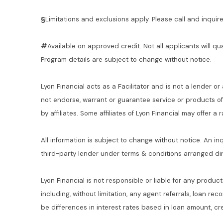
§
Limitations and exclusions apply. Please call and inquire 
#
Available on approved credit. Not all applicants will qu
Program details are subject to change without notice.
Lyon Financial acts as a Facilitator and is not a lender or
not endorse, warrant or guarantee service or products o
by affiliates. Some affiliates of Lyon Financial may offer a
All information is subject to change without notice. An in
third-party lender under terms & conditions arranged di
Lyon Financial is not responsible or liable for any product
including, without limitation, any agent referrals, loan re
be differences in interest rates based in loan amount, cre