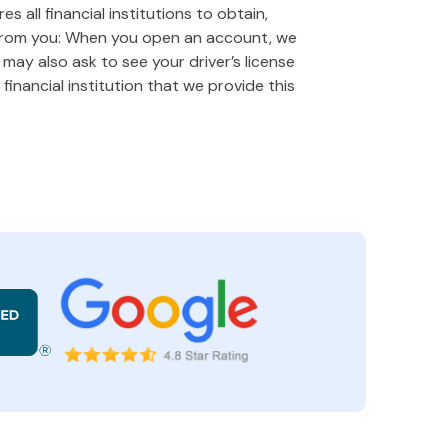
 all financial institutions to obtain,
 from you: When you open an account, we
e may also ask to see your driver’s license
financial institution that we provide this