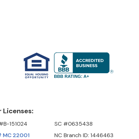
BBB RATING: A+
 Licenses:
#B-151024
SC #0635438
 MC 22001
NC Branch ID: 1446463