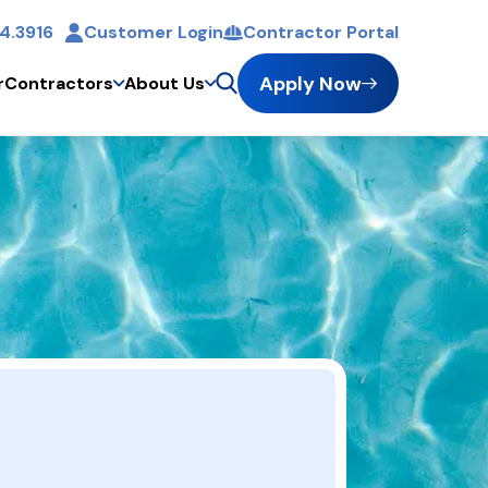
4.3916
Customer Login
Contractor Portal
t
Apply Now
r
Contractors
About Us