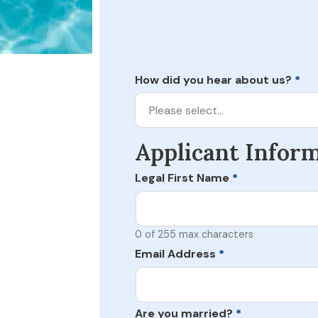
How did you hear about us?
*
Please select…
Applicant Infor
Legal First Name
*
0 of 255 max characters
Email Address
*
Are you married?
*