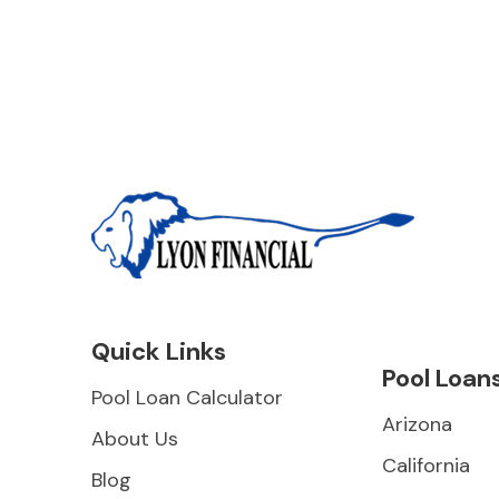
Quick Links
Pool Loan
Pool Loan Calculator
Arizona
About Us
California
Blog