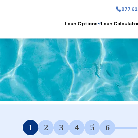
877.62
Skip to main conten
Loan Options
Loan Calculato
 Financing Available.
1
2
3
4
5
6