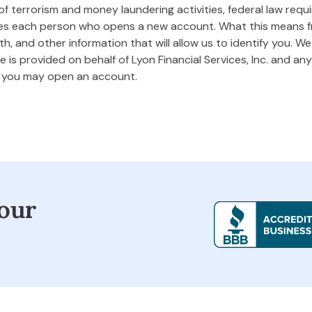
 terrorism and money laundering activities, federal law requires
ifies each person who opens a new account. What this means
rth, and other information that will allow us to identify you. W
 is provided on behalf of Lyon Financial Services, Inc. and any 
m you may open an account.
our