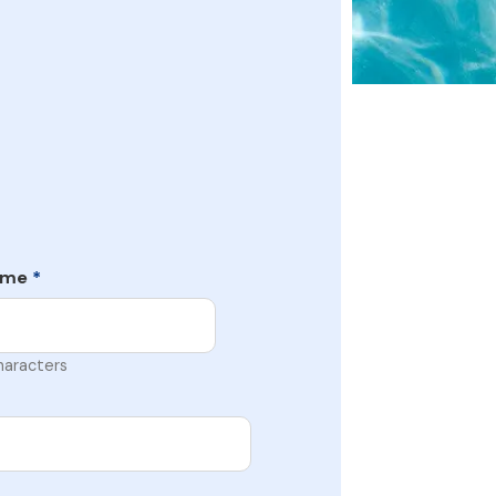
ame
*
haracters