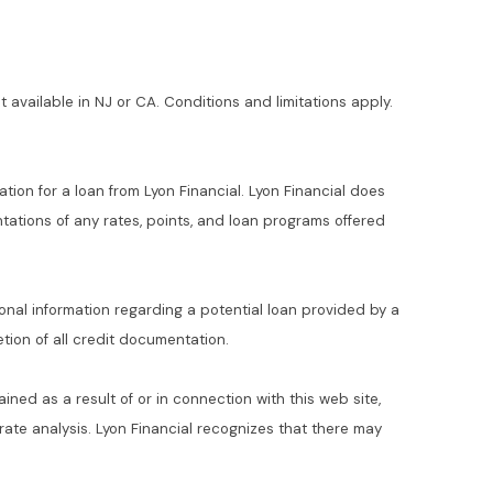
t available in NJ or CA. Conditions and limitations apply.
ation for a loan from Lyon Financial. Lyon Financial does
ations of any rates, points, and loan programs offered
ional information regarding a potential loan provided by a
ion of all credit documentation.
ained as a result of or in connection with this web site,
t rate analysis. Lyon Financial recognizes that there may