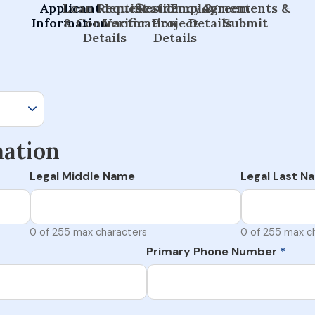
Applicant
Loan Request
Identification
Residency &
Employment
Agreements &
Information
& Contractor
Verification
Project
Details
Submit
Details
Details
mation
Legal Middle Name
Legal Last N
0 of 255 max characters
0 of 255 max c
Primary Phone Number
*