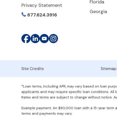
Florida
Privacy Statement
Georgia
877.624.3916
Site Credits
Sitemap
*Loan terms, including APR, may vary based on loan purpos
applicants and may require specific loan conditions. All lo
Rates and terms are subject to change without notice. Ava
Example payment: An $80,000 loan with a 15-year term at 
terms and payments may vary.