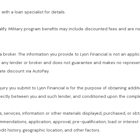
with a loan specialist for details.
alify. Military program benefits may include discounted fees and are no
 a broker. The information you provide to Lyon Financial is not an applic
f any lender or broker and does not guarantee and makes no represent
 rate discount via AutoPay.
quiry you submit to Lyon Financial is for the purpose of obtaining addit
rectly between you and such lender, and conditioned upon the complet
s, services, information or other materials displayed, purchased, or obt
commendations, application, approval, pre-qualification, load or interes
dit history, geographic location, and other factors.