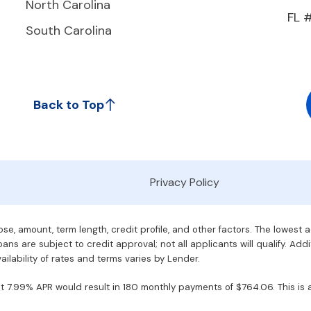
North Carolina
FL 
South Carolina
Back to Top
Privacy Policy
e, amount, term length, credit profile, and other factors. The lowest 
ans are subject to credit approval; not all applicants will qualify. Addi
ilability of rates and terms varies by Lender.
7.99% APR would result in 180 monthly payments of $764.06. This is an