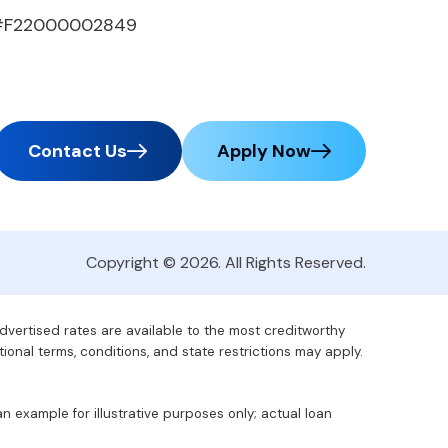
#F22000002849
Contact Us
Apply Now
Copyright © 2026. All Rights Reserved.
advertised rates are available to the most creditworthy
tional terms, conditions, and state restrictions may apply.
 example for illustrative purposes only; actual loan