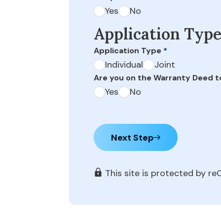
Yes
No
Application Typ
Application Type
*
Individual
Joint
Are you on the Warranty Deed t
Yes
No
Next Step
This site is protected by 