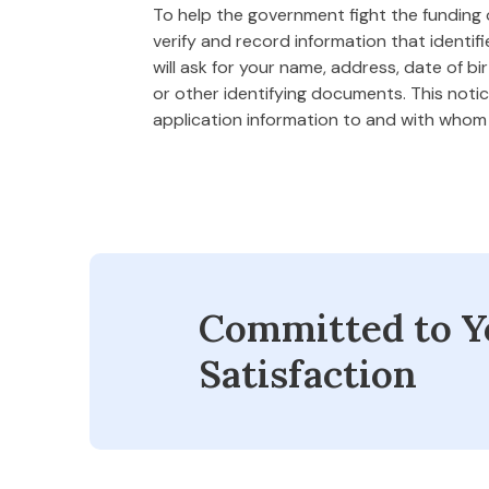
To help the government fight the funding of
verify and record information that ident
will ask for your name, address, date of bi
or other identifying documents. This notice
application information to and with who
Committed to Y
Satisfaction