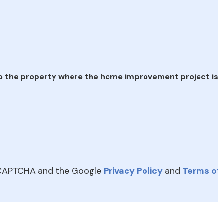
e
o the property where the home improvement project is
reCAPTCHA and the Google
Privacy Policy
and
Terms of