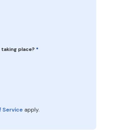
 taking place?
*
 Service
apply.