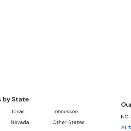
s by State
Our
Texas
Tennessee
NC 
Nevada
Other States
AL#