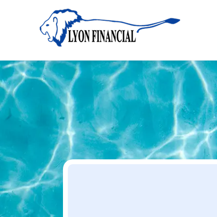
Home
Apply
Apply
Your Dream Project Starts Here — Affordable