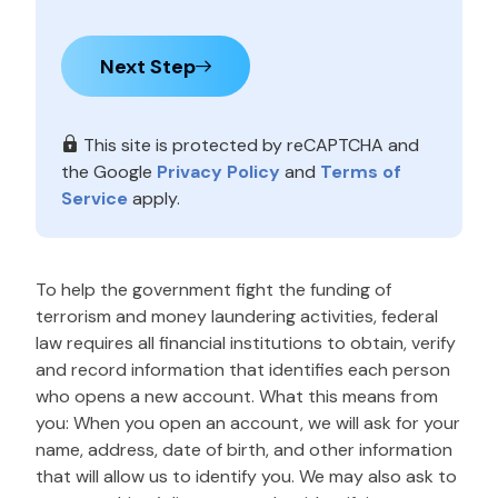
Next Step
This site is protected by reCAPTCHA and
the Google
Privacy Policy
and
Terms of
Service
apply.
To help the government fight the funding of
terrorism and money laundering activities, federal
law requires all financial institutions to obtain, verify
and record information that identifies each person
who opens a new account. What this means from
you: When you open an account, we will ask for your
name, address, date of birth, and other information
that will allow us to identify you. We may also ask to