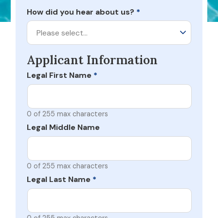
How did you hear about us?
*
Please select…
Applicant Information
Legal First Name
*
0 of 255 max characters
Legal Middle Name
0 of 255 max characters
Legal Last Name
*