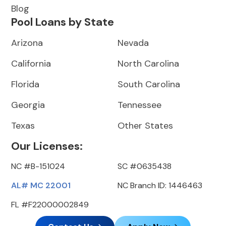
Blog
Pool Loans by State
Arizona
Nevada
California
North Carolina
Florida
South Carolina
Georgia
Tennessee
Texas
Other States
Our Licenses:
NC #B-151024
SC #0635438
AL# MC 22001
NC Branch ID: 1446463
FL #F22000002849