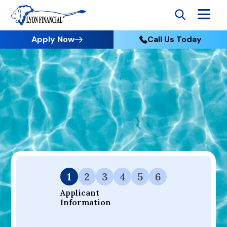
Apply Now
Call Us Today
Go to Home
Apply
Your Dream Project Starts Here — Affordable Financing
Available.
1
2
3
4
5
6
Applicant 
Information