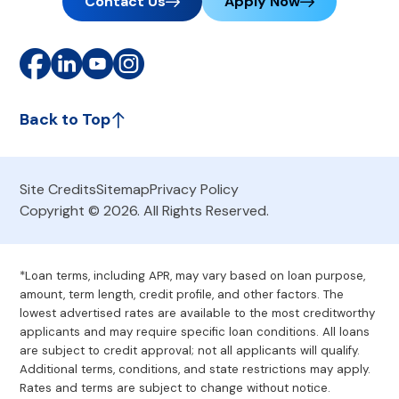
Contact Us
Apply Now
Back to Top
Site Credits
Sitemap
Privacy Policy
Copyright © 2026. All Rights Reserved.
*Loan terms, including APR, may vary based on loan purpose,
amount, term length, credit profile, and other factors. The
lowest advertised rates are available to the most creditworthy
applicants and may require specific loan conditions. All loans
are subject to credit approval; not all applicants will qualify.
Additional terms, conditions, and state restrictions may apply.
Rates and terms are subject to change without notice.