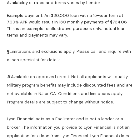
Availability of rates and terms varies by Lender.
Example payment: An $80,000 loan with a 15-year term at
7.99% APR would result in 180 monthly payments of $764.06.
This is an example for illustrative purposes only; actual loan
terms and payments may vary.
§
Limitations and exclusions apply. Please call and inquire with
a loan specialist for details.
#
Available on approved credit. Not all applicants will qualify.
Military program benefits may include discounted fees and are
not available in NJ or CA. Conditions and limitations apply.
Program details are subject to change without notice.
Lyon Financial acts as a Facilitator and is not a lender or a
broker. The information you provide to Lyon Financial is not an
application for a loan from Lyon Financial. Lyon Financial does