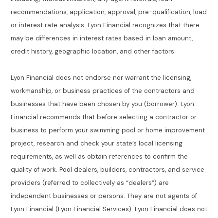
recommendations, application, approval, pre-qualification, load
or interest rate analysis. Lyon Financial recognizes that there
may be differences in interest rates based in loan amount,
credit history, geographic location, and other factors.
Lyon Financial does not endorse nor warrant the licensing,
workmanship, or business practices of the contractors and
businesses that have been chosen by you (borrower). Lyon
Financial recommends that before selecting a contractor or
business to perform your swimming pool or home improvement
project, research and check your state’s local licensing
requirements, as well as obtain references to confirm the
quality of work. Pool dealers, builders, contractors, and service
providers (referred to collectively as “dealers”) are
independent businesses or persons. They are not agents of
Lyon Financial (Lyon Financial Services). Lyon Financial does not