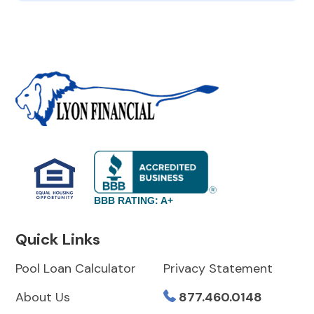
BBB RATING: A+
Quick Links
Pool Loan Calculator
Privacy Statement
About Us
877.460.0148