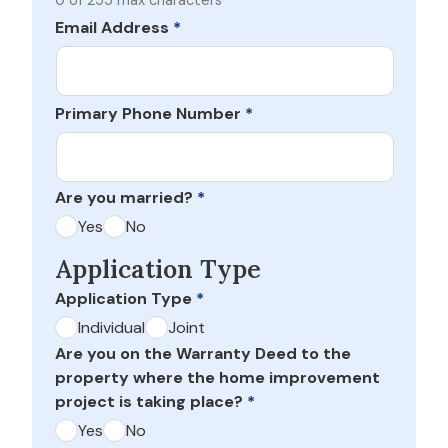
0 of 255 max characters
Email Address
*
Primary Phone Number
*
Are you married?
*
Yes
No
Application Type
Application Type
*
Individual
Joint
Are you on the Warranty Deed to the
property where the home improvement
project is taking place?
*
Yes
No