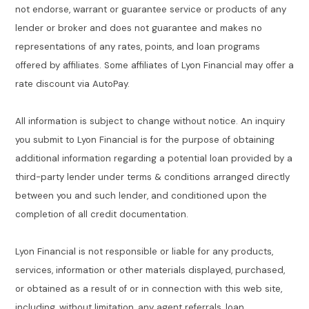
not endorse, warrant or guarantee service or products of any
lender or broker and does not guarantee and makes no
representations of any rates, points, and loan programs
offered by affiliates. Some affiliates of Lyon Financial may offer a
rate discount via AutoPay.
All information is subject to change without notice. An inquiry
you submit to Lyon Financial is for the purpose of obtaining
additional information regarding a potential loan provided by a
third-party lender under terms & conditions arranged directly
between you and such lender, and conditioned upon the
completion of all credit documentation.
Lyon Financial is not responsible or liable for any products,
services, information or other materials displayed, purchased,
or obtained as a result of or in connection with this web site,
including, without limitation, any agent referrals, loan