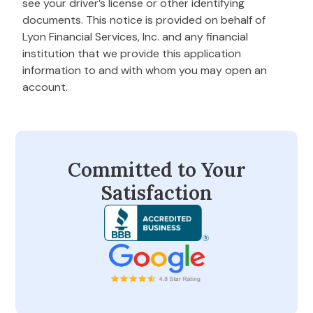
see your driver’s license or other identifying
documents. This notice is provided on behalf of
Lyon Financial Services, Inc. and any financial
institution that we provide this application
information to and with whom you may open an
account.
Committed to Your
Satisfaction