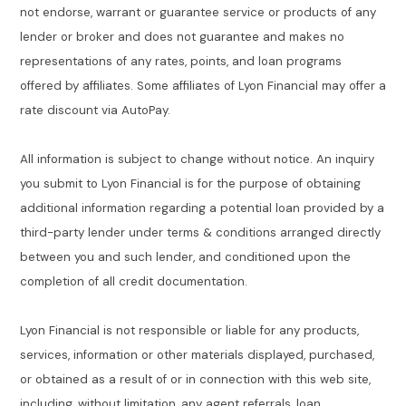
not endorse, warrant or guarantee service or products of any
lender or broker and does not guarantee and makes no
representations of any rates, points, and loan programs
offered by affiliates. Some affiliates of Lyon Financial may offer a
rate discount via AutoPay.
All information is subject to change without notice. An inquiry
you submit to Lyon Financial is for the purpose of obtaining
additional information regarding a potential loan provided by a
third-party lender under terms & conditions arranged directly
between you and such lender, and conditioned upon the
completion of all credit documentation.
Lyon Financial is not responsible or liable for any products,
services, information or other materials displayed, purchased,
or obtained as a result of or in connection with this web site,
including, without limitation, any agent referrals, loan