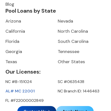
Blog
Pool Loans by State
Arizona
Nevada
California
North Carolina
Florida
South Carolina
Georgia
Tennessee
Texas
Other States
Our Licenses:
NC #B-151024
SC #0635438
AL# MC 22001
NC Branch ID: 1446463
FL #F22000002849