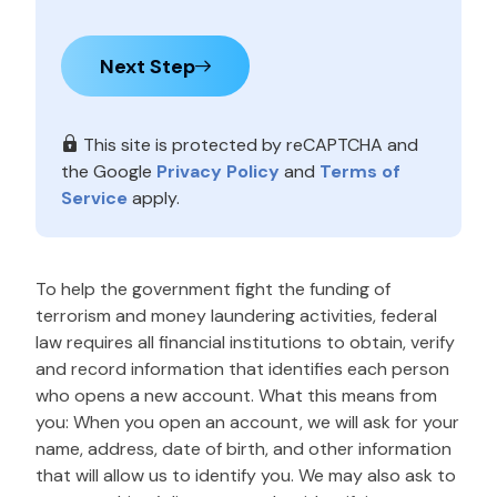
Next Step
This site is protected by reCAPTCHA and
the Google
Privacy Policy
and
Terms of
Service
apply.
To help the government fight the funding of
terrorism and money laundering activities, federal
law requires all financial institutions to obtain, verify
and record information that identifies each person
who opens a new account. What this means from
you: When you open an account, we will ask for your
name, address, date of birth, and other information
that will allow us to identify you. We may also ask to