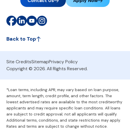
Contact Us
Apply Now
Back to Top
Site Credits
Sitemap
Privacy Policy
Copyright © 2026. All Rights Reserved.
*Loan terms, including APR, may vary based on loan purpose,
amount, term length, credit profile, and other factors. The
lowest advertised rates are available to the most creditworthy
applicants and may require specific loan conditions. All loans
are subject to credit approval; not all applicants will qualify.
Additional terms, conditions, and state restrictions may apply.
Rates and terms are subject to change without notice.