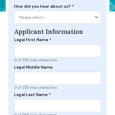
How did you hear about us?
*
Please select…
Applicant Information
Legal First Name
*
0 of 255 max characters
Legal Middle Name
0 of 255 max characters
Legal Last Name
*