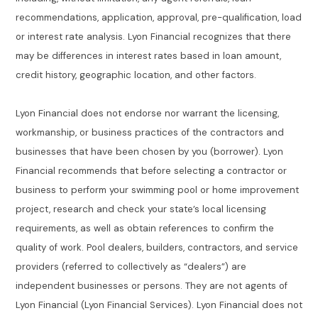
recommendations, application, approval, pre-qualification, load
or interest rate analysis. Lyon Financial recognizes that there
may be differences in interest rates based in loan amount,
credit history, geographic location, and other factors.
Lyon Financial does not endorse nor warrant the licensing,
workmanship, or business practices of the contractors and
businesses that have been chosen by you (borrower). Lyon
Financial recommends that before selecting a contractor or
business to perform your swimming pool or home improvement
project, research and check your state’s local licensing
requirements, as well as obtain references to confirm the
quality of work. Pool dealers, builders, contractors, and service
providers (referred to collectively as “dealers”) are
independent businesses or persons. They are not agents of
Lyon Financial (Lyon Financial Services). Lyon Financial does not