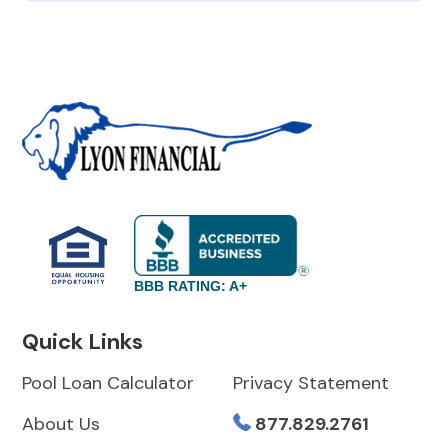
BBB RATING: A+
Quick Links
Pool Loan Calculator
Privacy Statement
About Us
877.829.2761