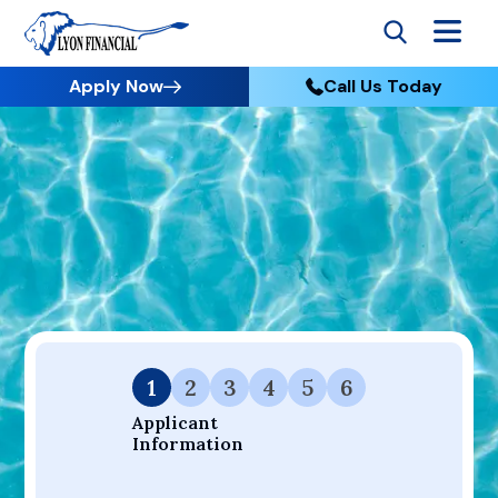
Apply Now
Call Us Today
Go to Home
Apply
Your Dream Project Starts Here — Affordable Financing
Available.
1
2
3
4
5
6
Applicant 
Information