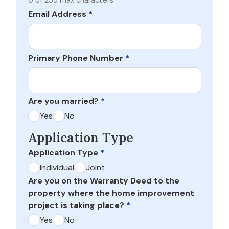
0 of 255 max characters
Email Address
*
Primary Phone Number
*
Are you married?
*
Yes
No
Application Type
Application Type
*
Individual
Joint
Are you on the Warranty Deed to the
property where the home improvement
project is taking place?
*
Yes
No