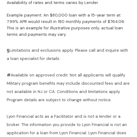
Availability of rates and terms varies by Lender.
Example payment: An $80,000 loan with a 15-year term at
7.99% APR would result in 180 monthly payments of $764.06.
This is an example for illustrative purposes only; actual loan
terms and payments may vary.
§
Limitations and exclusions apply. Please call and inquire with
a loan specialist for details.
#
Available on approved credit. Not all applicants will qualify.
Military program benefits may include discounted fees and are
not available in NJ or CA. Conditions and limitations apply.
Program details are subject to change without notice.
Lyon Financial acts as a Facilitator and is not a lender or a
broker. The information you provide to Lyon Financial is not an
application for a loan from Lyon Financial. Lyon Financial does