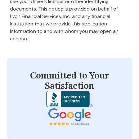
see your driver’s license or other identifying
documents. This notice is provided on behalf of
Lyon Financial Services, Inc. and any financial
institution that we provide this application
information to and with whom you may open an
account.
Committed to Your
Satisfaction