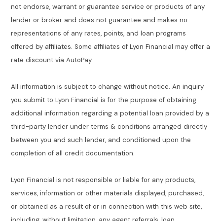
not endorse, warrant or guarantee service or products of any
lender or broker and does not guarantee and makes no
representations of any rates, points, and loan programs
offered by affiliates. Some affiliates of Lyon Financial may offer a
rate discount via AutoPay.
All information is subject to change without notice. An inquiry
you submit to Lyon Financial is for the purpose of obtaining
additional information regarding a potential loan provided by a
third-party lender under terms & conditions arranged directly
between you and such lender, and conditioned upon the
completion of all credit documentation.
Lyon Financial is not responsible or liable for any products,
services, information or other materials displayed, purchased,
or obtained as a result of or in connection with this web site,
including, without limitation, any agent referrals, loan