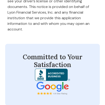
see your driver’s license or other identifying
documents. This notice is provided on behalf of
Lyon Financial Services, Inc. and any financial
institution that we provide this application
information to and with whom you may open an
account.
Committed to Your
Satisfaction