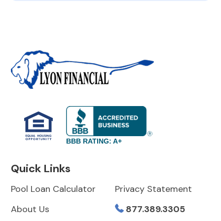
BBB RATING: A+
Quick Links
Pool Loan Calculator
Privacy Statement
About Us
877.389.3305