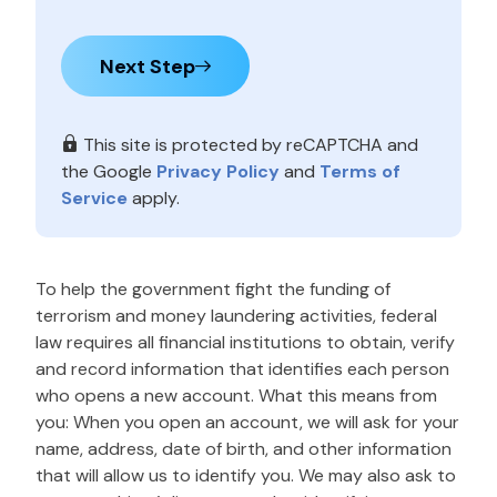
Next Step
This site is protected by reCAPTCHA and
the Google
Privacy Policy
and
Terms of
Service
apply.
To help the government fight the funding of
terrorism and money laundering activities, federal
law requires all financial institutions to obtain, verify
and record information that identifies each person
who opens a new account. What this means from
you: When you open an account, we will ask for your
name, address, date of birth, and other information
that will allow us to identify you. We may also ask to