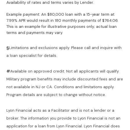
Availability of rates and terms varies by Lender.
Example payment: An $80,000 loan with a 15-year term at
7.99% APR would result in 180 monthly payments of $764.06.
This is an example for illustrative purposes only; actual loan
terms and payments may vary.
§
Limitations and exclusions apply. Please call and inquire with
a loan specialist for details.
#
Available on approved credit. Not all applicants will qualify.
Military program benefits may include discounted fees and are
not available in NJ or CA. Conditions and limitations apply.
Program details are subject to change without notice.
Lyon Financial acts as a Facilitator and is not a lender or a
broker. The information you provide to Lyon Financial is not an
application for a loan from Lyon Financial. Lyon Financial does