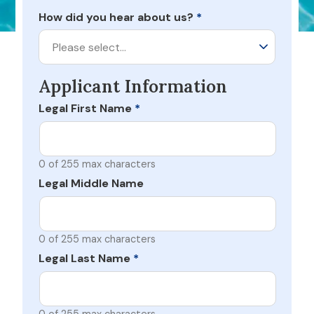
How did you hear about us?
*
Please select…
Applicant Information
Legal First Name
*
0 of 255 max characters
Legal Middle Name
0 of 255 max characters
Legal Last Name
*