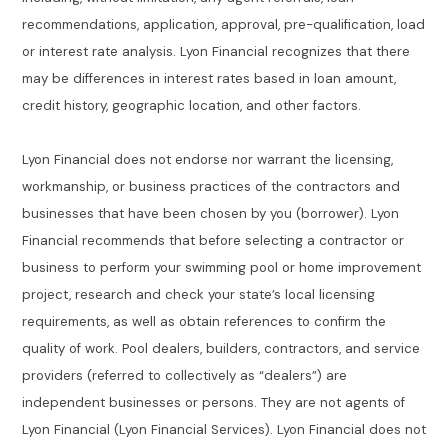
recommendations, application, approval, pre-qualification, load
or interest rate analysis. Lyon Financial recognizes that there
may be differences in interest rates based in loan amount,
credit history, geographic location, and other factors.
Lyon Financial does not endorse nor warrant the licensing,
workmanship, or business practices of the contractors and
businesses that have been chosen by you (borrower). Lyon
Financial recommends that before selecting a contractor or
business to perform your swimming pool or home improvement
project, research and check your state’s local licensing
requirements, as well as obtain references to confirm the
quality of work. Pool dealers, builders, contractors, and service
providers (referred to collectively as “dealers”) are
independent businesses or persons. They are not agents of
Lyon Financial (Lyon Financial Services). Lyon Financial does not