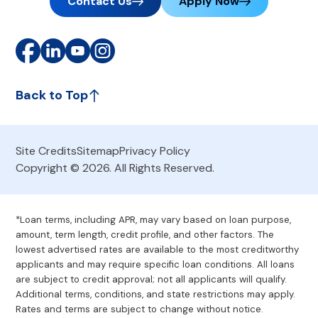
Contact Us
Apply Now
Back to Top
Site Credits
Sitemap
Privacy Policy
Copyright © 2026. All Rights Reserved.
*Loan terms, including APR, may vary based on loan purpose,
amount, term length, credit profile, and other factors. The
lowest advertised rates are available to the most creditworthy
applicants and may require specific loan conditions. All loans
are subject to credit approval; not all applicants will qualify.
Additional terms, conditions, and state restrictions may apply.
Rates and terms are subject to change without notice.