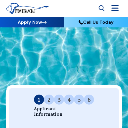
Apply Now
Call Us Today
Go to Home
Apply
Your Dream Project Starts Here — Affordable Financing
Available.
1
2
3
4
5
6
Applicant 
Information