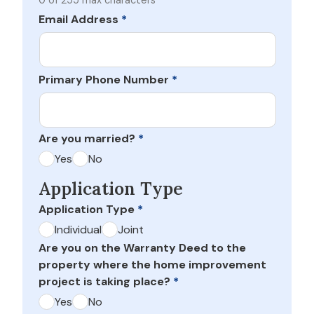
0 of 255 max characters
Email Address
*
Primary Phone Number
*
Are you married?
*
Yes
No
Application Type
Application Type
*
Individual
Joint
Are you on the Warranty Deed to the
property where the home improvement
project is taking place?
*
Yes
No