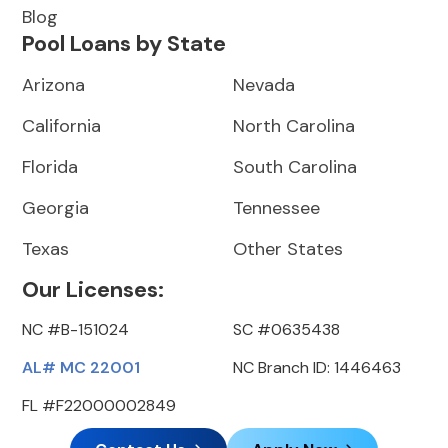
Blog
Pool Loans by State
Arizona
Nevada
California
North Carolina
Florida
South Carolina
Georgia
Tennessee
Texas
Other States
Our Licenses:
NC #B-151024
SC #0635438
AL# MC 22001
NC Branch ID: 1446463
FL #F22000002849