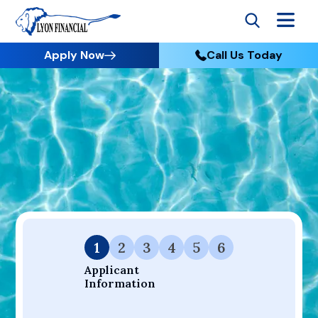
Apply Now
Call Us Today
Go to Home
Apply
Your Dream Project Starts Here — Affordable Financing
Available.
1
2
3
4
5
6
Applicant 
Information