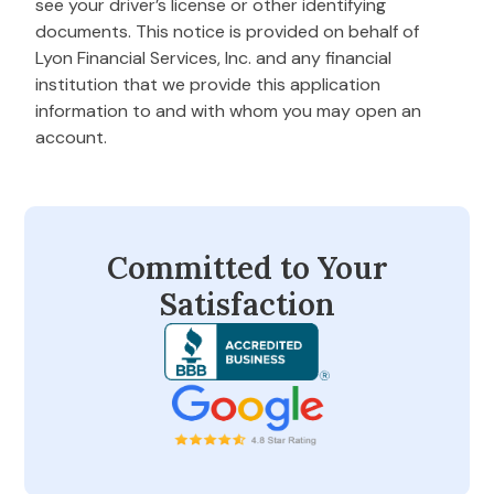
see your driver’s license or other identifying
documents. This notice is provided on behalf of
Lyon Financial Services, Inc. and any financial
institution that we provide this application
information to and with whom you may open an
account.
Committed to Your
Satisfaction