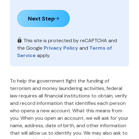
Next Step
This site is protected by reCAPTCHA and
the Google
Privacy Policy
and
Terms of
Service
apply.
To help the government fight the funding of
terrorism and money laundering activities, federal
law requires all financial institutions to obtain, verify
and record information that identifies each person
who opens a new account. What this means from
you: When you open an account, we will ask for your
name, address, date of birth, and other information
that will allow us to identify you. We may also ask to