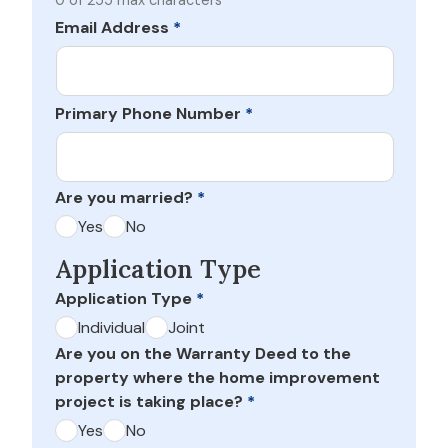
0 of 255 max characters
Email Address
*
Primary Phone Number
*
Are you married?
*
Yes
No
Application Type
Application Type
*
Individual
Joint
Are you on the Warranty Deed to the
property where the home improvement
project is taking place?
*
Yes
No