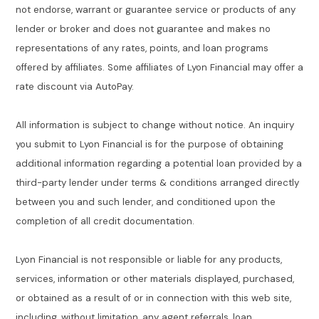
not endorse, warrant or guarantee service or products of any
lender or broker and does not guarantee and makes no
representations of any rates, points, and loan programs
offered by affiliates. Some affiliates of Lyon Financial may offer a
rate discount via AutoPay.
All information is subject to change without notice. An inquiry
you submit to Lyon Financial is for the purpose of obtaining
additional information regarding a potential loan provided by a
third-party lender under terms & conditions arranged directly
between you and such lender, and conditioned upon the
completion of all credit documentation.
Lyon Financial is not responsible or liable for any products,
services, information or other materials displayed, purchased,
or obtained as a result of or in connection with this web site,
including, without limitation, any agent referrals, loan