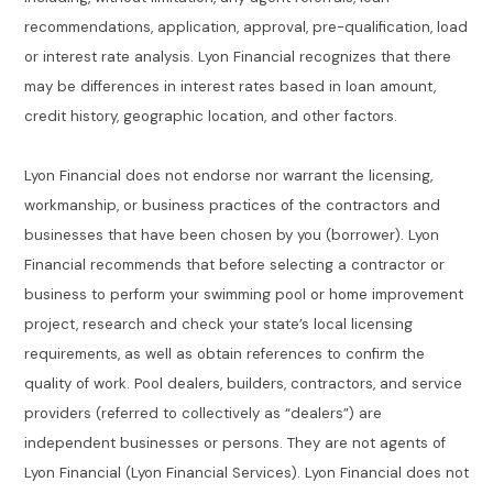
recommendations, application, approval, pre-qualification, load
or interest rate analysis. Lyon Financial recognizes that there
may be differences in interest rates based in loan amount,
credit history, geographic location, and other factors.
Lyon Financial does not endorse nor warrant the licensing,
workmanship, or business practices of the contractors and
businesses that have been chosen by you (borrower). Lyon
Financial recommends that before selecting a contractor or
business to perform your swimming pool or home improvement
project, research and check your state’s local licensing
requirements, as well as obtain references to confirm the
quality of work. Pool dealers, builders, contractors, and service
providers (referred to collectively as “dealers”) are
independent businesses or persons. They are not agents of
Lyon Financial (Lyon Financial Services). Lyon Financial does not