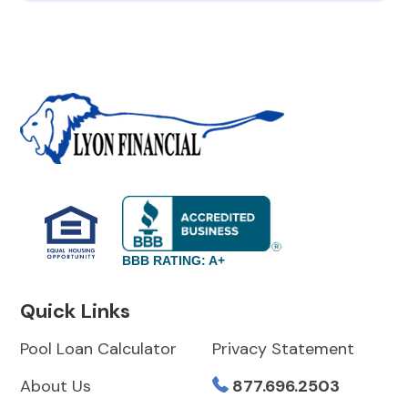
BBB RATING: A+
Quick Links
Pool Loan Calculator
Privacy Statement
About Us
877.696.2503