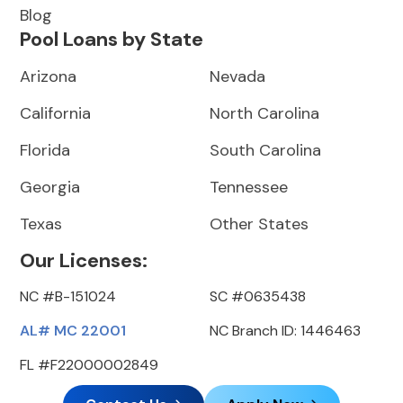
Blog
Pool Loans by State
Arizona
Nevada
California
North Carolina
Florida
South Carolina
Georgia
Tennessee
Texas
Other States
Our Licenses:
NC #B-151024
SC #0635438
AL# MC 22001
NC Branch ID: 1446463
FL #F22000002849