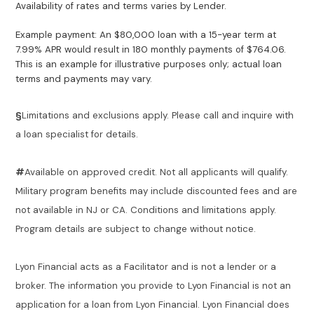
Availability of rates and terms varies by Lender.
Example payment: An $80,000 loan with a 15-year term at
7.99% APR would result in 180 monthly payments of $764.06.
This is an example for illustrative purposes only; actual loan
terms and payments may vary.
§
Limitations and exclusions apply. Please call and inquire with
a loan specialist for details.
#
Available on approved credit. Not all applicants will qualify.
Military program benefits may include discounted fees and are
not available in NJ or CA. Conditions and limitations apply.
Program details are subject to change without notice.
Lyon Financial acts as a Facilitator and is not a lender or a
broker. The information you provide to Lyon Financial is not an
application for a loan from Lyon Financial. Lyon Financial does