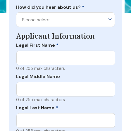
How did you hear about us?
*
Please select…
Applicant Information
Legal First Name
*
0 of 255 max characters
Legal Middle Name
0 of 255 max characters
Legal Last Name
*