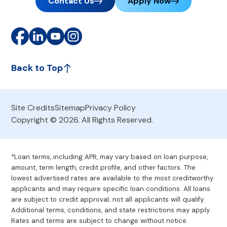
Contact Us
Apply Now
Back to Top
Site Credits
Sitemap
Privacy Policy
Copyright © 2026. All Rights Reserved.
*Loan terms, including APR, may vary based on loan purpose,
amount, term length, credit profile, and other factors. The
lowest advertised rates are available to the most creditworthy
applicants and may require specific loan conditions. All loans
are subject to credit approval; not all applicants will qualify.
Additional terms, conditions, and state restrictions may apply.
Rates and terms are subject to change without notice.