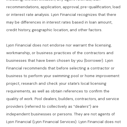
recommendations, application, approval, pre-qualification, load
or interest rate analysis. Lyon Financial recognizes that there
may be differences in interest rates based in loan amount,
credit history, geographic location, and other factors.
Lyon Financial does not endorse nor warrant the licensing,
workmanship, or business practices of the contractors and
businesses that have been chosen by you (borrower). Lyon
Financial recommends that before selecting a contractor or
business to perform your swimming pool or home improvement
project, research and check your state’s local licensing
requirements, as well as obtain references to confirm the
quality of work. Pool dealers, builders, contractors, and service
providers (referred to collectively as “dealers”) are
independent businesses or persons. They are not agents of
Lyon Financial (Lyon Financial Services). Lyon Financial does not