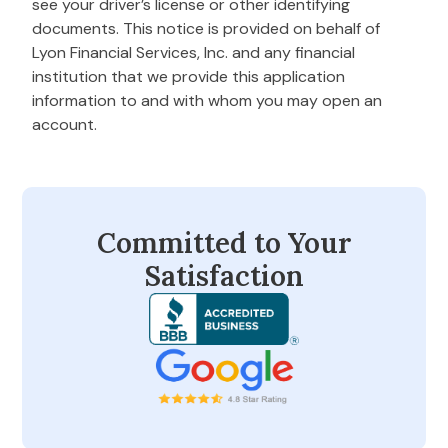
see your driver’s license or other identifying
documents. This notice is provided on behalf of
Lyon Financial Services, Inc. and any financial
institution that we provide this application
information to and with whom you may open an
account.
Committed to Your
Satisfaction