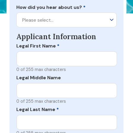
How did you hear about us?
*
Please select…
Applicant Information
Legal First Name
*
0 of 255 max characters
Legal Middle Name
0 of 255 max characters
Legal Last Name
*