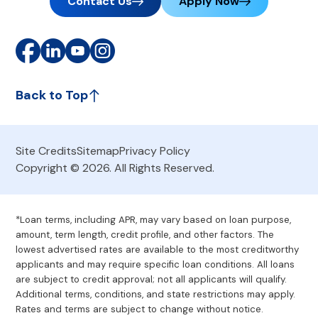
Contact Us
Apply Now
Back to Top
Site Credits
Sitemap
Privacy Policy
Copyright © 2026. All Rights Reserved.
*Loan terms, including APR, may vary based on loan purpose,
amount, term length, credit profile, and other factors. The
lowest advertised rates are available to the most creditworthy
applicants and may require specific loan conditions. All loans
are subject to credit approval; not all applicants will qualify.
Additional terms, conditions, and state restrictions may apply.
Rates and terms are subject to change without notice.