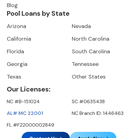
Blog
Pool Loans by State
Arizona
Nevada
California
North Carolina
Florida
South Carolina
Georgia
Tennessee
Texas
Other States
Our Licenses:
NC #B-151024
SC #0635438
AL# MC 22001
NC Branch ID: 1446463
FL #F22000002849