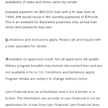
Availability of rates and terms varies by Lender.
Example payment: An $80,000 loan with a 15-year term at
7.99% APR would result in 180 monthly payments of $764.06.
This is an example for illustrative purposes only; actual loan
terms and payments may vary.
§
Limitations and exclusions apply. Please call and inquire with
a loan specialist for details.
#
Available on approved credit. Not all applicants will qualify.
Military program benefits may include discounted fees and are
not available in NJ or CA. Conditions and limitations apply.
Program details are subject to change without notice.
Lyon Financial acts as a Facilitator and is not a lender or a
broker. The information you provide to Lyon Financial is not an
application for a loan from Lyon Financial. Lyon Financial does