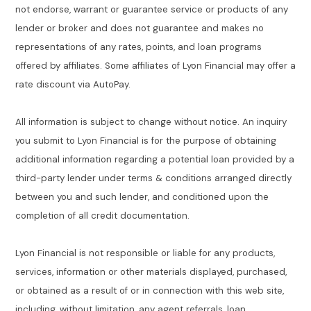
not endorse, warrant or guarantee service or products of any
lender or broker and does not guarantee and makes no
representations of any rates, points, and loan programs
offered by affiliates. Some affiliates of Lyon Financial may offer a
rate discount via AutoPay.
All information is subject to change without notice. An inquiry
you submit to Lyon Financial is for the purpose of obtaining
additional information regarding a potential loan provided by a
third-party lender under terms & conditions arranged directly
between you and such lender, and conditioned upon the
completion of all credit documentation.
Lyon Financial is not responsible or liable for any products,
services, information or other materials displayed, purchased,
or obtained as a result of or in connection with this web site,
including, without limitation, any agent referrals, loan