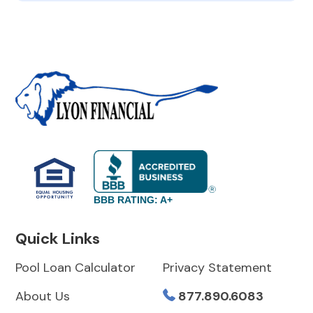
BBB RATING: A+
Quick Links
Pool Loan Calculator
Privacy Statement
About Us
877.890.6083