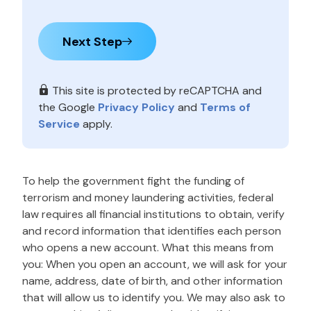
Next Step
This site is protected by reCAPTCHA and
the Google
Privacy Policy
and
Terms of
Service
apply.
To help the government fight the funding of
terrorism and money laundering activities, federal
law requires all financial institutions to obtain, verify
and record information that identifies each person
who opens a new account. What this means from
you: When you open an account, we will ask for your
name, address, date of birth, and other information
that will allow us to identify you. We may also ask to