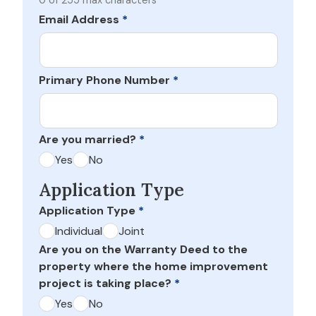
0 of 255 max characters
Email Address
*
Primary Phone Number
*
Are you married?
*
Yes
No
Application Type
Application Type
*
Individual
Joint
Are you on the Warranty Deed to the
property where the home improvement
project is taking place?
*
Yes
No