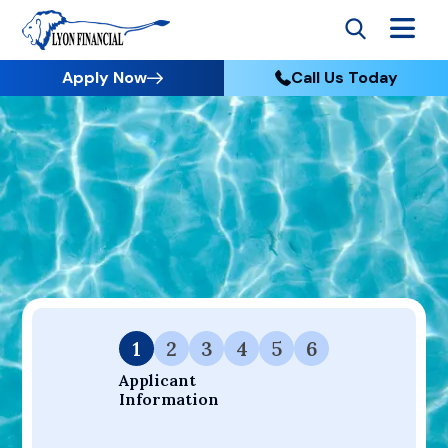
Apply Now
Call Us Today
Go to Home
Apply
Your Dream Project Starts Here — Affordable Financing
Available.
1
2
3
4
5
6
Applicant 
Information