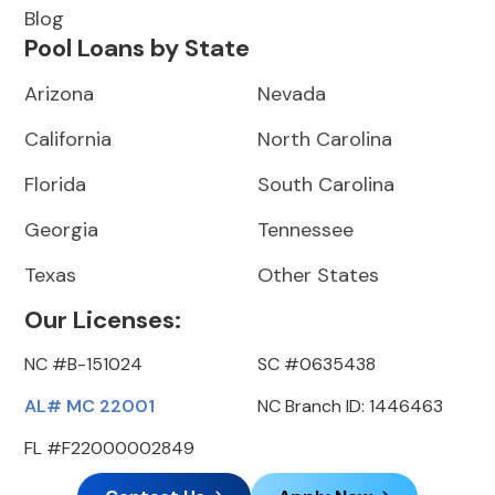
Blog
Pool Loans by State
Arizona
Nevada
California
North Carolina
Florida
South Carolina
Georgia
Tennessee
Texas
Other States
Our Licenses:
NC #B-151024
SC #0635438
AL# MC 22001
NC Branch ID: 1446463
FL #F22000002849