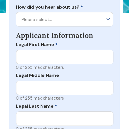
How did you hear about us?
*
Please select…
Applicant Information
Legal First Name
*
0 of 255 max characters
Legal Middle Name
0 of 255 max characters
Legal Last Name
*