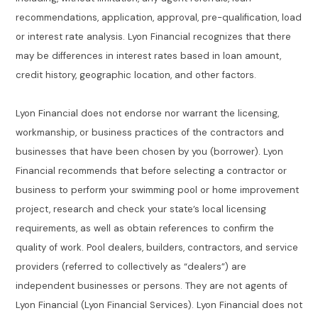
recommendations, application, approval, pre-qualification, load
or interest rate analysis. Lyon Financial recognizes that there
may be differences in interest rates based in loan amount,
credit history, geographic location, and other factors.
Lyon Financial does not endorse nor warrant the licensing,
workmanship, or business practices of the contractors and
businesses that have been chosen by you (borrower). Lyon
Financial recommends that before selecting a contractor or
business to perform your swimming pool or home improvement
project, research and check your state’s local licensing
requirements, as well as obtain references to confirm the
quality of work. Pool dealers, builders, contractors, and service
providers (referred to collectively as “dealers”) are
independent businesses or persons. They are not agents of
Lyon Financial (Lyon Financial Services). Lyon Financial does not