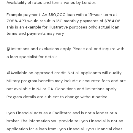
Availability of rates and terms varies by Lender.
Example payment: An $80,000 loan with a 15-year term at
7.99% APR would result in 180 monthly payments of $764.06.
This is an example for illustrative purposes only; actual loan
terms and payments may vary.
§
Limitations and exclusions apply. Please call and inquire with
a loan specialist for details.
#
Available on approved credit. Not all applicants will qualify.
Military program benefits may include discounted fees and are
not available in NJ or CA. Conditions and limitations apply.
Program details are subject to change without notice.
Lyon Financial acts as a Facilitator and is not a lender or a
broker. The information you provide to Lyon Financial is not an
application for a loan from Lyon Financial. Lyon Financial does