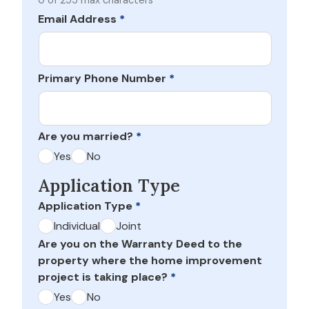
0 of 255 max characters
Email Address
*
Primary Phone Number
*
Are you married?
*
Yes
No
Application Type
Application Type
*
Individual
Joint
Are you on the Warranty Deed to the
property where the home improvement
project is taking place?
*
Yes
No