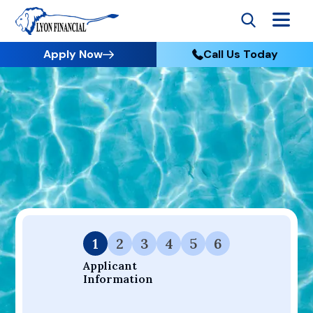
Apply Now
Call Us Today
Go to Home
Apply
Your Dream Project Starts Here — Affordable Financing
Available.
1
2
3
4
5
6
Applicant 
Information