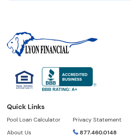
BBB RATING: A+
Quick Links
Pool Loan Calculator
Privacy Statement
About Us
877.460.0148