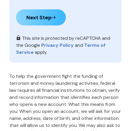
Next Step
This site is protected by reCAPTCHA and
the Google
Privacy Policy
and
Terms of
Service
apply.
To help the government fight the funding of
terrorism and money laundering activities, federal
law requires all financial institutions to obtain, verify
and record information that identifies each person
who opens a new account. What this means from
you: When you open an account, we will ask for your
name, address, date of birth, and other information
that will allow us to identify you. We may also ask to