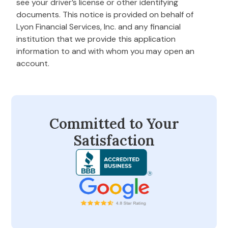
see your driver’s license or other identifying
documents. This notice is provided on behalf of
Lyon Financial Services, Inc. and any financial
institution that we provide this application
information to and with whom you may open an
account.
Committed to Your
Satisfaction