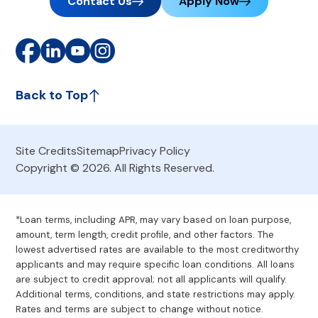
Contact Us
Apply Now
Back to Top
Site Credits
Sitemap
Privacy Policy
Copyright © 2026. All Rights Reserved.
*Loan terms, including APR, may vary based on loan purpose,
amount, term length, credit profile, and other factors. The
lowest advertised rates are available to the most creditworthy
applicants and may require specific loan conditions. All loans
are subject to credit approval; not all applicants will qualify.
Additional terms, conditions, and state restrictions may apply.
Rates and terms are subject to change without notice.