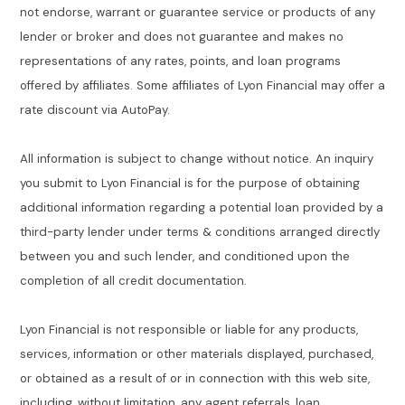
not endorse, warrant or guarantee service or products of any
lender or broker and does not guarantee and makes no
representations of any rates, points, and loan programs
offered by affiliates. Some affiliates of Lyon Financial may offer a
rate discount via AutoPay.
All information is subject to change without notice. An inquiry
you submit to Lyon Financial is for the purpose of obtaining
additional information regarding a potential loan provided by a
third-party lender under terms & conditions arranged directly
between you and such lender, and conditioned upon the
completion of all credit documentation.
Lyon Financial is not responsible or liable for any products,
services, information or other materials displayed, purchased,
or obtained as a result of or in connection with this web site,
including, without limitation, any agent referrals, loan